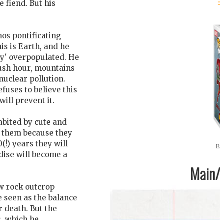
:
 fiend. But his
nos pontificating
his is Earth, and he
y' overpopulated. He
rush hour, mountains
nuclear pollution.
fuses to believe this
ill prevent it.
habited by cute and
ar them because they
(!) years they will
E
dise will become a
Main/1
ow rock outcrop
 seen as the balance
r death. But the
s, which he