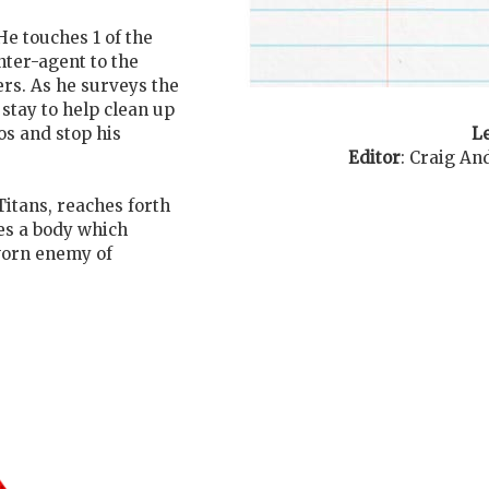
He touches 1 of the
nter-agent to the
ers. As he surveys the
stay to help clean up
Le
s and stop his
Editor
:
Craig An
Titans, reaches forth
es a body which
worn enemy of