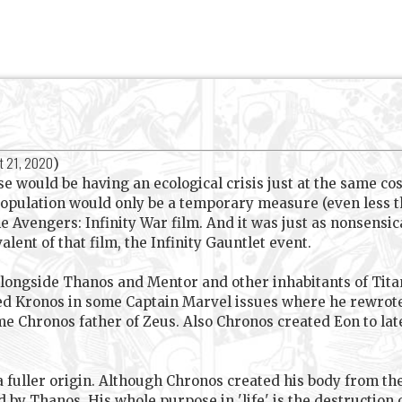
t 21, 2020
)
se would be having an ecological crisis just at the same cos
 population would only be a temporary measure (even less t
e Avengers: Infinity War film. And it was just as nonsensical
alent of that film, the Infinity Gauntlet event.
alongside Thanos and Mentor and other inhabitants of Titan
ed Kronos in some Captain Marvel issues where he rewrote
e Chronos father of Zeus. Also Chronos created Eon to lat
fuller origin. Although Chronos created his body from th
 by Thanos. His whole purpose in 'life' is the destruction 