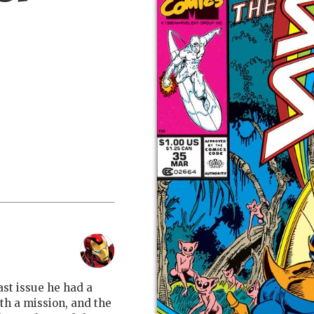
ast issue he had a
ith a mission, and the