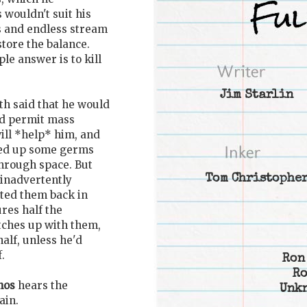
s wouldn't suit his
s and endless stream
store the balance.
le answer is to kill
Jim Starlin
th said that he would
and permit mass
ill *help* him, and
cked up some germs
through space. But
Tom Christophe
 inadvertently
orted them back in
res half the
atches up with them,
alf, unless he'd
.
Ron
Ro
nos
hears the
Unk
ain.