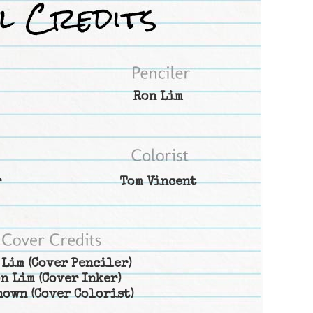
Ron Lim
r
Tom Vincent
 Lim
(Cover Penciler)
n Lim
(Cover Inker)
nown
(Cover Colorist)