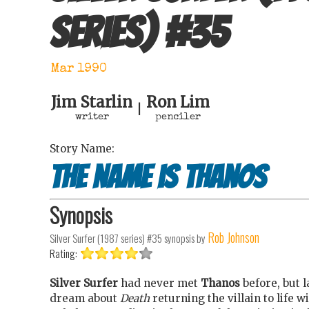
series)
#
35
Mar 1990
Jim Starlin
Ron Lim
|
writer
penciler
Story Name:
The name is Thanos
Synopsis
Rob Johnson
Silver Surfer (1987 series) #35
synopsis by
Rating:
Silver Surfer
had never met
Thanos
before, but l
dream about
Death
returning the villain to life w