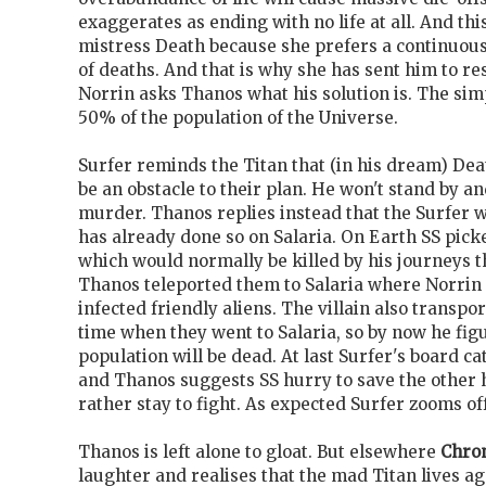
exaggerates as ending with no life at all. And thi
mistress Death because she prefers a continuou
of deaths. And that is why she has sent him to re
Norrin asks Thanos what his solution is. The simp
50% of the population of the Universe.
Surfer reminds the Titan that (in his dream) Dea
be an obstacle to their plan. He won't stand by 
murder. Thanos replies instead that the Surfer w
has already done so on Salaria. On Earth SS pi
which would normally be killed by his journeys 
Thanos teleported them to Salaria where Norrin
infected friendly aliens. The villain also transp
time when they went to Salaria, so by now he figu
population will be dead. At last Surfer's board c
and Thanos suggests SS hurry to save the other h
rather stay to fight. As expected Surfer zooms off
Thanos is left alone to gloat. But elsewhere
Chro
laughter and realises that the mad Titan lives ag