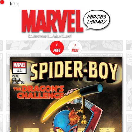
Menu
x
Top Menu
Home
Comics (This Month)
Comics (A-Z Index)
Comics (Recently Reviewed)
Characters
Image Gallery
Movies
Blog
Sign In