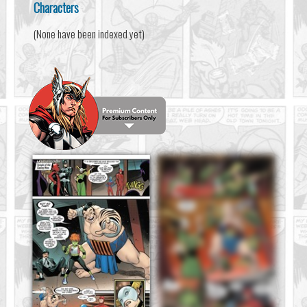
Characters
(None have been indexed yet)