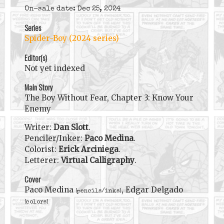
On-sale date: Dec 25, 2024
Series
Spider-Boy (2024 series)
Editor(s)
Not yet indexed
Main Story
The Boy Without Fear, Chapter 3: Know Your
Enemy
Writer:
Dan Slott
.
Penciler/Inker:
Paco Medina
.
Colorist:
Erick Arciniega
.
Letterer:
Virtual Calligraphy
.
Cover
Paco Medina
, Edgar Delgado
(pencils/inks)
(colors)