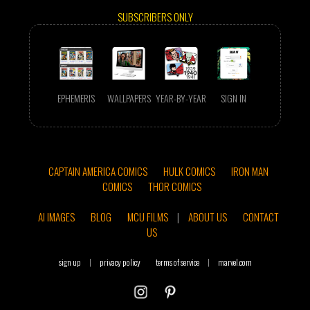
SUBSCRIBERS ONLY
EPHEMERIS
WALLPAPERS
YEAR-BY-YEAR
SIGN IN
CAPTAIN AMERICA COMICS
HULK COMICS
IRON MAN
COMICS
THOR COMICS
AI IMAGES
BLOG
MCU FILMS
|
ABOUT US
CONTACT
US
sign up
|
privacy policy
terms of service
|
marvel.com