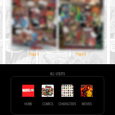
Page 5
Page 6
ALL USERS
HOME
COMICS
CHARACTERS
MOVIES