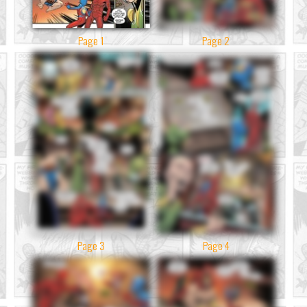
Page 1
Page 2
Page 3
Page 4