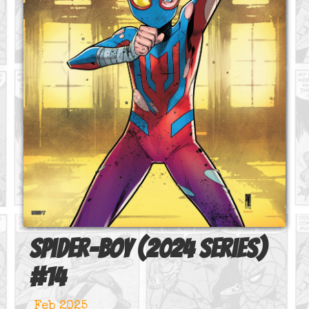
Spider-Boy (2024 series)
#
14
Feb 2025