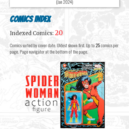
(
Jan 2024
)
Comics Index
20
Indexed Comics:
Comics sorted by cover date. Oldest shown first. Up to
25
comics per
page. Page navigator at the bottom of the page.