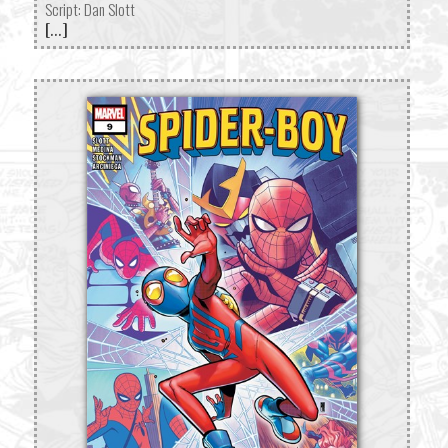
Script: Dan Slott
[...]