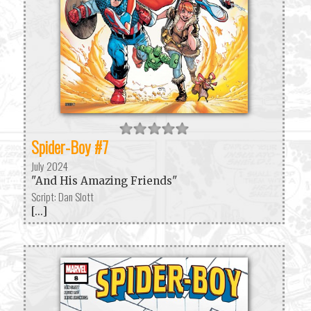
Spider-Boy #7
July 2024
"And His Amazing Friends"
Script: Dan Slott
[...]