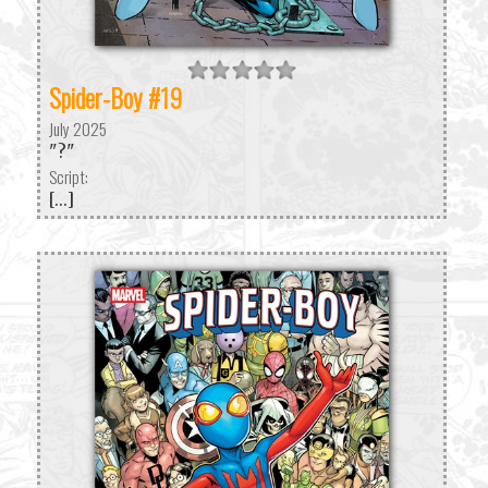
Spider-Boy #19
July 2025
"?"
Script:
[...]