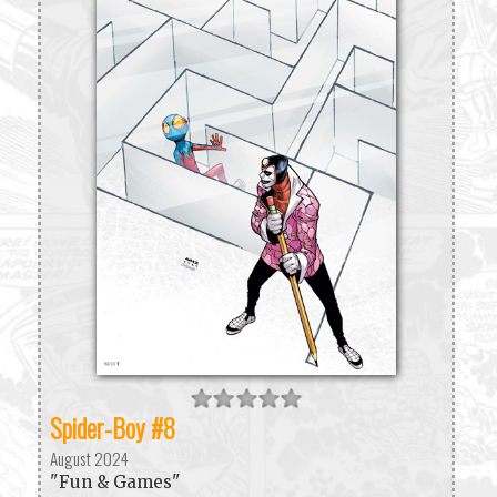
Spider-Boy #8
August 2024
"Fun & Games"