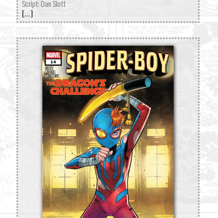
Script: Dan Slott
[...]