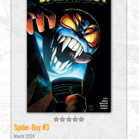
Spider-Boy #3
March 2024