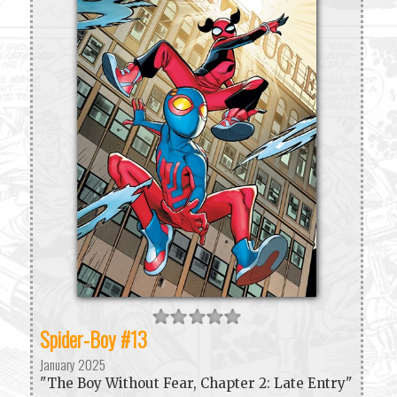
Spider-Boy #13
January 2025
"The Boy Without Fear, Chapter 2: Late Entry"