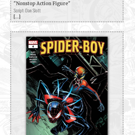
"Nonstop Action Figure"
Script: Dan Slott
[...]