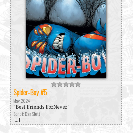
Spider-Boy #5
May 2024
"Best Friends ForNever"
Script: Dan Slott
[...]