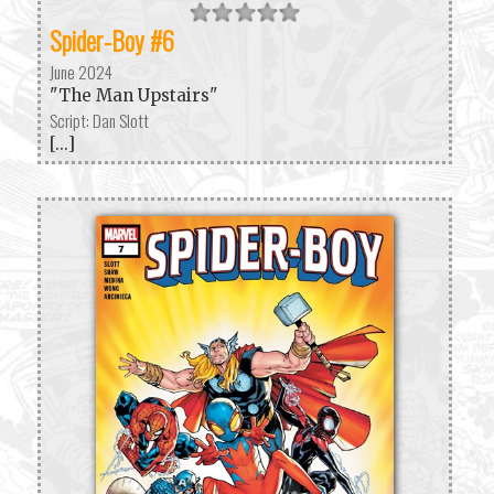
Spider-Boy #6
June 2024
"The Man Upstairs"
Script: Dan Slott
[...]