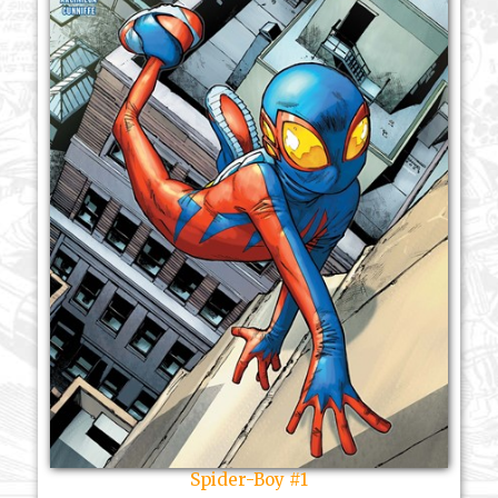
Spider-Boy #1