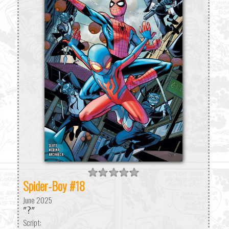
Spider-Boy #18
June 2025
"?"
Script: