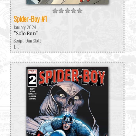
Spider-Boy #1
January 2024
"Solo Run"
Script: Dan Slott
[...]