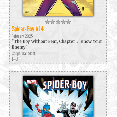
Spider-Boy #14
February 2025
"The Boy Without Fear, Chapter 3: Know Your
Enemy"
Script: Dan Slott
[...]