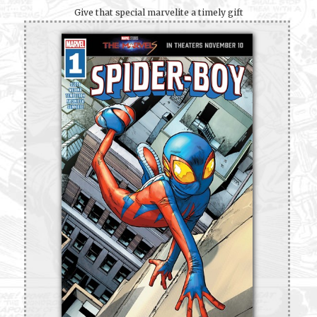
Give that special marvelite a timely gift