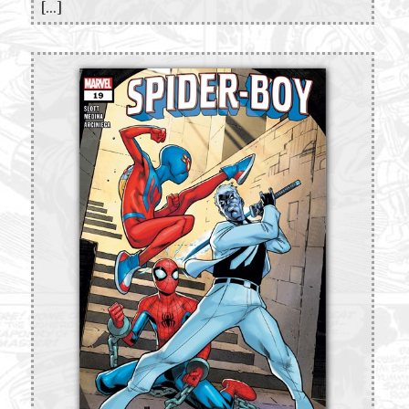
[...]