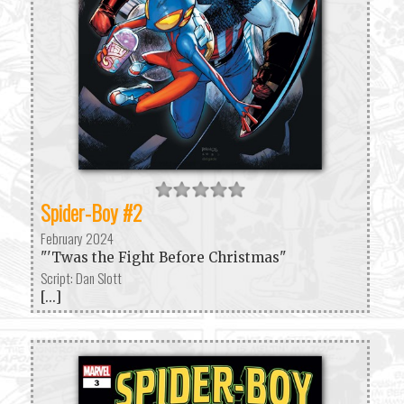
Spider-Boy #2
February 2024
"'Twas the Fight Before Christmas"
Script: Dan Slott
[...]