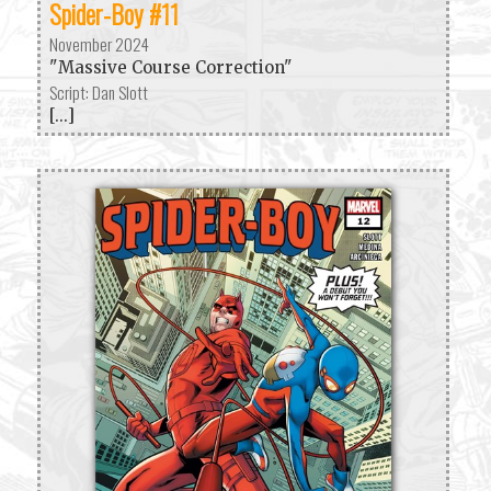
Spider-Boy #11
November 2024
"Massive Course Correction"
Script: Dan Slott
[...]