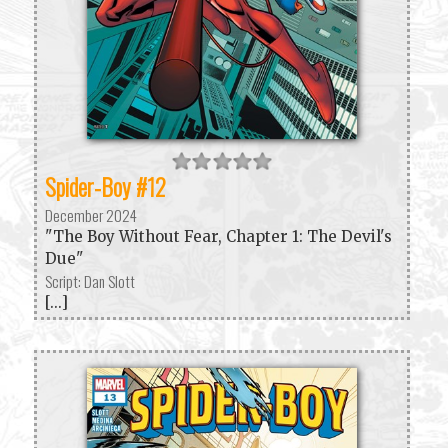
Spider-Boy #12
December 2024
"The Boy Without Fear, Chapter 1: The Devil's
Due"
Script: Dan Slott
[...]