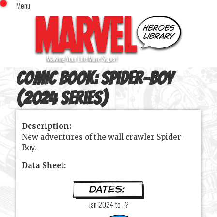
Menu
x
Top Menu
Home
Comics (This Month)
Comics (A-Z Index)
Comic Book:
Spider-Boy
Comics (Recently Reviewed)
Characters
(2024 series)
Image Gallery
Description:
Movies
New adventures of the wall crawler Spider-
Blog
Boy.
Sign In
Data Sheet:
Jan 2024 to ..?