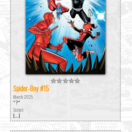
Spider-Boy #15
March 2025
"?"
Script:
[...]