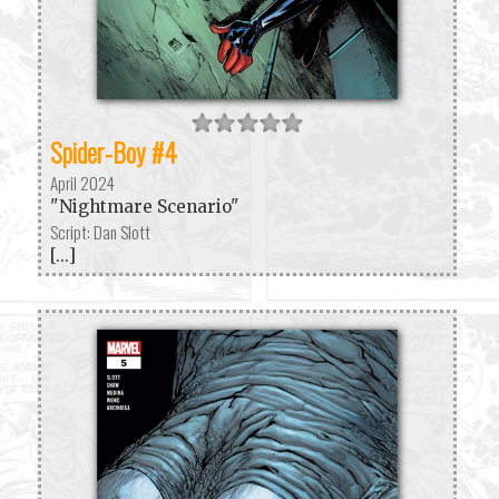
Spider-Boy #4
April 2024
"Nightmare Scenario"
Script: Dan Slott
[...]