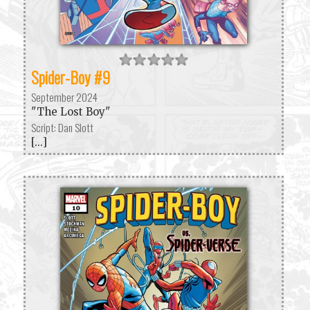
Spider-Boy #9
September 2024
"The Lost Boy"
Script: Dan Slott
[...]