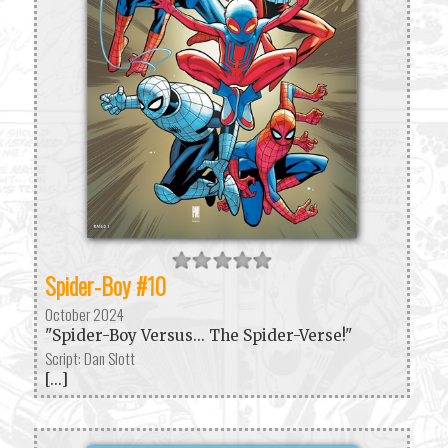
Spider-Boy #10
October 2024
"Spider-Boy Versus... The Spider-Verse!"
Script: Dan Slott
[...]