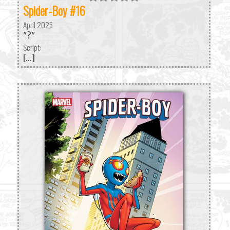
Spider-Boy #16
April 2025
"?"
Script:
[...]