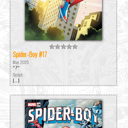
Spider-Boy #17
May 2025
"?"
Script:
[...]