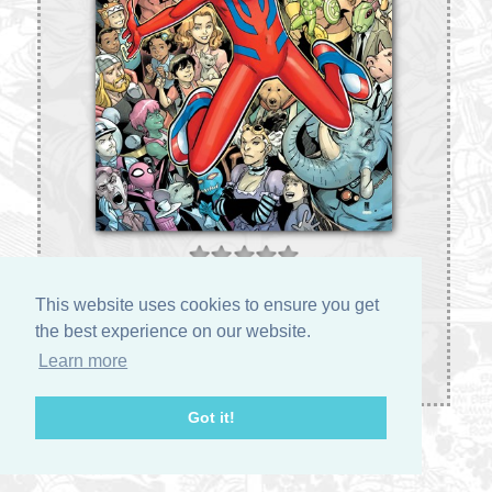
Spider-Boy #20
This website uses cookies to ensure you get
August 2025
the best experience on our website.
"?"
Script:
Learn more
[...]
Got it!
Page Navigator