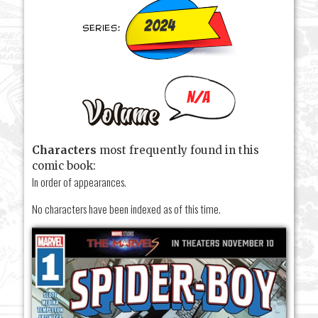
2024
N/A
Characters
most frequently found in this
comic book:
In order of appearances.
No characters have been indexed as of this time.