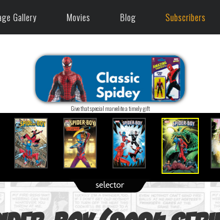
age Gallery
Movies
Blog
Subscribers
Give that special marvelite a timely gift