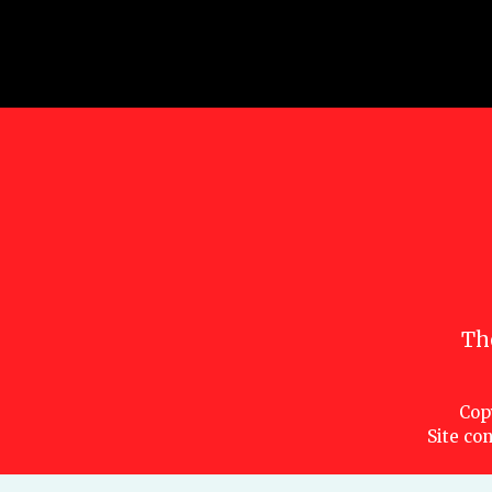
Th
Cop
Site con
Characters are copyright © Marvel or their respective