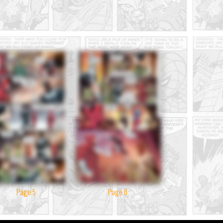
Page 5
Page 6