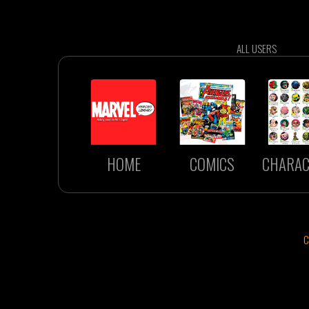
ALL USERS
HOME
COMICS
CHARAC
C