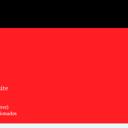
ite
ter)
cionados
nsed under a creative commons attribution 3.0 unported