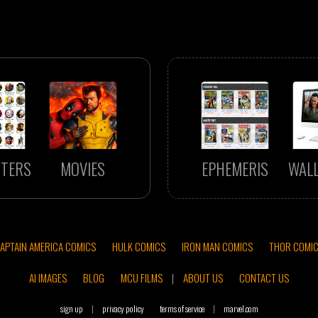
TERS
MOVIES
EPHEMERIS
WAL
APTAIN AMERICA COMICS
HULK COMICS
IRON MAN COMICS
THOR COMI
AI IMAGES
BLOG
MCU FILMS
|
ABOUT US
CONTACT US
sign up
|
privacy policy
terms of service
|
marvel.com