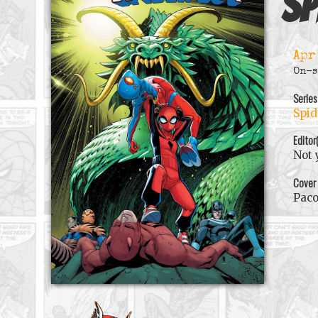
Sp
Apr
On-s
Series
Spid
Editor
Not 
Cover
Pac