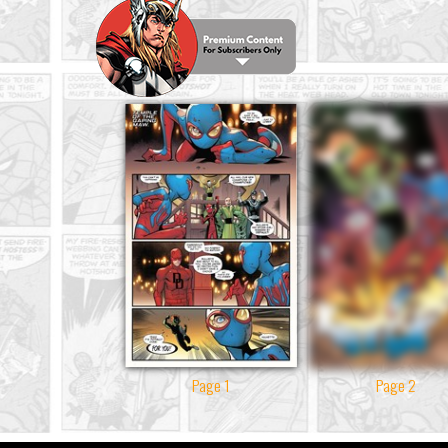
Page 1
Page 2