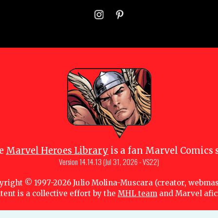
e
Marvel Heroes Library
is a fan Marvel Comics s
Version
14.14.13 (Jul 31, 2026 - VS22)
yright © 1997-
2026
Julio Molina-Muscara (creator, webmas
tent is a collective effort by the
MHL team
and Marvel afi
 owners. All portions of this Marvel fansite that are subject to copyright are lice