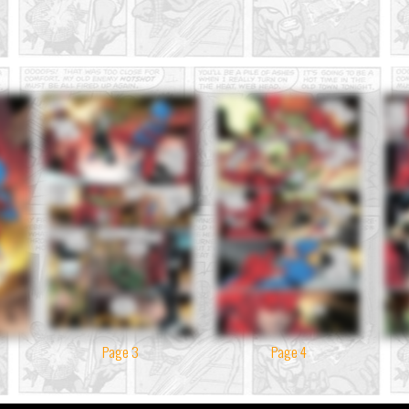
Page 3
Page 4