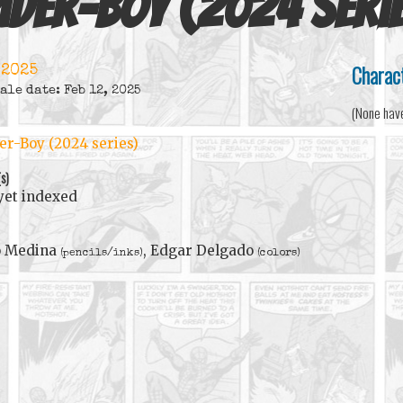
ider-Boy (2024 seri
Charac
 2025
ale date: Feb 12, 2025
(None hav
er-Boy (2024 series)
(s)
yet indexed
o Medina
, Edgar Delgado
(pencils/inks)
(colors)