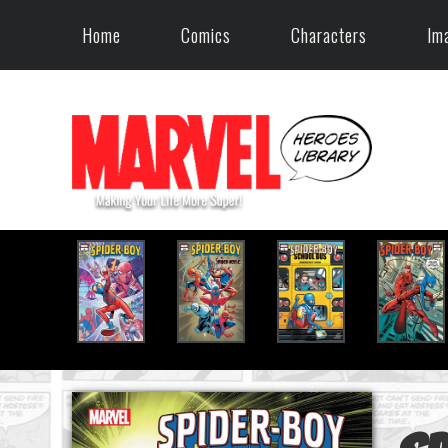
Home
Comics
Characters
Im