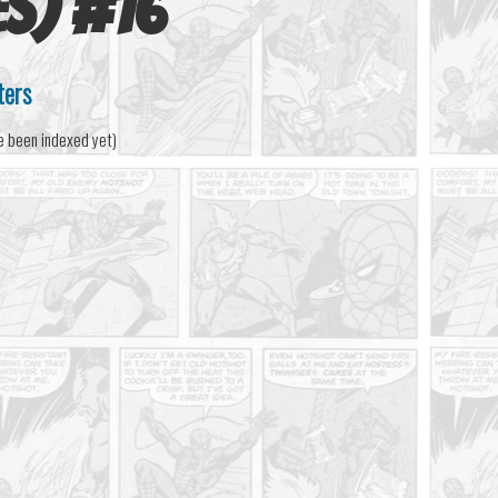
es)
#
16
ters
e been indexed yet)