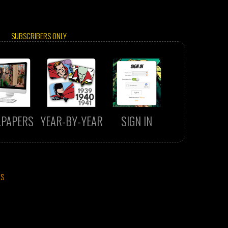
SUBSCRIBERS ONLY
LPAPERS
YEAR-BY-YEAR
SIGN IN
CS