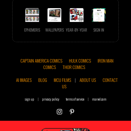
EPHEMERIS
WALLPAPERS
YEAR-BY-YEAR
SIGN IN
CAPTAIN AMERICA COMICS
HULK COMICS
IRON MAN
COMICS
THOR COMICS
AI IMAGES
BLOG
MCU FILMS
|
ABOUT US
CONTACT
US
sign up
|
privacy policy
terms of service
|
marvel.com