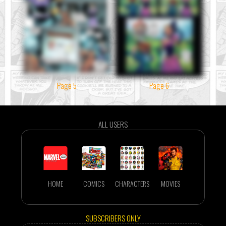
Page 5
Page 6
ALL USERS
HOME
COMICS
CHARACTERS
MOVIES
SUBSCRIBERS ONLY