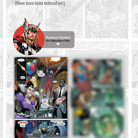
(None have been indexed yet)