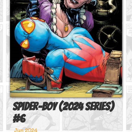
Spider-Boy (2024 series)
#
6
Jun 2024