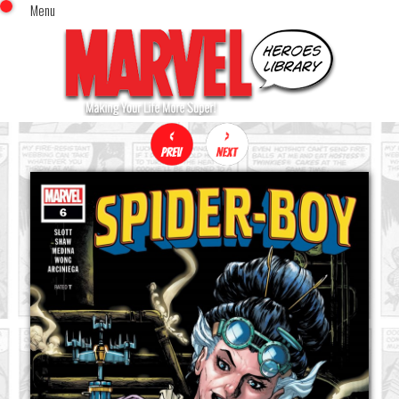
Menu
x
Top Menu
Home
Comics (This Month)
Comics (A-Z Index)
Comics (Recently Reviewed)
Characters
Image Gallery
Movies
Blog
Sign In