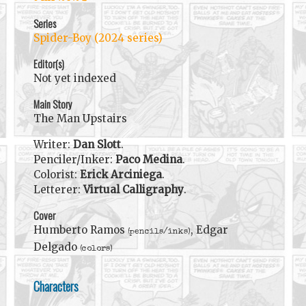
Series
Spider-Boy (2024 series)
Editor(s)
Not yet indexed
Main Story
The Man Upstairs
Writer:
Dan Slott
.
Penciler/Inker:
Paco Medina
.
Colorist:
Erick Arciniega
.
Letterer:
Virtual Calligraphy
.
Cover
Humberto Ramos
, Edgar
(pencils/inks)
Delgado
(colors)
Characters