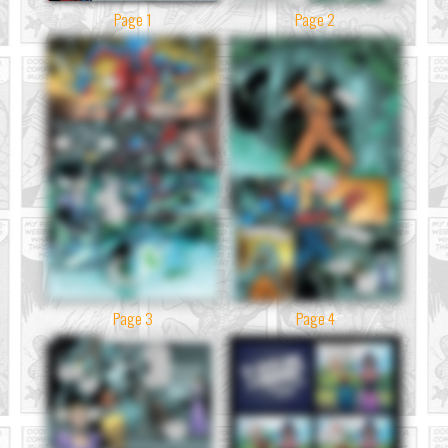
Page 1
Page 2
Page 3
Page 4