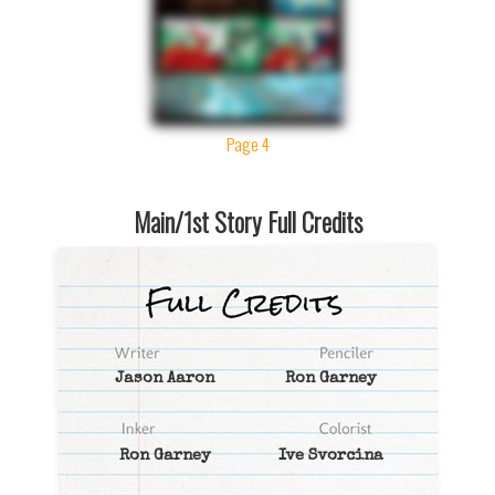
Page 4
Main/1st Story Full Credits
Jason Aaron
Ron Garney
Ron Garney
Ive Svorcina