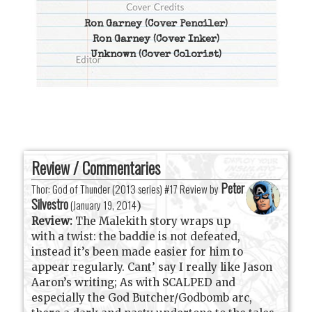
Ron Garney
(Cover Penciler)
Ron Garney
(Cover Inker)
Unknown
(Cover Colorist)
Review / Commentaries
Peter
Thor: God of Thunder (2013 series) #17 Review by
Silvestro
(
January 19, 2014
)
Review:
The Malekith story wraps up
with a twist: the baddie is not defeated,
instead it’s been made easier for him to
appear regularly. Cant’ say I really like Jason
Aaron’s writing; As with SCALPED and
especially the God Butcher/Godbomb arc,