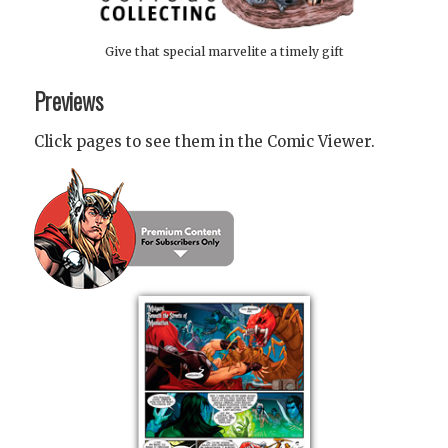
Give that special marvelite a timely gift
Previews
Click pages to see them in the Comic Viewer.