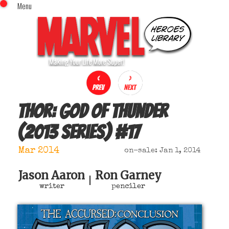
Menu
x
Top Menu
Home
Comics (This Month)
Comics (A-Z Index)
Comics (Recently Reviewed)
Characters
Thor: God of Thunder
Image Gallery
(2013 series)
#
17
Movies
Blog
Mar 2014
on-sale: Jan 1, 2014
Sign In
Jason Aaron
Ron Garney
|
writer
penciler