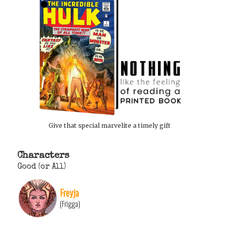
Give that special marvelite a timely gift
Characters
Good (or All)
Freyja
(Frigga)