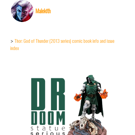
Malekith
Thor: God of Thunder (2013 series) comic book info and issue
>
index