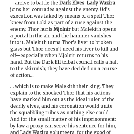
—arrive to battle the
Dark Elves
.
Lady Wazira
joins her comrades against the enemy. Ud’s
execution was faked by means of a spell Thor
knew from Loki as part of a ruse against the
enemy. Thor hurls
Mjolnir
but Malekith opens
a portal in the air and the hammer vanishes
into it. Malekith turns Thor’s liver to broken
glass but Thor doesn’t need his liver to kill and
elf—especially when Mjolnir returns to his
hand. But the Dark Elf tribal council calls a halt
to the skirmish; they have decided on a course
of action…
… which is to make Malekith their king. They
explain to the shocked Thor that his actions
have marked him out as the ideal ruler of the
deadly elves, and his coronation would unite
the squabbling tribes as nothing else could.
And for the small matter of his imprisonment:
by law a proxy can serve his sentence for him,
and Lady Wazira volunteers, for the good of