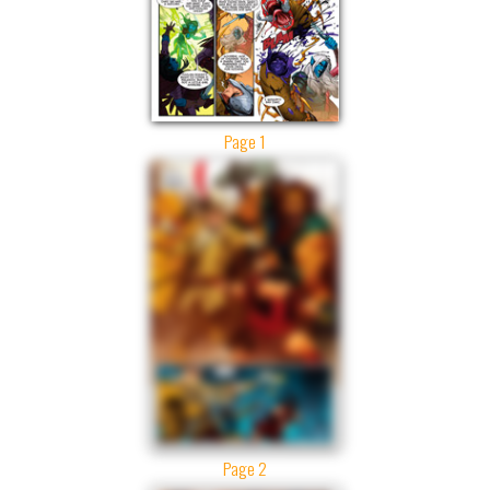
Page 1
Page 2