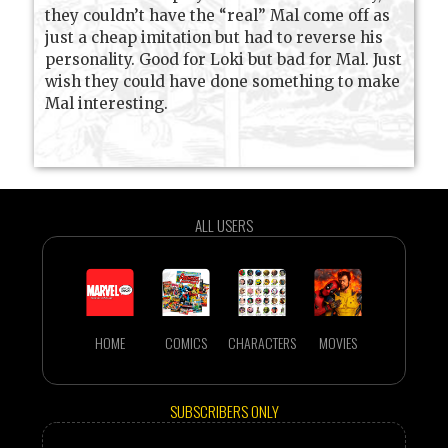
they couldn’t have the “real” Mal come off as
just a cheap imitation but had to reverse his
personality. Good for Loki but bad for Mal. Just
wish they could have done something to make
Mal interesting.
ALL USERS
HOME
COMICS
CHARACTERS
MOVIES
SUBSCRIBERS ONLY