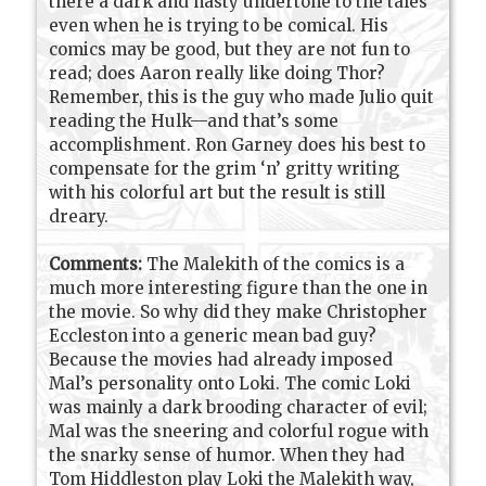
there a dark and nasty undertone to the tales
even when he is trying to be comical. His
comics may be good, but they are not fun to
read; does Aaron really like doing Thor?
Remember, this is the guy who made Julio quit
reading the Hulk—and that’s some
accomplishment. Ron Garney does his best to
compensate for the grim ‘n’ gritty writing
with his colorful art but the result is still
dreary.
Comments:
The Malekith of the comics is a
much more interesting figure than the one in
the movie. So why did they make Christopher
Eccleston into a generic mean bad guy?
Because the movies had already imposed
Mal’s personality onto Loki. The comic Loki
was mainly a dark brooding character of evil;
Mal was the sneering and colorful rogue with
the snarky sense of humor. When they had
Tom Hiddleston play Loki the Malekith way,