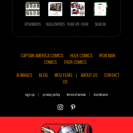
EPHEMERIS
WALLPAPERS
YEAR-BY-YEAR
SIGN IN
CAPTAIN AMERICA COMICS
HULK COMICS
IRON MAN
COMICS
THOR COMICS
AI IMAGES
BLOG
MCU FILMS
|
ABOUT US
CONTACT
US
sign up
|
privacy policy
terms of service
|
marvel.com