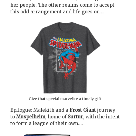
her people. The other realms come to accept
this odd arrangement and life goes on….
Give that special marvelite a timely gift
Epilogue: Malekith and a
Frost Giant
journey
to
Muspelheim
, home of
Surtur
, with the intent
to form a league of their own….