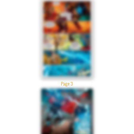
Page 3