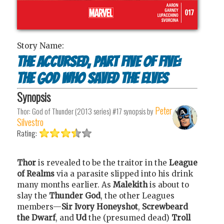
Story Name:
The Accursed, Part Five of Five:
The God who Saved the Elves
Synopsis
Peter
Thor: God of Thunder (2013 series) #17
synopsis by
Silvestro
Rating:
Thor
is revealed to be the traitor in the
League
of Realms
via a parasite slipped into his drink
many months earlier. As
Malekith
is about to
slay the
Thunder God
, the other Leagues
members—
Sir Ivory Honeyshot
,
Screwbeard
the Dwarf
, and
Ud
the (presumed dead)
Troll