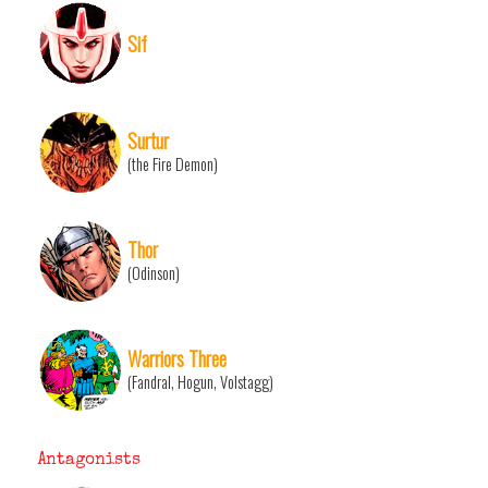
Sif
Surtur
(the Fire Demon)
Thor
(Odinson)
Warriors Three
(Fandral, Hogun, Volstagg)
Antagonists