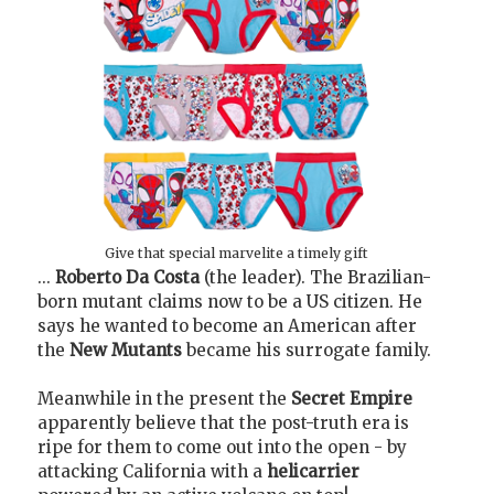
Give that special marvelite a timely gift
...
Roberto Da Costa
(the leader). The Brazilian-
born mutant claims now to be a US citizen. He
says he wanted to become an American after
the
New Mutants
became his surrogate family.
Meanwhile in the present the
Secret Empire
apparently believe that the post-truth era is
ripe for them to come out into the open - by
attacking California with a
helicarrier