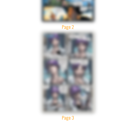
Page 2
Page 3