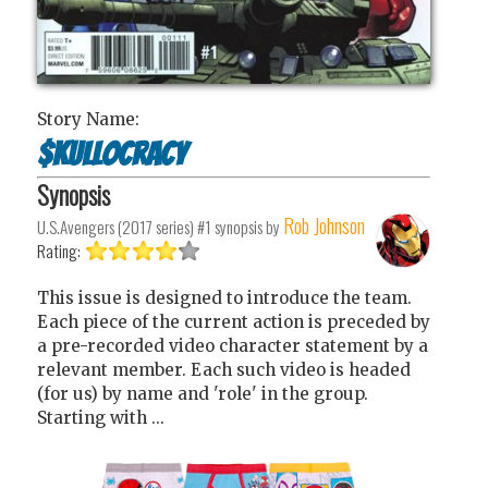
Story Name:
$kullocracy
Synopsis
Rob Johnson
U.S.Avengers (2017 series) #1
synopsis by
Rating:
This issue is designed to introduce the team.
Each piece of the current action is preceded by
a pre-recorded video character statement by a
relevant member. Each such video is headed
(for us) by name and 'role' in the group.
Starting with ...