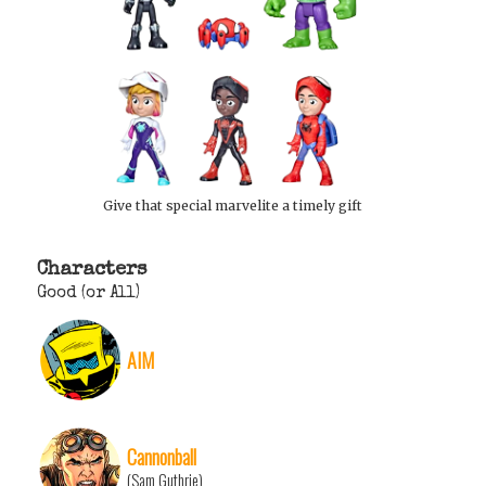
Give that special marvelite a timely gift
Characters
Good (or All)
AIM
Cannonball
(Sam Guthrie)