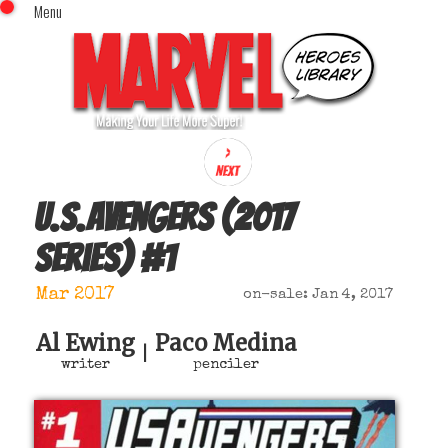
Menu
x
Top Menu
Home
Comics (This Month)
Comics (A-Z Index)
Comics (Recently Reviewed)
Characters
U.S.Avengers (2017
Image Gallery
series)
#
1
Movies
Blog
Mar 2017
on-sale: Jan 4, 2017
Sign In
Al Ewing
Paco Medina
|
writer
penciler