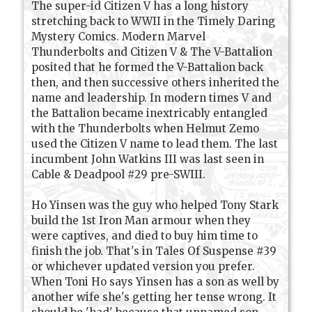
The super-id Citizen V has a long history
stretching back to WWII in the Timely Daring
Mystery Comics. Modern Marvel
Thunderbolts and Citizen V & The V-Battalion
posited that he formed the V-Battalion back
then, and then successive others inherited the
name and leadership. In modern times V and
the Battalion became inextricably entangled
with the Thunderbolts when Helmut Zemo
used the Citizen V name to lead them. The last
incumbent John Watkins III was last seen in
Cable & Deadpool #29 pre-SWIII.
Ho Yinsen was the guy who helped Tony Stark
build the 1st Iron Man armour when they
were captives, and died to buy him time to
finish the job. That's in Tales Of Suspense #39
or whichever updated version you prefer.
When Toni Ho says Yinsen has a son as well by
another wife she's getting her tense wrong. It