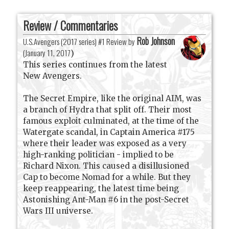
Review / Commentaries
Rob Johnson
U.S.Avengers (2017 series) #1 Review by
(
January 11, 2017
)
This series continues from the latest
New Avengers.
The Secret Empire, like the original AIM, was
a branch of Hydra that split off. Their most
famous exploit culminated, at the time of the
Watergate scandal, in Captain America #175
where their leader was exposed as a very
high-ranking politician - implied to be
Richard Nixon. This caused a disillusioned
Cap to become Nomad for a while. But they
keep reappearing, the latest time being
Astonishing Ant-Man #6 in the post-Secret
Wars III universe.