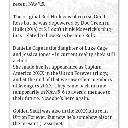
recent NAv#15.
The original Red Hulk was of course Gen'l
Ross but he was depowered by Doc Green in
Hulk (2014) #15. I don't think Maverick's plug-
in is related to how Ross became Rulk.
Danielle Cage is the daughter of Luke Cage
and Jessica Jones - in current reality she's still
a child.
She made her 1st appearance as Captain
America 20XX in the Ultron Forever trilogy,
and at the end of that we saw other members
of Avengers 20XX. They came back in time
temporarily in NAv#5-6 to avert a menace to
their future. Now she's here again.
Golden Skull was also in the 20XX future in
Ultron Forever. But now he's somehow also in
the present (I assume).