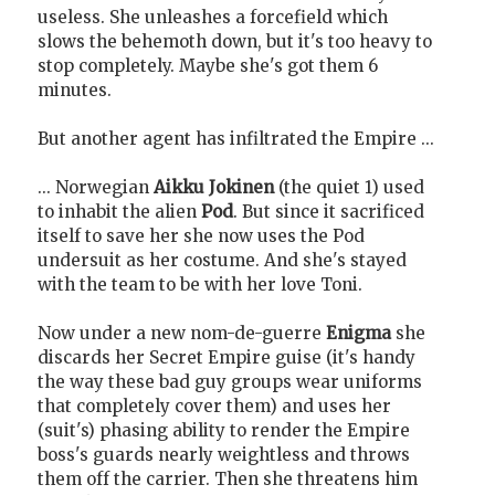
useless. She unleashes a forcefield which
slows the behemoth down, but it's too heavy to
stop completely. Maybe she's got them 6
minutes.
But another agent has infiltrated the Empire ...
... Norwegian
Aikku Jokinen
(the quiet 1) used
to inhabit the alien
Pod
. But since it sacrificed
itself to save her she now uses the Pod
undersuit as her costume. And she's stayed
with the team to be with her love Toni.
Now under a new nom-de-guerre
Enigma
she
discards her Secret Empire guise (it's handy
the way these bad guy groups wear uniforms
that completely cover them) and uses her
(suit's) phasing ability to render the Empire
boss's guards nearly weightless and throws
them off the carrier. Then she threatens him