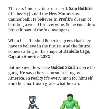
There is 1 more video to record.
Sam Guthrie
(the heart) joined the New Mutants as
Cannonball. He believes in
Prof X
's dream of
building a world for everyone. So he considers
himself part of the 'us' Avengers.
When he's finished Roberto agrees that they
have to believe in the future. And the future
comes calling in the shape of
Danielle Cage
,
Captain America 20XX
.
But meanwhile we see
Golden Skull
inspire his
gang. He says there's no such thing as
America. In reality it's every man for himself,
and the smart man grabs what he can.