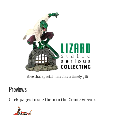
Give that special marvelite a timely gift
Previews
Click pages to see them in the Comic Viewer.