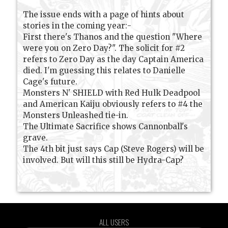
The issue ends with a page of hints about
stories in the coming year:-
First there's Thanos and the question "Where
were you on Zero Day?". The solicit for #2
refers to Zero Day as the day Captain America
died. I'm guessing this relates to Danielle
Cage's future.
Monsters N' SHIELD with Red Hulk Deadpool
and American Kaiju obviously refers to #4 the
Monsters Unleashed tie-in.
The Ultimate Sacrifice shows Cannonball's
grave.
The 4th bit just says Cap (Steve Rogers) will be
involved. But will this still be Hydra-Cap?
ALL USERS