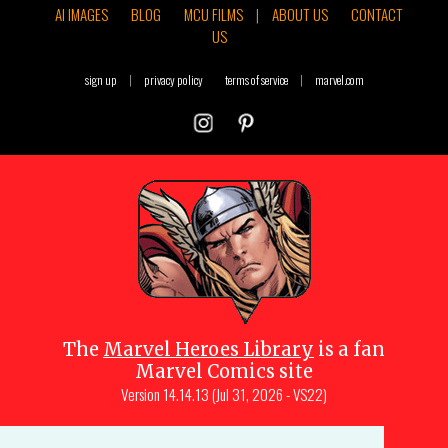
AI IMAGES
BLOG
MCU FILMS
|
ABOUT US
CONTACT
US
sign up
|
privacy policy
terms of service
|
marvel.com
The
Marvel Heroes Library
is a fan
Marvel Comics site
Version
14.14.13 (Jul 31, 2026 - VS22)
Copyright © 1997-
2026
Julio Molina-