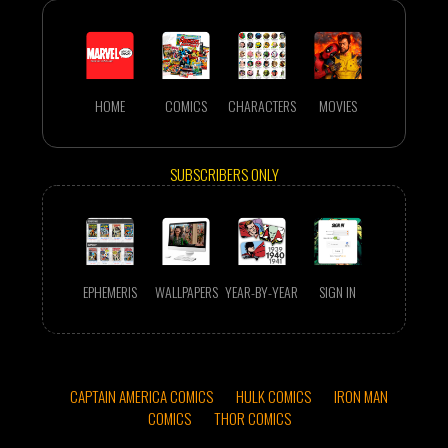
HOME
COMICS
CHARACTERS
MOVIES
SUBSCRIBERS ONLY
EPHEMERIS
WALLPAPERS
YEAR-BY-YEAR
SIGN IN
CAPTAIN AMERICA COMICS
HULK COMICS
IRON MAN
COMICS
THOR COMICS