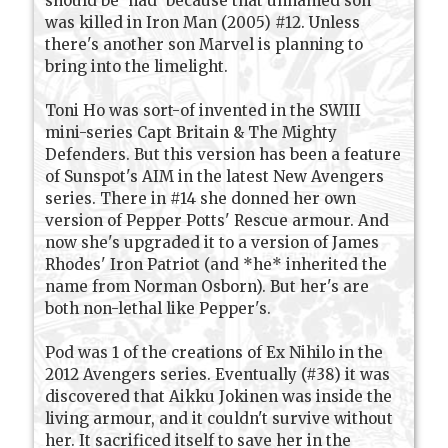
should be 'had' because that unnamed son
was killed in Iron Man (2005) #12. Unless
there's another son Marvel is planning to
bring into the limelight.
Toni Ho was sort-of invented in the SWIII
mini-series Capt Britain & The Mighty
Defenders. But this version has been a feature
of Sunspot's AIM in the latest New Avengers
series. There in #14 she donned her own
version of Pepper Potts' Rescue armour. And
now she's upgraded it to a version of James
Rhodes' Iron Patriot (and *he* inherited the
name from Norman Osborn). But her's are
both non-lethal like Pepper's.
Pod was 1 of the creations of Ex Nihilo in the
2012 Avengers series. Eventually (#38) it was
discovered that Aikku Jokinen was inside the
living armour, and it couldn't survive without
her. It sacrificed itself to save her in the