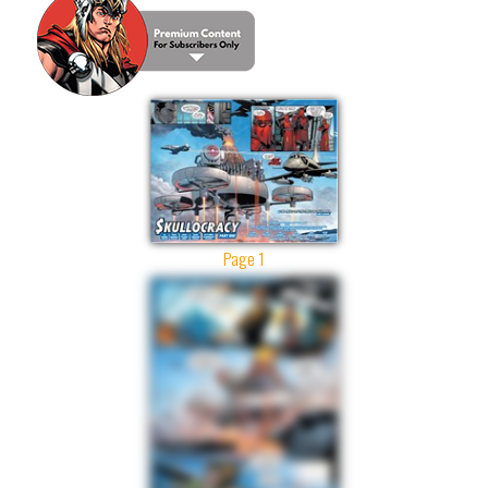
Page 1