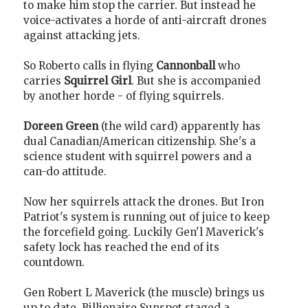
to make him stop the carrier. But instead he
voice-activates a horde of anti-aircraft drones
against attacking jets.
So Roberto calls in flying
Cannonball
who
carries
Squirrel Girl
. But she is accompanied
by another horde - of flying squirrels.
Doreen Green
(the wild card) apparently has
dual Canadian/American citizenship. She's a
science student with squirrel powers and a
can-do attitude.
Now her squirrels attack the drones. But Iron
Patriot's system is running out of juice to keep
the forcefield going. Luckily Gen'l Maverick's
safety lock has reached the end of its
countdown.
Gen Robert L Maverick (the muscle) brings us
up to date. Billionaire Sunspot staged a