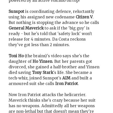
powered by an active volcano on top!
Sunspot
is coordinating defence, reluctantly
using his assigned new codename
Citizen V
.
But nothing is stopping the advance so he calls
General Maverick
to ask if the 'big guy' is
ready - but he's told that 'safety lock' won't
release for 4 minutes. Da Costa reckons
they've got less than 2 minutes.
Toni Ho
(the brains)'s video says she's the
daughter of
Ho Yinsen
. But her parents got
divorced, she gained a half-brother and Yinsen
died saving
Tony Stark
's life. She became a
tech-whiz, joined Sunspot's
AIM
and built a
armoured suit she calls
Iron Patriot
.
Now Iron Patriot attacks the helicarrier.
Maverick thinks she's crazy because her suit
has no weapons. Admittedly all her weapons
are non-lethal but that doesn't mean they're