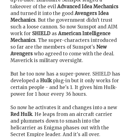
takeover of the evil
Advanced Idea Mechanics
and turned it into the good
Avengers Idea
Mechanics
. But the government didn't trust
such a loose cannon. So now Sunspot and AIM
work for
SHIELD
as
American Intelligence
Mechanics
. The super-characters introduced
so far are the members of Sunspot's
New
Avengers
who agreed to come with the deal.
Maverick is military oversight.
But he too now has a super-power. SHIELD has
developed a
Hulk
plug-in but it only works for
certain people - and he's 1. It gives him Hulk-
power for 1 hour every 36 hours.
So now he activates it and changes into a new
Red Hulk
. He leaps from an aircraft carrier
and plummets down to smash into the
helicarrier as Enigma phases out with the
Secret Empire leader. And it's all over.