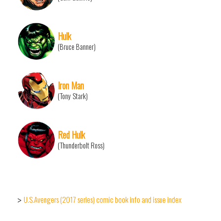
Hulk
(Bruce Banner)
Iron Man
(Tony Stark)
Red Hulk
(Thunderbolt Ross)
U.S.Avengers (2017 series) comic book info and issue index
>