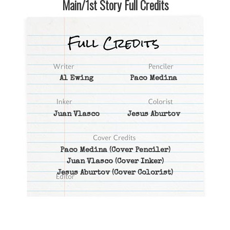
Main/1st Story Full Credits
Al Ewing
Paco Medina
Juan Vlasco
Jesus Aburtov
Paco Medina
(Cover Penciler)
Juan Vlasco
(Cover Inker)
Jesus Aburtov
(Cover Colorist)