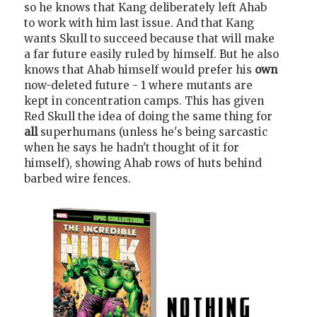
so he knows that Kang deliberately left Ahab
to work with him last issue. And that Kang
wants Skull to succeed because that will make
a far future easily ruled by himself. But he also
knows that Ahab himself would prefer his
own
now-deleted future - 1 where mutants are
kept in concentration camps. This has given
Red Skull the idea of doing the same thing for
all
superhumans (unless he's being sarcastic
when he says he hadn't thought of it for
himself), showing Ahab rows of huts behind
barbed wire fences.