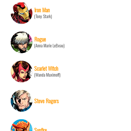
Iron Man
(Tony Stark)
Rogue
(Anna Marie LeBeau)
Scarlet Witch
(Wanda Maximoff)
Steve Rogers
Sunfire