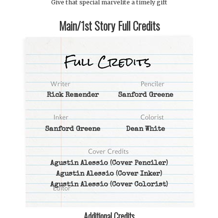
Give that special marvelite a timely gift
Main/1st Story Full Credits
Rick Remender
Sanford Greene
Sanford Greene
Dean White
Agustin Alessio
(Cover Penciler)
Agustin Alessio
(Cover Inker)
Agustin Alessio
(Cover Colorist)
Additional Credits