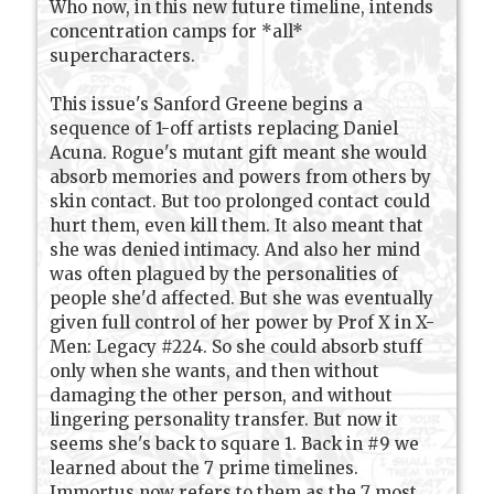
Who now, in this new future timeline, intends
concentration camps for *all*
supercharacters.
This issue's Sanford Greene begins a
sequence of 1-off artists replacing Daniel
Acuna. Rogue's mutant gift meant she would
absorb memories and powers from others by
skin contact. But too prolonged contact could
hurt them, even kill them. It also meant that
she was denied intimacy. And also her mind
was often plagued by the personalities of
people she'd affected. But she was eventually
given full control of her power by Prof X in X-
Men: Legacy #224. So she could absorb stuff
only when she wants, and then without
damaging the other person, and without
lingering personality transfer. But now it
seems she's back to square 1. Back in #9 we
learned about the 7 prime timelines.
Immortus now refers to them as the 7 most