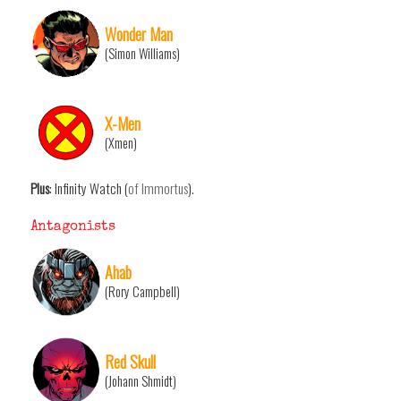
Wonder Man
(Simon Williams)
X-Men
(Xmen)
Plus
: Infinity Watch (
of Immortus
).
Antagonists
Ahab
(Rory Campbell)
Red Skull
(Johann Shmidt)