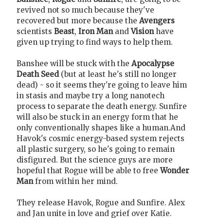
revived not so much because they've
recovered but more because the
Avengers
scientists
Beast
,
Iron Man
and
Vision
have
given up trying to find ways to help them.
Banshee will be stuck with the
Apocalypse
Death Seed
(but at least he's still no longer
dead) - so it seems they're going to leave him
in stasis and maybe try a long nanotech
process to separate the death energy. Sunfire
will also be stuck in an energy form that he
only conventionally shapes like a human.And
Havok's cosmic energy-based system rejects
all plastic surgery, so he's going to remain
disfigured. But the science guys are more
hopeful that Rogue will be able to free
Wonder
Man
from within her mind.
They release Havok, Rogue and Sunfire. Alex
and Jan unite in love and grief over Katie.