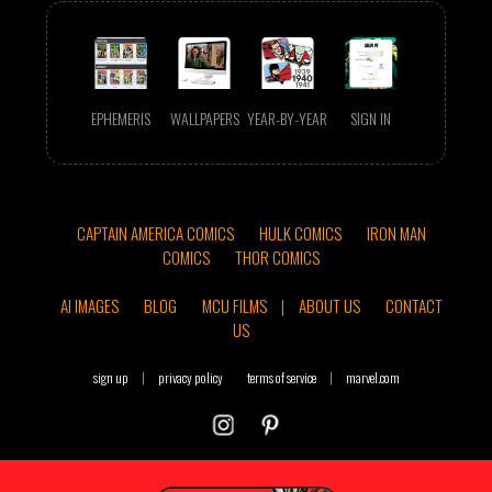
EPHEMERIS
WALLPAPERS
YEAR-BY-YEAR
SIGN IN
CAPTAIN AMERICA COMICS
HULK COMICS
IRON MAN
COMICS
THOR COMICS
AI IMAGES
BLOG
MCU FILMS
|
ABOUT US
CONTACT
US
sign up
|
privacy policy
terms of service
|
marvel.com