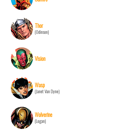
Thor
(Odinson)
Vision
Wasp
(Janet Van Dyne)
Wolverine
(Logan)