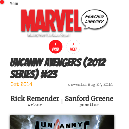
Menu
x
Top Menu
Home
Comics (This Month)
Comics (A-Z Index)
Comics (Recently Reviewed)
Characters
Uncanny Avengers (2012
Image Gallery
series)
#
23
Movies
Blog
Oct 2014
on-sale: Aug 27, 2014
Sign In
Rick Remender
Sanford Greene
|
writer
penciler