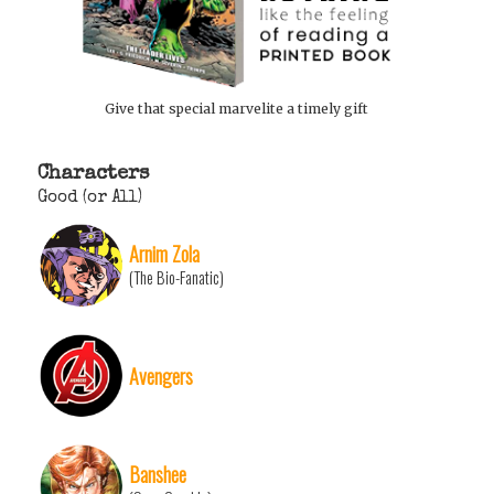
Give that special marvelite a timely gift
Characters
Good (or All)
Arnim Zola
(The Bio-Fanatic)
Avengers
Banshee