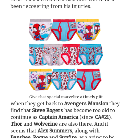
been recovering from his injuries.
Give that special marvelite a timely gift
When they get back to
Avengers Mansion
they
find that
Steve Rogers
has become too old to
continue as
Captain America
(since
CA#21
).
Thor
and
Wolverine
are also there. And it
seems that
Alex Summers
, along with
Banshee
,
Rogue
and
Sunfire
, are going to be