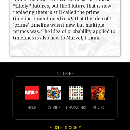
*likely* futures, but the 1 future that is now
replacing them is still called the prime
timeline. I mentioned in #9 that the idea of 1
'prime' timeline wasn't new, but multiple
primes was. The idea of probability applied to
timelines is also new to Marvel, I think.
ALL USERS
HOME
COMICS
CHARACTERS
MOVIES
SUBSCRIBERS ONLY