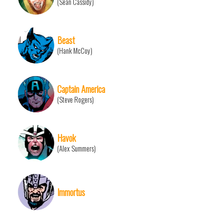
(Sean Cassidy)
Beast
(Hank McCoy)
Captain America
(Steve Rogers)
Havok
(Alex Summers)
Immortus