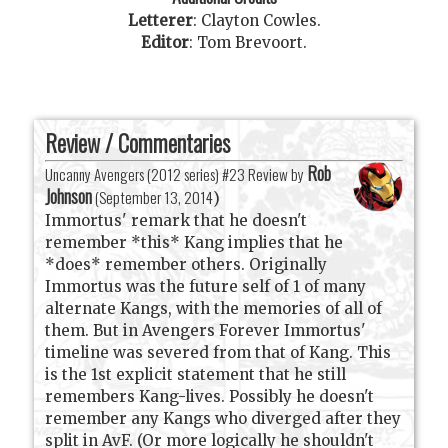
Letterer
:
Clayton Cowles
.
Editor
:
Tom Brevoort
.
Review / Commentaries
Rob
Uncanny Avengers (2012 series) #23 Review by
Johnson
(
September 13, 2014
)
Immortus' remark that he doesn't
remember *this* Kang implies that he
*does* remember others. Originally
Immortus was the future self of 1 of many
alternate Kangs, with the memories of all of
them. But in Avengers Forever Immortus'
timeline was severed from that of Kang. This
is the 1st explicit statement that he still
remembers Kang-lives. Possibly he doesn't
remember any Kangs who diverged after they
split in AvF. (Or more logically he shouldn't