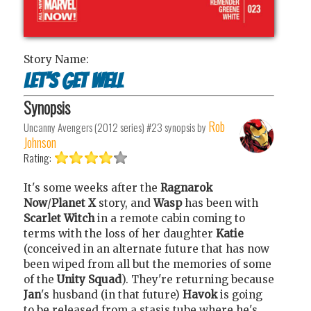
Story Name:
Let's get well
Synopsis
Rob
Uncanny Avengers (2012 series) #23
synopsis by
Johnson
Rating:
It's some weeks after the
Ragnarok
Now
/
Planet X
story, and
Wasp
has been with
Scarlet Witch
in a remote cabin coming to
terms with the loss of her daughter
Katie
(conceived in an alternate future that has now
been wiped from all but the memories of some
of the
Unity Squad
). They're returning because
Jan
's husband (in that future)
Havok
is going
to be released from a stasis tube where he's