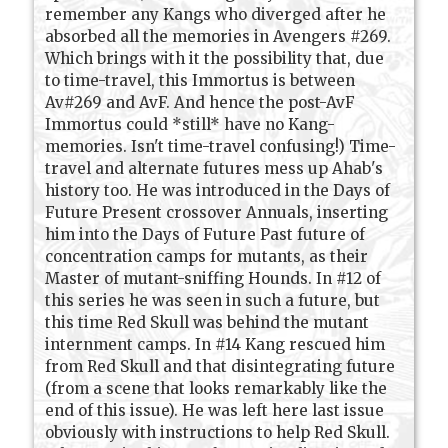
remember any Kangs who diverged after he
absorbed all the memories in Avengers #269.
Which brings with it the possibility that, due
to time-travel, this Immortus is between
Av#269 and AvF. And hence the post-AvF
Immortus could *still* have no Kang-
memories. Isn't time-travel confusing!) Time-
travel and alternate futures mess up Ahab's
history too. He was introduced in the Days of
Future Present crossover Annuals, inserting
him into the Days of Future Past future of
concentration camps for mutants, as their
Master of mutant-sniffing Hounds. In #12 of
this series he was seen in such a future, but
this time Red Skull was behind the mutant
internment camps. In #14 Kang rescued him
from Red Skull and that disintegrating future
(from a scene that looks remarkably like the
end of this issue). He was left here last issue
obviously with instructions to help Red Skull.