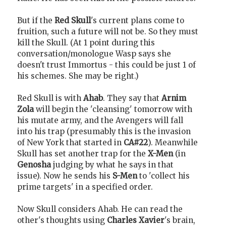
But if the
Red Skull
's current plans come to
fruition, such a future will not be. So they must
kill the Skull. (At 1 point during this
conversation/monologue Wasp says she
doesn't trust Immortus - this could be just 1 of
his schemes. She may be right.)
Red Skull is with
Ahab
. They say that
Arnim
Zola
will begin the 'cleansing' tomorrow with
his mutate army, and the Avengers will fall
into his trap (presumably this is the invasion
of New York that started in
CA#22
). Meanwhile
Skull has set another trap for the
X-Men
(in
Genosha
judging by what he says in that
issue). Now he sends his
S-Men
to 'collect his
prime targets' in a specified order.
Now Skull considers Ahab. He can read the
other's thoughts using
Charles Xavier
's brain,