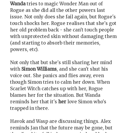
Wanda
tries to magic Wonder Man out of
Rogue as she did all the other powers last
issue. Not only does she fail again, but Rogue's
touch shocks her. Rogue realises that she's got
her old problem back - she can't touch people
with unprotected skin without damaging them
(and starting to absorb their memories,
powers, etc).
Not only that but she's still sharing her mind
with
Simon Williams
, and she can't shut his
voice out. She panics and flies away, even
though Simon tries to calm her down. When
Scarlet Witch catches up with her, Rogue
blames her for the situation. But Wanda
reminds her that it's
her
love Simon who's
trapped in there.
Havok and Wasp are discussing things. Alex
reminds Jan that the future may be gone, but