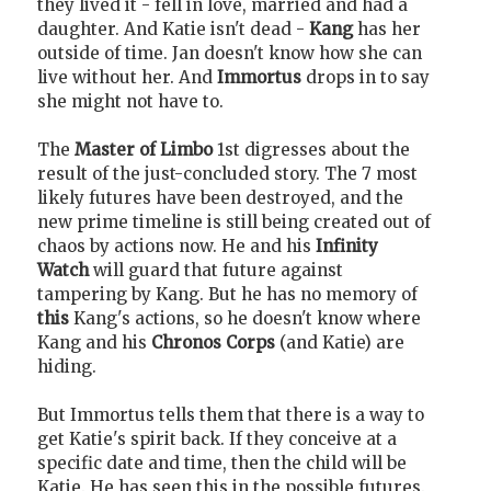
they lived it - fell in love, married and had a
daughter. And Katie isn't dead -
Kang
has her
outside of time. Jan doesn't know how she can
live without her. And
Immortus
drops in to say
she might not have to.
The
Master of Limbo
1st digresses about the
result of the just-concluded story. The 7 most
likely futures have been destroyed, and the
new prime timeline is still being created out of
chaos by actions now. He and his
Infinity
Watch
will guard that future against
tampering by Kang. But he has no memory of
this
Kang's actions, so he doesn't know where
Kang and his
Chronos Corps
(and Katie) are
hiding.
But Immortus tells them that there is a way to
get Katie's spirit back. If they conceive at a
specific date and time, then the child will be
Katie. He has seen this in the possible futures.