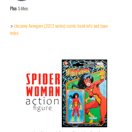
Plus
: S-Men.
Uncanny Avengers (2012 series) comic book info and issue
>
index