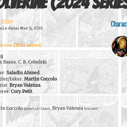
lverine (2024 serie
Charac
 2025
ale date: Mar 5, 2025
erine (2024 series)
(s)
 Basso, C. B. Cebulski
er:
Saladin Ahmed
.
iler/Inker:
Martin Coccolo
.
rist:
Bryan Valenza
.
erer:
Cory Petit
.
in Coccolo
, Bryan Valenza
(pencils/inks)
(colors)