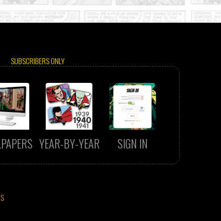
SUBSCRIBERS ONLY
LPAPERS
YEAR-BY-YEAR
SIGN IN
CS