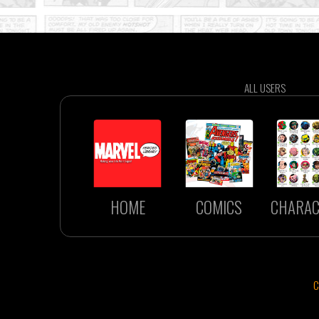
ALL USERS
HOME
COMICS
CHARAC
C