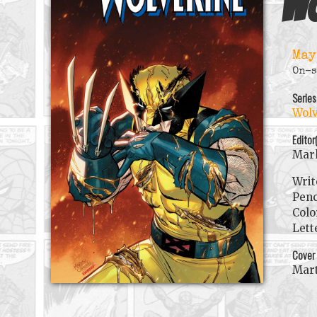
Wo
May
On-s
Series
Wolv
Editor
Mark
Writ
Penc
Colo
Lett
Cover
Mart