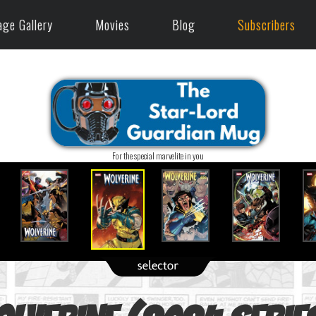
age Gallery
Movies
Blog
Subscribers
For the special marvelite in you