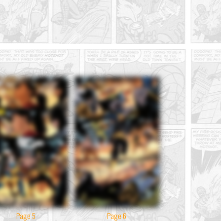
Page 5
Page 6