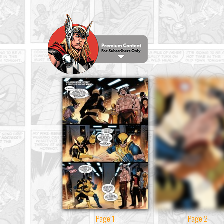
Page 1
Page 2