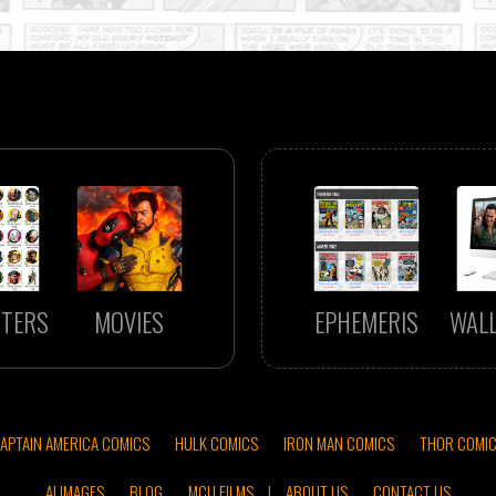
TERS
MOVIES
EPHEMERIS
WAL
APTAIN AMERICA COMICS
HULK COMICS
IRON MAN COMICS
THOR COMI
AI IMAGES
BLOG
MCU FILMS
|
ABOUT US
CONTACT US