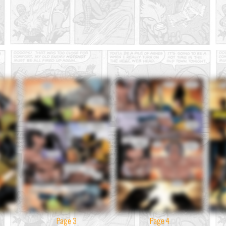
Page 3
Page 4