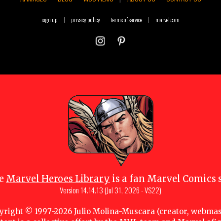
sign up
|
privacy policy
terms of service
|
marvel.com
e
Marvel Heroes Library
is a fan Marvel Comics s
Version
14.14.13 (Jul 31, 2026 - VS22)
yright © 1997-
2026
Julio Molina-Muscara (creator, webmas