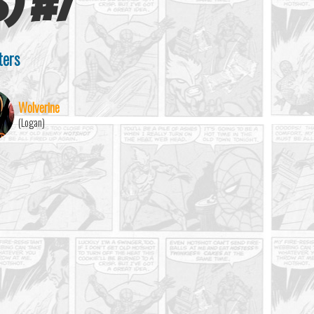
s)
#
7
ters
Wolverine
(Logan)