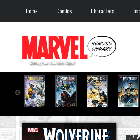
Home
Comics
Characters
Im