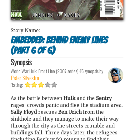
Story Name:
Embedded: Behind Enemy Lines
(part 6 of 6)
Synopsis
World War Hulk: Front Line (2007 series) #6
synopsis by
Peter Silvestro
Rating:
As the battle between
Hulk
and the
Sentry
rages, crowds panic and flee the stadium area.
Sally Floyd
rescues
Ben Urich
from the
sinkhole and they manage to make their way
through the city as the streets crumble and
buildings fall. Three days later, the refugees
(including Ben’s wife) return to find their