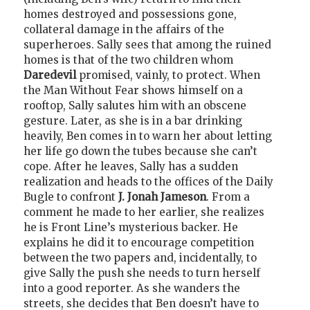
homes destroyed and possessions gone,
collateral damage in the affairs of the
superheroes. Sally sees that among the ruined
homes is that of the two children whom
Daredevil
promised, vainly, to protect. When
the Man Without Fear shows himself on a
rooftop, Sally salutes him with an obscene
gesture. Later, as she is in a bar drinking
heavily, Ben comes in to warn her about letting
her life go down the tubes because she can’t
cope. After he leaves, Sally has a sudden
realization and heads to the offices of the Daily
Bugle to confront
J. Jonah Jameson
. From a
comment he made to her earlier, she realizes
he is Front Line’s mysterious backer. He
explains he did it to encourage competition
between the two papers and, incidentally, to
give Sally the push she needs to turn herself
into a good reporter. As she wanders the
streets, she decides that Ben doesn’t have to