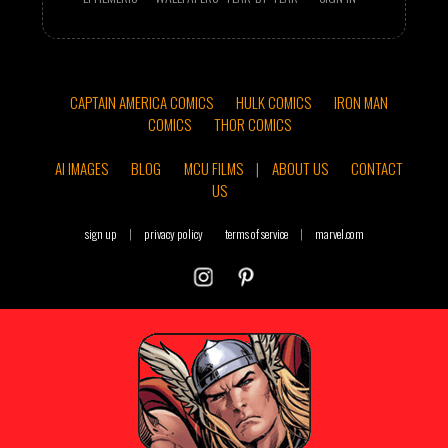
CAPTAIN AMERICA COMICS
HULK COMICS
IRON MAN
COMICS
THOR COMICS
AI IMAGES
BLOG
MCU FILMS
|
ABOUT US
CONTACT
US
sign up
|
privacy policy
terms of service
|
marvel.com