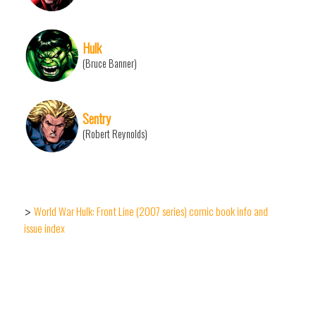
Hulk
(Bruce Banner)
Sentry
(Robert Reynolds)
World War Hulk: Front Line (2007 series) comic book info and
>
issue index