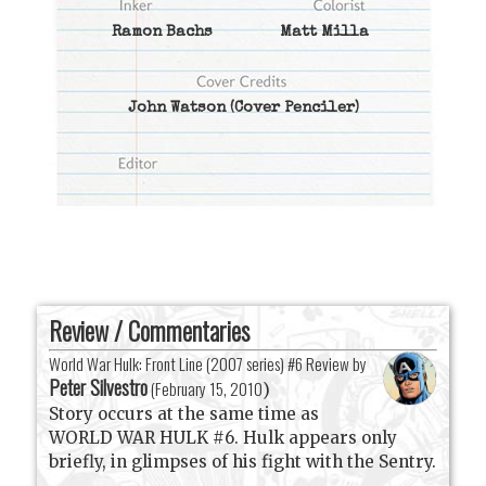
Ramon Bachs
Matt Milla
John Watson
(Cover Penciler)
Review / Commentaries
World War Hulk: Front Line (2007 series) #6 Review by
Peter Silvestro
(
February 15, 2010
)
Story occurs at the same time as
WORLD WAR HULK #6. Hulk appears only
briefly, in glimpses of his fight with the Sentry.