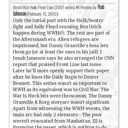
Rob
World War Hulk: Front Line (2007 series) #6 Review by
Johnson
(
February 15, 2010
)
Only the initial part with the Hulk/Sentry
fight and Sally Floyd rescuing Ben Urich
happen during WWH#5. The rest are part of
the Aftersmash era. Alien refugees are
imprisoned, but Danny Granville's boss lets
them go (or at least the ones in his jail). J
Jonah Jameson says he also arranged the CNN
report that praised Front Line last issue.
Later he'll more openly support their paper
after he loses the Daily Bugle to Dexter
Bennett. This series wasn't as important to
WWH as its equivalent was to Civil War. The
War Is Heck bits were throwaway. The Danny
Granville & Korg storyarc wasn't significant.
Apart from witnessing the WWH events, the
main arc had only 2 elements:- The poor
weren't evacuated from Manhattan. JJJ is
financing the paper, which is nothing to do