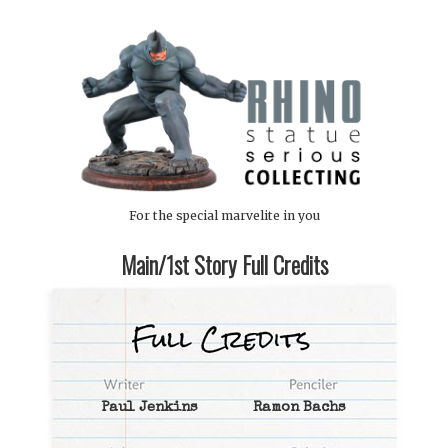
For the special marvelite in you
Main/1st Story Full Credits
Paul Jenkins
Ramon Bachs