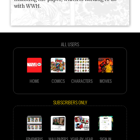
with WWH.
ALL USERS
HOME
COMICS
CHARACTERS
MOVIES
SUBSCRIBERS ONLY
EPHEMERIS
WALLPAPERS
YEAR-BY-YEAR
SIGN IN