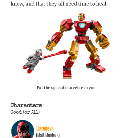
know, and that they all need time to heal.
For the special marvelite in you
Characters
Good (or All)
Daredevil
(Matt Murdock)