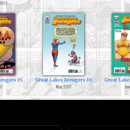
2011
vengers #5
Great Lakes Avengers #6
Great Lake
17
May 2017
Jun