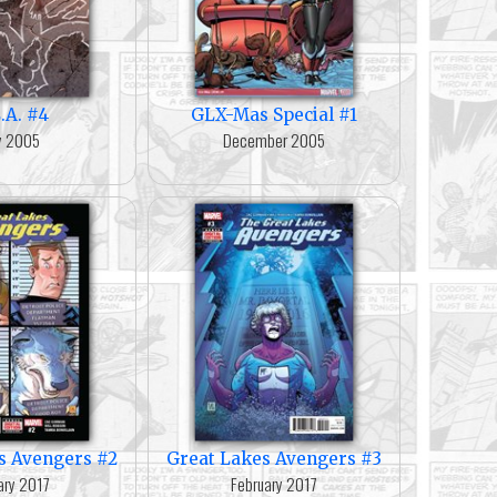
.A. #4
GLX-Mas Special #1
ly 2005
December 2005
s Avengers #2
Great Lakes Avengers #3
ary 2017
February 2017