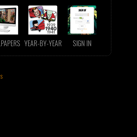
LPAPERS
YEAR-BY-YEAR
SIGN IN
CS