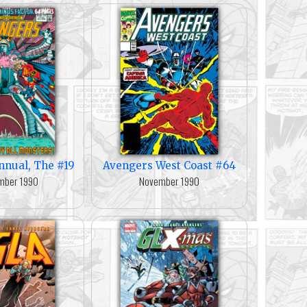
nnual, The #19
Avengers West Coast #64
mber 1990
November 1990