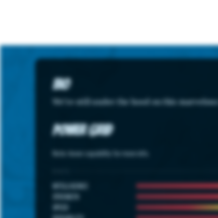
Bio
We're still under the hood on this marvelou
Power Grid
Note: hover capability for more info.
STATS
INTELLIGENCE
STRENGTH
SPEED
DURABILITY