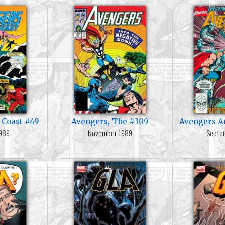
 Coast #49
Avengers, The #309
Avengers A
989
November 1989
Septe