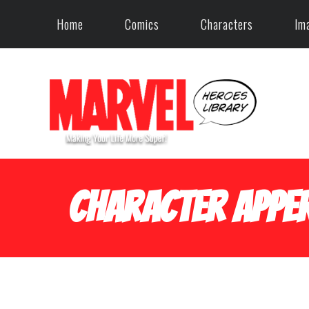
Home
Comics
Characters
Im
Character Apper