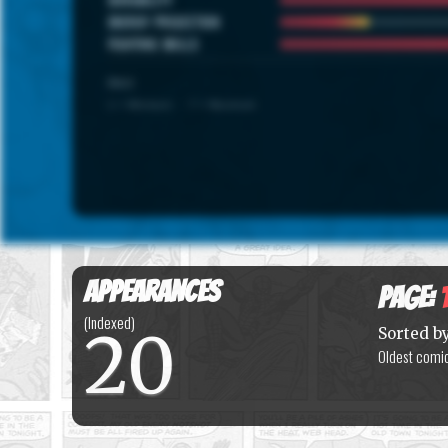
ENERGY PROJECTION
FIGHTING SKILLS
SCALE
1 = Minimum · 7 = Maximum
Appearances
Page:
(Indexed)
20
Sorted b
Oldest comic 