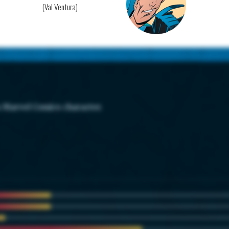
(Val Ventura)
s Marvel Comics character.