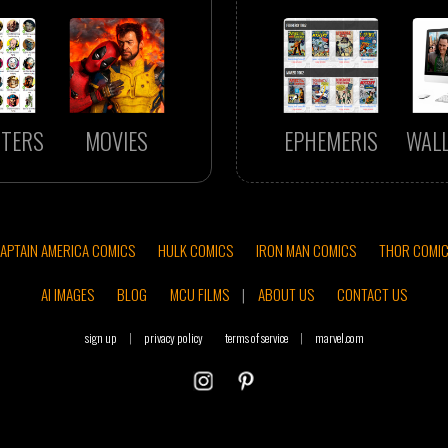
TERS
MOVIES
EPHEMERIS
WAL
APTAIN AMERICA COMICS
HULK COMICS
IRON MAN COMICS
THOR COMI
AI IMAGES
BLOG
MCU FILMS
|
ABOUT US
CONTACT US
sign up
|
privacy policy
terms of service
|
marvel.com