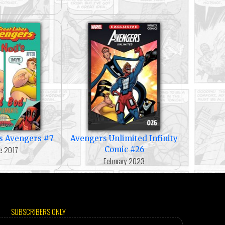
s Avengers #7
Avengers Unlimited Infinity
e 2017
Comic #26
February 2023
SUBSCRIBERS ONLY