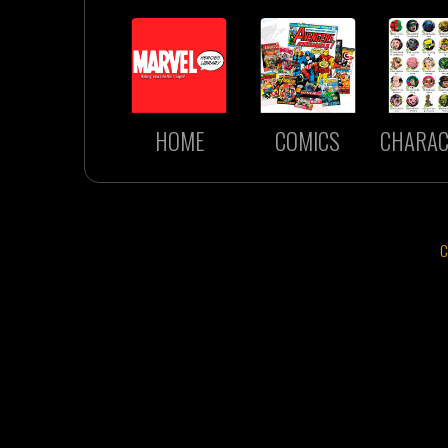
HOME
COMICS
CHARAC
C