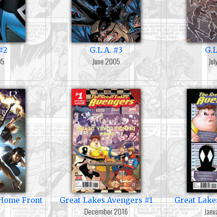
#2
G.L.A. #3
G.L
05
June 2005
Ju
e Home Front
Great Lakes Avengers #1
Great Lake
December 2016
Janu