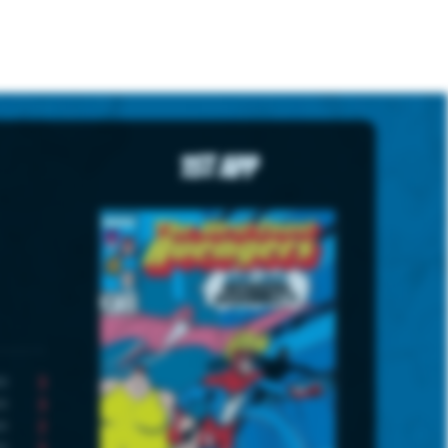
1st App
3
3
2
5