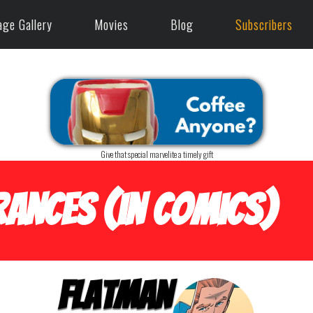
age Gallery
Movies
Blog
Subscribers
Give that special marvelite a timely gift
ances (in Comics)
Flatman