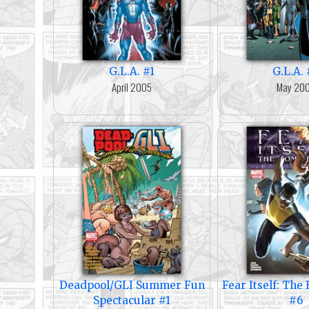
G.L.A. #1
G.L.A. 
April 2005
May 20
Deadpool/GLI Summer Fun
Fear Itself: Th
Spectacular #1
#6