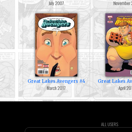
July 2007
November 
Great Lakes Avengers #4
Great Lakes A
March 2017
April 20
ALL USERS