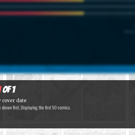
Marvel
1
of 1
y cover date
shown first. Displaying the first 50 comics.