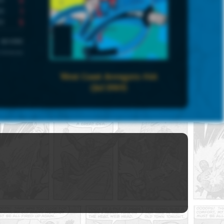
1
5
UNIVERSE
 Universe
West Coast Avengers #46
(Jul 1989)