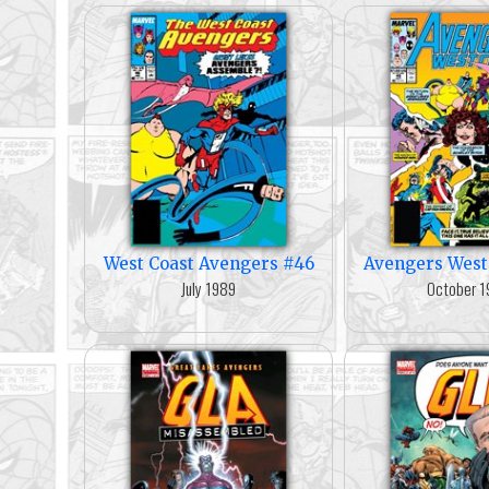
West Coast Avengers #46
Avengers West
July 1989
October 1