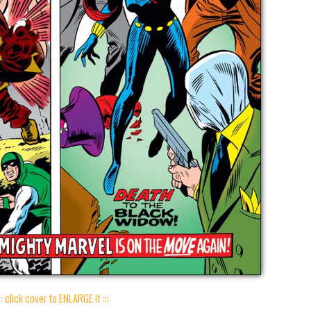
:: click cover to ENLARGE it :::