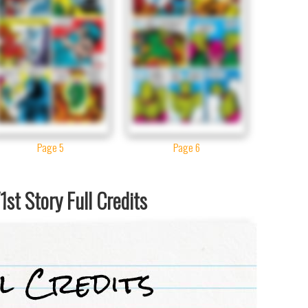
Page 5
Page 6
st Story Full Credits