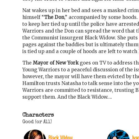
Nat wakes up in her bed and sees a masked crim
himself “
The Don
,” accompanied by some hoods. 
to keep her tied up until the police have arrested
Warriors and the Don can spread the word that t
the Communist insurgent Black Widow. She puts u
pages against the baddies but is ultimately thu
is tied up and a couple of hoods are left to watch
The
Mayor of New York
goes on TV to address the
Young Warriors to a peaceful discussion of the iss
however, the mayor will have them evicted by the
Hamilton trusts Natasha to talk sense into the yo
Warriors are committed to resistance, trusting 
support them. And the Black Widow….
Characters
Good (or All)
Black Widow
Iva