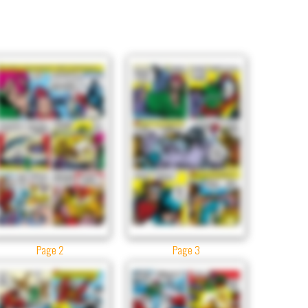
Page 2
Page 3