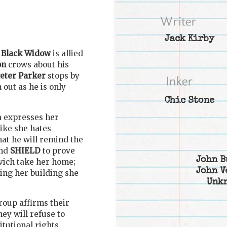
Jack Kirby
e
Black Widow
is allied
on
crows about his
eter Parker
stops by
 out as he is only
Chic Stone
a expresses her
like she hates
at he will remind the
nd
SHIELD
to prove
John B
ovich take her home;
John V
ing her building she
Unk
roup affirms their
hey will refuse to
itutional rights….