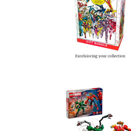
Excelsioring your collection