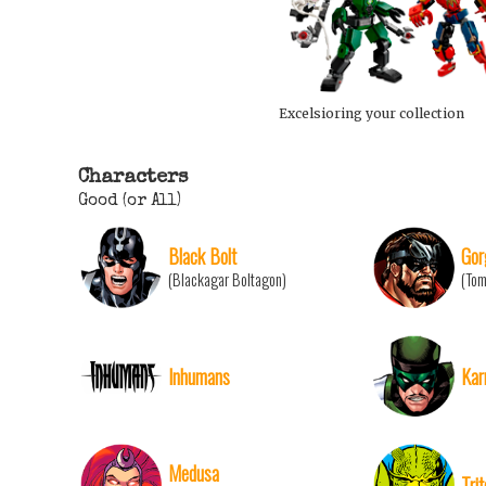
Excelsioring your collection
Characters
Good (or All)
Black Bolt
Gor
(Blackagar Boltagon)
(To
Inhumans
Kar
Medusa
Tri