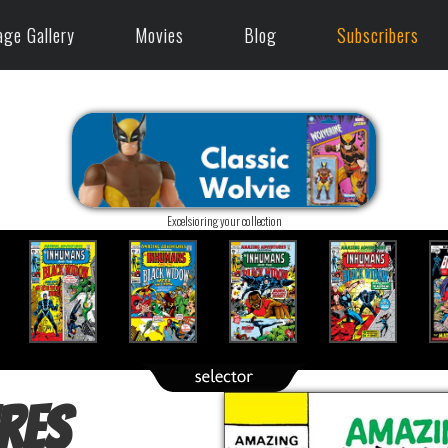
age Gallery
Movies
Blog
Subscribers
Excelsioring your collection
res