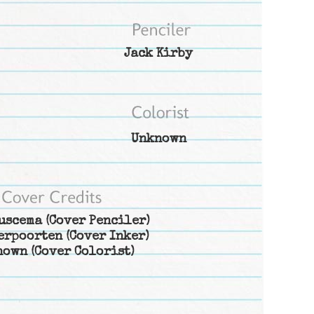
Jack Kirby
Unknown
uscema
(Cover Penciler)
erpoorten
(Cover Inker)
nown
(Cover Colorist)