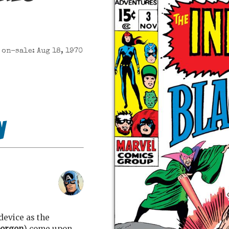
on-sale: Aug 18, 1970
n
device as the
orgon
) come upon