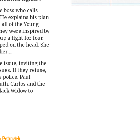
e boss who calls
He explains his plan
 all of the Young
hey were inspired by
p a fight for four
mped on the head. She
 her….
 issue, inviting the
ues. If they refuse,
 police. Paul
uth. Carlos and the
Black Widow to
n Petrovich