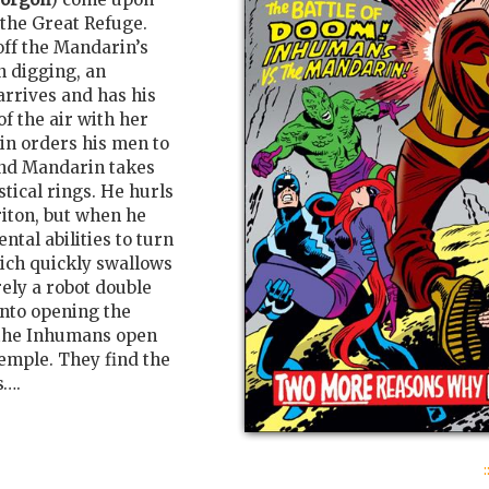
 the Great Refuge.
ff the Mandarin’s
n digging, an
rrives and has his
f the air with her
lain orders his men to
and Mandarin takes
tical rings. He hurls
riton, but when he
ntal abilities to turn
ich quickly swallows
ely a robot double
nto opening the
, the Inhumans open
emple. They find the
s….
: