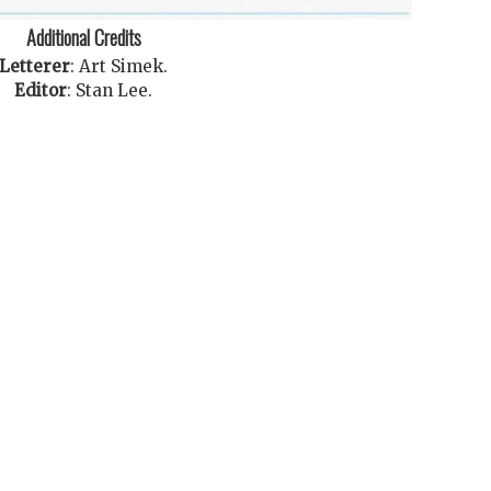
Additional Credits
Letterer
:
Art Simek
.
Editor
:
Stan Lee
.