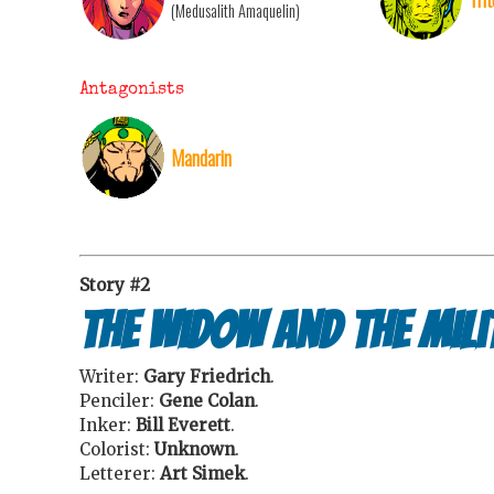
(Medusalith Amaquelin)
Antagonists
Mandarin
Story #2
The Widow and the Mili
Writer:
Gary Friedrich
.
Penciler:
Gene Colan
.
Inker:
Bill Everett
.
Colorist:
Unknown
.
Letterer:
Art Simek
.