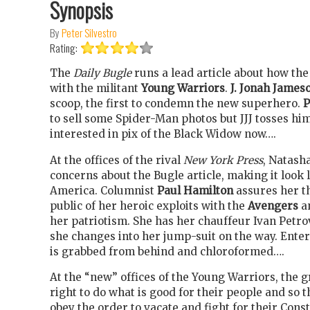
Synopsis
By
Peter Silvestro
Rating:
The
Daily Bugle
runs a lead article about how th
with the militant
Young Warriors
.
J. Jonah James
scoop, the first to condemn the new superhero.
P
to sell some Spider-Man photos but JJJ tosses him
interested in pix of the Black Widow now….
At the offices of the rival
New York Press
, Natash
concerns about the Bugle article, making it look 
America. Columnist
Paul Hamilton
assures her th
public of her heroic exploits with the
Avengers
a
her patriotism. She has her chauffeur Ivan Petr
she changes into her jump-suit on the way. Enter
is grabbed from behind and chloroformed….
At the “new” offices of the Young Warriors, the g
right to do what is good for their people and so t
obey the order to vacate and fight for their Const