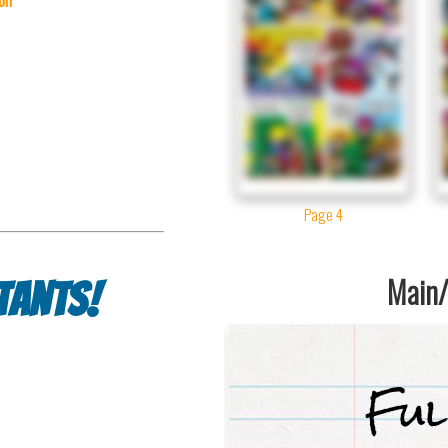
Page 4
Main/1
tants!