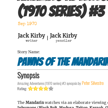
(1970 series)
#
3
Sep 1970
Jack Kirby
Jack Kirby
|
writer
penciler
Story Name:
Pawns of the Mandari
Synopsis
Peter Silvestro
Amazing Adventures (1970 series) #3
synopsis by
Rating:
The
Mandarin
watches via an elaborate viewing 
Inhumans
(
Black Bolt
,
Medusa
,
Triton
,
Karnak
,
G