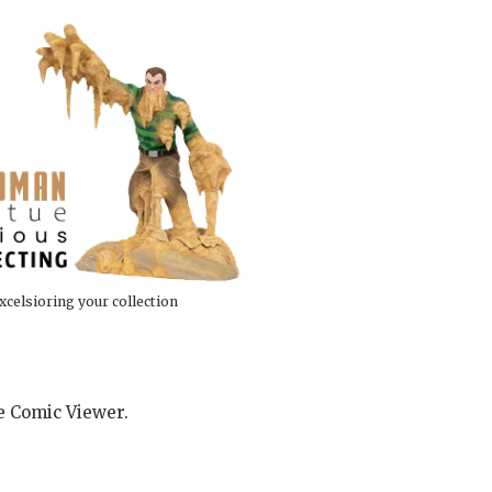
xcelsioring your collection
he Comic Viewer.