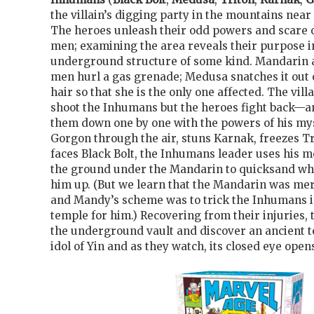
the villain’s digging party in the mountains near
The heroes unleash their odd powers and scare o
men; examining the area reveals their purpose i
underground structure of some kind. Mandarin a
men hurl a gas grenade; Medusa snatches it out o
hair so that she is the only one affected. The vil
shoot the Inhumans but the heroes fight back—
them down one by one with the powers of his mys
Gorgon through the air, stuns Karnak, freezes T
faces Black Bolt, the Inhumans leader uses his me
the ground under the Mandarin to quicksand wh
him up. (But we learn that the Mandarin was mer
and Mandy’s scheme was to trick the Inhumans i
temple for him.) Recovering from their injuries
the underground vault and discover an ancient t
idol of Yin and as they watch, its closed eye open