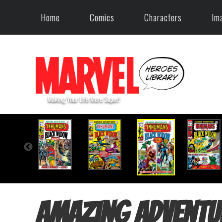
Home
Comics
Characters
Im
Amazing Adventu