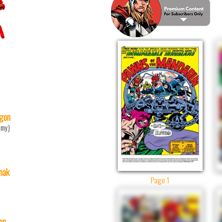
gon
mmy)
nak
Page 1
ton