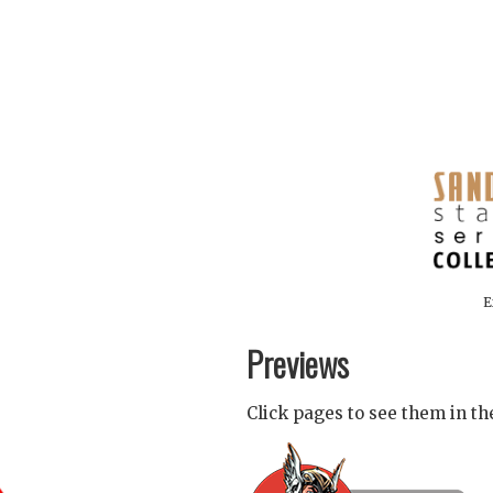
E
Previews
Click pages to see them in t