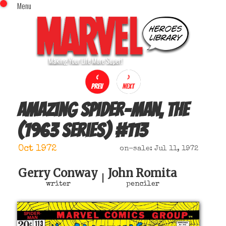
Menu
x
Top Menu
Home
Comics (This Month)
Comics (A-Z Index)
Comics (Recently Reviewed)
Characters
Amazing Spider-Man, The
Image Gallery
(1963 series)
#
113
Movies
Blog
Oct 1972
on-sale: Jul 11, 1972
Sign In
Gerry Conway
John Romita
|
writer
penciler