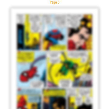
Page 5