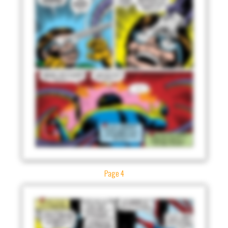
Page 4