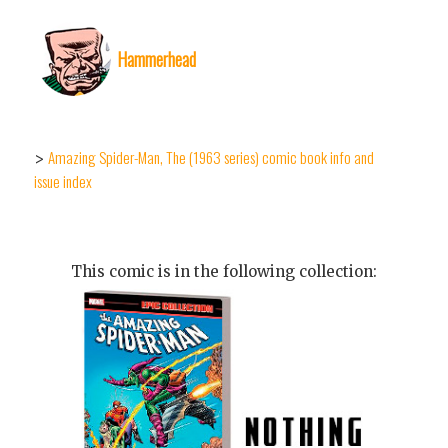
Hammerhead
Amazing Spider-Man, The (1963 series) comic book info and
>
issue index
This comic is in the following collection: