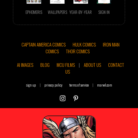
EPHEMERIS
WALLPAPERS
YEAR-BY-YEAR
SIGN IN
CAPTAIN AMERICA COMICS
HULK COMICS
IRON MAN
COMICS
THOR COMICS
AI IMAGES
BLOG
MCU FILMS
|
ABOUT US
CONTACT
US
sign up
|
privacy policy
terms of service
|
marvel.com