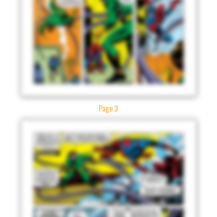
Page 3