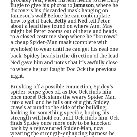
probably rest, Peter instead heads to the Daily
Bugle to give his photos to
Jameson
, where he
discovers his discarded mask hanging on
Jameson’s wall! Before he can contemplate
how to get it back,
Betty
and
Ned
tell Peter
about a lead they found on where Aunt May
might be! Peter zooms out of there and heads
to a closed costume shop where he “borrows”
a cheap Spider-Man mask
(complete with
eyeholes)
to wear
until he can get his real one
back. Spidey heads in the direction of the lead
Ned gave him and notes that it’s awfully close
to where he just fought Doc Ock the previous
night.
Brushing off a possible connection, Spidey’s
spider-sense goes off as Doc Ock finds him
once more! Ock slams the weary Spider-Man
into a wall and he falls out of sight. Spidey
crawls around to the side of the building,
looking for something specific, hoping his
strength will hold out until Ock finds him. Ock
finds Spidey once more only to be knocked
back by a rejuvenated Spider-Man, now
wearing the strength-enhancing harness he