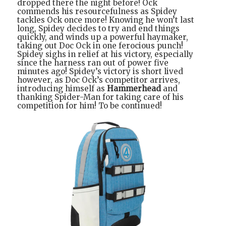
dropped there the night before! Ock
commends his resourcefulness as Spidey
tackles Ock once more! Knowing he won’t last
long, Spidey decides to try and end things
quickly, and winds up a powerful haymaker,
taking out Doc Ock in one ferocious punch!
Spidey sighs in relief at his victory, especially
since the harness ran out of power five
minutes ago! Spidey’s victory is short lived
however, as Doc Ock’s competitor arrives,
introducing himself as
Hammerhead
and
thanking Spider-Man for taking care of his
competition for him! To be continued!