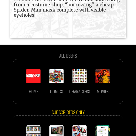
from a costume shop, “borrowing” a cheap
Spider-Man mask complete with visible
eyeholes!
ALL USERS
HOME
COMICS
CHARACTERS
MOVIES
SUBSCRIBERS ONLY