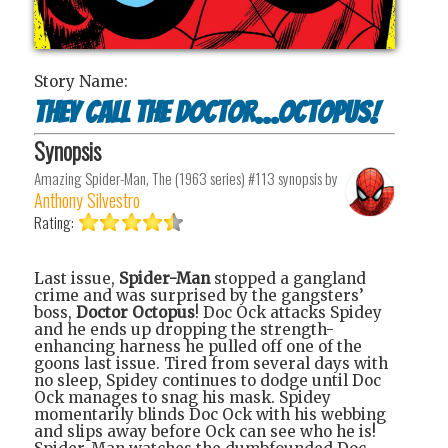
Story Name:
They Call the Doctor...Octopus!
Synopsis
Amazing Spider-Man, The (1963 series) #113
synopsis by
Anthony Silvestro
Rating:
Last issue,
Spider-Man
stopped a gangland
crime and was surprised by the gangsters’
boss,
Doctor Octopus
! Doc Ock attacks Spidey
and he ends up dropping the strength-
enhancing harness he pulled off one of the
goons last issue. Tired from several days with
no sleep, Spidey continues to dodge until Doc
Ock manages to snag his mask. Spidey
momentarily blinds Doc Ock with his webbing
and slips away before Ock can see who he is!