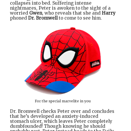
collapses into bed. Suffering intense
nightmares, Peter is awoken to the sight of a
worried
Gwen
, who reveals that she and
Harry
phoned
Dr. Bromwell
to come to see him.
For the special marvelite in you
Dr. Bromwell checks Peter over and concludes
that he’s developed an anxiety-induced
stomach ulcer, which leaves Peter completely
dumbfounded! Though knowing he should