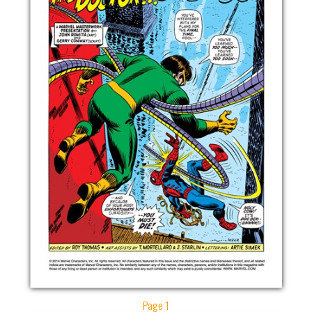
Page 1