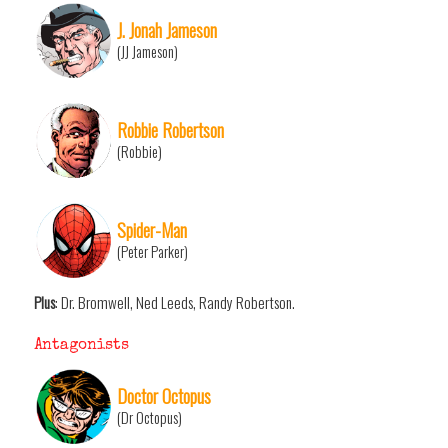
J. Jonah Jameson
(JJ Jameson)
Robbie Robertson
(Robbie)
Spider-Man
(Peter Parker)
Plus
: Dr. Bromwell, Ned Leeds, Randy Robertson.
Antagonists
Doctor Octopus
(Dr Octopus)