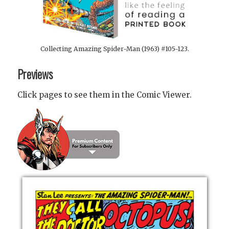
Collecting Amazing Spider-Man (1963) #105-123.
Previews
Click pages to see them in the Comic Viewer.