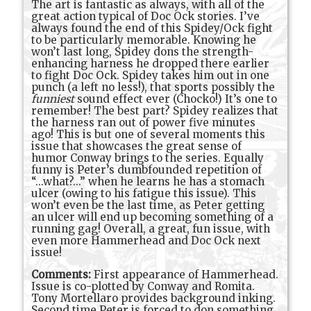
The art is fantastic as always, with all of the
great action typical of Doc Ock stories. I’ve
always found the end of this Spidey/Ock fight
to be particularly memorable. Knowing he
won’t last long, Spidey dons the strength-
enhancing harness he dropped there earlier
to fight Doc Ock. Spidey takes him out in one
punch (a left no less!), that sports possibly the
funniest
sound effect ever (Chocko!) It’s one to
remember! The best part? Spidey realizes that
the harness ran out of power five minutes
ago! This is but one of several moments this
issue that showcases the great sense of
humor Conway brings to the series. Equally
funny is Peter’s dumbfounded repetition of
“...what?...” when he learns he has a stomach
ulcer (owing to his fatigue this issue). This
won’t even be the last time, as Peter getting
an ulcer will end up becoming something of a
running gag! Overall, a great, fun issue, with
even more Hammerhead and Doc Ock next
issue!
Comments:
First appearance of Hammerhead.
Issue is co-plotted by Conway and Romita.
Tony Mortellaro provides background inking.
Second time Peter is forced to don something