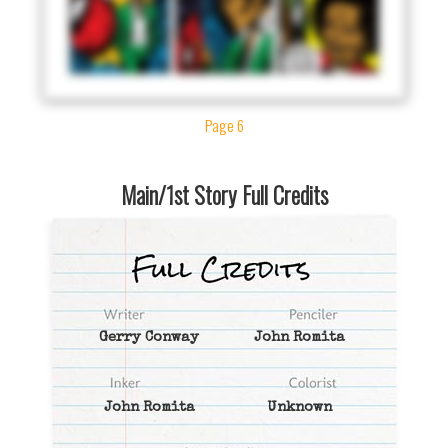
Page 6
Main/1st Story Full Credits
Gerry Conway
John Romita
John Romita
Unknown