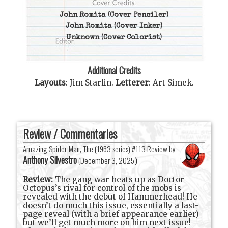
John Romita
(Cover Penciler)
John Romita
(Cover Inker)
Unknown
(Cover Colorist)
Additional Credits
Layouts
:
Jim Starlin
.
Letterer
:
Art Simek
.
Review / Commentaries
Amazing Spider-Man, The (1963 series) #113 Review by
Anthony Silvestro
(
December 3, 2025
)
Review:
The gang war heats up as Doctor
Octopus’s rival for control of the mobs is
revealed with the debut of Hammerhead! He
doesn’t do much this issue, essentially a last-
page reveal (with a brief appearance earlier)
but we’ll get much more on him next issue!