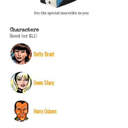
For the special marvelite in you
Characters
Good (or All)
Betty Brant
Gwen Stacy
Harry Osborn