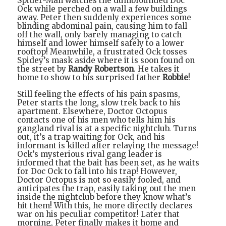
Spider-Man watches the dumbfounded Doc
Ock while perched on a wall a few buildings
away. Peter then suddenly experiences some
blinding abdominal pain, causing him to fall
off the wall, only barely managing to catch
himself and lower himself safely to a lower
rooftop! Meanwhile, a frustrated Ock tosses
Spidey’s mask aside where it is soon found on
the street by
Randy Robertson
. He takes it
home to show to his surprised father
Robbie
!
Still feeling the effects of his pain spasms,
Peter starts the long, slow trek back to his
apartment. Elsewhere, Doctor Octopus
contacts one of his men who tells him his
gangland rival is at a specific nightclub. Turns
out, it’s a trap waiting for Ock, and his
informant is killed after relaying the message!
Ock’s mysterious rival gang leader is
informed that the bait has been set, as he waits
for Doc Ock to fall into his trap! However,
Doctor Octopus is not so easily fooled, and
anticipates the trap, easily taking out the men
inside the nightclub before they know what’s
hit them! With this, he more directly declares
war on his peculiar competitor! Later that
morning, Peter finally makes it home and