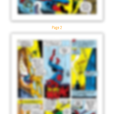
Page 2