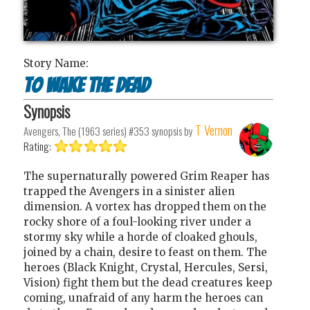
Story Name:
To Wake the Dead
Synopsis
T Vernon
Avengers, The (1963 series) #353
synopsis by
Rating:
The supernaturally powered Grim Reaper has
trapped the Avengers in a sinister alien
dimension. A vortex has dropped them on the
rocky shore of a foul-looking river under a
stormy sky while a horde of cloaked ghouls,
joined by a chain, desire to feast on them. The
heroes (Black Knight, Crystal, Hercules, Sersi,
Vision) fight them but the dead creatures keep
coming, unafraid of any harm the heroes can