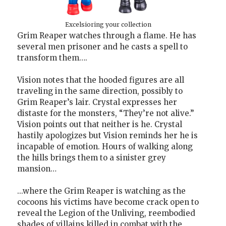
Excelsioring your collection
Grim Reaper watches through a flame. He has
several men prisoner and he casts a spell to
transform them….
Vision notes that the hooded figures are all
traveling in the same direction, possibly to
Grim Reaper’s lair. Crystal expresses her
distaste for the monsters, “They’re not alive.”
Vision points out that neither is he. Crystal
hastily apologizes but Vision reminds her he is
incapable of emotion. Hours of walking along
the hills brings them to a sinister grey
mansion…
...where the Grim Reaper is watching as the
cocoons his victims have become crack open to
reveal the Legion of the Unliving, reembodied
shades of villains killed in combat with the