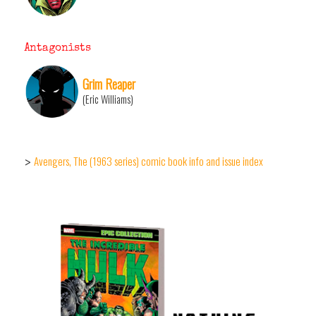
Antagonists
Grim Reaper
(Eric Williams)
Avengers, The (1963 series) comic book info and issue index
>