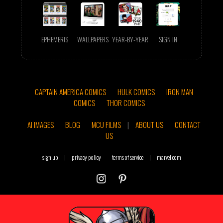
EPHEMERIS
WALLPAPERS
YEAR-BY-YEAR
SIGN IN
CAPTAIN AMERICA COMICS
HULK COMICS
IRON MAN
COMICS
THOR COMICS
AI IMAGES
BLOG
MCU FILMS
|
ABOUT US
CONTACT
US
sign up
|
privacy policy
terms of service
|
marvel.com