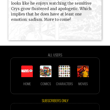
looks like he enjoys watching the sensitive
Crys grow flustered and apologetic. Which
implies that he does have at least one
emotion: sadism. More to come!
ALL USERS
HOME
COMICS
CHARACTERS
MOVIES
SUBSCRIBERS ONLY