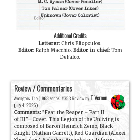
M. C. Wyman
(Cover Penciler)
Tom Palmer
(Cover Inker)
Unknown
(Cover Colorist)
Additional Credits
Letterer
:
Chris Eliopoulos
.
Editor
:
Ralph Macchio
.
Editor-in-chief
:
Tom
DeFalco
.
Review / Commentaries
T Vernon
Avengers, The (1963 series) #353 Review by
(
July 4, 2025
)
Comments:
“Fear the Reaper – Part II
of III”—Cover. This Legion of the Unliving is
composed of Baron Heinrich Zemo, Black
Knight (Nathan Garrett), Red Guardian (Alexei
Shostakov), Nebulon, Amenhotep, Inferno