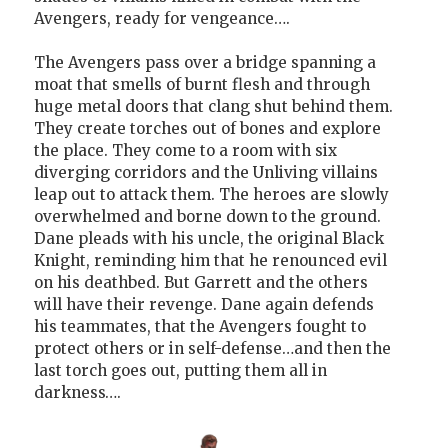
Avengers, ready for vengeance….
The Avengers pass over a bridge spanning a
moat that smells of burnt flesh and through
huge metal doors that clang shut behind them.
They create torches out of bones and explore
the place. They come to a room with six
diverging corridors and the Unliving villains
leap out to attack them. The heroes are slowly
overwhelmed and borne down to the ground.
Dane pleads with his uncle, the original Black
Knight, reminding him that he renounced evil
on his deathbed. But Garrett and the others
will have their revenge. Dane again defends
his teammates, that the Avengers fought to
protect others or in self-defense…and then the
last torch goes out, putting them all in
darkness….