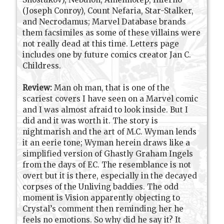
(Joseph Conroy), Count Nefaria, Star-Stalker,
and Necrodamus; Marvel Database brands
them facsimiles as some of these villains were
not really dead at this time. Letters page
includes one by future comics creator Jan C.
Childress.
Review:
Man oh man, that is one of the
scariest covers I have seen on a Marvel comic
and I was almost afraid to look inside. But I
did and it was worth it. The story is
nightmarish and the art of M.C. Wyman lends
it an eerie tone; Wyman herein draws like a
simplified version of Ghastly Graham Ingels
from the days of EC. The resemblance is not
overt but it is there, especially in the decayed
corpses of the Unliving baddies. The odd
moment is Vision apparently objecting to
Crystal’s comment then reminding her he
feels no emotions. So why did he say it? It