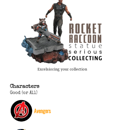
Excelsioring your collection
Characters
Good (or All)
Avengers