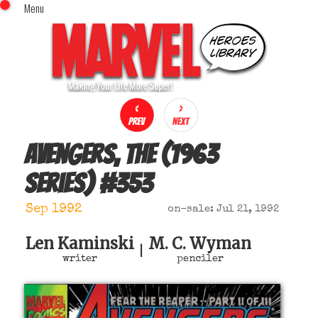
Menu
x
Top Menu
Home
Comics (This Month)
Comics (A-Z Index)
Comics (Recently Reviewed)
Characters
Avengers, The (1963
Image Gallery
series)
#
353
Movies
Blog
Sep 1992
on-sale: Jul 21, 1992
Sign In
Len Kaminski
M. C. Wyman
|
writer
penciler