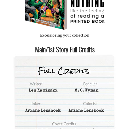
Excelsioring your collection
Main/1st Story Full Credits
Len Kaminski
M. C. Wyman
Ariane Lenshoek
Ariane Lenshoek