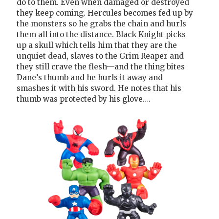
do to them. Even when damaged or destroyed
they keep coming. Hercules becomes fed up by
the monsters so he grabs the chain and hurls
them all into the distance. Black Knight picks
up a skull which tells him that they are the
unquiet dead, slaves to the Grim Reaper and
they still crave the flesh—and the thing bites
Dane’s thumb and he hurls it away and
smashes it with his sword. He notes that his
thumb was protected by his glove….