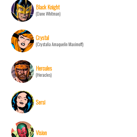
Black Knight
(Dane Whitman)
Crystal
(Crystalia Amaquelin Maximoff)
Hercules
(Heracles)
Sersi
Vision