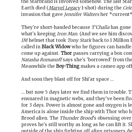
the Starbrand is involved somehow. The last Sta
Earth died (
Marvel Legacy
1-shot) during the
Cele
invasion that gave
Jennifer Walters
her *current*
They're short-handed because
T'Challa
has gone 
what's keeping
Iron Man
. (And we see him discov
IM
helmet that took
Tony Stark
back to 1 Million 
called in
Black Widow
who he figures can handle
come up against.
Thor
passes carrying a box co
Natasha Romanoff
says she's 'borrowed' from the
Meanwhile the
Boy-Thing
makes a cameo app offe
And soon they blast off for Shi'ar space ...
... but now 5 days later we find them in trouble. 
ensnared in magnetic webs, and they've been fl
for 3 days. Power is almost gone and oxygen is l
America is alone inside the ship with Thor who h
Brood alien. The
Thunder Brood
's obsessing ove
proves he's still worthy as long as he can lift it. 
outside of the ship fighting off alien prisoners d