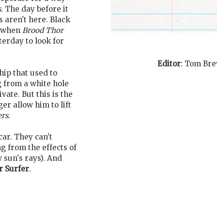
s
. The day before it
s aren't here. Black
e when
Brood Thor
terday to look for
Editor
:
Tom Bre
ip that used to
g from a white hole
vate. But this is the
ger allow him to lift
ers
.
car. They can't
ng from the effects of
w sun's rays). And
r Surfer
.