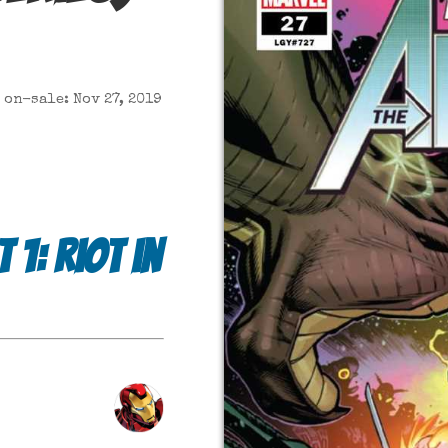
on-sale: Nov 27, 2019
1: Riot in