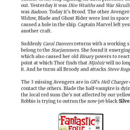
out. Yesterday it was
Dire Wraiths
and
War Skrull
was
Badoon
. Today it's Brood. The other Avenger
Widow, Blade and Ghost Rider were lost in spac
caused a hole in the ship. Captain Marvel left yes
another craft.
Suddenly
Carol Danvers
returns with a working sh
belong to the
Starjammers
. She found it emergin
which also caused her old
Binary
powers to reacti
point at which Thor finds that
Mjolnir
will no lon
it. And he turns all Broody and attacks
Steve Rog
The 3 missing Avengers are in
GR
's
Hell Charger
contact the others. Blade the half-vampire is dyi
the local red suns (he's not affected by our yello
Robbie is trying to outrun the now-jet-black
Silve