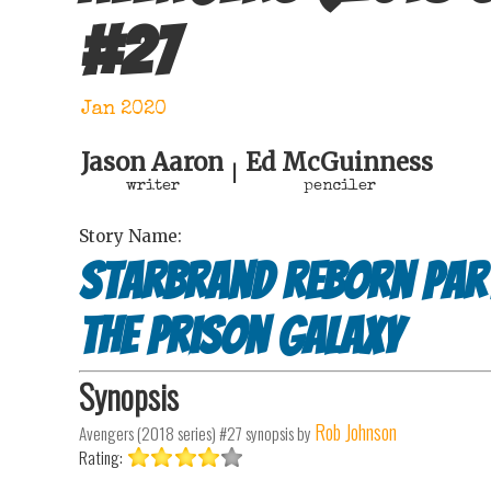
#
27
Jan 2020
Jason Aaron
Ed McGuinness
|
writer
penciler
Story Name:
Starbrand reborn Part 
the prison galaxy
Synopsis
Rob Johnson
Avengers (2018 series) #27
synopsis by
Rating: