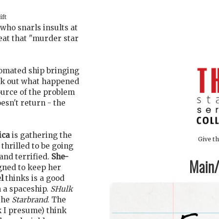
ift
 who snarls insults at
eat that "murder star
tomated ship bringing
eck out what happened
ource of the problem
esn't return - the
ica
is gathering the
Give th
 thrilled to be going
 and terrified.
She-
Main/1
ned to keep her
l
thinks is a good
 a spaceship.
SHulk
 the
Starbrand
. The
 I presume) think