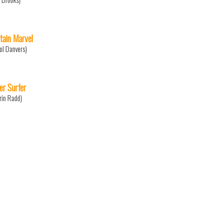
tain Marvel
ol Danvers)
ver Surfer
rin Radd)