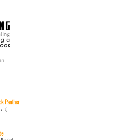
ift
ck Panther
halla)
de
c Brooks)