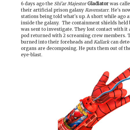
6 days ago the
Shi'ar Majestor
Gladiator
was calle
their artificial prison galaxy
Ravenstarr
. He's no
stations being told what's up. A short while ago 
inside the galaxy. The containment shields held
was sent to investigate. They lost contact with it
pod returned with 2 screaming crew members. T
burned into their foreheads and
Kallark
can detec
organs are decomposing. He puts them out of the
eye-blast.