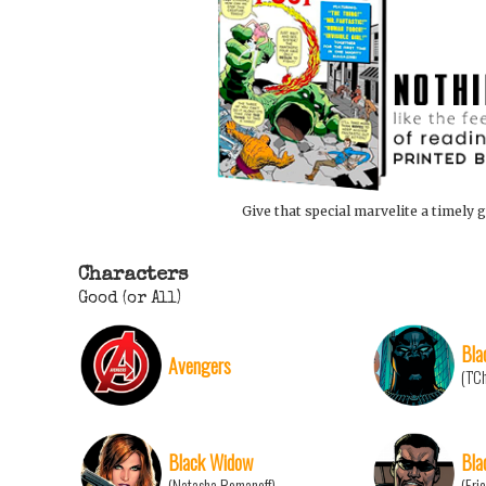
Give that special marvelite a timely g
Characters
Good (or All)
Bla
Avengers
(T'C
Black Widow
Bla
(Natasha Romanoff)
(Eri