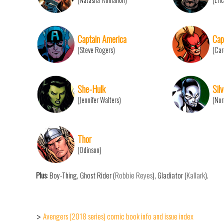
Captain America
Cap
(Steve Rogers)
(Car
She-Hulk
Sil
(Jennifer Walters)
(Nor
Thor
(Odinson)
Plus
: Boy-Thing, Ghost Rider (
Robbie Reyes
), Gladiator (
Kallark
).
Avengers (2018 series) comic book info and issue index
>