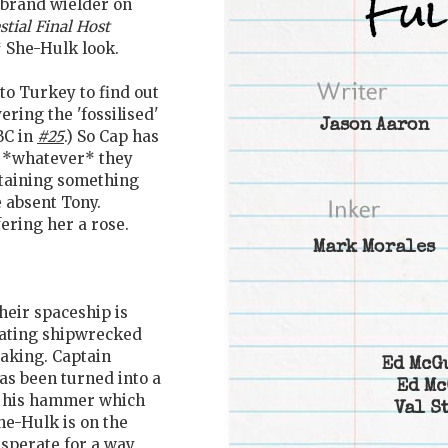
rbrand wielder on
stial Final Host
 She-Hulk look.
to Turkey to find out
ering the 'fossilised'
Jason Aaron
BC in
#25
.) So Cap has
 *whatever* they
ntaining something
 absent Tony.
ring her a rose.
Mark Morales
Their spaceship is
oating shipwrecked
eaking. Captain
Ed McG
as been turned into a
Ed Mc
r his hammer which
Val S
She-Hulk is on the
esperate for a way