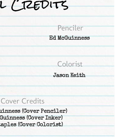
Ed McGuinness
Jason Keith
uinness
(Cover Penciler)
Guinness
(Cover Inker)
taples
(Cover Colorist)