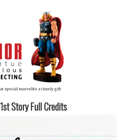
at special marvelite a timely gift
st Story Full Credits