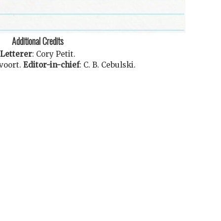
Additional Credits
Letterer
:
Cory Petit
.
voort
.
Editor-in-chief
:
C. B. Cebulski
.