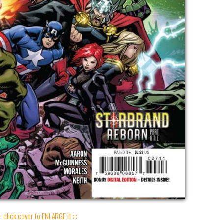
:: click cover to ENLARGE it :::