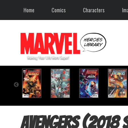
Home
Comics
Characters
Im
Avengers (2018 s