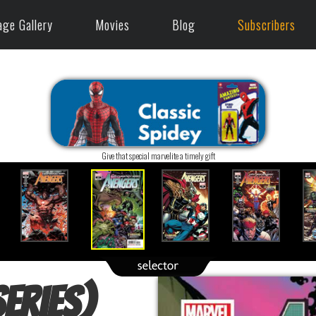
age Gallery
Movies
Blog
Subscribers
Give that special marvelite a timely gift
eries)