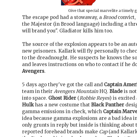
Give that special marvelite a timely g
The escape pod had a stowaway, a
Brood
convict,
the Majestor (in Brood language) including a thr
will brand you". Gladiator kills him too.
The source of the explosion appears to be an au
new prisoners. Kallark will fly personally to ch
to the dreadnought. He suspects he knows the s
and leaves instructions on who to contact if he do
Avengers
.
5 days ago they've got the call and
Captain Amer
team in their
Avengers Mountain
HQ.
Blade
is not
into space.
Ghost Rider
(
Robbie Reyes
) is excited
Hulk
has a new costume that
Black Panther
desig
gamma emissions in check, which
Captain Marve
idea because gamma explosions are a bad idea in
only grunts in reply but inside is thinking about
reported forehead brands make
Cap
(and Kallark