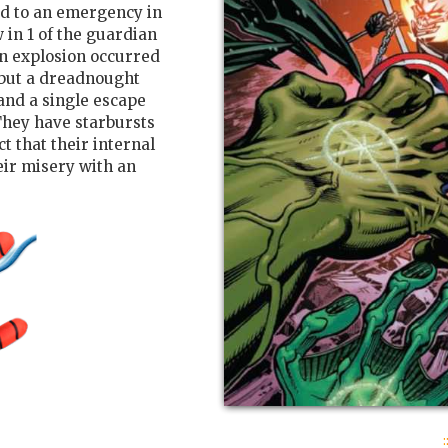
d to an emergency in
w in 1 of the guardian
an explosion occurred
 but a dreadnought
 and a single escape
hey have starbursts
t that their internal
ir misery with an
: