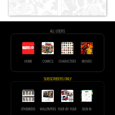
ALL USERS
HOME
COMICS
CHARACTERS
MOVIES
SUBSCRIBERS ONLY
EPHEMERIS
WALLPAPERS
YEAR-BY-YEAR
SIGN IN