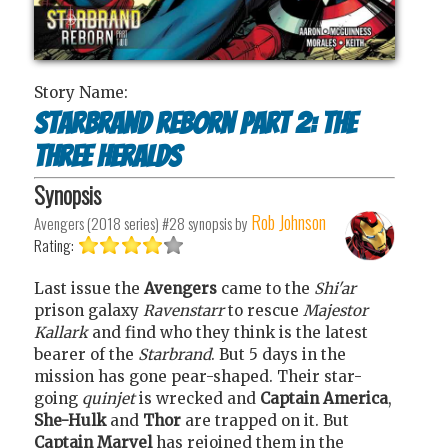
Story Name:
Starbrand reborn Part 2: The
three heralds
Synopsis
Rob Johnson
Avengers (2018 series) #28
synopsis by
Rating:
Last issue the
Avengers
came to the
Shi'ar
prison galaxy
Ravenstarr
to rescue
Majestor
Kallark
and find who they think is the latest
bearer of the
Starbrand
. But 5 days in the
mission has gone pear-shaped. Their star-
going
quinjet
is wrecked and
Captain America
,
She-Hulk
and
Thor
are trapped on it. But
Captain Marvel
has rejoined them in the