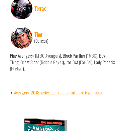
Terrax
Thor
(Odinson)
Plus
: Avengers (
1M BC Avengers
), Black Panther (
1MBC
), Boy-
Thing, Ghost Rider (
Robbie Reyes
), Iron Fist (
Fan Fei
), Lady Phoenix
(
Firehair
).
Avengers (2018 series) comic book info and issue index
>