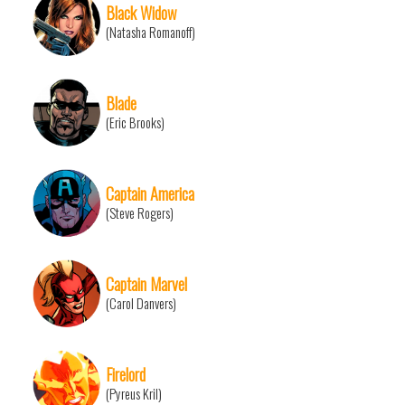
Black Widow
(Natasha Romanoff)
Blade
(Eric Brooks)
Captain America
(Steve Rogers)
Captain Marvel
(Carol Danvers)
Firelord
(Pyreus Kril)