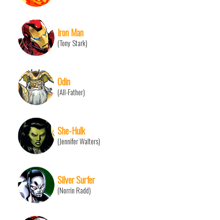
Iron Man
(Tony Stark)
Odin
(All-Father)
She-Hulk
(Jennifer Walters)
Silver Surfer
(Norrin Radd)