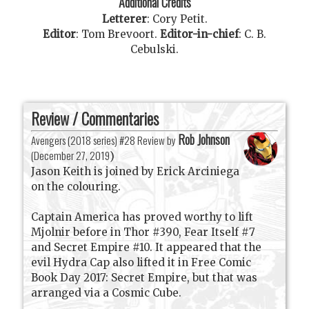
Additional Credits
Letterer
:
Cory Petit
.
Editor
:
Tom Brevoort
.
Editor-in-chief
:
C. B.
Cebulski
.
Review / Commentaries
Rob Johnson
Avengers (2018 series) #28 Review by
(
December 27, 2019
)
Jason Keith is joined by Erick Arciniega
on the colouring.
Captain America has proved worthy to lift
Mjolnir before in Thor #390, Fear Itself #7
and Secret Empire #10. It appeared that the
evil Hydra Cap also lifted it in Free Comic
Book Day 2017: Secret Empire, but that was
arranged via a Cosmic Cube.