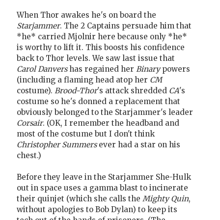
When Thor awakes he's on board the
Starjammer
. The 2 Captains persuade him that
*he* carried Mjolnir here because only *he*
is worthy to lift it. This boosts his confidence
back to Thor levels. We saw last issue that
Carol Danvers
has regained her
Binary
powers
(including a flaming head atop her
CM
costume).
Brood-Thor
's attack shredded
CA
's
costume so he's donned a replacement that
obviously belonged to the Starjammer's leader
Corsair
. (OK, I remember the headband and
most of the costume but I don't think
Christopher Summers
ever had a star on his
chest.)
Before they leave in the Starjammer She-Hulk
out in space uses a gamma blast to incinerate
their quinjet (which she calls the
Mighty Quin
,
without apologies to Bob Dylan) to keep its