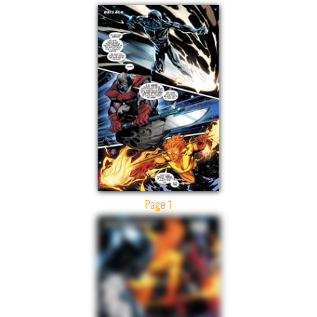
Page 1