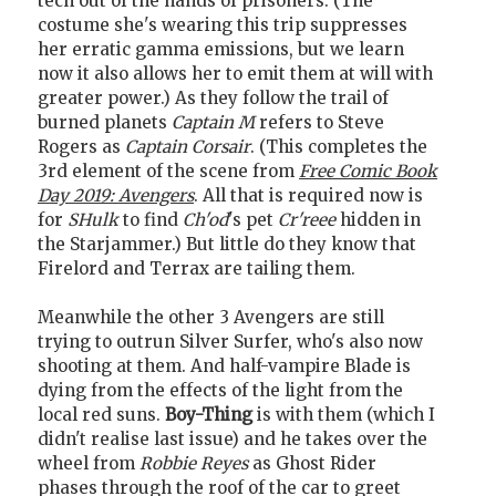
tech out of the hands of prisoners. (The
costume she's wearing this trip suppresses
her erratic gamma emissions, but we learn
now it also allows her to emit them at will with
greater power.) As they follow the trail of
burned planets
Captain M
refers to Steve
Rogers as
Captain Corsair
. (This completes the
3rd element of the scene from
Free Comic Book
Day 2019: Avengers
. All that is required now is
for
SHulk
to find
Ch'od
's pet
Cr'reee
hidden in
the Starjammer.) But little do they know that
Firelord and Terrax are tailing them.
Meanwhile the other 3 Avengers are still
trying to outrun Silver Surfer, who's also now
shooting at them. And half-vampire Blade is
dying from the effects of the light from the
local red suns.
Boy-Thing
is with them (which I
didn't realise last issue) and he takes over the
wheel from
Robbie Reyes
as Ghost Rider
phases through the roof of the car to greet