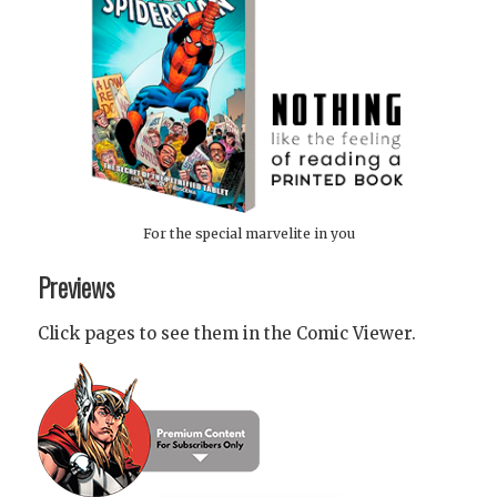
For the special marvelite in you
Previews
Click pages to see them in the Comic Viewer.