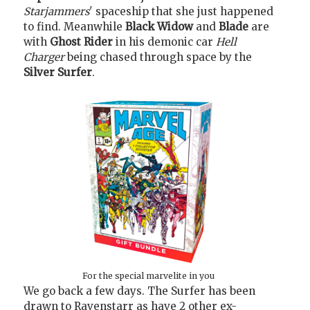
Starjammers
' spaceship that she just happened
to find. Meanwhile
Black Widow
and
Blade
are
with
Ghost Rider
in his demonic car
Hell
Charger
being chased through space by the
Silver Surfer
.
For the special marvelite in you
We go back a few days. The Surfer has been
drawn to Ravenstarr as have 2 other ex-