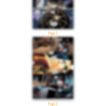
Page 2
Page 3