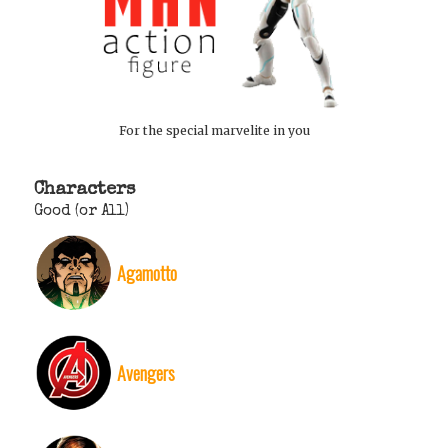
For the special marvelite in you
Characters
Good (or All)
Agamotto
Avengers