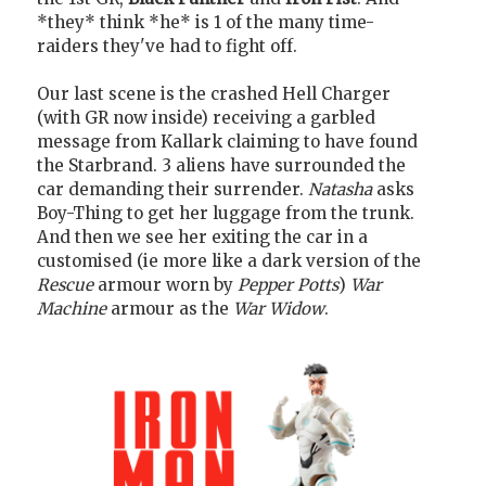
*they* think *he* is 1 of the many time-
raiders they've had to fight off.
Our last scene is the crashed Hell Charger
(with GR now inside) receiving a garbled
message from Kallark claiming to have found
the Starbrand. 3 aliens have surrounded the
car demanding their surrender.
Natasha
asks
Boy-Thing to get her luggage from the trunk.
And then we see her exiting the car in a
customised (ie more like a dark version of the
Rescue
armour worn by
Pepper Potts
)
War
Machine
armour as the
War Widow
.