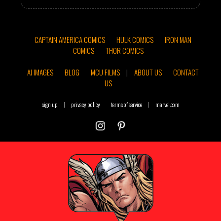
CAPTAIN AMERICA COMICS
HULK COMICS
IRON MAN
COMICS
THOR COMICS
AI IMAGES
BLOG
MCU FILMS
|
ABOUT US
CONTACT
US
sign up
|
privacy policy
terms of service
|
marvel.com