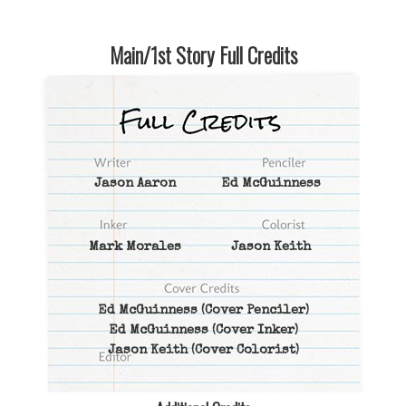
Main/1st Story Full Credits
Jason Aaron
Ed McGuinness
Mark Morales
Jason Keith
Ed McGuinness
(Cover Penciler)
Ed McGuinness
(Cover Inker)
Jason Keith
(Cover Colorist)