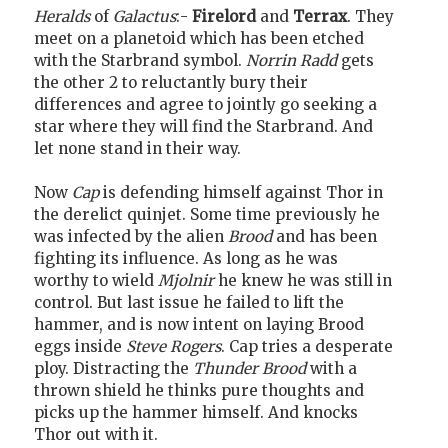
Heralds
of
Galactus
:-
Firelord
and
Terrax
. They
meet on a planetoid which has been etched
with the Starbrand symbol.
Norrin Radd
gets
the other 2 to reluctantly bury their
differences and agree to jointly go seeking a
star where they will find the Starbrand. And
let none stand in their way.
Now
Cap
is defending himself against Thor in
the derelict quinjet. Some time previously he
was infected by the alien
Brood
and has been
fighting its influence. As long as he was
worthy to wield
Mjolnir
he knew he was still in
control. But last issue he failed to lift the
hammer, and is now intent on laying Brood
eggs inside
Steve Rogers
. Cap tries a desperate
ploy. Distracting the
Thunder Brood
with a
thrown shield he thinks pure thoughts and
picks up the hammer himself. And knocks
Thor out with it.