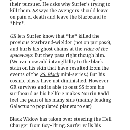
their pursuer. He asks why Surfer's trying to
kill them.
SS
says the Avengers should leave
on pain of death and leave the Starbrand to
*him*.
GR
lets Surfer know that *he* killed the
previous Starbrand-wielder (not on purpose),
and hurls his ghost chains at the
rider of the
spaceways
. But they pass right though him.
(We can now add intangibility to the black
stain on his skin that have resulted from the
events of the
SS: Black
mini-series.) But his
cosmic blasts have not diminished. However
GR survives and is able to oust SS from his
surfboard as his hellfire makes Norrin Radd
feel the pain of his many sins (mainly leading
Galactus to populated planets to eat).
Black Widow has taken over steering the Hell
Charger from Boy-Thing. Surfer wills his