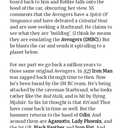
board back to him and Robbie falls onto the
hood of the car, obscuring her view. SS
comments that the Avengers have a
Spirit Of
Vengeance
and have defeated a
Celestial Host
and are now seeking a Starbrand. He claims to
see what they are 'building'. (I think he means
they are emulating the
Avengers (1MBC)
.) But
he blasts the car and sends it spiralling to a
planet below.
For our part we go back a million years to
those same original Avengers. In
#25
Iron Man
was zapped back through time to then. Now
he's been found by the 1M BC team. He's being
attacked by the caveman Starbrand, who looks
rather like the
Red Hulk
, and is hit by flying
Mjolnir. So his 1st thought is that
RH
and Thor
have come back in time as well. But the
hammer returns to the hand of
Odin
. And
around them are
Agamotto
,
Lady Phoenix
, and
the 1st GR,
Black Panther
and
Iron Fist
. And