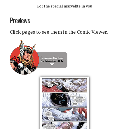
For the special marvelite in you
Previews
Click pages to see them in the Comic Viewer.