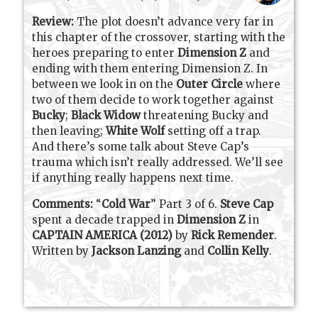
Review:
The plot doesn’t advance very far in
this chapter of the crossover, starting with the
heroes preparing to enter
Dimension Z
and
ending with them entering Dimension Z. In
between we look in on the
Outer Circle
where
two of them decide to work together against
Bucky
;
Black Widow
threatening Bucky and
then leaving;
White Wolf
setting off a trap.
And there’s some talk about Steve Cap’s
trauma which isn’t really addressed. We’ll see
if anything really happens next time.
Comments:
“
Cold War
” Part 3 of 6
.
Steve Cap
spent a decade trapped in
Dimension Z
in
CAPTAIN AMERICA (2012)
by
Rick Remender
.
Written by
Jackson Lanzing
and
Collin Kelly
.