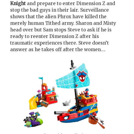
Knight
and prepare to enter Dimension Z and
stop the bad guys in their lair. Surveillance
shows that the alien Phrox have killed the
merely human Tithed army. Sharon and Misty
head over but Sam stops Steve to ask if he is
ready to reenter Dimension Z after his
traumatic experiences there. Steve doesn’t
answer as he takes off after the women….