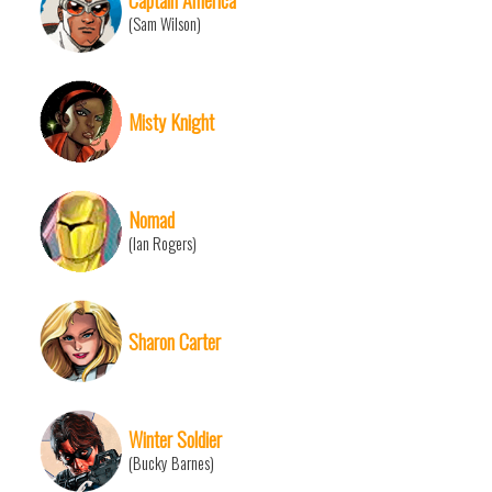
(Sam Wilson)
Misty Knight
Nomad
(Ian Rogers)
Sharon Carter
Winter Soldier
(Bucky Barnes)