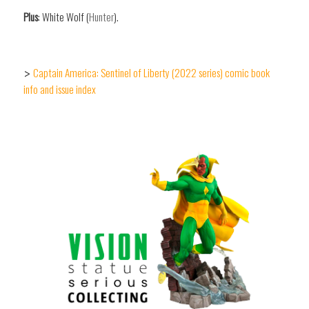
Plus
: White Wolf (
Hunter
).
Captain America: Sentinel of Liberty (2022 series) comic book
>
info and issue index