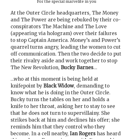
For the special marvelite in you
At the Outer Circle headquarters, The Money
and The Power are being rebuked by their co-
conspirators The Machine and The Love
(appearing via hologram) over their failures
to stop Captain America. Money’s and Power’s
quarrel turns angry, leading the women to cut
off communication. Then the two decide to put
their rivalry aside and work together to stop
The New Revolution,
Bucky Barnes
…
…who at this moment is being held at
knifepoint by
Black Widow
, demanding to
know what he is doing in the Outer Circle.
Bucky turns the tables on her and holds a
knife to her throat, asking her to stay to see
that he does not turn to supervillainy. She
strikes back at him and declines his offer; she
reminds him that they control who they
become. In a cell nearby,
Ian Rogers
has heard