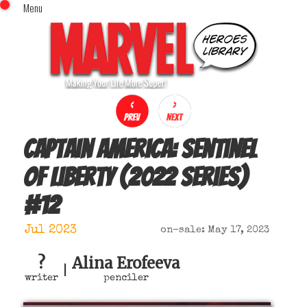
Menu
x
Top Menu
Home
Comics (This Month)
Comics (A-Z Index)
Comics (Recently Reviewed)
Characters
Captain America: Sentinel
Image Gallery
of Liberty (2022 series)
Movies
#
12
Blog
Sign In
Jul 2023
on-sale: May 17, 2023
?
Alina Erofeeva
|
writer
penciler