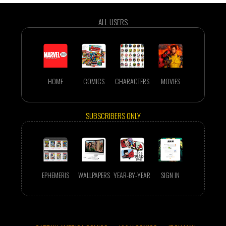
ALL USERS
HOME
COMICS
CHARACTERS
MOVIES
SUBSCRIBERS ONLY
EPHEMERIS
WALLPAPERS
YEAR-BY-YEAR
SIGN IN