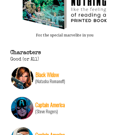
For the special marvelite in you
Characters
Good (or All)
Black Widow
(Natasha Romanoff)
Captain America
(Steve Rogers)
Captain America