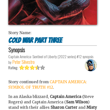
Story Name:
Cold War Part Three
Synopsis
Captain America: Sentinel of Liberty (2022 series) #12
synopsis
Peter Silvestro
by
Rating:
Story continued from
CAPTAIN AMERICA:
SYMBOL OF TRUTH #12
.
In an Alaska blizzard,
Captain America
(Steve
Rogers) and Captain America (
Sam Wilson
)
stand with their allies
Sharon Carter
and
Misty