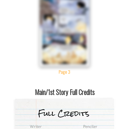
Page 3
Main/1st Story Full Credits