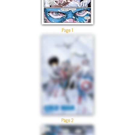
Page 1
Page 2