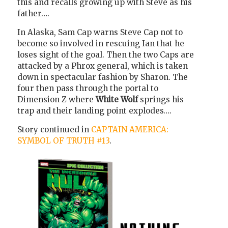
this and recalls growing up with Steve as his
father….
In Alaska, Sam Cap warns Steve Cap not to
become so involved in rescuing Ian that he
loses sight of the goal. Then the two Caps are
attacked by a Phrox general, which is taken
down in spectacular fashion by Sharon. The
four then pass through the portal to
Dimension Z where
White Wolf
springs his
trap and their landing point explodes….
Story continued in
CAPTAIN AMERICA:
SYMBOL OF TRUTH #13
.