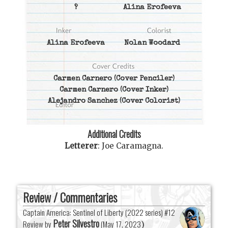
?
Alina Erofeeva
Alina Erofeeva
Nolan Woodard
Carmen Carnero
(Cover Penciler)
Carmen Carnero
(Cover Inker)
Alejandro Sanchez
(Cover Colorist)
Additional Credits
Letterer
:
Joe Caramagna
.
Review / Commentaries
Captain America: Sentinel of Liberty (2022 series) #12
Peter Silvestro
Review by
(
May 17, 2023
)