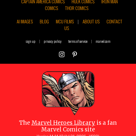
CAPTAIN AMERICA COMICS
HULK COMICS
IRON MAN
COMICS
THOR COMICS
AI IMAGES
BLOG
MCU FILMS
|
ABOUT US
CONTACT
US
sign up
|
privacy policy
terms of service
|
marvel.com
The
Marvel Heroes Library
is a fan
Marvel Comics site