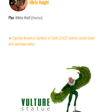
Misty Knight
Plus
: White Wolf (
Hunter
).
Captain America: Symbol of Truth (2022 series) comic book
>
info and issue index