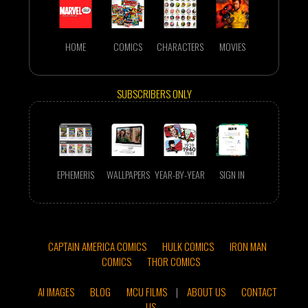
HOME
COMICS
CHARACTERS
MOVIES
SUBSCRIBERS ONLY
EPHEMERIS
WALLPAPERS
YEAR-BY-YEAR
SIGN IN
CAPTAIN AMERICA COMICS
HULK COMICS
IRON MAN
COMICS
THOR COMICS
AI IMAGES
BLOG
MCU FILMS
|
ABOUT US
CONTACT
US