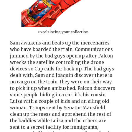
Excelsioring your collection
Sam awakens and beats up the mercenaries
who have boarded the train. Communications
jammed by the bad guys open up after Falcon
wrecks the satellite controlling the drone
devices so Cap calls for back-up. The bad guys
dealt with, Sam and Joaquin discover there is
no cargo on the train; they were on their way
to pick it up when ambushed. Falcon discovers
some people hiding in a car; it’s his cousin
Luisa with a couple of kids and an ailing old
woman. Troops sent by Senator Mansfield
clean up the mess and apprehend the rest of
the baddies while Luisa and the others are
sent to a secret facility for immigrants,