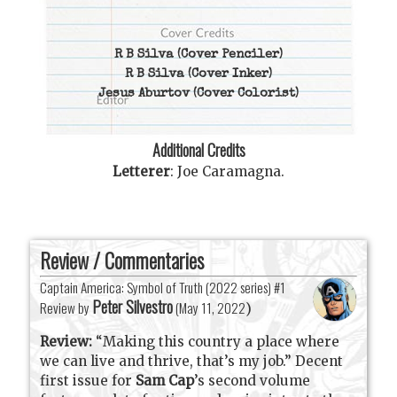
R B Silva
(Cover Penciler)
R B Silva
(Cover Inker)
Jesus Aburtov
(Cover Colorist)
Additional Credits
Letterer
:
Joe Caramagna
.
Review / Commentaries
Captain America: Symbol of Truth (2022 series) #1
Peter Silvestro
Review by
(
May 11, 2022
)
Review:
“Making this country a place where
we can live and thrive, that’s my job.”
Decent
first issue for
Sam Cap
’s second volume