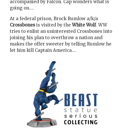
accompanied by Falcon. Cap wonders what is
going on….
At a federal prison, Brock Rumlow a/k/a
Crossbones
is visited by the
White Wolf
. WW
tries to enlist an uninterested Crossbones into
joining his plan to overthrow a nation and
makes the offer sweeter by telling Rumlow he
let him kill Captain America….