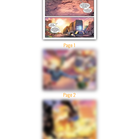
Page 1
Page 2