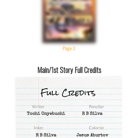
Page 3
Main/1st Story Full Credits
Tochi Onyebuchi
R B Silva
R B Silva
Jesus Aburtov