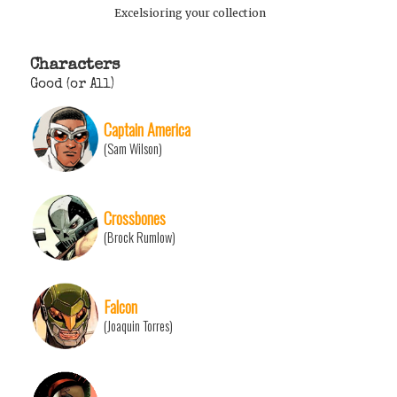
Excelsioring your collection
Characters
Good (or All)
Captain America
(Sam Wilson)
Crossbones
(Brock Rumlow)
Falcon
(Joaquin Torres)