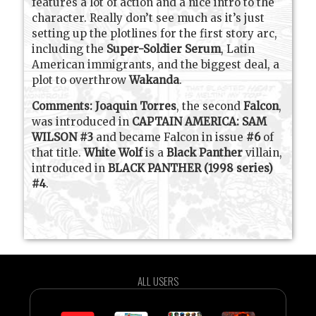
features a lot of action and a nice intro to the
character. Really don’t see much as it’s just
setting up the plotlines for the first story arc,
including the
Super-Soldier Serum
, Latin
American immigrants, and the biggest deal, a
plot to overthrow
Wakanda
.
Comments:
Joaquin Torres
, the second
Falcon
,
was introduced in
CAPTAIN AMERICA: SAM
WILSON #3
and became Falcon in issue
#6
of
that title.
White Wolf
is a
Black Panther
villain,
introduced in
BLACK PANTHER (1998 series)
#4
.
ALL USERS