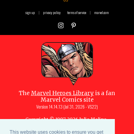
sign up
|
privacy policy
terms of service
|
marvel.com
The
Marvel Heroes Library
is a fan
Marvel Comics site
Version
14.14.13 (Jul 31, 2026 - VS22)
Copyright © 1997-
2026
Julio Molina-
Muscara (creator, webmaster)
This website uses cookies to ensure you get
Site content is a collective effort by the