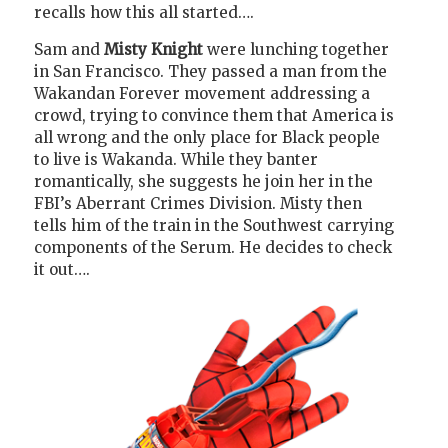
recalls how this all started….
Sam and
Misty Knight
were lunching together
in San Francisco. They passed a man from the
Wakandan Forever movement addressing a
crowd, trying to convince them that America is
all wrong and the only place for Black people
to live is Wakanda. While they banter
romantically, she suggests he join her in the
FBI’s Aberrant Crimes Division. Misty then
tells him of the train in the Southwest carrying
components of the Serum. He decides to check
it out….