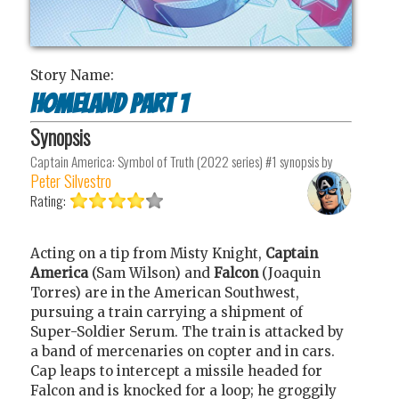
Story Name:
Homeland Part 1
Synopsis
Captain America: Symbol of Truth (2022 series) #1
synopsis by
Peter Silvestro
Rating:
Acting on a tip from Misty Knight,
Captain
America
(Sam Wilson) and
Falcon
(Joaquin
Torres) are in the American Southwest,
pursuing a train carrying a shipment of
Super-Soldier Serum. The train is attacked by
a band of mercenaries on copter and in cars.
Cap leaps to intercept a missile headed for
Falcon and is knocked for a loop; he groggily