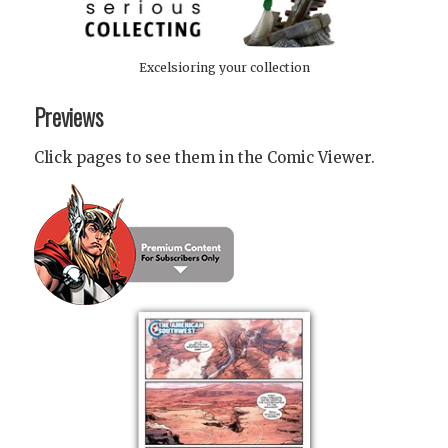
Excelsioring your collection
Previews
Click pages to see them in the Comic Viewer.