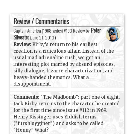
Review / Commentaries
Peter
Captain America (1968 series) #193 Review by
Silvestro
(
June 21, 2010
)
Review:
Kirby’s return to his earliest
creation is a ridiculous affair. Instead of the
usual mad adrenaline rush, we get an
interesting plot marred by absurd episodes,
silly dialogue, bizarre characterization, and
heavy-handed thematics. What a
disappointment.
Comments:
“The Madbomb”: part one of eight.
Jack Kirby returns to the character he created
for the first time since issue #112 in 1969.
Henry Kissinger uses Yiddish terms
(“furshlugginer”) and asks to be called
“Henny.” What?