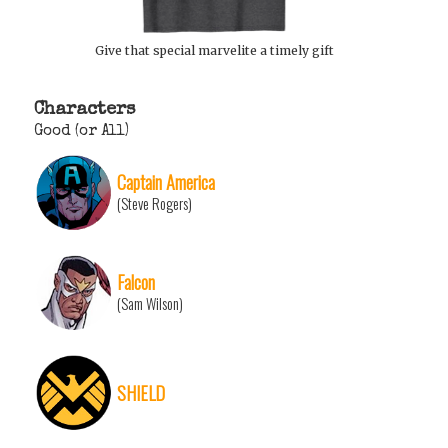
Give that special marvelite a timely gift
Characters
Good (or All)
Captain America
(Steve Rogers)
Falcon
(Sam Wilson)
SHIELD