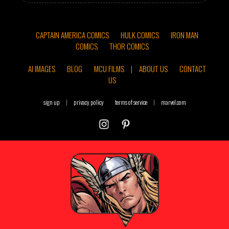
CAPTAIN AMERICA COMICS
HULK COMICS
IRON MAN
COMICS
THOR COMICS
AI IMAGES
BLOG
MCU FILMS
|
ABOUT US
CONTACT
US
sign up
|
privacy policy
terms of service
|
marvel.com