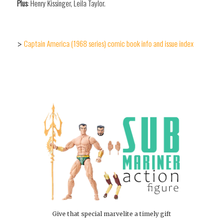
Plus
: Henry Kissinger, Leila Taylor.
Captain America (1968 series) comic book info and issue index
>
Give that special marvelite a timely gift