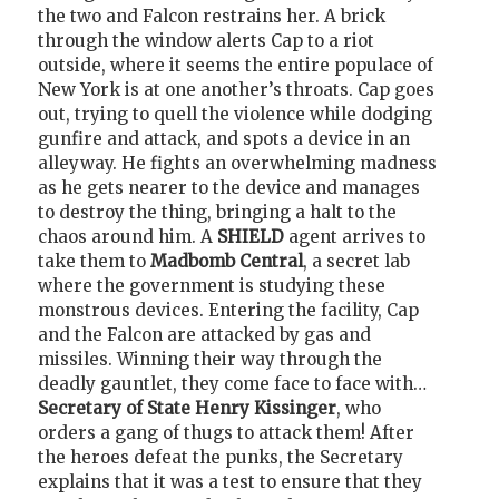
the two and Falcon restrains her. A brick
through the window alerts Cap to a riot
outside, where it seems the entire populace of
New York is at one another’s throats. Cap goes
out, trying to quell the violence while dodging
gunfire and attack, and spots a device in an
alleyway. He fights an overwhelming madness
as he gets nearer to the device and manages
to destroy the thing, bringing a halt to the
chaos around him. A
SHIELD
agent arrives to
take them to
Madbomb Central
, a secret lab
where the government is studying these
monstrous devices. Entering the facility, Cap
and the Falcon are attacked by gas and
missiles. Winning their way through the
deadly gauntlet, they come face to face with…
Secretary of State Henry Kissinger
, who
orders a gang of thugs to attack them! After
the heroes defeat the punks, the Secretary
explains that it was a test to ensure that they