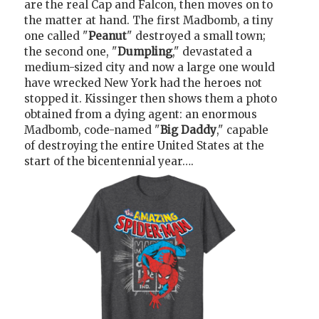
are the real Cap and Falcon, then moves on to
the matter at hand. The first Madbomb, a tiny
one called "
Peanut
" destroyed a small town;
the second one, "
Dumpling
," devastated a
medium-sized city and now a large one would
have wrecked New York had the heroes not
stopped it. Kissinger then shows them a photo
obtained from a dying agent: an enormous
Madbomb, code-named "
Big Daddy
," capable
of destroying the entire United States at the
start of the bicentennial year….