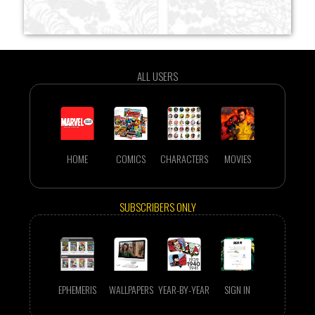
ALL USERS
HOME
COMICS
CHARACTERS
MOVIES
SUBSCRIBERS ONLY
EPHEMERIS
WALLPAPERS
YEAR-BY-YEAR
SIGN IN