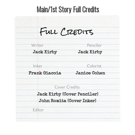
Main/1st Story Full Credits
Jack Kirby
Jack Kirby
Frank Giacoia
Janice Cohen
Jack Kirby
(Cover Penciler)
John Romita
(Cover Inker)