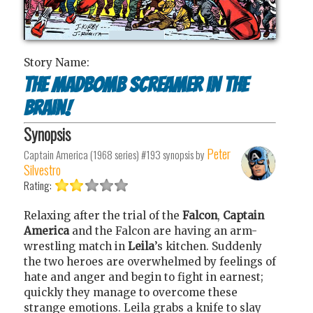
Story Name:
The Madbomb Screamer in the
Brain!
Synopsis
Peter
Captain America (1968 series) #193
synopsis by
Silvestro
Rating:
Relaxing after the trial of the
Falcon
,
Captain
America
and the Falcon are having an arm-
wrestling match in
Leila
’s kitchen. Suddenly
the two heroes are overwhelmed by feelings of
hate and anger and begin to fight in earnest;
quickly they manage to overcome these
strange emotions. Leila grabs a knife to slay