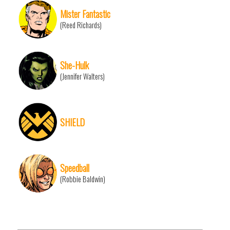
Mister Fantastic
(Reed Richards)
She-Hulk
(Jennifer Walters)
SHIELD
Speedball
(Robbie Baldwin)