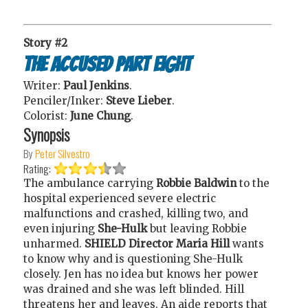
Story #2
The Accused Part Eight
Writer:
Paul Jenkins
.
Penciler/Inker:
Steve Lieber
.
Colorist:
June Chung
.
Synopsis
By
Peter Silvestro
Rating:
The ambulance carrying
Robbie Baldwin
to the
hospital experienced severe electric
malfunctions and crashed, killing two, and
even injuring
She-Hulk
but leaving Robbie
unharmed.
SHIELD Director Maria Hill
wants
to know why and is questioning She-Hulk
closely. Jen has no idea but knows her power
was drained and she was left blinded. Hill
threatens her and leaves. An aide reports that