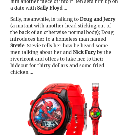
him another piece of info if Ben sets him up on
a date with
Sally Floyd
….
Sally, meanwhile, is talking to
Doug and Jerry
(a mutant with another head sticking out of
the back of an otherwise normal body); Doug
introduces her to a homeless man named
Stevie
. Stevie tells her how he heard some
men talking about her and
Nick Fury
by the
riverfront and offers to take her to their
hideout for thirty dollars and some fried
chicken….