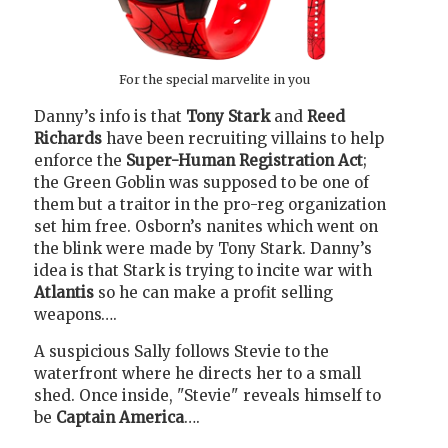
For the special marvelite in you
Danny’s info is that
Tony Stark
and
Reed
Richards
have been recruiting villains to help
enforce the
Super-Human Registration Act
;
the Green Goblin was supposed to be one of
them but a traitor in the pro-reg organization
set him free. Osborn’s nanites which went on
the blink were made by Tony Stark. Danny’s
idea is that Stark is trying to incite war with
Atlantis
so he can make a profit selling
weapons….
A suspicious Sally follows Stevie to the
waterfront where he directs her to a small
shed. Once inside, "Stevie" reveals himself to
be
Captain America
….