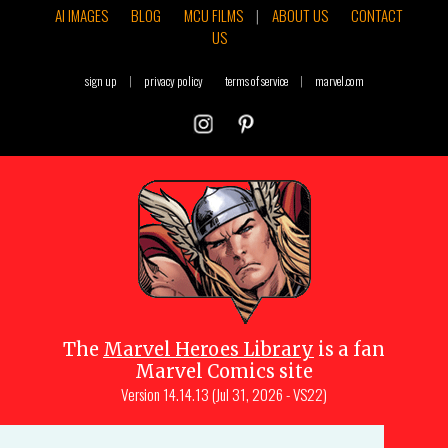
AI IMAGES
BLOG
MCU FILMS
|
ABOUT US
CONTACT
US
sign up
|
privacy policy
terms of service
|
marvel.com
The
Marvel Heroes Library
is a fan
Marvel Comics site
Version
14.14.13 (Jul 31, 2026 - VS22)
Copyright © 1997-
2026
Julio Molina-