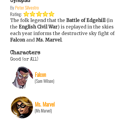
By
Peter Silvestro
Rating:
The folk legend that the
Battle of Edgehill
(in
the
English Civil War
) is replayed in the skies
each year informs the destructive sky fight of
Falcon
and
Ms. Marvel
.
Characters
Good (or All)
Falcon
(Sam Wilson)
Ms. Marvel
(Ms Marvel)