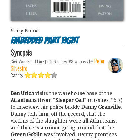
Story Name:
Embedded Part Eight
Synopsis
Peter
Civil War: Front Line (2006 series) #8
synopsis by
Silvestro
Rating:
Ben Urich
visits the warehouse base of the
Atlanteans
(from "
Sleeper Cell
" in issues #6-7)
to interview his police buddy
Danny Granville
.
Danny tells him, off the record, that the
victims of the slaughter were all Atlanteans,
and there is a rumor going around that the
Green Goblin
was involved. Danny promises