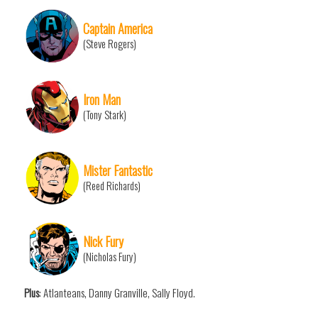
Captain America
(Steve Rogers)
Iron Man
(Tony Stark)
Mister Fantastic
(Reed Richards)
Nick Fury
(Nicholas Fury)
Plus
: Atlanteans, Danny Granville, Sally Floyd.