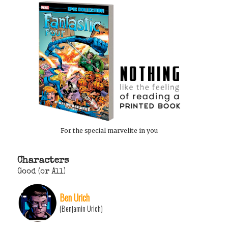
For the special marvelite in you
Characters
Good (or All)
Ben Urich
(Benjamin Urich)