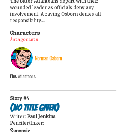
The bitter Atlanteans depart with their
wounded leader as officials deny any
involvement. A raving Osborn denies all
responsibility….
Characters
Antagonists
Norman Osborn
Plus
: Atlanteans.
Story #4
(No title given)
Writer:
Paul Jenkins
.
Penciler/Inker:
.
Synopsis