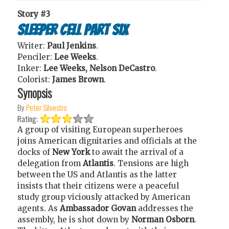
Story #3
Sleeper Cell Part Six
Writer:
Paul Jenkins
.
Penciler:
Lee Weeks
.
Inker:
Lee Weeks, Nelson DeCastro
.
Colorist:
James Brown
.
Synopsis
By
Peter Silvestro
Rating:
A group of visiting European superheroes
joins American dignitaries and officials at the
docks of
New York
to await the arrival of a
delegation from
Atlantis
. Tensions are high
between the US and Atlantis as the latter
insists that their citizens were a peaceful
study group viciously attacked by American
agents. As
Ambassador Govan
addresses the
assembly, he is shot down by
Norman Osborn
.