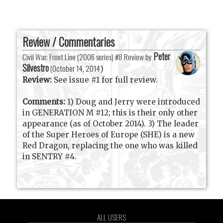
Review / Commentaries
Peter
Civil War: Front Line (2006 series) #8 Review by
Silvestro
(
October 14, 2014
)
Review:
See issue #1 for full review.
Comments:
1) Doug and Jerry were introduced
in GENERATION M #12; this is their only other
appearance (as of October 2014). 3) The leader
of the Super Heroes of Europe (SHE) is a new
Red Dragon, replacing the one who was killed
in SENTRY #4.
ALL USERS