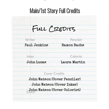
Main/1st Story Full Credits
Paul Jenkins
Ramon Bachs
John Lucas
Laura Martin
John Watson
(Cover Penciler)
John Watson
(Cover Inker)
John Watson
(Cover Colorist)