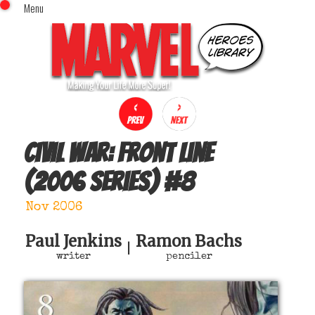
Menu
x
Top Menu
Home
Comics (This Month)
Comics (A-Z Index)
Comics (Recently Reviewed)
Characters
Civil War: Front Line
Image Gallery
(2006 series)
#
8
Movies
Blog
Nov 2006
Sign In
Paul Jenkins
Ramon Bachs
|
writer
penciler