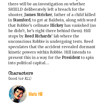
there will be an investigation on whether
SHIELD deliberately left a breach for the
shooter,
James Stricker
, father of a child killed
in
Stamford
, to get at Baldwin, along with word
that Robbie’s cellmate
Hickey
has vanished (no
he didn’t, he’s right there behind them). Hill
stops by
Reed Richards
’ lab where the
unconscious Robbie is undergoing tests. Reed
speculates that the accident revealed dormant
kinetic powers within Robbie. Hill intends to
present this in a way for the
President
to spin
into political capital….
Characters
Good (or All)
Maria Hill