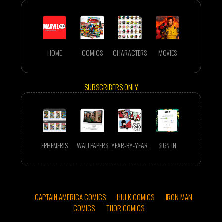
HOME
COMICS
CHARACTERS
MOVIES
SUBSCRIBERS ONLY
EPHEMERIS
WALLPAPERS
YEAR-BY-YEAR
SIGN IN
CAPTAIN AMERICA COMICS
HULK COMICS
IRON MAN
COMICS
THOR COMICS