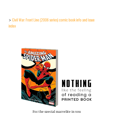
Civil War: Front Line (2006 series) comic book info and issue
>
index
For the special marvelite in you