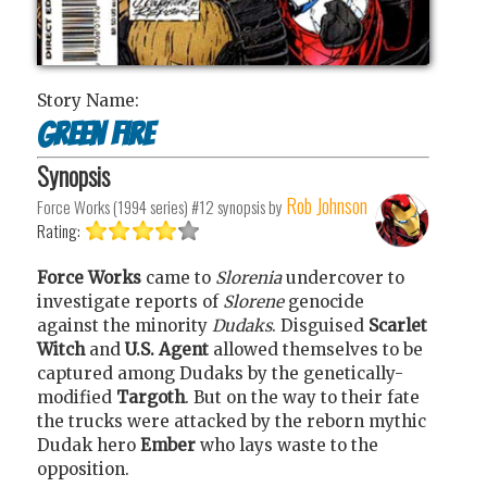
Story Name:
Green fire
Synopsis
Rob Johnson
Force Works (1994 series) #12
synopsis by
Rating:
Force Works
came to
Slorenia
undercover to
investigate reports of
Slorene
genocide
against the minority
Dudaks
. Disguised
Scarlet
Witch
and
U.S. Agent
allowed themselves to be
captured among Dudaks by the genetically-
modified
Targoth
. But on the way to their fate
the trucks were attacked by the reborn mythic
Dudak hero
Ember
who lays waste to the
opposition.