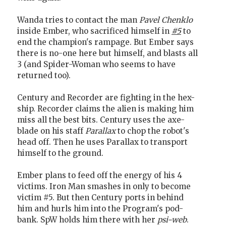
Wanda tries to contact the man
Pavel Chenklo
inside Ember, who sacrificed himself in
#5
to
end the champion's rampage. But Ember says
there is no-one here but himself, and blasts all
3 (and Spider-Woman who seems to have
returned too).
Century and Recorder are fighting in the hex-
ship. Recorder claims the alien is making him
miss all the best bits. Century uses the axe-
blade on his staff
Parallax
to chop the robot's
head off. Then he uses Parallax to transport
himself to the ground.
Ember plans to feed off the energy of his 4
victims. Iron Man smashes in only to become
victim #5. But then Century ports in behind
him and hurls him into the Program's pod-
bank. SpW holds him there with her
psi-web
.