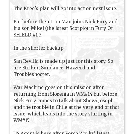
The Kree's plan will go into action next issue.
But before then Iron Man joins Nick Fury and
his son Mikel (the latest Scorpio) in Fury Of
SHIELD #1-3.
In the shorter backup:-
San Revilla is made up just for this story. So
are Striker, Sundance, Hazzerd and
Troubleshooter.
War Machine goes on this mission after
returning from Slorenia in WM#14 but before
Nick Fury comes to talk about Sheva Joseph
and the trouble in Chile at the very end of that
issue, which leads into the story starting in
WM#15.
US Agent is here after Force Works' latest