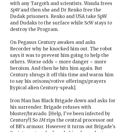
with any Targoth and scientists. Wanda frees
SpW
and then she and Dr Renko free the
Dudak prisoners. Renko and USA take SpW
and Dudaks to the surface while ScW stays to
destroy the Program.
On Pegasus Century awakes and asks
Recorder why he knocked him out. The robot
says it was to prevent him going to help the
others. Worse odds = more danger = more
heroism. And then he hits him again. But
Century shrugs it off this time and warns him
to say his orisons/votive offerings/prayers
[typical alien Century-speak].
Iron Man has Black Brigade down and asks for
his surrender. Brigade refuses with
bluster/bravado. [Help, I've been infected by
Century!] So
IM
rips the central processor out
of BB's armour. However it turns out Brigade's