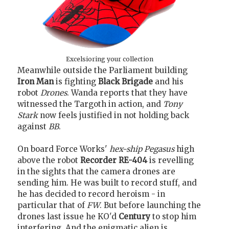
Excelsioring your collection
Meanwhile outside the Parliament building
Iron Man
is fighting
Black Brigade
and his
robot
Drones
. Wanda reports that they have
witnessed the Targoth in action, and
Tony
Stark
now feels justified in not holding back
against
BB
.
On board Force Works'
hex-ship
Pegasus
high
above the robot
Recorder RE-404
is revelling
in the sights that the camera drones are
sending him. He was built to record stuff, and
he has decided to record heroism - in
particular that of
FW
. But before launching the
drones last issue he KO'd
Century
to stop him
interfering. And the enigmatic alien is