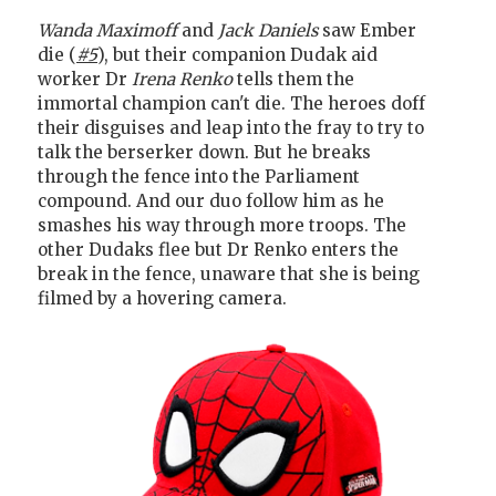
Wanda Maximoff
and
Jack Daniels
saw Ember
die (
#5
), but their companion Dudak aid
worker Dr
Irena Renko
tells them the
immortal champion can't die. The heroes doff
their disguises and leap into the fray to try to
talk the berserker down. But he breaks
through the fence into the Parliament
compound. And our duo follow him as he
smashes his way through more troops. The
other Dudaks flee but Dr Renko enters the
break in the fence, unaware that she is being
filmed by a hovering camera.