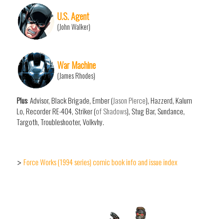
U.S. Agent
(John Walker)
War Machine
(James Rhodes)
Plus
: Advisor, Black Brigade, Ember (
Jason Pierce
), Hazzerd, Kalum
Lo, Recorder RE-404, Striker (
of Shadows
), Stug Bar, Sundance,
Targoth, Troubleshooter, Volkvhy.
Force Works (1994 series) comic book info and issue index
>