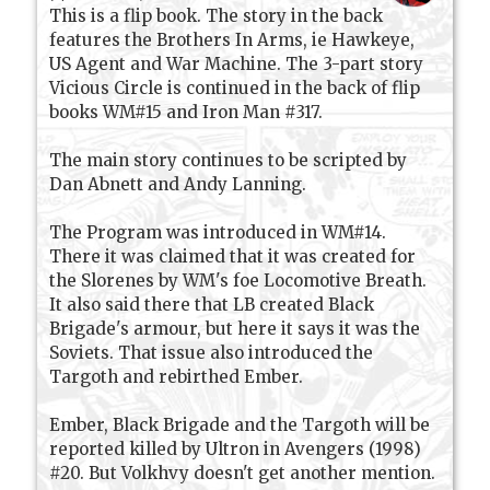
This is a flip book. The story in the back
features the Brothers In Arms, ie Hawkeye,
US Agent and War Machine. The 3-part story
Vicious Circle is continued in the back of flip
books WM#15 and Iron Man #317.
The main story continues to be scripted by
Dan Abnett and Andy Lanning.
The Program was introduced in WM#14.
There it was claimed that it was created for
the Slorenes by WM's foe Locomotive Breath.
It also said there that LB created Black
Brigade's armour, but here it says it was the
Soviets. That issue also introduced the
Targoth and rebirthed Ember.
Ember, Black Brigade and the Targoth will be
reported killed by Ultron in Avengers (1998)
#20. But Volkhvy doesn't get another mention.