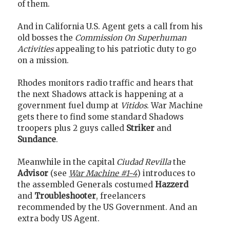
of them.
And in California U.S. Agent gets a call from his
old bosses the
Commission On Superhuman
Activities
appealing to his patriotic duty to go
on a mission.
Rhodes monitors radio traffic and hears that
the next Shadows attack is happening at a
government fuel dump at
Vitidos
. War Machine
gets there to find some standard Shadows
troopers plus 2 guys called
Striker
and
Sundance
.
Meanwhile in the capital
Ciudad Revilla
the
Advisor
(see
War Machine #1-4
) introduces to
the assembled Generals costumed
Hazzerd
and
Troubleshooter
, freelancers
recommended by the US Government. And an
extra body US Agent.