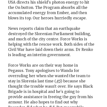
USA directs his shield's photon energy to hit
the On button. The Program absorbs all the
accumulated energy from Ember, and then
blows its top. Our heroes hurriedly escape.
News reports claim that an earthquake
destroyed the Slorenian Parliament building,
and much of the city centre. Force Works is
helping with the rescue work. Both sides of the
Civil War have laid down their arms. Dr Renko
is leading an interim government.
Force Works are on their way home in
Pegasus. Tony apologises to Wanda for
overruling her when she wanted the team to
stay in Slorenia last time (
#5
) because she
thought the trouble wasn't over. He says Black
Brigade is in hospital and he's going to
provide assistance in freeing the guy from his
armour. He also hopes to find out why