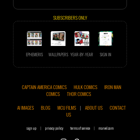
SUBSCRIBERS ONLY
EPHEMERIS
WALLPAPERS
YEAR-BY-YEAR
SIGN IN
CAPTAIN AMERICA COMICS
HULK COMICS
IRON MAN
COMICS
THOR COMICS
AI IMAGES
BLOG
MCU FILMS
|
ABOUT US
CONTACT
US
sign up
|
privacy policy
terms of service
|
marvel.com