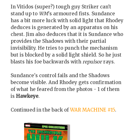
In Vitidos (super?) tough guy Striker can't
stand up to
WM
's armoured fists. Sundance
has a bit more luck with solid light that Rhodey
deduces is generated by an apparatus on his
chest. Jim also deduces that it is Sundance who
provides the Shadows with their partial
invisibility. He tries to punch the mechanism
but is blocked by a solid light shield. So he just
blasts his foe backwards with
repulsor
rays.
Sundance's control fails and the Shadows
become visible. And Rhodey gets confirmation
of what he feared from the photos - 1 of them
is
Hawkeye
.
Continued in the back of
WAR MACHINE #15
.