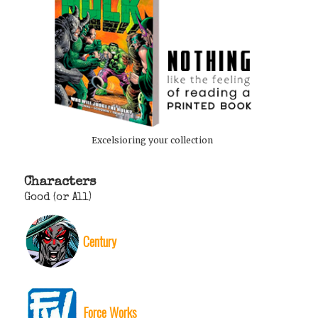
Excelsioring your collection
Characters
Good (or All)
Century
Force Works