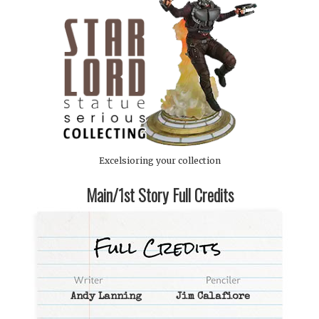
Excelsioring your collection
Main/1st Story Full Credits
Andy Lanning
Jim Calafiore