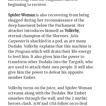
beginning to recover.
Spider-Woman
is also recovering from being
slugged during her reconnaissance of the
deep basement below the Parliament. Her
attacker introduces himself as
Volkvhy
,
eternal champion of the Slorenes.
Julia
Carpenter
is shackled in a pod, as are many
Dudaks. Volkvhy explains that this machine is
the
Program
which will drain their life energy
to feed him. It also gives him the power to
transform other Dudaks into the Targoth, who
are used to attack their own people. It will also
give him the power to defeat his opposite
number Ember.
Volkvhy turns on the juice, and Spider-Woman
screams along with the Dudaks. But Ember
smashes through the wall, and the 2 mythic
heroes clash.
ScW
and
USA
follow on to deal