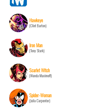
Hawkeye
(Clint Barton)
Iron Man
(Tony Stark)
Scarlet Witch
(Wanda Maximoff)
Spider-Woman
(Julia Carpenter)