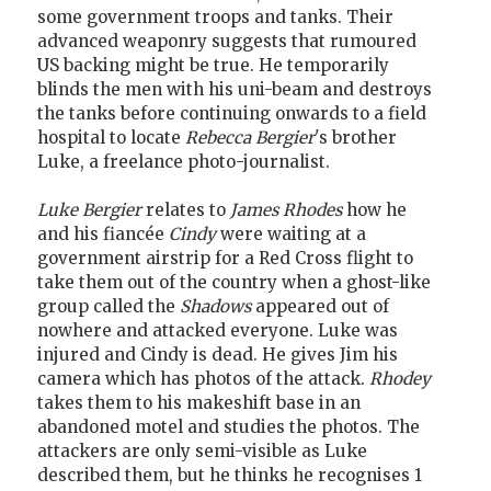
some government troops and tanks. Their
advanced weaponry suggests that rumoured
US backing might be true. He temporarily
blinds the men with his uni-beam and destroys
the tanks before continuing onwards to a field
hospital to locate
Rebecca Bergier
's brother
Luke, a freelance photo-journalist.
Luke Bergier
relates to
James Rhodes
how he
and his fiancée
Cindy
were waiting at a
government airstrip for a Red Cross flight to
take them out of the country when a ghost-like
group called the
Shadows
appeared out of
nowhere and attacked everyone. Luke was
injured and Cindy is dead. He gives Jim his
camera which has photos of the attack.
Rhodey
takes them to his makeshift base in an
abandoned motel and studies the photos. The
attackers are only semi-visible as Luke
described them, but he thinks he recognises 1