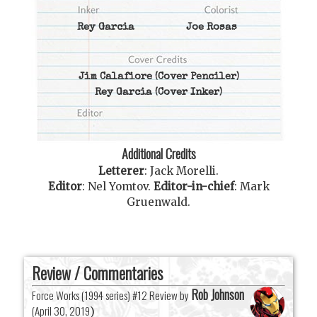
Rey Garcia
Joe Rosas
Jim Calafiore
(Cover Penciler)
Rey Garcia
(Cover Inker)
Additional Credits
Letterer
:
Jack Morelli
.
Editor
:
Nel Yomtov
.
Editor-in-chief
:
Mark
Gruenwald
.
Review / Commentaries
Rob Johnson
Force Works (1994 series) #12 Review by
(
April 30, 2019
)