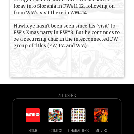
foray into Slorenia in FW#11-12, following on
from WM's visit there in WM#14.
Hawkeye hasn't been seen since his 'visit' to
FW's Xmas party in FW#8. But he continues to
be a recurring char in the interconnected FW
group of titles (FW, IM and WM).
ALL USERS
HOME
COMICS
CHARACTERS
MOVIES