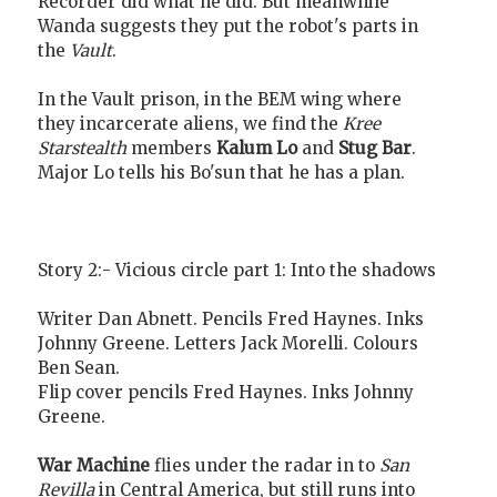
Recorder did what he did. But meanwhile
Wanda suggests they put the robot's parts in
the
Vault
.
In the Vault prison, in the BEM wing where
they incarcerate aliens, we find the
Kree
Starstealth
members
Kalum Lo
and
Stug Bar
.
Major Lo tells his Bo'sun that he has a plan.
Story 2:- Vicious circle part 1: Into the shadows
Writer Dan Abnett. Pencils Fred Haynes. Inks
Johnny Greene. Letters Jack Morelli. Colours
Ben Sean.
Flip cover pencils Fred Haynes. Inks Johnny
Greene.
War Machine
flies under the radar in to
San
Revilla
in Central America, but still runs into