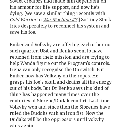
Soviet creators had made him dependent on
his armour for life-support, and now he's
dying. [We saw a similar thing recently with
Cold Warrior
in
War Machine #7
.] So Tony Stark
tries desperately to reconnect his system and
save his foe.
Ember and Volkvhy are offering each other no
such quarter. USA and Renko seem to have
returned from their mission and are trying to
help Wanda figure out the Program's controls.
Irena can only recognise the On switch. But
Ember now has Volkvhy on the ropes. He
grasps his foe's skull and drains all the energy
out of his body. But Dr Renko says this kind of
thing has happened many times over the
centuries of Slorene/Dudak conflict. Last time
Volkvhy won and since then the Slorenes have
ruled the Dudaks with an iron fist. Now the
Dudaks will be the oppressors until Vokvhy
wins again.