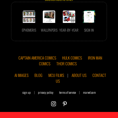
EPHEMERIS
WALLPAPERS
YEAR-BY-YEAR
SIGN IN
CAPTAIN AMERICA COMICS
HULK COMICS
IRON MAN
COMICS
THOR COMICS
AI IMAGES
BLOG
MCU FILMS
|
ABOUT US
CONTACT
US
sign up
|
privacy policy
terms of service
|
marvel.com