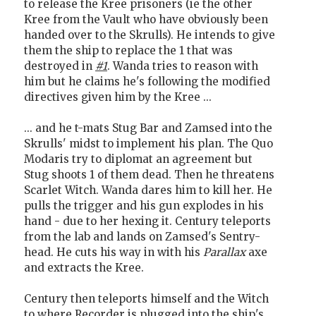
to release the Kree prisoners (ie the other
Kree from the Vault who have obviously been
handed over to the Skrulls). He intends to give
them the ship to replace the 1 that was
destroyed in
#1
. Wanda tries to reason with
him but he claims he's following the modified
directives given him by the Kree ...
... and he t-mats Stug Bar and Zamsed into the
Skrulls' midst to implement his plan. The Quo
Modaris try to diplomat an agreement but
Stug shoots 1 of them dead. Then he threatens
Scarlet Witch. Wanda dares him to kill her. He
pulls the trigger and his gun explodes in his
hand - due to her hexing it. Century teleports
from the lab and lands on Zamsed's Sentry-
head. He cuts his way in with his
Parallax
axe
and extracts the Kree.
Century then teleports himself and the Witch
to where Recorder is plugged into the ship's