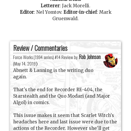
Letterer
:
Jack Morelli
.
Editor
:
Nel Yomtov
.
Editor-in-chief
:
Mark
Gruenwald
.
Review / Commentaries
Rob Johnson
Force Works (1994 series) #14 Review by
(
May 14, 2019
)
Abnett & Lanning is the writing duo
again.
That's the end for Recorder RE-404, the
Starstealth and the Quo Modari (and Major
Algol) in comics.
This issue makes it seem that Scarlet Witch's
headaches here and last issue were due to the
actions of the Recorder. However she'll get