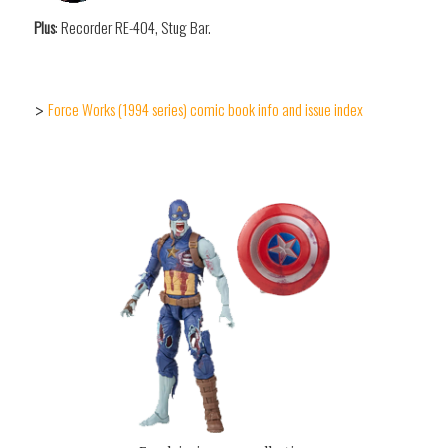
Plus
: Recorder RE-404, Stug Bar.
Force Works (1994 series) comic book info and issue index
>