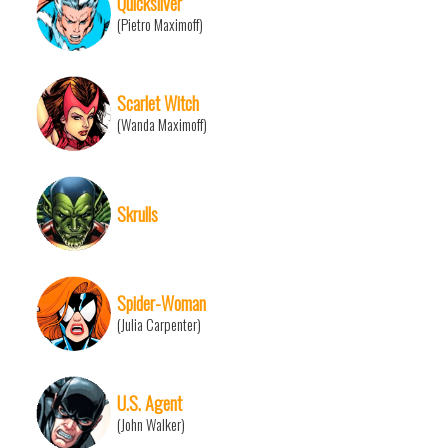
Quicksilver
(Pietro Maximoff)
Scarlet Witch
(Wanda Maximoff)
Skrulls
Spider-Woman
(Julia Carpenter)
U.S. Agent
(John Walker)