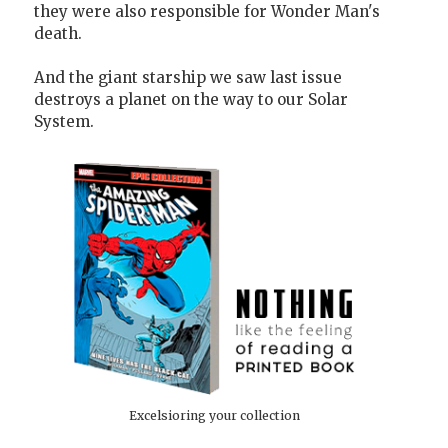
they were also responsible for Wonder Man's
death.
And the giant starship we saw last issue
destroys a planet on the way to our Solar
System.
Excelsioring your collection