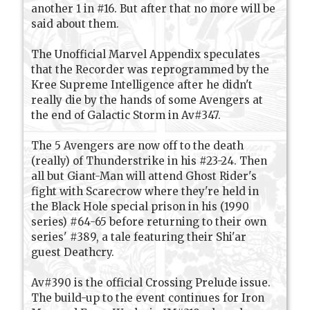
another 1 in #16. But after that no more will be
said about them.
The Unofficial Marvel Appendix speculates
that the Recorder was reprogrammed by the
Kree Supreme Intelligence after he didn't
really die by the hands of some Avengers at
the end of Galactic Storm in Av#347.
The 5 Avengers are now off to the death
(really) of Thunderstrike in his #23-24. Then
all but Giant-Man will attend Ghost Rider's
fight with Scarecrow where they're held in
the Black Hole special prison in his (1990
series) #64-65 before returning to their own
series' #389, a tale featuring their Shi'ar
guest Deathcry.
Av#390 is the official Crossing Prelude issue.
The build-up to the event continues for Iron