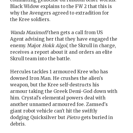
Black Widow explains to the FW 2 that this is
why the Avengers agreed to extradition for
the Kree soldiers.
Wanda Maximoff
then gets a call from US
Agent advising her that they have engaged the
enemy. Major
Hokk Algol
, the Skrull in charge,
receives a report about it and orders an elite
Skrull team into the battle.
Hercules tackles 1 armoured Kree who has
downed Iron Man. He crushes the alien's
weapon, but the Kree self-destructs his
armour taking the Greek Demi-God down with
him. Crystal's elemental powers deal with
another unnamed armoured foe. Zamsed's
giant robot vehicle can't hit the swiftly
dodging Quicksilver but
Pietro
gets buried in
debris.