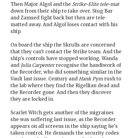
Then Major Algol and the
Strike-Elite
tele-mat
down from their ship to take over. Stug Bar
and Zamsed fight back but then are tele-
matted away. And Algol loses contact with his
ship.
On board the ship the Skrulls are concerned
that they can't contact the Strike team. And the
ship's controls have stopped working. Wanda
and
Julia Carpenter
recognise the handiwork of
the Recorder, who did something similar in the
Vault last issue. Century and
Hank Pym
rush to
the lab where they find the Rigellian dead and
the Recorder gone. And then they discover
they are locked in.
Scarlet Witch gets another of the migraines
she was suffering last issue, as the Recorder
appears on all screens in the ship saying he's
taken control. He demands the security codes