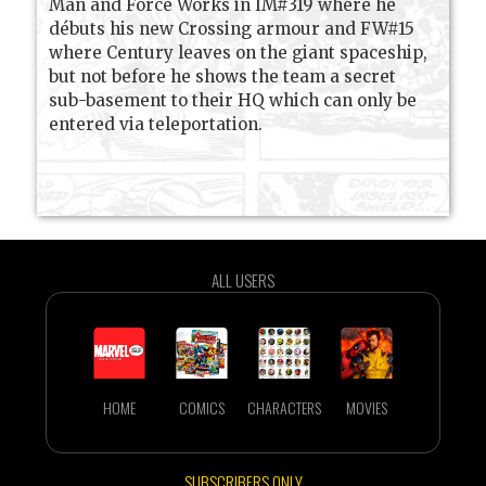
Man and Force Works in IM#319 where he
débuts his new Crossing armour and FW#15
where Century leaves on the giant spaceship,
but not before he shows the team a secret
sub-basement to their HQ which can only be
entered via teleportation.
ALL USERS
HOME
COMICS
CHARACTERS
MOVIES
SUBSCRIBERS ONLY