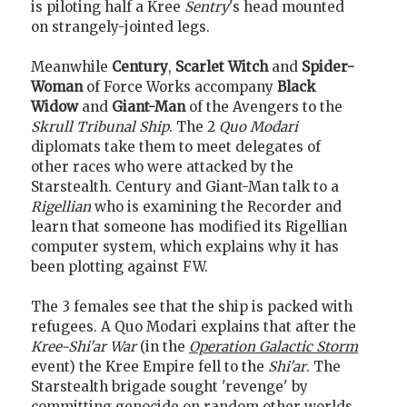
is piloting half a Kree
Sentry
's head mounted
on strangely-jointed legs.
Meanwhile
Century
,
Scarlet Witch
and
Spider-
Woman
of Force Works accompany
Black
Widow
and
Giant-Man
of the Avengers to the
Skrull Tribunal Ship
. The 2
Quo Modari
diplomats take them to meet delegates of
other races who were attacked by the
Starstealth. Century and Giant-Man talk to a
Rigellian
who is examining the Recorder and
learn that someone has modified its Rigellian
computer system, which explains why it has
been plotting against FW.
The 3 females see that the ship is packed with
refugees. A Quo Modari explains that after the
Kree-Shi'ar War
(in the
Operation Galactic Storm
event) the Kree Empire fell to the
Shi'ar
. The
Starstealth brigade sought 'revenge' by
committing genocide on random other worlds.