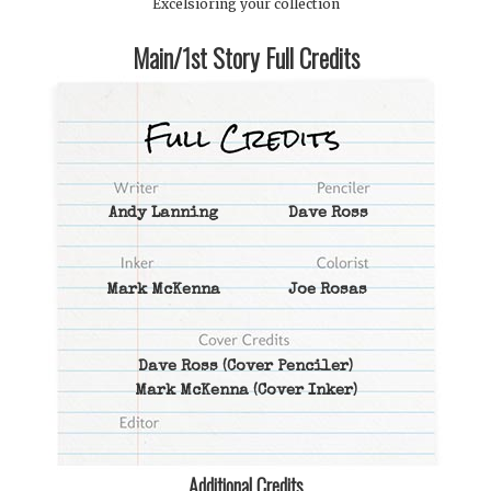
Excelsioring your collection
Main/1st Story Full Credits
Andy Lanning
Dave Ross
Mark McKenna
Joe Rosas
Dave Ross
(Cover Penciler)
Mark McKenna
(Cover Inker)
Additional Credits