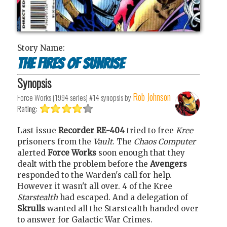
Story Name:
The fires of sunrise
Synopsis
Rob Johnson
Force Works (1994 series) #14
synopsis by
Rating:
Last issue
Recorder RE-404
tried to free
Kree
prisoners from the
Vault
. The
Chaos Computer
alerted
Force Works
soon enough that they
dealt with the problem before the
Avengers
responded to the Warden's call for help.
However it wasn't all over. 4 of the Kree
Starstealth
had escaped. And a delegation of
Skrulls
wanted all the Starstealth handed over
to answer for Galactic War Crimes.