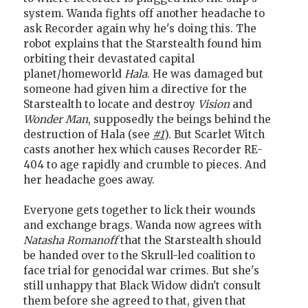
system. Wanda fights off another headache to
ask Recorder again why he's doing this. The
robot explains that the Starstealth found him
orbiting their devastated capital
planet/homeworld
Hala
. He was damaged but
someone had given him a directive for the
Starstealth to locate and destroy
Vision
and
Wonder Man
, supposedly the beings behind the
destruction of Hala (see
#1
). But Scarlet Witch
casts another hex which causes Recorder RE-
404 to age rapidly and crumble to pieces. And
her headache goes away.
Everyone gets together to lick their wounds
and exchange brags. Wanda now agrees with
Natasha Romanoff
that the Starstealth should
be handed over to the Skrull-led coalition to
face trial for genocidal war crimes. But she's
still unhappy that Black Widow didn't consult
them before she agreed to that, given that