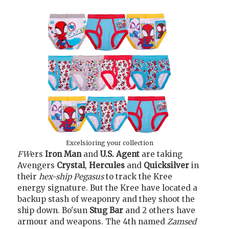
Excelsioring your collection
FW
ers
Iron Man
and
U.S. Agent
are taking
Avengers
Crystal
,
Hercules
and
Quicksilver
in
their
hex-ship Pegasus
to track the Kree
energy signature. But the Kree have located a
backup stash of weaponry and they shoot the
ship down. Bo'sun
Stug Bar
and 2 others have
armour and weapons. The 4th named
Zamsed