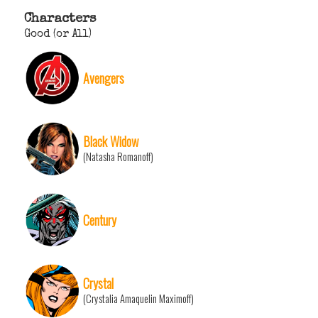
Characters
Good (or All)
Avengers
Black Widow
(Natasha Romanoff)
Century
Crystal
(Crystalia Amaquelin Maximoff)