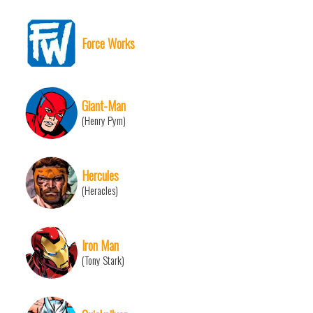
Force Works
Giant-Man
(Henry Pym)
Hercules
(Heracles)
Iron Man
(Tony Stark)