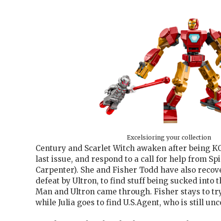
Excelsioring your collection
Century and Scarlet Witch awaken after being 
last issue, and respond to a call for help from S
Carpenter). She and Fisher Todd have also recov
defeat by Ultron, to find stuff being sucked into
Man and Ultron came through. Fisher stays to try 
while Julia goes to find U.S.Agent, who is still un