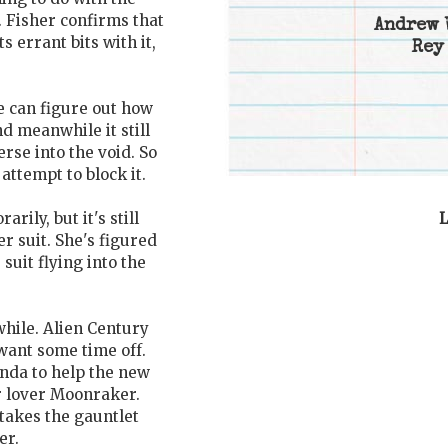
. Fisher confirms that
Andrew 
s errant bits with it,
Rey
 can figure out how
nd meanwhile it still
rse into the void. So
attempt to block it.
L
rily, but it's still
r suit. She's figured
suit flying into the
while. Alien Century
want some time off.
nda to help the new
r lover Moonraker.
 takes the gauntlet
er.