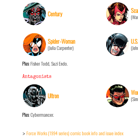
Sca
Century
(Wan
Spider-Woman
U.S
(Julia Carpenter)
(Joh
Plus
: Fisher Todd, Suzi Endo.
Antagonists
Won
Ultron
(Sim
Plus
: Cybermancer.
Force Works (1994 series) comic book info and issue index
>