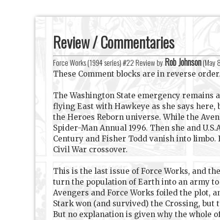
Review / Commentaries
Rob Johnson
Force Works (1994 series) #22 Review by
(
May 
These Comment blocks are in reverse order
The Washington State emergency remains an 
flying East with Hawkeye as she says here, 
the Heroes Reborn universe. While the Aveng
Spider-Man Annual 1996. Then she and U.S.Ag
Century and Fisher Todd vanish into limbo.
Civil War crossover.
This is the last issue of Force Works, and t
turn the population of Earth into an army 
Avengers and Force Works foiled the plot, a
Stark won (and survived) the Crossing, but 
But no explanation is given why the whole o