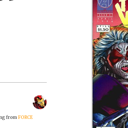
ing from
FORCE