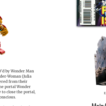
KO'd by Wonder Man
pider-Woman (Julia
ered from their
 the portal Wonder
to close the portal,
E
conscious.