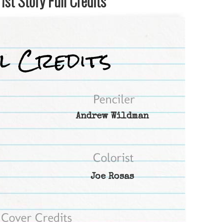
st Story Full Credits
Andrew Wildman
Joe Rosas