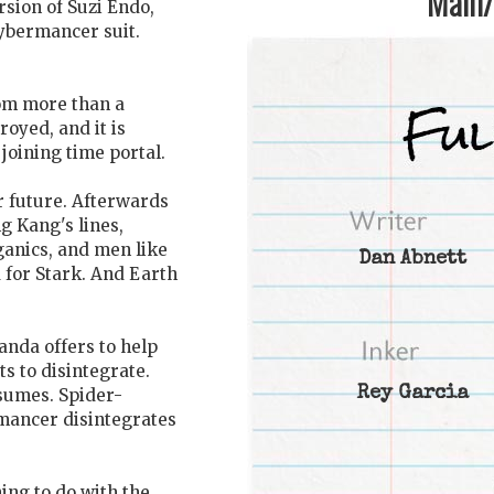
Main/1
sion of Suzi Endo,
Cybermancer suit.
rom more than a
royed, and it is
joining time portal.
ir future. Afterwards
g Kang's lines,
ganics, and men like
Dan Abnett
for Stark. And Earth
anda offers to help
s to disintegrate.
Rey Garcia
esumes. Spider-
rmancer disintegrates
hing to do with the