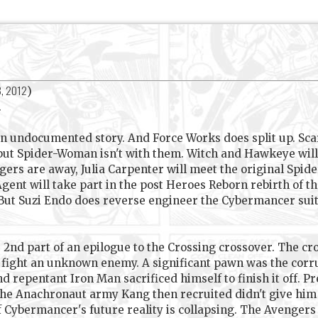
8, 2012
)
.
undocumented story. And Force Works does split up. Scar
but Spider-Woman isn't with them. Witch and Hawkeye will s
ers are away, Julia Carpenter will meet the original Spide
ent will take part in the post Heroes Reborn rebirth of th
 But Suzi Endo does reverse engineer the Cybermancer suit
he 2nd part of an epilogue to the Crossing crossover. The c
to fight an unknown enemy. A significant pawn was the co
nd repentant Iron Man sacrificed himself to finish it off.
the Anachronaut army Kang then recruited didn't give him v
f Cybermancer's future reality is collapsing. The Avengers