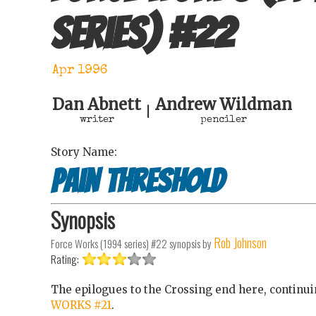
series)
#
22
Apr 1996
Dan Abnett
Andrew Wildman
|
writer
penciler
Story Name:
Pain Threshold
Synopsis
Rob Johnson
Force Works (1994 series) #22
synopsis by
Rating:
The epilogues to the Crossing end here, continu
WORKS #21
.