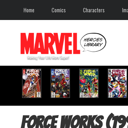
Home
Comics
Characters
Im
Force Works (19