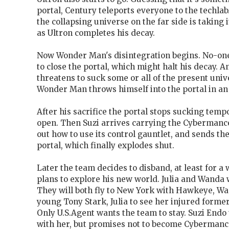
portal, Century teleports everyone to the techlab
the collapsing universe on the far side is taking it
as Ultron completes his decay.
Now Wonder Man's disintegration begins. No-one
to close the portal, which might halt his decay. A
threatens to suck some or all of the present unive
Wonder Man throws himself into the portal in an 
After his sacrifice the portal stops sucking tempora
open. Then Suzi arrives carrying the Cybermance
out how to use its control gauntlet, and sends the 
portal, which finally explodes shut.
Later the team decides to disband, at least for a 
plans to explore his new world. Julia and Wanda 
They will both fly to New York with Hawkeye, Wa
young Tony Stark, Julia to see her injured forme
Only U.S.Agent wants the team to stay. Suzi Endo
with her, but promises not to become Cybermanc