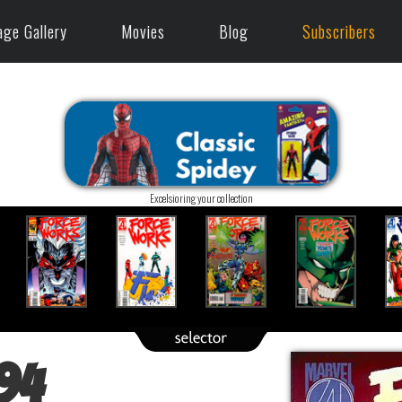
age Gallery
Movies
Blog
Subscribers
Excelsioring your collection
94