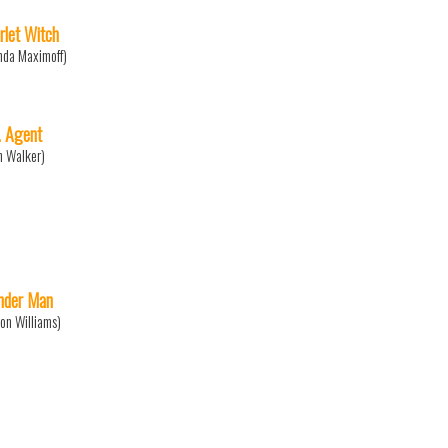
rlet Witch
da Maximoff)
. Agent
n Walker)
der Man
on Williams)