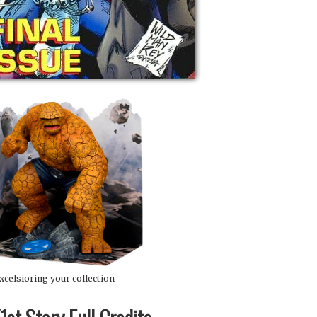
xcelsioring your collection