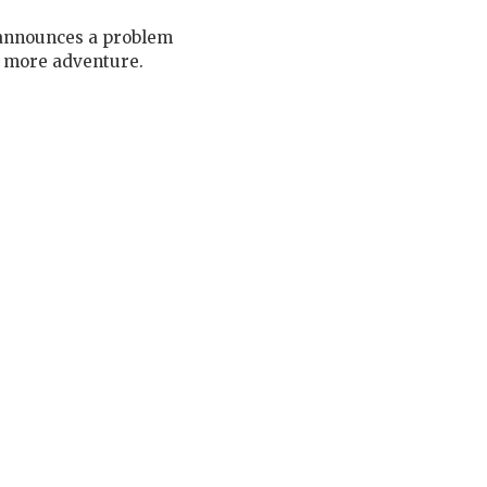
r announces a problem
e more adventure.