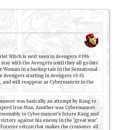
let Witch is next seen in Avengers #396
tay with the Avengers until they all go into
r-Woman in a backup tale in the Sensational
e Avengers starting in Avengers v3 #1.
, and will reappear as Cybermancer in the
rossover was basically an attempt by Kang to
rrupted Iron Man. Another was Cybermancer.
 Presumably in Cybermancer's future Kang and
ictory against his enemy in the 'great war'.
 Forever retcon that makes the crossover all