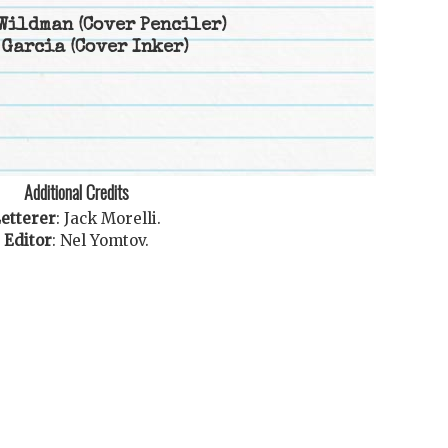
Wildman
(Cover Penciler)
 Garcia
(Cover Inker)
Additional Credits
etterer
:
Jack Morelli
.
Editor
:
Nel Yomtov
.