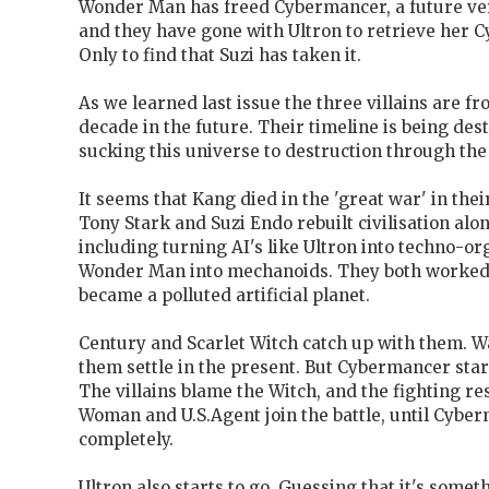
Wonder Man has freed Cybermancer, a future ver
and they have gone with Ultron to retrieve her 
Only to find that Suzi has taken it.
As we learned last issue the three villains are f
decade in the future. Their timeline is being dest
sucking this universe to destruction through the 
It seems that Kang died in the 'great war' in the
Tony Stark and Suzi Endo rebuilt civilisation alon
including turning AI's like Ultron into techno-or
Wonder Man into mechanoids. They both worked 
became a polluted artificial planet.
Century and Scarlet Witch catch up with them. W
them settle in the present. But Cybermancer start
The villains blame the Witch, and the fighting r
Woman and U.S.Agent join the battle, until Cybe
completely.
Ultron also starts to go. Guessing that it's somet