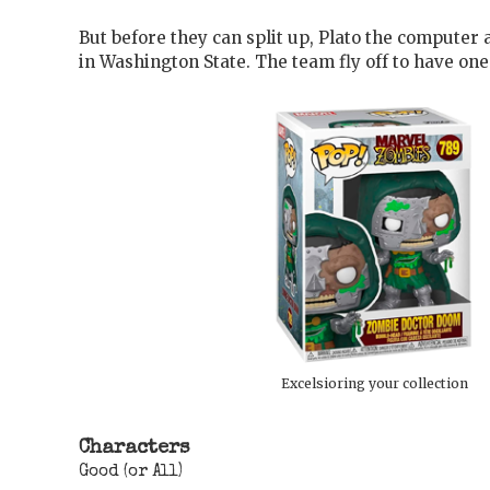
But before they can split up, Plato the compute
in Washington State. The team fly off to have on
Excelsioring your collection
Characters
Good (or All)