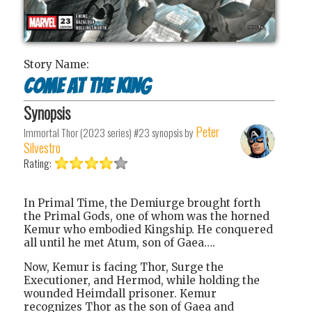
Story Name:
Come at the King
Synopsis
Peter
Immortal Thor (2023 series) #23
synopsis by
Silvestro
Rating:
In Primal Time, the Demiurge brought forth
the Primal Gods, one of whom was the horned
Kemur who embodied Kingship. He conquered
all until he met Atum, son of Gaea….
Now, Kemur is facing Thor, Surge the
Executioner, and Hermod, while holding the
wounded Heimdall prisoner. Kemur
recognizes Thor as the son of Gaea and