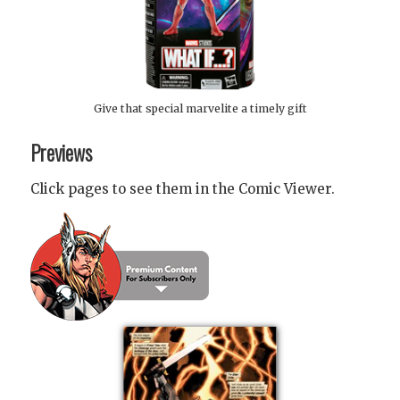
Give that special marvelite a timely gift
Previews
Click pages to see them in the Comic Viewer.