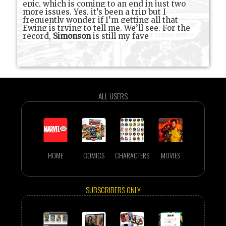
epic, which is coming to an end in just two
more issues. Yes, it’s been a trip but I
frequently wonder if I’m getting all that
Ewing is trying to tell me. We’ll see. For the
record,
Simonson
is still my fave
ALL USERS
HOME
COMICS
CHARACTERS
MOVIES
SUBSCRIBERS ONLY