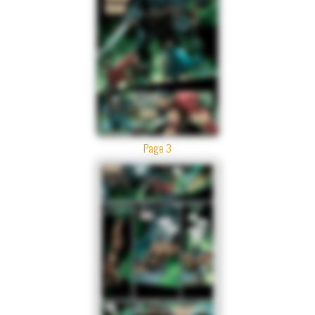
Page 3