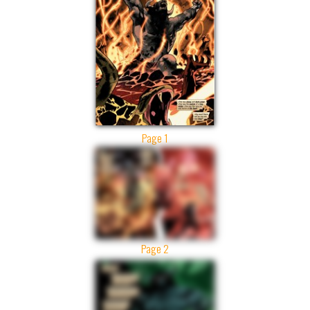
Page 1
Page 2