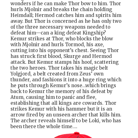
wonders if he can make Thor bow to him. Thor
hurls Mjolnir and breaks the chain holding
Heimdall; Hermod catches him and spirits him
away. But Thor is concerned as he has only two
of the three necessary weapons needed to
defeat him—can a king defeat Kingship?
Kemur strikes at Thor, who blocks the blow
with Mjolnir and hurls Tormod, his axe,
cutting into his opponent’s chest. Seeing Thor
has struck first blood, Skurge and Hermod
attack. But Kemur stamps his hoof, scattering
the two heroes. Thor takes his magic belt
Yolgjord, a belt created from Zeus’ own
thunder, and fashions it into a huge ring which
he puts through Kemur’s nose…which brings
back to Kemur the memory of his defeat by
Atum, causing him to panic and flee,
establishing that all kings are cowards. Thor
strikes Kemur with his hammer but it is an
arrow fired by an unseen archer that kills him.
The archer reveals himself to be Loki, who has
been there the whole time….