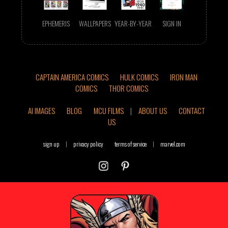
EPHEMERIS
WALLPAPERS
YEAR-BY-YEAR
SIGN IN
CAPTAIN AMERICA COMICS
HULK COMICS
IRON MAN
COMICS
THOR COMICS
AI IMAGES
BLOG
MCU FILMS
|
ABOUT US
CONTACT
US
sign up
|
privacy policy
terms of service
|
marvel.com