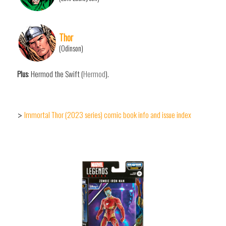
Thor
(Odinson)
Plus
: Hermod the Swift (
Hermod
).
Immortal Thor (2023 series) comic book info and issue index
>