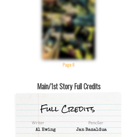
Page 6
Main/1st Story Full Credits
Al Ewing
Jan Bazaldua