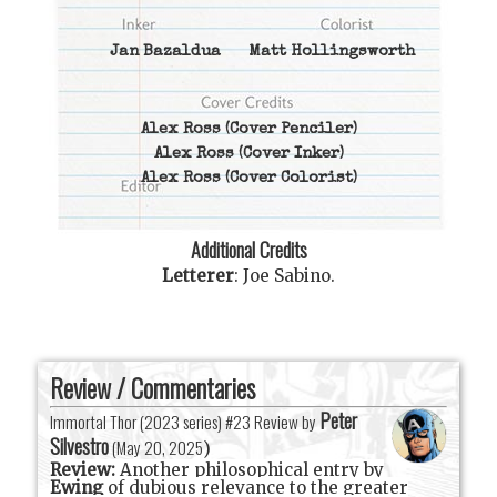
Jan Bazaldua
Matt Hollingsworth
Alex Ross
(Cover Penciler)
Alex Ross
(Cover Inker)
Alex Ross
(Cover Colorist)
Additional Credits
Letterer
:
Joe Sabino
.
Review / Commentaries
Peter
Immortal Thor (2023 series) #23 Review by
Silvestro
(
May 20, 2025
)
Review:
Another philosophical entry by
Ewing
of dubious relevance to the greater