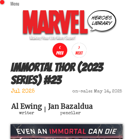
Menu
x
Top Menu
Home
Comics (This Month)
Comics (A-Z Index)
Comics (Recently Reviewed)
Characters
Immortal Thor (2023
Image Gallery
series)
#
23
Movies
Blog
Jul 2025
on-sale: May 14, 2025
Sign In
Al Ewing
Jan Bazaldua
|
writer
penciler