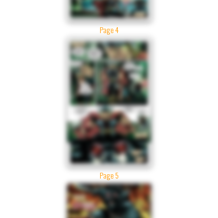
Page 4
Page 5