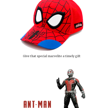
Give that special marvelite a timely gift