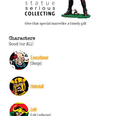
Give that special marvelite a timely gift
Characters
Good (or All)
Executioner
(Skurge)
Heimdall
Loki
(Loki Laufeyson)