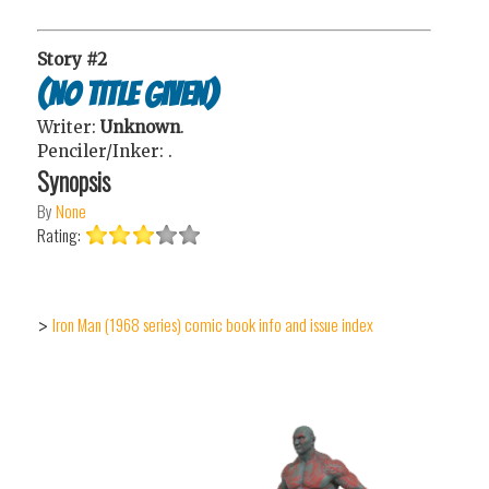
Story #2
(No Title Given)
Writer:
Unknown
.
Penciler/Inker:
.
Synopsis
By
None
Rating:
Iron Man (1968 series) comic book info and issue index
>