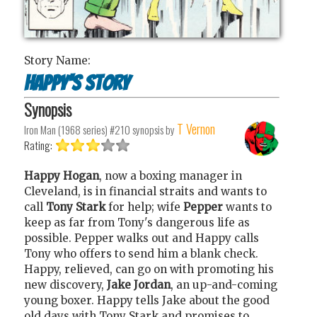
Story Name:
Happy's Story
Synopsis
T Vernon
Iron Man (1968 series) #210
synopsis by
Rating:
Happy Hogan
, now a boxing manager in
Cleveland, is in financial straits and wants to
call
Tony Stark
for help; wife
Pepper
wants to
keep as far from Tony's dangerous life as
possible. Pepper walks out and Happy calls
Tony who offers to send him a blank check.
Happy, relieved, can go on with promoting his
new discovery,
Jake Jordan
, an up-and-coming
young boxer. Happy tells Jake about the good
old days with Tony Stark and promises to