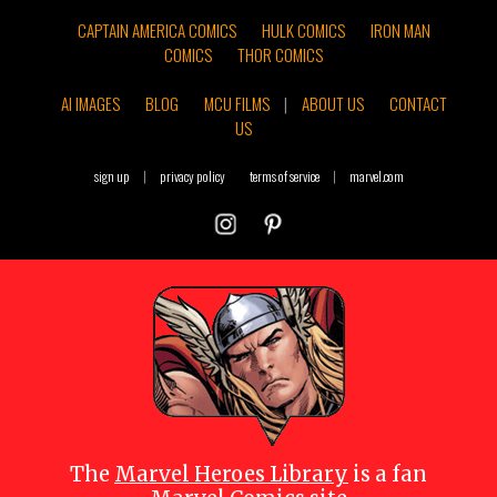
CAPTAIN AMERICA COMICS
HULK COMICS
IRON MAN
COMICS
THOR COMICS
AI IMAGES
BLOG
MCU FILMS
|
ABOUT US
CONTACT
US
sign up
|
privacy policy
terms of service
|
marvel.com
The
Marvel Heroes Library
is a fan