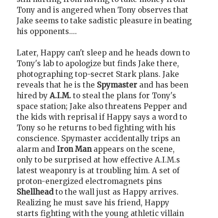
Tony and is angered when Tony observes that
Jake seems to take sadistic pleasure in beating
his opponents....
Later, Happy can't sleep and he heads down to
Tony's lab to apologize but finds Jake there,
photographing top-secret Stark plans. Jake
reveals that he is the
Spymaster
and has been
hired by
A.I.M.
to steal the plans for Tony's
space station; Jake also threatens Pepper and
the kids with reprisal if Happy says a word to
Tony so he returns to bed fighting with his
conscience. Spymaster accidentally trips an
alarm and
Iron Man
appears on the scene,
only to be surprised at how effective A.I.M.s
latest weaponry is at troubling him. A set of
proton-energized electromagnets pins
Shellhead
to the wall just as Happy arrives.
Realizing he must save his friend, Happy
starts fighting with the young athletic villain