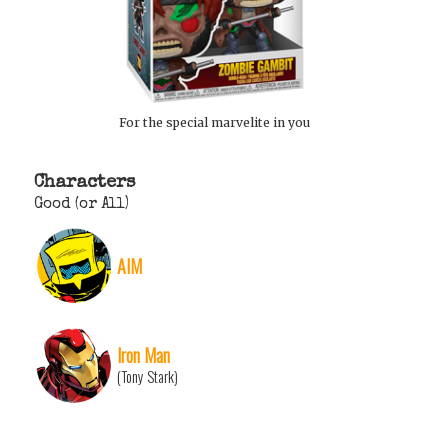
For the special marvelite in you
Characters
Good (or All)
AIM
Iron Man
(Tony Stark)