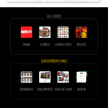
ALL USERS
HOME
COMICS
CHARACTERS
MOVIES
SUBSCRIBERS ONLY
EPHEMERIS
WALLPAPERS
YEAR-BY-YEAR
SIGN IN