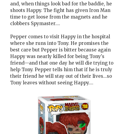
and, when things look bad for the baddie, he
shoots Happy. The fight has given Iron Man
time to get loose from the magnets and he
clobbers Spymaster....
Pepper comes to visit Happy in the hospital
where she runs into Tony. He promises the
best care but Pepper is bitter because again
Happy was nearly killed for being Tony's
friend—and that one day he will die trying to
help Tony. Pepper tells him that if he is truly
their friend he will stay out of their lives...so
Tony leaves without seeing Happy....