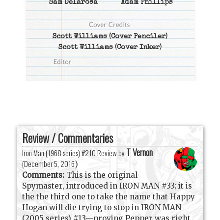
Sam Delarosa
Adam Phillips
Scott Williams
(Cover Penciler)
Scott Williams
(Cover Inker)
Review / Commentaries
T Vernon
Iron Man (1968 series) #210 Review by
(
December 5, 2016
)
Comments:
This is the original
Spymaster, introduced in IRON MAN #33; it is
the the third one to take the name that Happy
Hogan will die trying to stop in IRON MAN
(2005 series) #13—proving Pepper was right