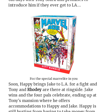
introduce him if they ever get to LA....
For the special marvelite in you
Soon, Happy brings Jake to L.A. for a fight and
Tony and
Rhodey
are there at ringside. Jake
wins and the four pals celebrate, ending up at
Tony's mansion where he offers
accommodations to Happy and Jake. Happy is
still hurting from having to take money from