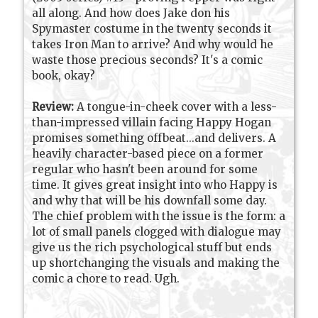
all along. And how does Jake don his
Spymaster costume in the twenty seconds it
takes Iron Man to arrive? And why would he
waste those precious seconds? It's a comic
book, okay?
Review:
A tongue-in-cheek cover with a less-
than-impressed villain facing Happy Hogan
promises something offbeat...and delivers. A
heavily character-based piece on a former
regular who hasn't been around for some
time. It gives great insight into who Happy is
and why that will be his downfall some day.
The chief problem with the issue is the form: a
lot of small panels clogged with dialogue may
give us the rich psychological stuff but ends
up shortchanging the visuals and making the
comic a chore to read. Ugh.