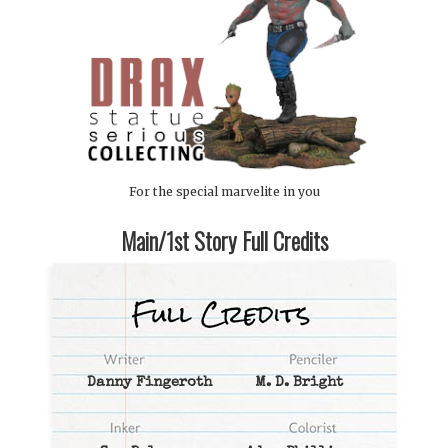
For the special marvelite in you
Main/1st Story Full Credits
Danny Fingeroth
M. D. Bright