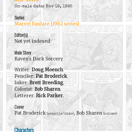
Mar 1986
On-sale date: Nov 19, 1985
Series
Marvel Fanfare (1982 series)
Editor(s)
Not yet indexed
Main Story
Raven's Dark Sorcery
Writer:
Doug Moench
.
Penciler:
Pat Broderick
.
Inker:
Brett Breeding
.
Colorist:
Bob Sharen
.
Letterer:
Rick Parker
.
Cover
Pat Broderick
, Bob Sharen
(pencils/inks)
(colors)
Characters