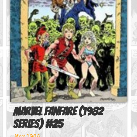
Marvel Fanfare (1982
series)
#
25