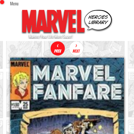
Menu
x
Top Menu
Home
Comics (This Month)
Comics (A-Z Index)
Comics (Recently Reviewed)
Characters
Image Gallery
Movies
Blog
Sign In