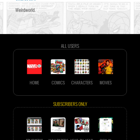
Weirdworld.
ALL USERS
HOME
COMICS
CHARACTERS
MOVIES
SUBSCRIBERS ONLY