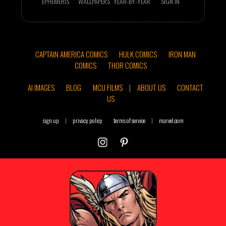
EPHEMERIS
WALLPAPERS
YEAR-BY-YEAR
SIGN IN
CAPTAIN AMERICA COMICS
HULK COMICS
IRON MAN
COMICS
THOR COMICS
AI IMAGES
BLOG
MCU FILMS
|
ABOUT US
CONTACT
US
sign up
|
privacy policy
terms of service
|
marvel.com