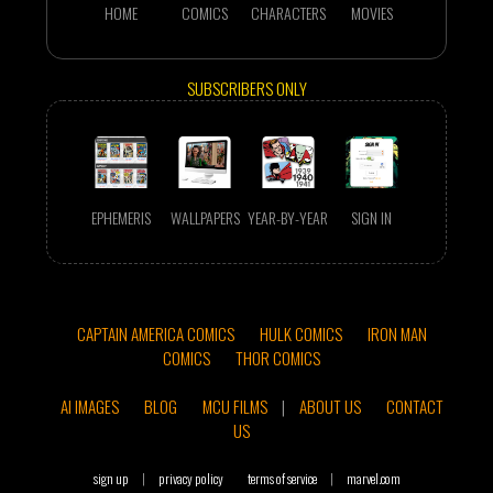
HOME
COMICS
CHARACTERS
MOVIES
SUBSCRIBERS ONLY
EPHEMERIS
WALLPAPERS
YEAR-BY-YEAR
SIGN IN
CAPTAIN AMERICA COMICS
HULK COMICS
IRON MAN
COMICS
THOR COMICS
AI IMAGES
BLOG
MCU FILMS
|
ABOUT US
CONTACT
US
sign up
|
privacy policy
terms of service
|
marvel.com