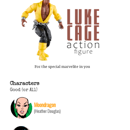
For the special marvelite in you
Characters
Good (or All)
Moondragon
(Heather Douglas)