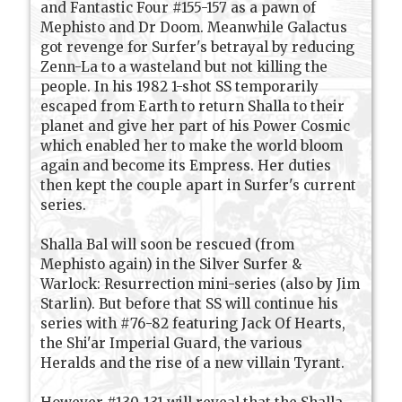
and Fantastic Four #155-157 as a pawn of
Mephisto and Dr Doom. Meanwhile Galactus
got revenge for Surfer's betrayal by reducing
Zenn-La to a wasteland but not killing the
people. In his 1982 1-shot SS temporarily
escaped from Earth to return Shalla to their
planet and give her part of his Power Cosmic
which enabled her to make the world bloom
again and become its Empress. Her duties
then kept the couple apart in Surfer's current
series.
Shalla Bal will soon be rescued (from
Mephisto again) in the Silver Surfer &
Warlock: Resurrection mini-series (also by Jim
Starlin). But before that SS will continue his
series with #76-82 featuring Jack Of Hearts,
the Shi'ar Imperial Guard, the various
Heralds and the rise of a new villain Tyrant.