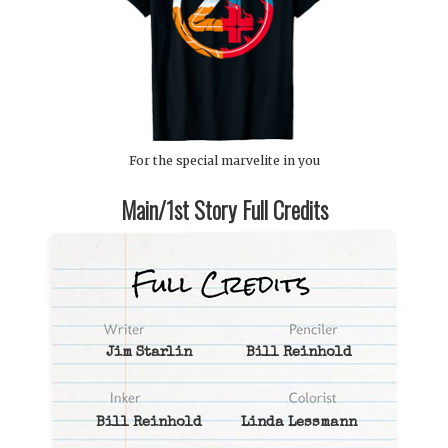
For the special marvelite in you
Main/1st Story Full Credits
Jim Starlin
Bill Reinhold
Bill Reinhold
Linda Lessmann