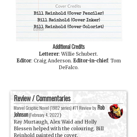
Bill Reinhold
(Cover Penciler)
Bill Reinhold
(Cover Inker)
Bill Reinhold
(Cover Colorist)
Additional Credits
Letterer
:
Willie Schubert
.
Editor
:
Craig Anderson
.
Editor-in-chief
:
Tom
DeFalco
.
Review / Commentaries
Rob
Marvel Graphic Novel (1982 series) #71 Review by
Johnson
(
February 4, 2022
)
Ray Murtaugh, Alex Waid and Holly
Blessen helped with the colouring. Bill
Reinhold painted the cover.