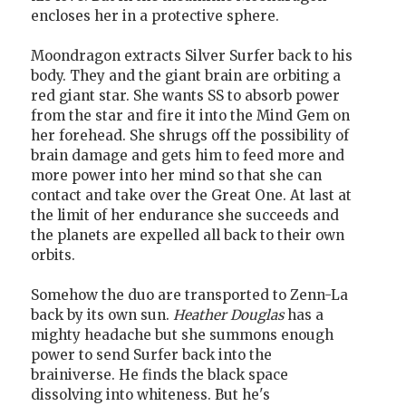
encloses her in a protective sphere.
Moondragon extracts Silver Surfer back to his
body. They and the giant brain are orbiting a
red giant star. She wants SS to absorb power
from the star and fire it into the Mind Gem on
her forehead. She shrugs off the possibility of
brain damage and gets him to feed more and
more power into her mind so that she can
contact and take over the Great One. At last at
the limit of her endurance she succeeds and
the planets are expelled all back to their own
orbits.
Somehow the duo are transported to Zenn-La
back by its own sun.
Heather Douglas
has a
mighty headache but she summons enough
power to send Surfer back into the
brainiverse. He finds the black space
dissolving into whiteness. But he's