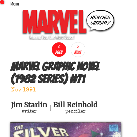
Menu
x
Top Menu
Home
Comics (This Month)
Comics (A-Z Index)
Comics (Recently Reviewed)
Characters
Marvel Graphic Novel
Image Gallery
(1982 series)
#
71
Movies
Blog
Nov 1991
Sign In
Jim Starlin
Bill Reinhold
|
writer
penciler