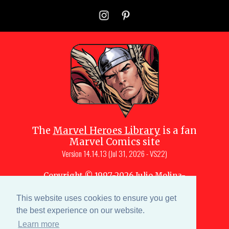
The
Marvel Heroes Library
is a fan
Marvel Comics site
Version
14.14.13 (Jul 31, 2026 - VS22)
Copyright © 1997-
2026
Julio Molina-
Muscara (creator, webmaster)
Site content is a collective effort by the
This website uses cookies to ensure you get
MHL team
and Marvel aficionados
the best experience on our website.
Learn more