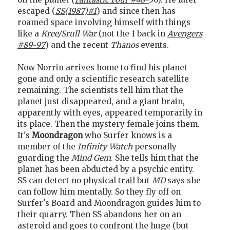
escaped (
SS(1987)#1
) and since then has
roamed space involving himself with things
like a
Kree/Srull War
(not the 1 back in
Avengers
#89-97
) and the recent
Thanos
events.
Now Norrin arrives home to find his planet
gone and only a scientific research satellite
remaining. The scientists tell him that the
planet just disappeared, and a giant brain,
apparently with eyes, appeared temporarily in
its place. Then the mystery female joins them.
It's
Moondragon
who Surfer knows is a
member of the
Infinity Watch
personally
guarding the
Mind Gem
. She tells him that the
planet has been abducted by a psychic entity.
SS can detect no physical trail but
MD
says she
can follow him mentally. So they fly off on
Surfer's Board and Moondragon guides him to
their quarry. Then SS abandons her on an
asteroid and goes to confront the huge (but