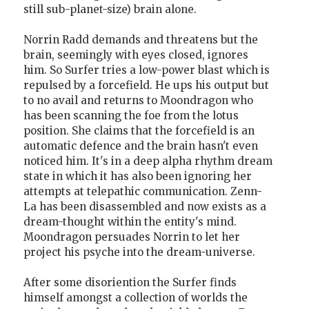
still sub-planet-size) brain alone.
Norrin Radd demands and threatens but the
brain, seemingly with eyes closed, ignores
him. So Surfer tries a low-power blast which is
repulsed by a forcefield. He ups his output but
to no avail and returns to Moondragon who
has been scanning the foe from the lotus
position. She claims that the forcefield is an
automatic defence and the brain hasn't even
noticed him. It's in a deep alpha rhythm dream
state in which it has also been ignoring her
attempts at telepathic communication. Zenn-
La has been disassembled and now exists as a
dream-thought within the entity's mind.
Moondragon persuades Norrin to let her
project his psyche into the dream-universe.
After some disoriention the Surfer finds
himself amongst a collection of worlds the