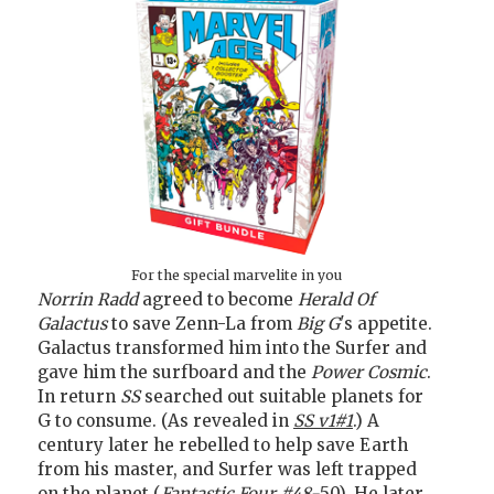
For the special marvelite in you
Norrin Radd
agreed to become
Herald Of
Galactus
to save Zenn-La from
Big G
's appetite.
Galactus transformed him into the Surfer and
gave him the surfboard and the
Power Cosmic
.
In return
SS
searched out suitable planets for
G to consume. (As revealed in
SS v1#1
.) A
century later he rebelled to help save Earth
from his master, and Surfer was left trapped
on the planet (
Fantastic Four #48-
50). He later