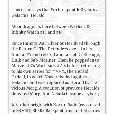
This issue says that Surfer spent 100 years as
Galactus' Herald.
Moondragon is here between Warlock &
Infinity Watch #13 and #14.
Since Infinity War Silver Surfer lived through
the Return Of The Defenders event in his
Annual #5 and related annuals of Dr Strange,
Hulk and Sub-Mariner. Then he popped in to
Marvel UK's Warheads #7-8 before returning
to his own series for #70-75, the Herald
Ordeal, in which Nova rebelled against
Galactus and was replaced as Herald by the
vicious Morg. A coalition of previous Heralds
defeated Morg. And Nebula became a cyborg.
After her origin with Norrin Radd (recounted
in SS v1#1) Shalla Bal spent time in that series