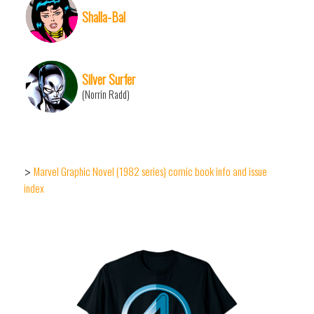
Shalla-Bal
Silver Surfer
(Norrin Radd)
Marvel Graphic Novel (1982 series) comic book info and issue
>
index