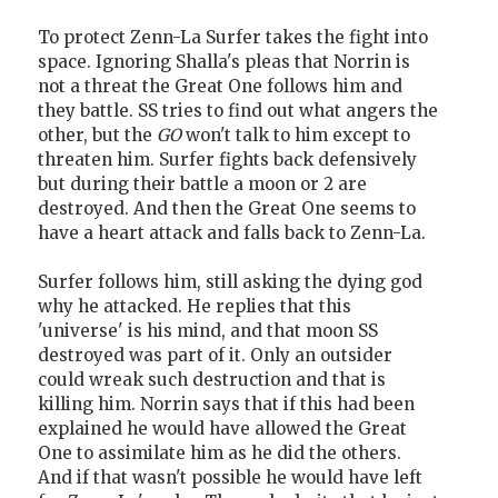
To protect Zenn-La Surfer takes the fight into
space. Ignoring Shalla's pleas that Norrin is
not a threat the Great One follows him and
they battle. SS tries to find out what angers the
other, but the
GO
won't talk to him except to
threaten him. Surfer fights back defensively
but during their battle a moon or 2 are
destroyed. And then the Great One seems to
have a heart attack and falls back to Zenn-La.
Surfer follows him, still asking the dying god
why he attacked. He replies that this
'universe' is his mind, and that moon SS
destroyed was part of it. Only an outsider
could wreak such destruction and that is
killing him. Norrin says that if this had been
explained he would have allowed the Great
One to assimilate him as he did the others.
And if that wasn't possible he would have left