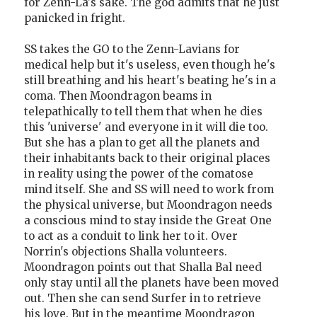
for Zenn-La's sake. The god admits that he just
panicked in fright.
SS takes the GO to the Zenn-Lavians for
medical help but it's useless, even though he's
still breathing and his heart's beating he's in a
coma. Then Moondragon beams in
telepathically to tell them that when he dies
this 'universe' and everyone in it will die too.
But she has a plan to get all the planets and
their inhabitants back to their original places
in reality using the power of the comatose
mind itself. She and SS will need to work from
the physical universe, but Moondragon needs
a conscious mind to stay inside the Great One
to act as a conduit to link her to it. Over
Norrin's objections Shalla volunteers.
Moondragon points out that Shalla Bal need
only stay until all the planets have been moved
out. Then she can send Surfer in to retrieve
his love. But in the meantime Moondragon