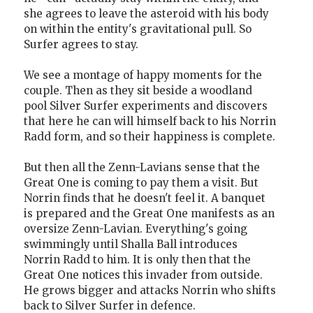
she agrees to leave the asteroid with his body
on within the entity's gravitational pull. So
Surfer agrees to stay.
We see a montage of happy moments for the
couple. Then as they sit beside a woodland
pool Silver Surfer experiments and discovers
that here he can will himself back to his Norrin
Radd form, and so their happiness is complete.
But then all the Zenn-Lavians sense that the
Great One is coming to pay them a visit. But
Norrin finds that he doesn't feel it. A banquet
is prepared and the Great One manifests as an
oversize Zenn-Lavian. Everything's going
swimmingly until Shalla Ball introduces
Norrin Radd to him. It is only then that the
Great One notices this invader from outside.
He grows bigger and attacks Norrin who shifts
back to Silver Surfer in defence.