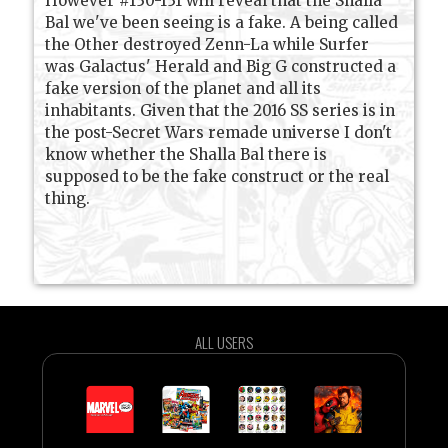
However #130-131 will reveal that the Shalla
Bal we've been seeing is a fake. A being called
the Other destroyed Zenn-La while Surfer
was Galactus' Herald and Big G constructed a
fake version of the planet and all its
inhabitants. Given that the 2016 SS series is in
the post-Secret Wars remade universe I don't
know whether the Shalla Bal there is
supposed to be the fake construct or the real
thing.
ALL USERS