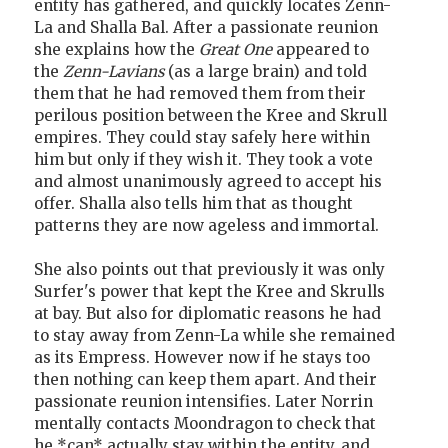
entity has gathered, and quickly locates Zenn-
La and Shalla Bal. After a passionate reunion
she explains how the
Great One
appeared to
the
Zenn-Lavians
(as a large brain) and told
them that he had removed them from their
perilous position between the Kree and Skrull
empires. They could stay safely here within
him but only if they wish it. They took a vote
and almost unanimously agreed to accept his
offer. Shalla also tells him that as thought
patterns they are now ageless and immortal.
She also points out that previously it was only
Surfer's power that kept the Kree and Skrulls
at bay. But also for diplomatic reasons he had
to stay away from Zenn-La while she remained
as its Empress. However now if he stays too
then nothing can keep them apart. And their
passionate reunion intensifies. Later Norrin
mentally contacts Moondragon to check that
he *can* actually stay within the entity, and