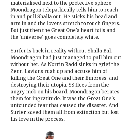
materialised next to the protective sphere.
Moondragon telepathically tells him to reach
in and pull Shalla out. He sticks his head and
arm in and the lovers stretch to touch fingers.
But just then the Great One's heart fails and
the 'universe' goes completely white.
Surfer is back in reality without Shalla Bal.
Moondragon had just managed to pull him out
without her. As Norrin Radd sinks in grief the
Zenn-Lavians rush up and accuse him of
killing the Great One and their Empress, and
destroying their utopia. SS flees from the
angry mob on his board. Moondragon berates
them for ingratitude. It was the Great One's
unfounded fear that caused the disaster. And
Surfer saved them all from extinction but lost
his love in the process.