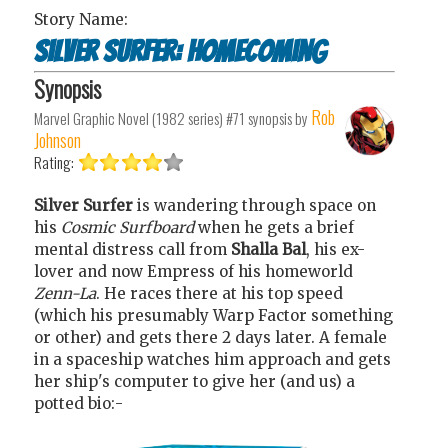
Story Name:
Silver Surfer: Homecoming
Synopsis
Rob
Marvel Graphic Novel (1982 series) #71
synopsis by
Johnson
Rating:
Silver Surfer
is wandering through space on
his
Cosmic Surfboard
when he gets a brief
mental distress call from
Shalla Bal
, his ex-
lover and now Empress of his homeworld
Zenn-La
. He races there at his top speed
(which his presumably Warp Factor something
or other) and gets there 2 days later. A female
in a spaceship watches him approach and gets
her ship's computer to give her (and us) a
potted bio:-