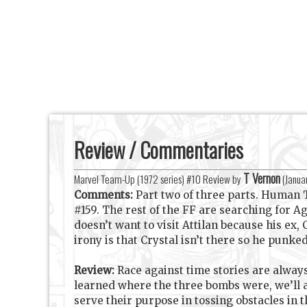
Review / Commentaries
T Vernon
Marvel Team-Up (1972 series) #10 Review by
(
Janua
Comments:
Part two of three parts. Human
#159. The rest of the FF are searching for 
doesn’t want to visit Attilan because his ex,
irony is that Crystal isn’t there so he punk
Review:
Race against time stories are alway
learned where the three bombs were, we’ll
serve their purpose in tossing obstacles in 