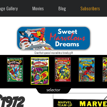
age Gallery
Movies
Blog
Subscribers
Give that special marvelite a timely gift
(1972