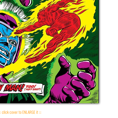
:: click cover to ENLARGE it :::