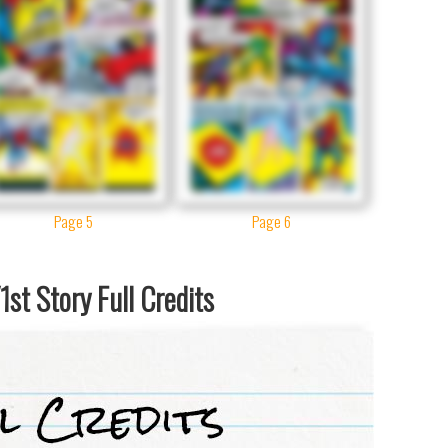
Page 5
Page 6
st Story Full Credits