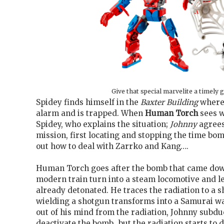
Give that special marvelite a timely g
Spidey finds himself in the
Baxter Building
where 
alarm and is trapped. When
Human Torch
sees w
Spidey, who explains the situation;
Johnny
agrees
mission, first locating and stopping the time bo
out how to deal with Zarrko and Kang….
Human Torch goes after the bomb that came down
modern train turn into a steam locomotive and l
already detonated. He traces the radiation to a
wielding a shotgun transforms into a Samurai wa
out of his mind from the radiation, Johnny subdu
deactivate the bomb…but the radiation starts to