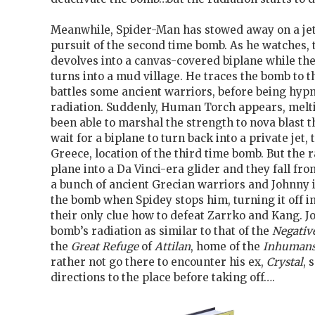
Meanwhile, Spider-Man has stowed away on a jet 
pursuit of the second time bomb. As he watches, t
devolves into a canvas-covered biplane while th
turns into a mud village. He traces the bomb to 
battles some ancient warriors, before being hyp
radiation. Suddenly, Human Torch appears, melt
been able to marshal the strength to nova blast 
wait for a biplane to turn back into a private jet, 
Greece, location of the third time bomb. But the r
plane into a Da Vinci-era glider and they fall fro
a bunch of ancient Grecian warriors and Johnny i
the bomb when Spidey stops him, turning it off i
their only clue how to defeat Zarrko and Kang. 
bomb’s radiation as similar to that of the
Negativ
the
Great Refuge
of
Attilan
, home of the
Inhuman
rather not go there to encounter his ex,
Crystal
, 
directions to the place before taking off….