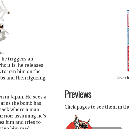
ift
he triggers an
ho it is, he releases
 to join him on the
mbs and then figuring
Give th
Previews
 in Japan. He sees a
earns the bomb has
Click pages to see them in t
 shack where a man
rrior; assuming he’s
es him and tries to
 drive him mad….