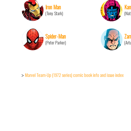
Iron Man
Ka
(Tony Stark)
(Nat
Spider-Man
Zar
(Peter Parker)
(Art
Marvel Team-Up (1972 series) comic book info and issue index
>