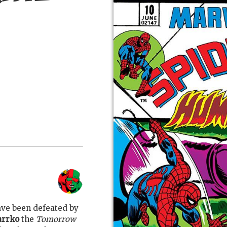
ve been defeated by
arrko
the
Tomorrow