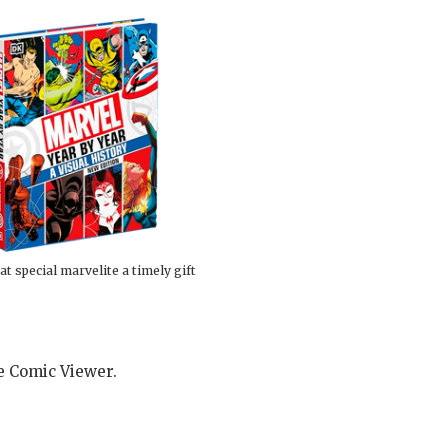
at special marvelite a timely gift
he Comic Viewer.