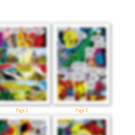
Page 2
Page 3