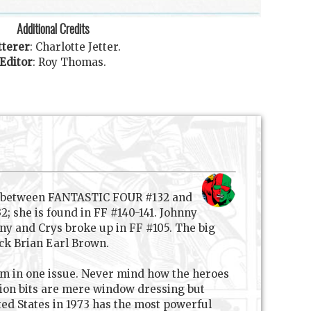
Additional Credits
tterer
:
Charlotte Jetter
.
Editor
:
Roy Thomas
.
re between FANTASTIC FOUR #132 and
; she is found in FF #140-141. Johnny
hnny and Crys broke up in FF #105. The big
ack Brian Earl Brown.
em in one issue. Never mind how the heroes
ion bits are mere window dressing but
ited States in 1973 has the most powerful