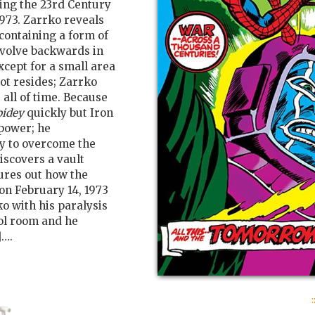
king the 23rd Century
973. Zarrko reveals
 containing a form of
evolve backwards in
cept for a small area
t resides; Zarrko
all of time. Because
pidey
quickly but Iron
 power; he
y to overcome the
iscovers a vault
ures out how the
on February 14, 1973
o with his paralysis
ol room and he
]….
: