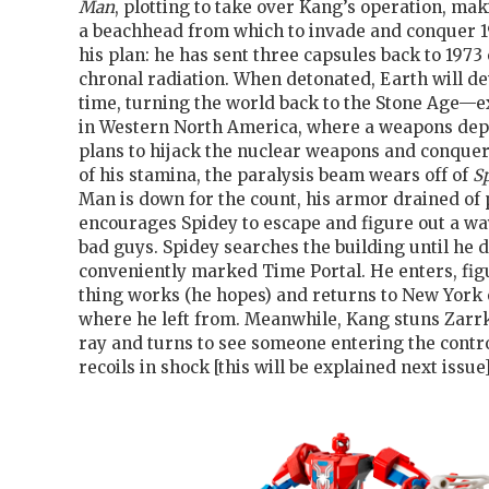
Man
, plotting to take over Kang’s operation, ma
a beachhead from which to invade and conquer 1
his plan: he has sent three capsules back to 1973
chronal radiation. When detonated, Earth will d
time, turning the world back to the Stone Age—ex
in Western North America, where a weapons depo
plans to hijack the nuclear weapons and conquer 
of his stamina, the paralysis beam wears off of
S
Man is down for the count, his armor drained of
encourages Spidey to escape and figure out a wa
bad guys. Spidey searches the building until he d
conveniently marked Time Portal. He enters, fig
thing works (he hopes) and returns to New York 
where he left from. Meanwhile, Kang stuns Zarrk
ray and turns to see someone entering the contr
recoils in shock [this will be explained next issue