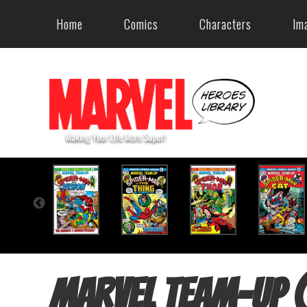
Home
Comics
Characters
Im
Marvel Team-Up 