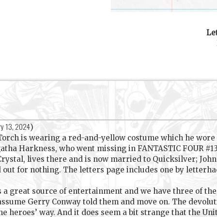
Le
ry 13, 2024
)
 Torch is wearing a red-and-yellow costume which he wo
Agatha Harkness, who went missing in FANTASTIC FOUR #132
 Crystal, lives there and is now married to Quicksilver; Jo
ed out for nothing. The letters page includes one by letterh
s a great source of entertainment and we have three of th
 assume Gerry Conway told them and move on. The devolut
the heroes’ way. And it does seem a bit strange that the Un