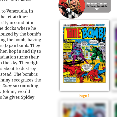
to Venezuela, in
he jet airliner
e city around him
the docks where he
notized by the bomb’s
ing the bomb, having
the Japan bomb. They
then hop in and fly to
adiation turns their
m the sky. They fight
s about to destroy
nstead. The bomb is
Johnny recognizes the
e Zone
surrounding
s
. Johnny would
Page 1
so he gives Spidey