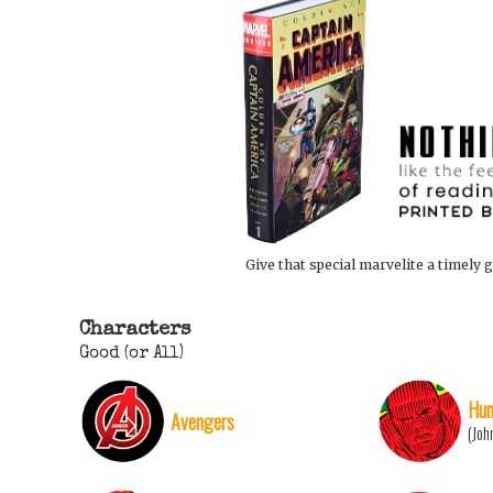
Give that special marvelite a timely g
Characters
Good (or All)
Hum
Avengers
(Joh