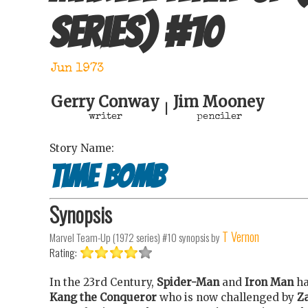
series)
#
10
Jun 1973
Gerry Conway
Jim Mooney
|
writer
penciler
Story Name:
Time Bomb
Synopsis
T Vernon
Marvel Team-Up (1972 series) #10
synopsis by
Rating:
In the 23rd Century,
Spider-Man
and
Iron Man
ha
Kang the Conqueror
who is now challenged by
Z