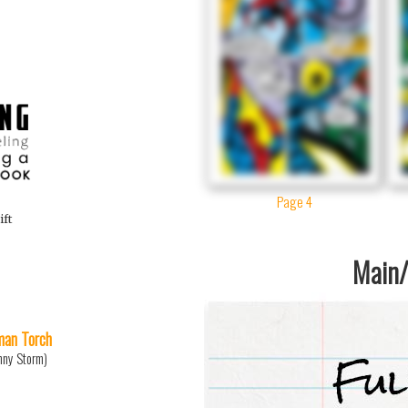
Page 4
ift
Main/1
an Torch
nny Storm)