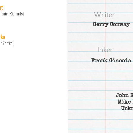
ng
haniel Richards)
Gerry Conway
rko
ur Zarrko)
Frank Giacoia
John 
Mike 
Unk