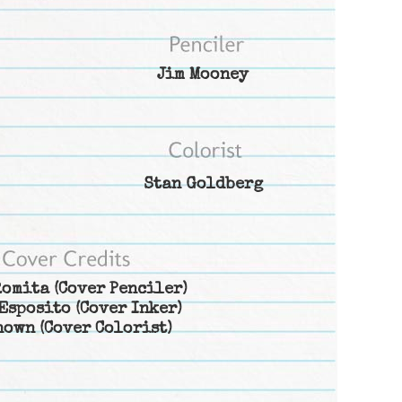
Jim Mooney
Stan Goldberg
Romita
(Cover Penciler)
Esposito
(Cover Inker)
nown
(Cover Colorist)