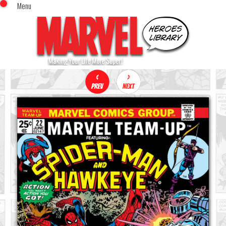
Menu
x
Top Menu
Home
Comics (This Month)
Comics (A-Z Index)
Comics (Recently Reviewed)
Characters
Image Gallery
Movies
Blog
Sign In