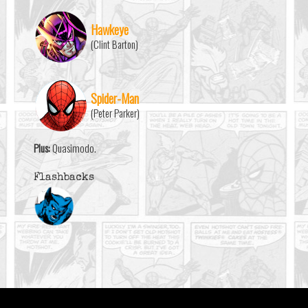
Hawkeye
(Clint Barton)
Spider-Man
(Peter Parker)
Plus:
Quasimodo.
Flashbacks