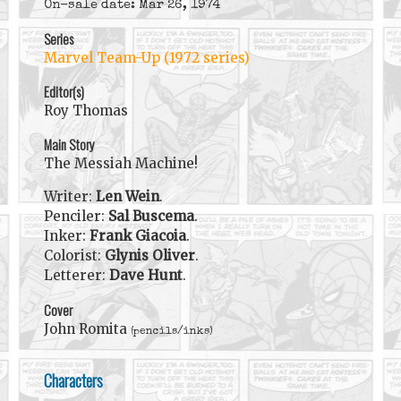
On-sale date: Mar 26, 1974
Series
Marvel Team-Up (1972 series)
Editor(s)
Roy Thomas
Main Story
The Messiah Machine!
Writer:
Len Wein
.
Penciler:
Sal Buscema
.
Inker:
Frank Giacoia
.
Colorist:
Glynis Oliver
.
Letterer:
Dave Hunt
.
Cover
John Romita
(pencils/inks)
Characters