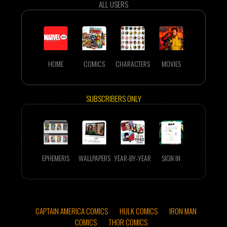
ALL USERS
HOME
COMICS
CHARACTERS
MOVIES
SUBSCRIBERS ONLY
EPHEMERIS
WALLPAPERS
YEAR-BY-YEAR
SIGN IN
CAPTAIN AMERICA COMICS
HULK COMICS
IRON MAN
COMICS
THOR COMICS