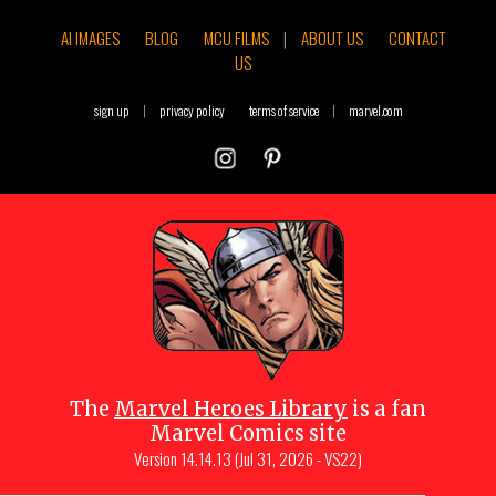
AI IMAGES
BLOG
MCU FILMS
|
ABOUT US
CONTACT
US
sign up
|
privacy policy
terms of service
|
marvel.com
The
Marvel Heroes Library
is a fan
Marvel Comics site
Version
14.14.13 (Jul 31, 2026 - VS22)