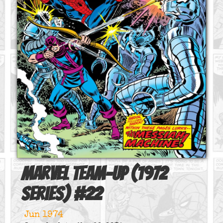
Marvel Team-Up (1972
series)
#
22
Jun 1974