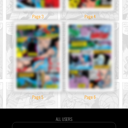
Page 3
Page 4
Page 5
Page 6
ALL USERS