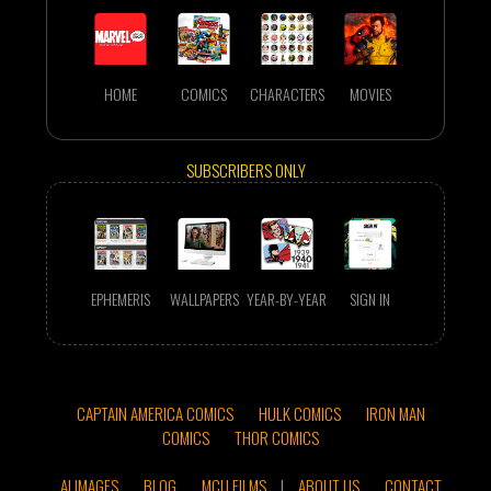
HOME
COMICS
CHARACTERS
MOVIES
SUBSCRIBERS ONLY
EPHEMERIS
WALLPAPERS
YEAR-BY-YEAR
SIGN IN
CAPTAIN AMERICA COMICS
HULK COMICS
IRON MAN
COMICS
THOR COMICS
AI IMAGES
BLOG
MCU FILMS
|
ABOUT US
CONTACT