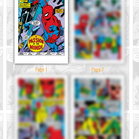
Page 1
Page 2