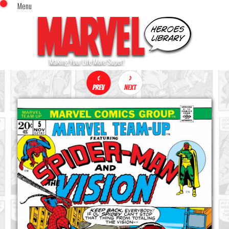
Menu
x
Top Menu
Home
Comics (This Month)
Comics (A-Z Index)
Comics (Recently Reviewed)
Characters
Image Gallery
Movies
Blog
Sign In