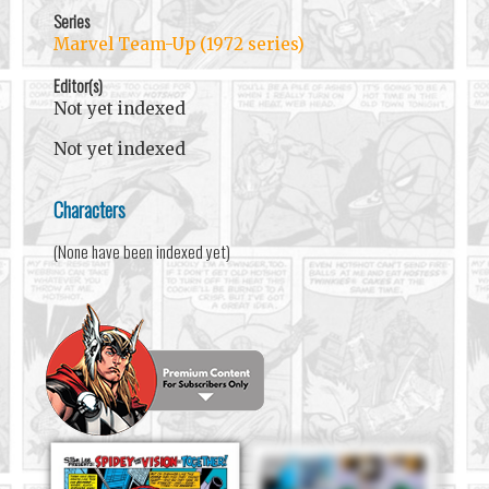
Series
Marvel Team-Up (1972 series)
Editor(s)
Not yet indexed
Not yet indexed
Characters
(None have been indexed yet)