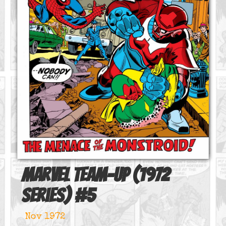
Marvel Team-Up (1972
series)
#
5
Nov 1972