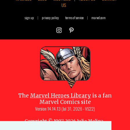
US
sign up
|
privacy policy
terms of service
|
marvel.com
The
Marvel Heroes Library
is a fan
Marvel Comics site
Version
14.14.13 (Jul 31, 2026 - VS22)
Copyright © 1997-
2026
Julio Molina-
Muscara (creator, webmaster)