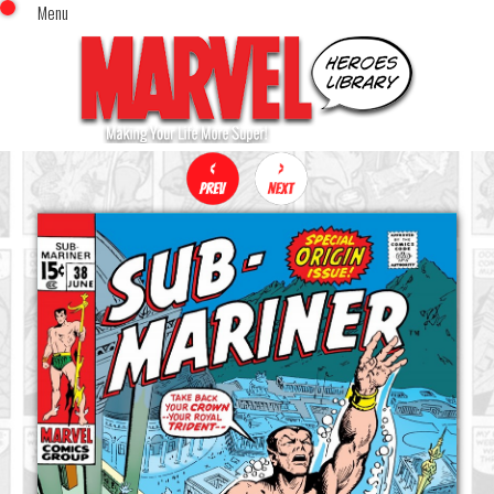
Menu
x
Top Menu
Home
Comics (This Month)
Comics (A-Z Index)
Comics (Recently Reviewed)
Characters
Image Gallery
Movies
Blog
Sign In