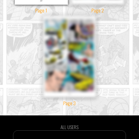
Page 1
Page 2
Page 3
ALL USERS