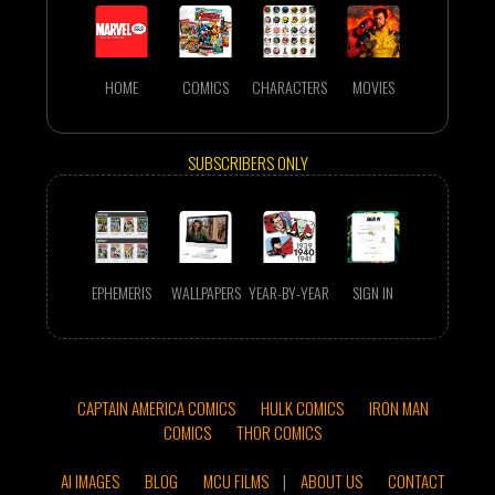
HOME
COMICS
CHARACTERS
MOVIES
SUBSCRIBERS ONLY
EPHEMERIS
WALLPAPERS
YEAR-BY-YEAR
SIGN IN
CAPTAIN AMERICA COMICS
HULK COMICS
IRON MAN
COMICS
THOR COMICS
AI IMAGES
BLOG
MCU FILMS
|
ABOUT US
CONTACT