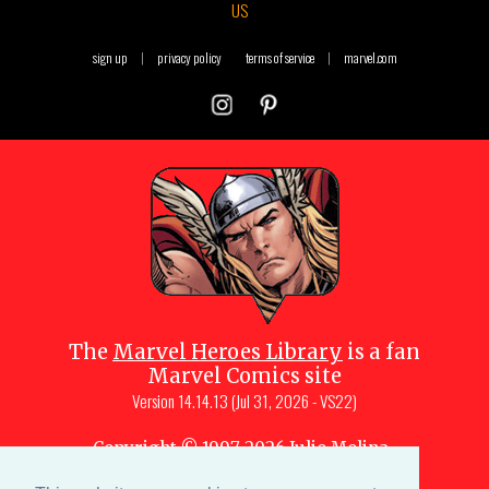
US
sign up
|
privacy policy
terms of service
|
marvel.com
The
Marvel Heroes Library
is a fan
Marvel Comics site
Version
14.14.13 (Jul 31, 2026 - VS22)
Copyright © 1997-
2026
Julio Molina-
Muscara (creator, webmaster)