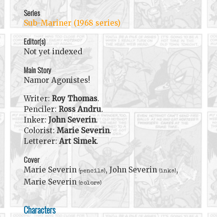
Series
Sub-Mariner (1968 series)
Editor(s)
Not yet indexed
Main Story
Namor Agonistes!
Writer:
Roy Thomas
.
Penciler:
Ross Andru
.
Inker:
John Severin
.
Colorist:
Marie Severin
.
Letterer:
Art Simek
.
Cover
Marie Severin
, John Severin
,
(pencils)
(inks)
Marie Severin
(colors)
Characters