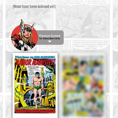
(None have been indexed yet)