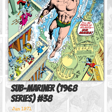
Sub-Mariner (1968
series)
#
38
Jun 1971