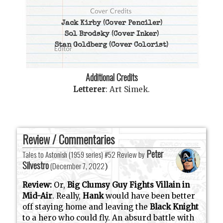
Jack Kirby
(Cover Penciler)
Sol Brodsky
(Cover Inker)
Stan Goldberg
(Cover Colorist)
Additional Credits
Letterer
:
Art Simek
.
Review / Commentaries
Peter
Tales to Astonish (1959 series) #52 Review by
Silvestro
(
December 7, 2022
)
Review:
Or,
Big Clumsy Guy Fights Villain in
Mid-Air
. Really,
Hank
would have been better
off staying home and leaving the
Black Knight
to a hero who could fly. An absurd battle with