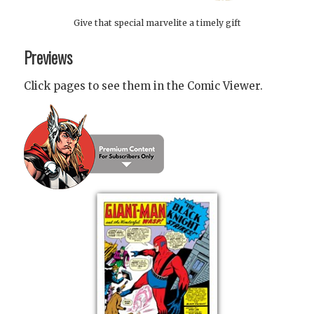
Give that special marvelite a timely gift
Previews
Click pages to see them in the Comic Viewer.