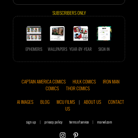
SUBSCRIBERS ONLY
EPHEMERIS
WALLPAPERS
YEAR-BY-YEAR
SIGN IN
CAPTAIN AMERICA COMICS
HULK COMICS
IRON MAN
COMICS
THOR COMICS
AI IMAGES
BLOG
MCU FILMS
|
ABOUT US
CONTACT
US
sign up
|
privacy policy
terms of service
|
marvel.com