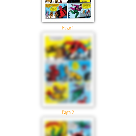
Page 1
Page 2