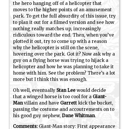
the hero hanging off of a helicopter that
moves to the higher points of an amusement
park. To get the full absurdity of this issue, try
to plan it out for a filmed version and see how
nothing really matches up, increasingly
ridiculous toward the end. Then, when you’ve
plotted it out, try to come up with a reason
why the helicopter is still on the scene,
hovering over the park. Got it? Now ask why a
guy on a flying horse was trying to hijack a
helicopter and how he was planning to take it
home with him. See the problem? There’s a lot
more but I think this was enough.
Oh well, eventually
Stan Lee
would decide
that a winged horse is too cool for a
Giant-
Man
villain and have
Garrett
kick the bucket,
passing the costume and accoutrements on to
his good guy nephew,
Dane Whitman
.
Comments:
Giant-Man story: First appearance