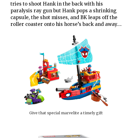
tries to shoot Hank in the back with his
paralysis ray gun but Hank pops a shrinking
capsule, the shot misses, and BK leaps off the
roller coaster onto his horse’s back and away….
Give that special marvelite a timely gift