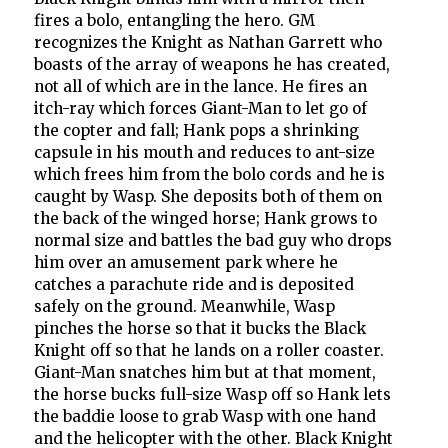
fires a bolo, entangling the hero. GM
recognizes the Knight as Nathan Garrett who
boasts of the array of weapons he has created,
not all of which are in the lance. He fires an
itch-ray which forces Giant-Man to let go of
the copter and fall; Hank pops a shrinking
capsule in his mouth and reduces to ant-size
which frees him from the bolo cords and he is
caught by Wasp. She deposits both of them on
the back of the winged horse; Hank grows to
normal size and battles the bad guy who drops
him over an amusement park where he
catches a parachute ride and is deposited
safely on the ground. Meanwhile, Wasp
pinches the horse so that it bucks the Black
Knight off so that he lands on a roller coaster.
Giant-Man snatches him but at that moment,
the horse bucks full-size Wasp off so Hank lets
the baddie loose to grab Wasp with one hand
and the helicopter with the other. Black Knight