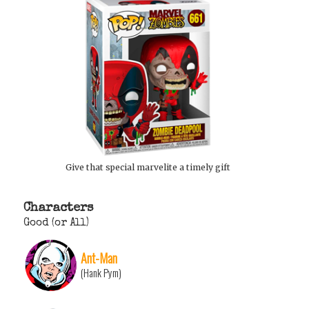
Give that special marvelite a timely gift
Characters
Good (or All)
Ant-Man
(Hank Pym)