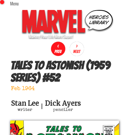
Menu
x
Top Menu
Home
Comics (This Month)
Comics (A-Z Index)
Comics (Recently Reviewed)
Characters
Tales to Astonish (1959
Image Gallery
series)
#
52
Movies
Blog
Feb 1964
Sign In
Stan Lee
Dick Ayers
|
writer
penciler