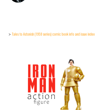
Tales to Astonish (1959 series) comic book info and issue index
>