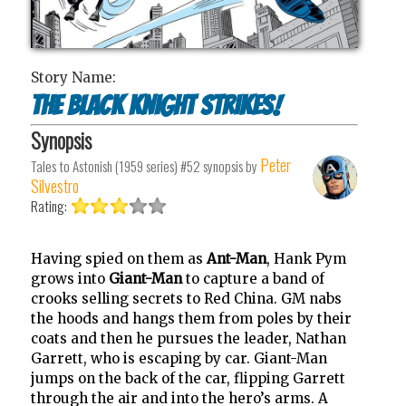
Story Name:
The Black Knight Strikes!
Synopsis
Peter
Tales to Astonish (1959 series) #52
synopsis by
Silvestro
Rating:
Having spied on them as
Ant-Man
, Hank Pym
grows into
Giant-Man
to capture a band of
crooks selling secrets to Red China. GM nabs
the hoods and hangs them from poles by their
coats and then he pursues the leader, Nathan
Garrett, who is escaping by car. Giant-Man
jumps on the back of the car, flipping Garrett
through the air and into the hero’s arms. A