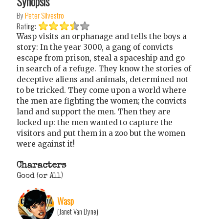
Synopsis
By
Peter Silvestro
Rating:
Wasp visits an orphanage and tells the boys a
story: In the year 3000, a gang of convicts
escape from prison, steal a spaceship and go
in search of a refuge. They know the stories of
deceptive aliens and animals, determined not
to be tricked. They come upon a world where
the men are fighting the women; the convicts
land and support the men. Then they are
locked up: the men wanted to capture the
visitors and put them in a zoo but the women
were against it!
Characters
Good (or All)
Wasp
(Janet Van Dyne)