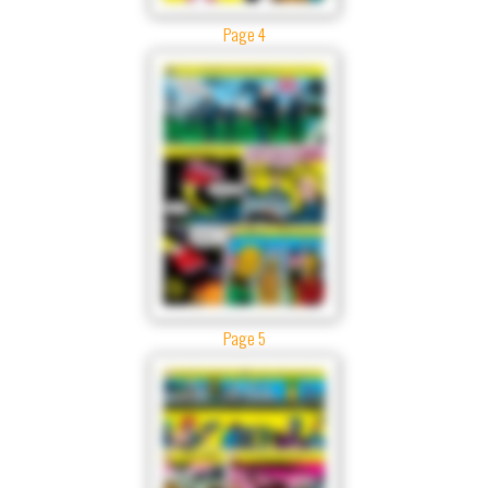
Page 4
Page 5