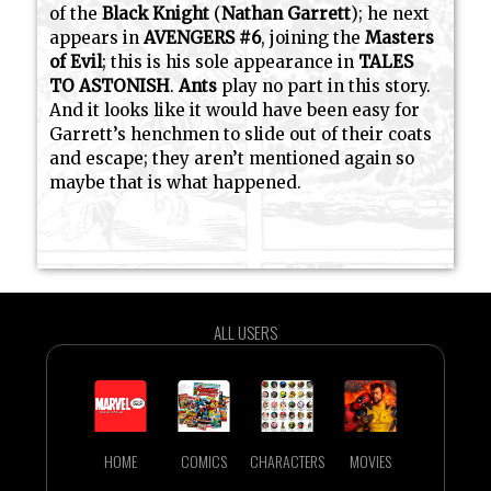
of the
Black Knight
(
Nathan Garrett
); he next
appears in
AVENGERS #6
, joining the
Masters
of Evil
; this is his sole appearance in
TALES
TO ASTONISH
.
Ants
play no part in this story.
And it looks like it would have been easy for
Garrett’s henchmen to slide out of their coats
and escape; they aren’t mentioned again so
maybe that is what happened.
ALL USERS
HOME
COMICS
CHARACTERS
MOVIES