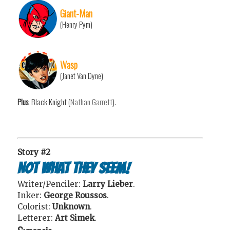
Giant-Man
(Henry Pym)
Wasp
(Janet Van Dyne)
Plus
: Black Knight (
Nathan Garrett
).
Story #2
Not What They Seem!
Writer/Penciler:
Larry Lieber
.
Inker:
George Roussos
.
Colorist:
Unknown
.
Letterer:
Art Simek
.