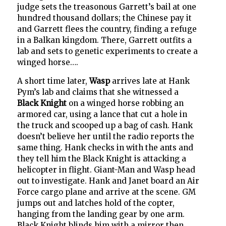
judge sets the treasonous Garrett’s bail at one
hundred thousand dollars; the Chinese pay it
and Garrett flees the country, finding a refuge
in a Balkan kingdom. There, Garrett outfits a
lab and sets to genetic experiments to create a
winged horse….
A short time later,
Wasp
arrives late at Hank
Pym’s lab and claims that she witnessed a
Black Knight
on a winged horse robbing an
armored car, using a lance that cut a hole in
the truck and scooped up a bag of cash. Hank
doesn’t believe her until the radio reports the
same thing. Hank checks in with the ants and
they tell him the Black Knight is attacking a
helicopter in flight. Giant-Man and Wasp head
out to investigate. Hank and Janet board an Air
Force cargo plane and arrive at the scene. GM
jumps out and latches hold of the copter,
hanging from the landing gear by one arm.
Black Knight blinds him with a mirror then