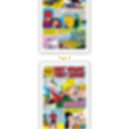
Page 3