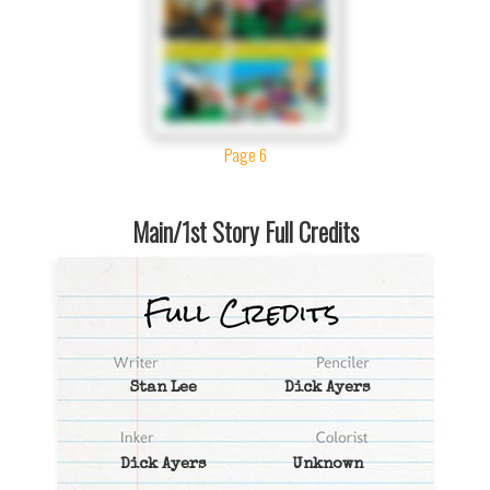
Page 6
Main/1st Story Full Credits
Stan Lee
Dick Ayers
Dick Ayers
Unknown