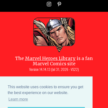
The
Marvel Heroes Library
is a fan
Marvel Comics site
Version
14.14.13 (Jul 31, 2026 - VS22)
Copyright © 1997-
2026
Julio Molina-
Muscara (creator, webmaster)
This website uses cookies to ensure you get
Site content is a collective effort by the
the best experience on our website.
MHL team
and Marvel aficionados
Learn more
Characters are copyright © Marvel or their respective