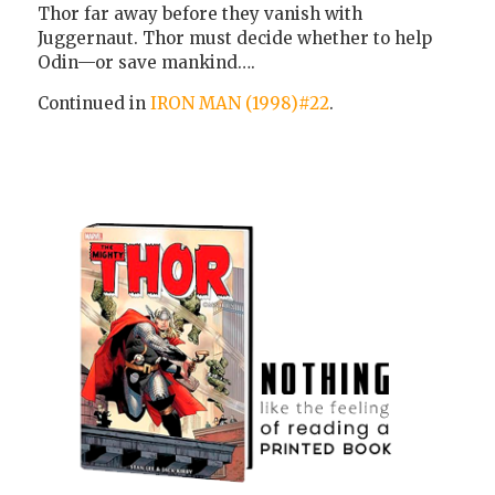
Thor far away before they vanish with
Juggernaut. Thor must decide whether to help
Odin—or save mankind….
Continued in
IRON MAN (1998)#22
.