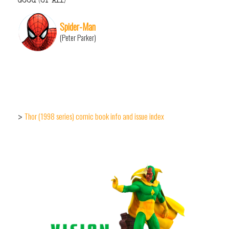
Good (or All)
Spider-Man
(Peter Parker)
Thor (1998 series) comic book info and issue index
>