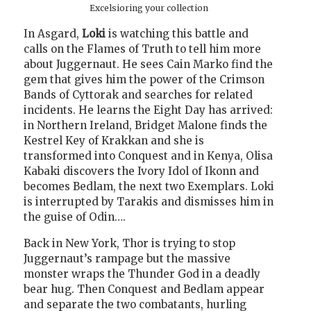
Excelsioring your collection
In Asgard,
Loki
is watching this battle and
calls on the Flames of Truth to tell him more
about Juggernaut. He sees Cain Marko find the
gem that gives him the power of the Crimson
Bands of Cyttorak and searches for related
incidents. He learns the Eight Day has arrived:
in Northern Ireland, Bridget Malone finds the
Kestrel Key of Krakkan and she is
transformed into Conquest and in Kenya, Olisa
Kabaki discovers the Ivory Idol of Ikonn and
becomes Bedlam, the next two Exemplars. Loki
is interrupted by Tarakis and dismisses him in
the guise of Odin….
Back in New York, Thor is trying to stop
Juggernaut’s rampage but the massive
monster wraps the Thunder God in a deadly
bear hug. Then Conquest and Bedlam appear
and separate the two combatants, hurling