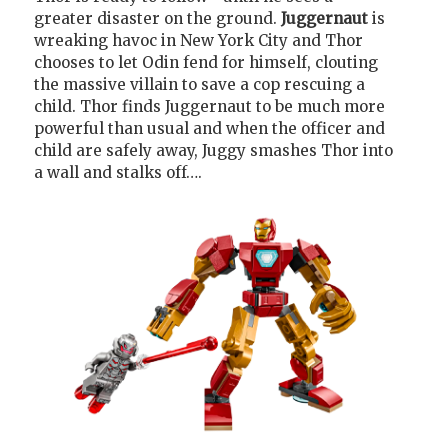
greater disaster on the ground.
Juggernaut
is
wreaking havoc in New York City and Thor
chooses to let Odin fend for himself, clouting
the massive villain to save a cop rescuing a
child. Thor finds Juggernaut to be much more
powerful than usual and when the officer and
child are safely away, Juggy smashes Thor into
a wall and stalks off….