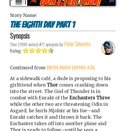
Story Name:
The Eighth Day Part 1
Synopsis
Peter Silvestro
Thor (1998 series) #17
synopsis by
Rating:
Continued from
IRON MAN (1998) #21
.
At a sidewalk café, a dude is proposing to his
girlfriend when
Thor
comes crashing down
into the street. The God of Thunder is in
combat with Enrakt of the
Enchanters Three
while the other two are threatening Odin in
Asgard; he hurls Mjolnir at his foe—and
Enrakt catches it and throws it back. The
Enchanter takes off into another plane and
Thor is ready to follow—until he sees a