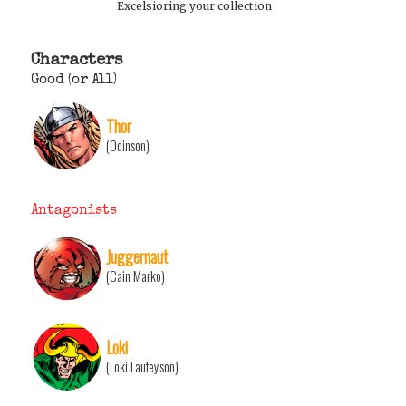
Excelsioring your collection
Characters
Good (or All)
Thor
(Odinson)
Antagonists
Juggernaut
(Cain Marko)
Loki
(Loki Laufeyson)