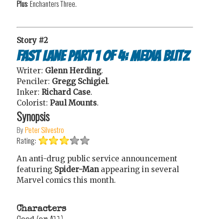
Plus
: Enchanters Three.
Story #2
Fast Lane Part 1 of 4: Media Blitz
Writer:
Glenn Herding
.
Penciler:
Gregg Schigiel
.
Inker:
Richard Case
.
Colorist:
Paul Mounts
.
Synopsis
By
Peter Silvestro
Rating:
An anti-drug public service announcement
featuring
Spider-Man
appearing in several
Marvel comics this month.
Characters