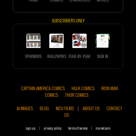
SUBSCRIBERS ONLY
EPHEMERIS
WALLPAPERS
YEAR-BY-YEAR
SIGN IN
CAPTAIN AMERICA COMICS
HULK COMICS
IRON MAN
COMICS
THOR COMICS
AI IMAGES
BLOG
MCU FILMS
|
ABOUT US
CONTACT
US
sign up
|
privacy policy
terms of service
|
marvel.com