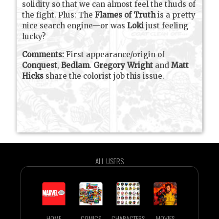
solidity so that we can almost feel the thuds of
the fight. Plus: The
Flames of Truth
is a pretty
nice search engine—or was
Loki
just feeling
lucky?
Comments:
First appearance/origin of
Conquest
,
Bedlam
.
Gregory Wright
and
Matt
Hicks
share the colorist job this issue.
ALL USERS
HOME
COMICS
CHARACTERS
MOVIES