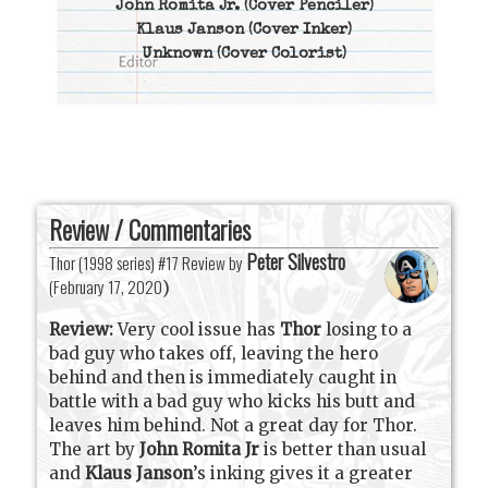
John Romita Jr.
(Cover Penciler)
Klaus Janson
(Cover Inker)
Unknown
(Cover Colorist)
Review / Commentaries
Peter Silvestro
Thor (1998 series) #17 Review by
(
February 17, 2020
)
Review:
Very cool issue has
Thor
losing to a
bad guy who takes off, leaving the hero
behind and then is immediately caught in
battle with a bad guy who kicks his butt and
leaves him behind. Not a great day for Thor.
The art by
John Romita Jr
is better than usual
and
Klaus Janson
’s inking gives it a greater