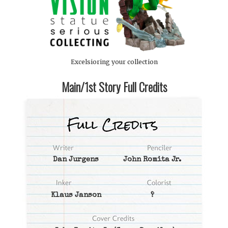
Excelsioring your collection
Main/1st Story Full Credits
Dan Jurgens
John Romita Jr.
Klaus Janson
?