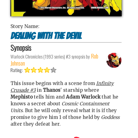
Story Name:
Dealing with the devil
Synopsis
Rob
Warlock Chronicles (1993 series) #3
synopsis by
Johnson
Rating:
This issue begins with a scene from
Infinity
Crusade #3
in
Thanos
' starship where
Mephisto
tells him and
Adam Warlock
that he
knows a secret about
Cosmic Containment
Units
. But he will only reveal what it is if they
promise to give him 1 of those held by
Goddess
after they defeat her.