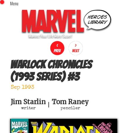
Menu
x
Top Menu
Home
Comics (This Month)
Comics (A-Z Index)
Comics (Recently Reviewed)
Characters
Warlock Chronicles
Image Gallery
(1993 series)
#
3
Movies
Blog
Sep 1993
Sign In
Jim Starlin
Tom Raney
|
writer
penciler