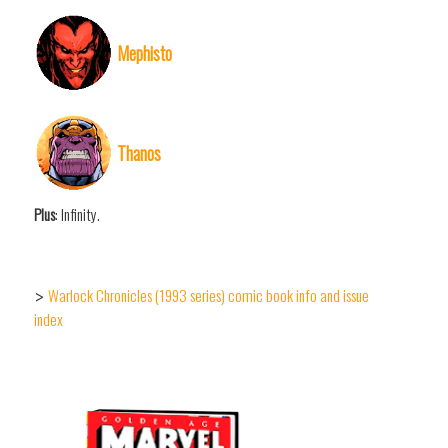
Mephisto
Thanos
Plus
: Infinity.
Warlock Chronicles (1993 series) comic book info and issue
>
index