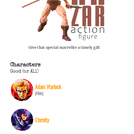
Give that special marvelite a timely gift
Characters
Good (or All)
Adam Warlock
(Him)
Eternity