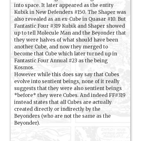
into space. It later appeared as the entity
Kubik in New Defenders #150. The Shaper was
also revealed as an ex-Cube in Quasar #10. But
Fantastic Four #319 Kubik and Shaper showed
up to tell Molecule Man and the Beyonder that
they were halves of what should have been
another Cube, and now they merged to
become that Cube which later turned up in
Fantastic Four Annual #23 as the being
Kosmos.
However while this does say say that Cubes
evolve into sentient beings, none of it really
suggests that they were also sentient beings
*before* they were Cubes. And indeed FF#319
instead states that all Cubes are actually
created directly or indirectly by the
Beyonders (who are not the same as the
Beyonder).