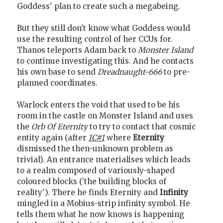
Goddess' plan to create such a megabeing.
But they still don't know what Goddess would
use the resulting control of her CCUs for.
Thanos teleports Adam back to
Monster Island
to continue investigating this. And he contacts
his own base to send
Dreadnaught-666
to pre-
planned coordinates.
Warlock enters the void that used to be his
room in the castle on Monster Island and uses
the
Orb Of Eternity
to try to contact that cosmic
entity again (after
IC#1
where
Eternity
dismissed the then-unknown problem as
trivial). An entrance materialises which leads
to a realm composed of variously-shaped
coloured blocks ('the building blocks of
reality'). There he finds Eternity and
Infinity
mingled in a Mobius-strip infinity symbol. He
tells them what he now knows is happening