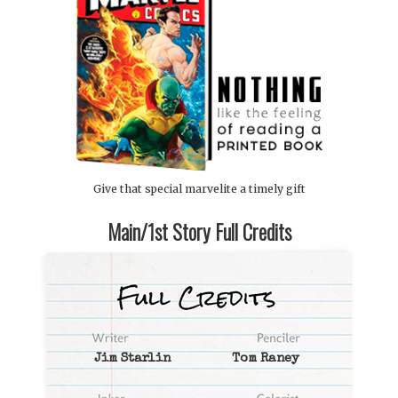
Give that special marvelite a timely gift
Main/1st Story Full Credits
Jim Starlin
Tom Raney