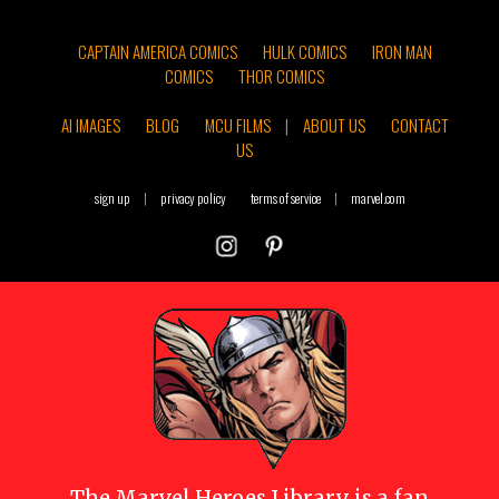
CAPTAIN AMERICA COMICS
HULK COMICS
IRON MAN
COMICS
THOR COMICS
AI IMAGES
BLOG
MCU FILMS
|
ABOUT US
CONTACT
US
sign up
|
privacy policy
terms of service
|
marvel.com
The
Marvel Heroes Library
is a fan