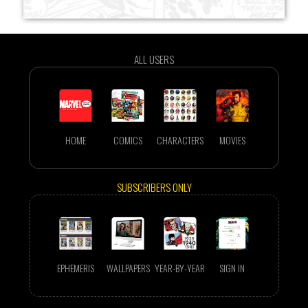
ALL USERS
HOME
COMICS
CHARACTERS
MOVIES
SUBSCRIBERS ONLY
EPHEMERIS
WALLPAPERS
YEAR-BY-YEAR
SIGN IN