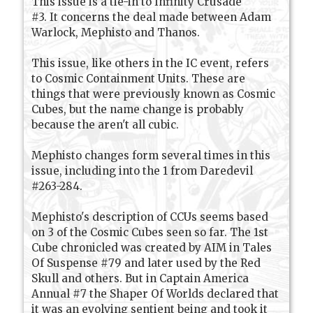
This issue is a tie-in to Infinity Crusade
#3. It concerns the deal made between Adam
Warlock, Mephisto and Thanos.
This issue, like others in the IC event, refers
to Cosmic Containment Units. These are
things that were previously known as Cosmic
Cubes, but the name change is probably
because the aren't all cubic.
Mephisto changes form several times in this
issue, including into the 1 from Daredevil
#263-284.
Mephisto's description of CCUs seems based
on 3 of the Cosmic Cubes seen so far. The 1st
Cube chronicled was created by AIM in Tales
Of Suspense #79 and later used by the Red
Skull and others. But in Captain America
Annual #7 the Shaper Of Worlds declared that
it was an evolving sentient being and took it