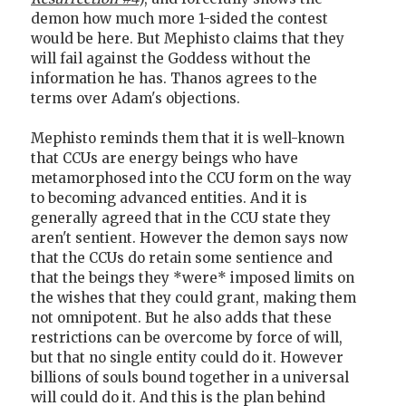
demon how much more 1-sided the contest
would be here. But Mephisto claims that they
will fail against the Goddess without the
information he has. Thanos agrees to the
terms over Adam's objections.
Mephisto reminds them that it is well-known
that CCUs are energy beings who have
metamorphosed into the CCU form on the way
to becoming advanced entities. And it is
generally agreed that in the CCU state they
aren't sentient. However the demon says now
that the CCUs do retain some sentience and
that the beings they *were* imposed limits on
the wishes that they could grant, making them
not omnipotent. But he also adds that these
restrictions can be overcome by force of will,
but that no single entity could do it. However
billions of souls bound together in a universal
will could do it. And this is the plan behind