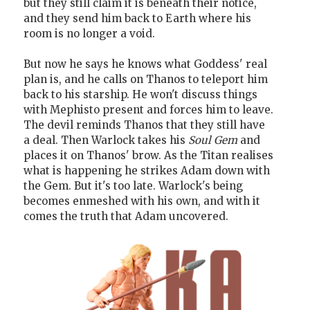
but they still claim it is beneath their notice,
and they send him back to Earth where his
room is no longer a void.
But now he says he knows what Goddess' real
plan is, and he calls on Thanos to teleport him
back to his starship. He won't discuss things
with Mephisto present and forces him to leave.
The devil reminds Thanos that they still have
a deal. Then Warlock takes his
Soul Gem
and
places it on Thanos' brow. As the Titan realises
what is happening he strikes Adam down with
the Gem. But it's too late. Warlock's being
becomes enmeshed with his own, and with it
comes the truth that Adam uncovered.