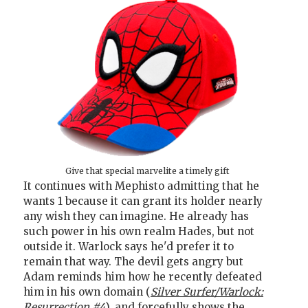
Give that special marvelite a timely gift
It continues with Mephisto admitting that he
wants 1 because it can grant its holder nearly
any wish they can imagine. He already has
such power in his own realm Hades, but not
outside it. Warlock says he'd prefer it to
remain that way. The devil gets angry but
Adam reminds him how he recently defeated
him in his own domain (
Silver Surfer/Warlock:
Resurrection #4
), and forcefully shows the