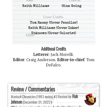
Keith Williams
Gina Going
Tom Raney
(Cover Penciler)
Keith Williams
(Cover Inker)
Unknown
(Cover Colorist)
Additional Credits
Letterer
:
Jack Morelli
.
Editor
:
Craig Anderson
.
Editor-in-chief
:
Tom
DeFalco
.
Review / Commentaries
Rob
Warlock Chronicles (1993 series) #3 Review by
Johnson
(
December 31, 2022
)