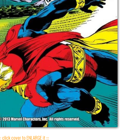
:: click cover to ENLARGE it :::