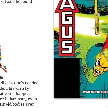
hat issue he found
ift
adise but he's needed
Adam his wish by
hat could happen
ther in harmony, even
eir old bodies even
: