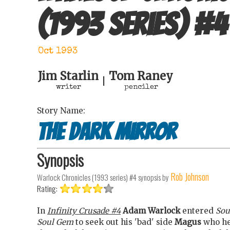
(1993 series)
#
4
Oct 1993
Jim Starlin
Tom Raney
|
writer
penciler
Story Name:
The dark mirror
Synopsis
Rob Johnson
Warlock Chronicles (1993 series) #4
synopsis by
Rating:
In
Infinity Crusade #4
Adam Warlock
entered
Sou
Soul Gem
to seek out his 'bad' side
Magus
who he'