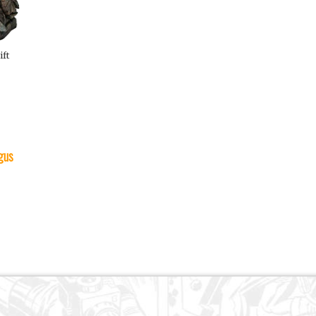
ift
gus