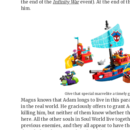
the end of the
Infinity War
event). At the end of t
him.
Give that special marvelite a timely g
Magus knows that Adam longs to live in this par
in the real world. He graciously offers to grant 
killing him, but neither of them know whether t
here. All the other souls in Soul World live toge
previous enemies, and they all appear to have th