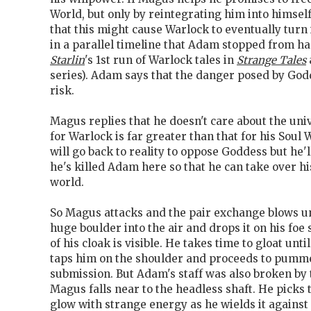
World, but only by reintegrating him into himsel
that this might cause Warlock to eventually turn i
in a parallel timeline that Adam stopped from h
Starlin
's 1st run of Warlock tales in
Strange Tales
series). Adam says that the danger posed by God
risk.
Magus replies that he doesn't care about the uni
for Warlock is far greater than that for his Soul 
will go back to reality to oppose Goddess but he'll 
he's killed Adam here so that he can take over hi
world.
So Magus attacks and the pair exchange blows unt
huge boulder into the air and drops it on his foe 
of his cloak is visible. He takes time to gloat unt
taps him on the shoulder and proceeds to pumme
submission. But Adam's staff was also broken by
Magus falls near to the headless shaft. He picks 
glow with strange energy as he wields it against