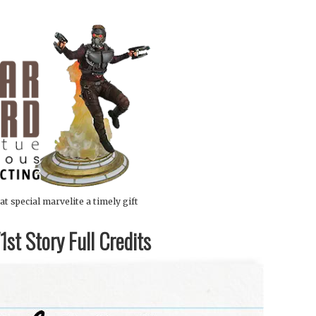
at special marvelite a timely gift
st Story Full Credits