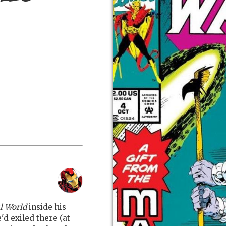
l World
inside his
d exiled there (at