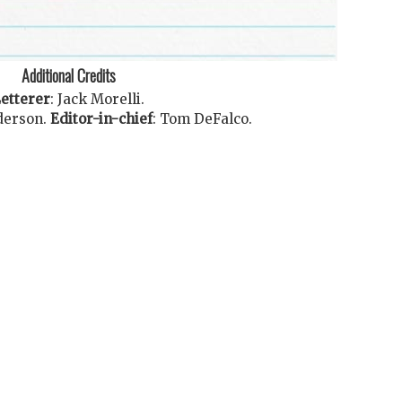
Additional Credits
etterer
:
Jack Morelli
.
derson
.
Editor-in-chief
:
Tom DeFalco
.