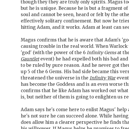
though they they are truly only spirits. Magus t
but he is unique. Because he is but a fragment o
soul and cannot be seen, heard or felt by the othe
effectively solitary confinement. But now he tri
hitting Adam, and it works. Adam at least can see
Magus confirms that he is aware that Adam's 'go
causing trouble in the real world. When Warlock
'god' (with the power of the 6
Infinity Gems
at th
Gauntlet
event) he had expelled both his bad and
to be ruled by pure reason. And he never got t
up 5 of the 6 Gems. His bad side became this ver
threatened the universe in the
Infinity War
event
has become the Goddess and is an even worse th
confirms that he like Adam has worked out wha
is, but neither of them is going to enlighten us r
Adam says he's come here to enlist Magus' help 
he's not sure he can succeed alone. While having
does allow him a clearer perspective he finds that 
his willpower. If Magus helps he promises to fre