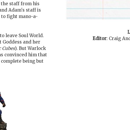
 the staff from his
nd Adam's staff is
 to fight mano-a-
L
to leave Soul World.
Editor
:
Craig An
st Goddess and her
 Cubes
). But Warlock
has convinced him that
a complete being but