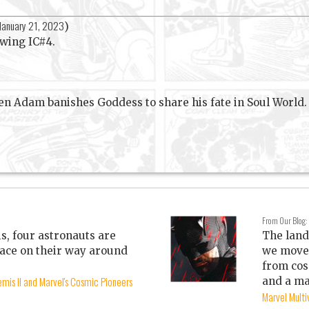
January 21, 2023
)
lowing IC#4.
en Adam banishes Goddess to share his fate in Soul World.
From Our Blog:
is, four astronauts are
The land
ace on their way around
we move 
from cos
mis II and Marvel's Cosmic Pioneers
and a ma
Marvel Mult