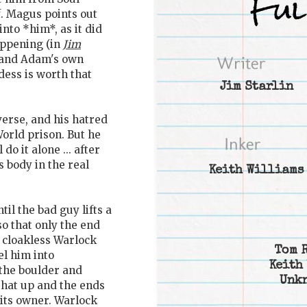
f. Magus points out
nto *him*, as it did
appening (in
Jim
and Adam's own
dess is worth that
Jim Starlin
verse, and his hatred
World prison. But he
do it alone ... after
s body in the real
Keith Williams
il the bad guy lifts a
so that only the end
il cloakless Warlock
Tom 
l him into
Keith
 the boulder and
Unk
that up and the ends
 its owner. Warlock