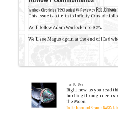
Rob Johnson
Warlock Chronicles (1993 series) #4 Review by
(
This issue is a tie-in to Infinity Crusade fol
We'll follow Adam Warlock into IC#5.
We'll see Magus again at the end of IC#6 wh
From Our Blog:
Right now, as you read th
hurtling through deep sp
the Moon.
To the Moon and Beyond: NASA's Arte