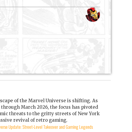
scape of the Marvel Universe is shifting. As
through March 2026, the focus has pivoted
mic threats to the gritty streets of New York
ssive revival of retro gaming.
iverse Update: Street-Level Takeover and Gaming Legends