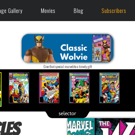
age Gallery
Movies
Blog
Subscribers
Give that special marvelite a timely gift
les