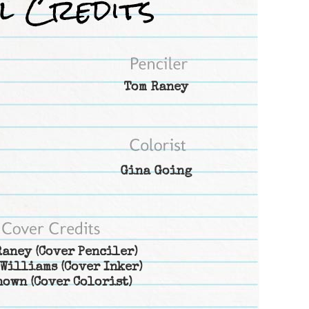
Tom Raney
Gina Going
Raney
(Cover Penciler)
 Williams
(Cover Inker)
nown
(Cover Colorist)