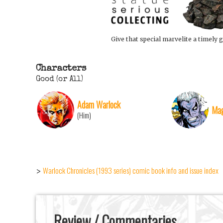
Give that special marvelite a timely g
Characters
Good (or All)
Adam Warlock
Ma
(Him)
Warlock Chronicles (1993 series) comic book info and issue index
>
Review / Commentaries