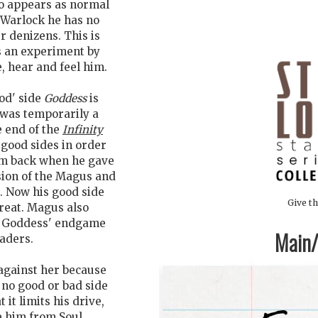
oo appears as normal
f Warlock he has no
r denizens. This is
es an experiment by
, hear and feel him.
od' side
Goddess
is
 was temporarily a
e end of the
Infinity
 good sides in order
hem back when he gave
sion of the Magus and
. Now his good side
Give th
reat. Magus also
t Goddess' endgame
Main/1
eaders.
against her because
 no good or bad side
it limits his drive,
e him from Soul