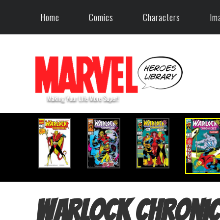
Home
Comics
Characters
Im
Warlock Chronic