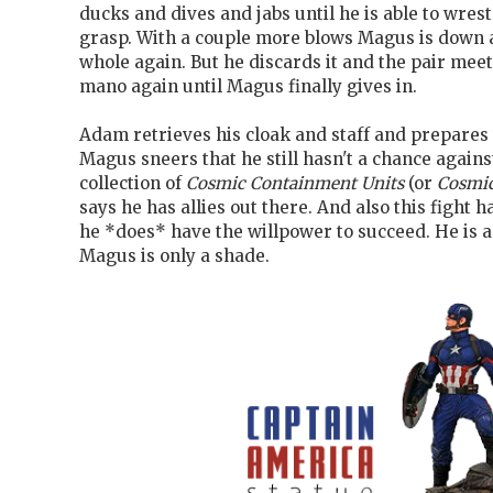
ducks and dives and jabs until he is able to wrest
grasp. With a couple more blows Magus is down a
whole again. But he discards it and the pair meet
mano again until Magus finally gives in.
Adam retrieves his cloak and staff and prepares 
Magus sneers that he still hasn't a chance again
collection of
Cosmic Containment Units
(or
Cosmic
says he has allies out there. And also this fight 
he *does* have the willpower to succeed. He is 
Magus is only a shade.