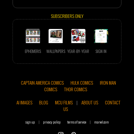
SUBSCRIBERS ONLY
EPHEMERIS
WALLPAPERS
YEAR-BY-YEAR
SIGN IN
CAPTAIN AMERICA COMICS
HULK COMICS
IRON MAN
COMICS
THOR COMICS
AI IMAGES
BLOG
MCU FILMS
|
ABOUT US
CONTACT
US
sign up
|
privacy policy
terms of service
|
marvel.com