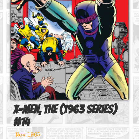
X-Men, The (1963 series)
#
14
Nov 1965