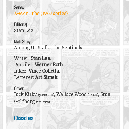
Series
X-Men, The (1963 series)
Editor(s)
Stan Lee
Main Story
Among Us Stalk... the Sentinels!
Writer:
Stan Lee
.
Penciler:
Werner Roth
.
Inker:
Vince Colletta
.
Letterer:
Art Simek
.
Cover
Jack Kirby
, Wallace Wood
, Stan
(pencils)
(inks)
Goldberg
(colors)
Characters