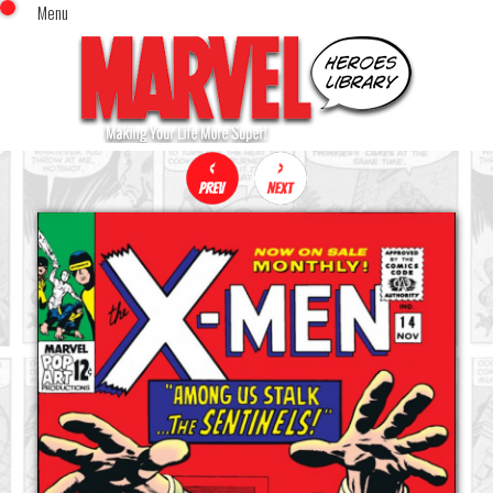
Menu
x
Top Menu
Home
Comics (This Month)
Comics (A-Z Index)
Comics (Recently Reviewed)
Characters
Image Gallery
Movies
Blog
Sign In