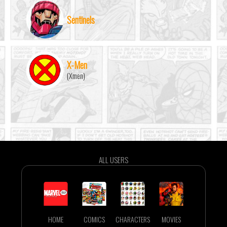
Sentinels
X-Men
(Xmen)
ALL USERS
HOME
COMICS
CHARACTERS
MOVIES