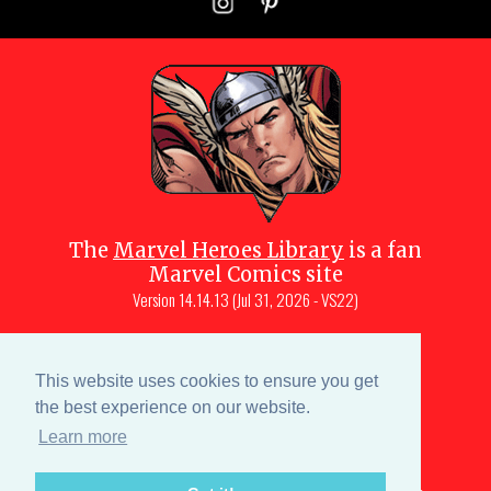
The
Marvel Heroes Library
is a fan
Marvel Comics site
Version
14.14.13 (Jul 31, 2026 - VS22)
Copyright © 1997-
2026
Julio Molina-
Muscara (creator, webmaster)
This website uses cookies to ensure you get
Site content is a collective effort by the
the best experience on our website.
MHL team
and Marvel aficionados
Learn more
Characters are copyright © Marvel or their respective