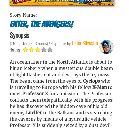
Story Name:
Enter, the Avengers!
Synopsis
Peter Silvestro
X-Men, The (1963 series) #9
synopsis by
Rating:
An ocean liner in the North Atlantic is about to
hit an iceberg when a mysterious double beam
of light flashes out and destroys the icy mass.
The beam came from the eyes of
Cyclops
who
is traveling to Europe with his fellow
X-Men
to
meet
Professor X
for a mission. The Professor
contacts them telepathically with his progress:
he has discovered the hidden cave of his old
enemy
Lucifer
in the Balkans and is searching
the caverns by means of a hydraulic vehicle.
Professor X is suddenly seized by a dust devil