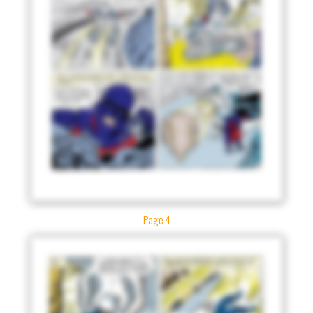
Page 4