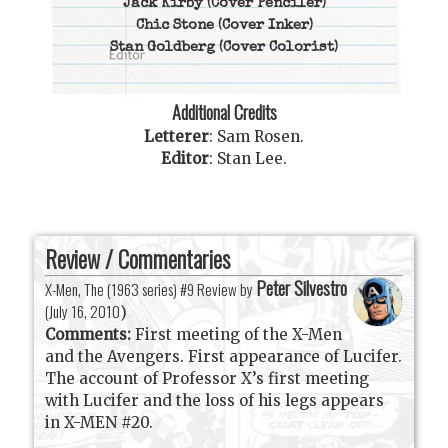
Jack Kirby
(Cover Penciler)
Chic Stone
(Cover Inker)
Stan Goldberg
(Cover Colorist)
Additional Credits
Letterer
:
Sam Rosen
.
Editor
:
Stan Lee
.
Review / Commentaries
Peter Silvestro
X-Men, The (1963 series) #9 Review by
(
July 16, 2010
)
Comments:
First meeting of the X-Men
and the Avengers. First appearance of Lucifer.
The account of Professor X’s first meeting
with Lucifer and the loss of his legs appears
in X-MEN #20.