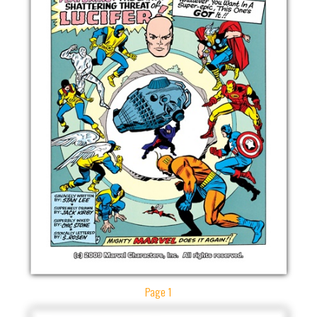
Page 1