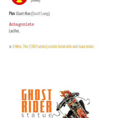
Plus
: Giant-Man (
Scott Lang
).
Antagonists
Lucifer.
X-Men, The (1963 series) comic book info and issue index
>