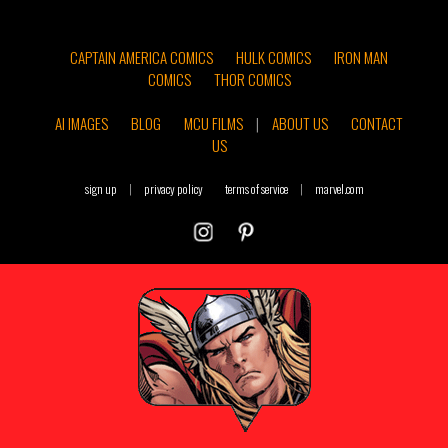
CAPTAIN AMERICA COMICS
HULK COMICS
IRON MAN
COMICS
THOR COMICS
AI IMAGES
BLOG
MCU FILMS
|
ABOUT US
CONTACT
US
sign up
|
privacy policy
terms of service
|
marvel.com