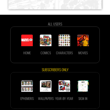
ALL USERS
HOME
COMICS
CHARACTERS
MOVIES
SUBSCRIBERS ONLY
EPHEMERIS
WALLPAPERS
YEAR-BY-YEAR
SIGN IN