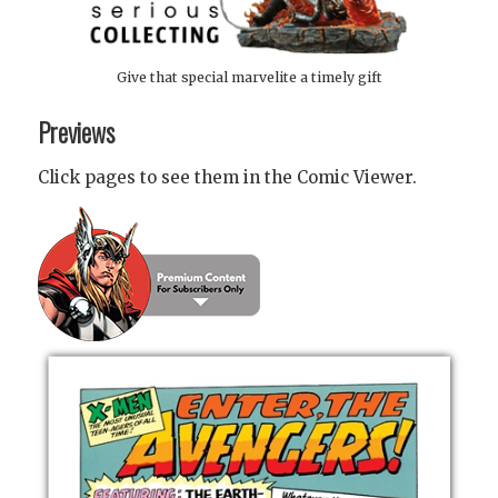
Give that special marvelite a timely gift
Previews
Click pages to see them in the Comic Viewer.