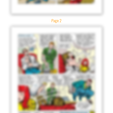
Page 2