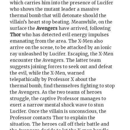
which carries him into the presence of Lucifer
who shows the mutant leader a massive
thermal bomb that will detonate should the
villain’s heart stop beating. Meanwhile, on the
surface the
Avengers
have arrived, following
Thor
who has detected evil energy impulses
emanating from the area. The X-Men also
arrive on the scene, to be attacked by an ionic
ray unleashed by Lucifer. Escaping, the X-Men
encounter the Avengers. The latter team
suggests joining forces to seek out and defeat
the evil, while the X-Men, warned
telepathically by Professor X about the
thermal bomb, find themselves fighting to stop
the Avengers. As the two teams of heroes
struggle, the captive Professor manages to
exert a narrow mental shock wave to stun
Lucifer. Once the villain is unconscious, the
Professor contacts Thor to explain the
situation. The heroes call off their battle and