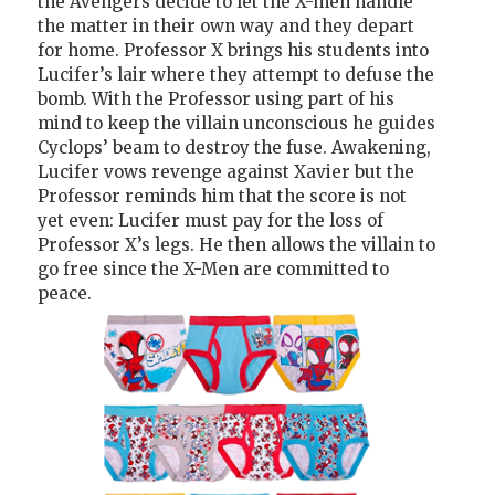
the Avengers decide to let the X-men handle
the matter in their own way and they depart
for home. Professor X brings his students into
Lucifer’s lair where they attempt to defuse the
bomb. With the Professor using part of his
mind to keep the villain unconscious he guides
Cyclops’ beam to destroy the fuse. Awakening,
Lucifer vows revenge against Xavier but the
Professor reminds him that the score is not
yet even: Lucifer must pay for the loss of
Professor X’s legs. He then allows the villain to
go free since the X-Men are committed to
peace.