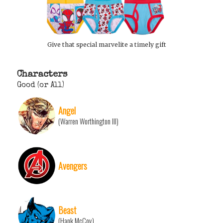
Give that special marvelite a timely gift
Characters
Good (or All)
Angel
(Warren Worthington III)
Avengers
Beast
(Hank McCoy)