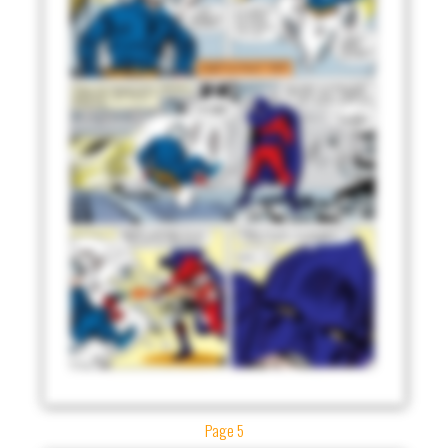
Page 5