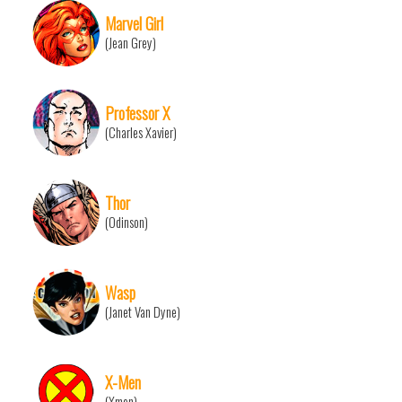
Marvel Girl
(Jean Grey)
Professor X
(Charles Xavier)
Thor
(Odinson)
Wasp
(Janet Van Dyne)
X-Men
(Xmen)