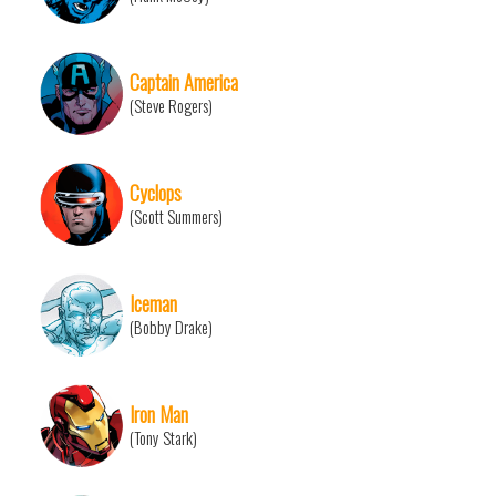
Captain America
(Steve Rogers)
Cyclops
(Scott Summers)
Iceman
(Bobby Drake)
Iron Man
(Tony Stark)