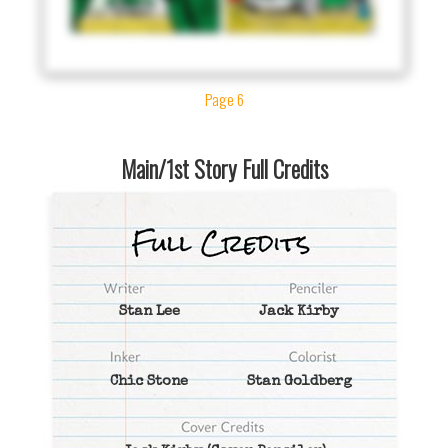
Page 6
Main/1st Story Full Credits
Stan Lee
Jack Kirby
Chic Stone
Stan Goldberg