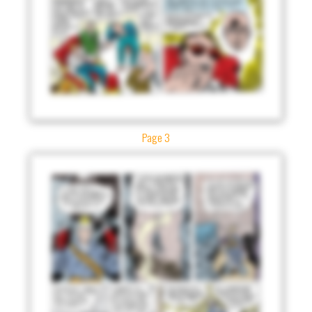
Page 3