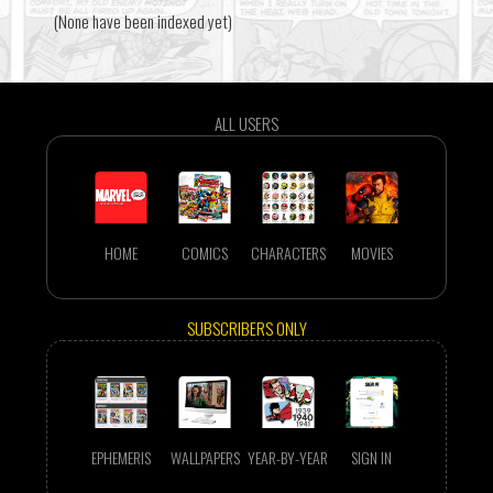
(None have been indexed yet)
ALL USERS
HOME
COMICS
CHARACTERS
MOVIES
SUBSCRIBERS ONLY
EPHEMERIS
WALLPAPERS
YEAR-BY-YEAR
SIGN IN