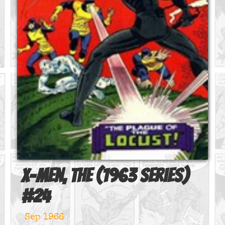
X-Men, The (1963 series)
#
24
Sep 1966