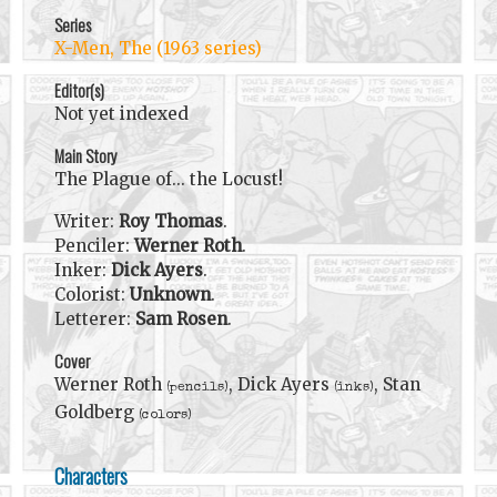
Series
X-Men, The (1963 series)
Editor(s)
Not yet indexed
Main Story
The Plague of... the Locust!
Writer:
Roy Thomas
.
Penciler:
Werner Roth
.
Inker:
Dick Ayers
.
Colorist:
Unknown
.
Letterer:
Sam Rosen
.
Cover
Werner Roth
, Dick Ayers
, Stan
(pencils)
(inks)
Goldberg
(colors)
Characters