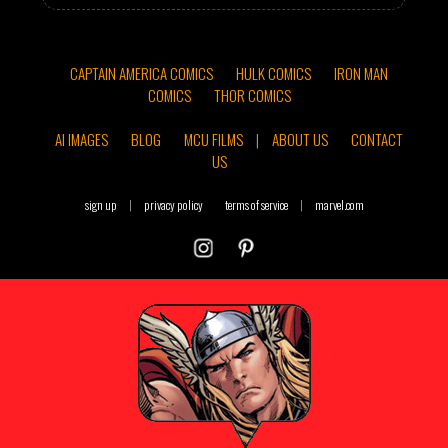
CAPTAIN AMERICA COMICS
HULK COMICS
IRON MAN
COMICS
THOR COMICS
AI IMAGES
BLOG
MCU FILMS
|
ABOUT US
CONTACT
US
sign up
|
privacy policy
terms of service
|
marvel.com