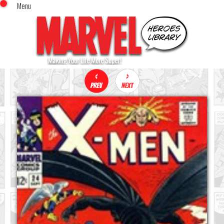
Menu
x
Top Menu
Home
Comics (This Month)
Comics (A-Z Index)
Comics (Recently Reviewed)
Characters
Image Gallery
Movies
Blog
Sign In