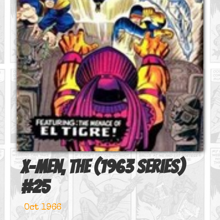
X-Men, The (1963 series)
#
25
Oct 1966