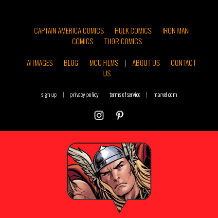
CAPTAIN AMERICA COMICS
HULK COMICS
IRON MAN
COMICS
THOR COMICS
AI IMAGES
BLOG
MCU FILMS
|
ABOUT US
CONTACT
US
sign up
|
privacy policy
terms of service
|
marvel.com