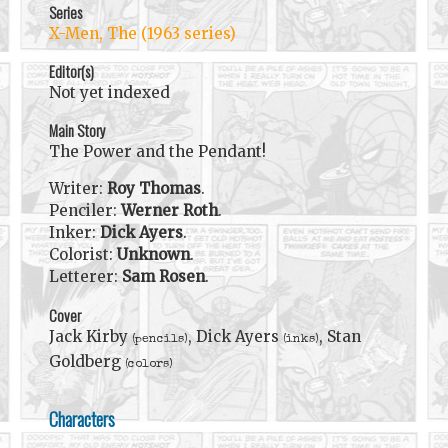
Series
X-Men, The (1963 series)
Editor(s)
Not yet indexed
Main Story
The Power and the Pendant!
Writer:
Roy Thomas
.
Penciler:
Werner Roth
.
Inker:
Dick Ayers
.
Colorist:
Unknown
.
Letterer:
Sam Rosen
.
Cover
Jack Kirby
, Dick Ayers
, Stan
(pencils)
(inks)
Goldberg
(colors)
Characters