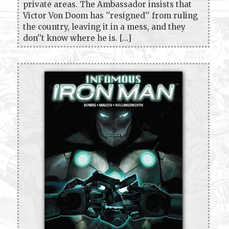
private areas. The Ambassador insists that
Victor Von Doom has ''resigned'' from ruling
the country, leaving it in a mess, and they
don''t know where he is. [...]