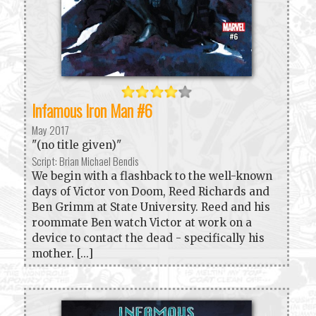
Infamous Iron Man #6
May 2017
"(no title given)"
Script: Brian Michael Bendis
We begin with a flashback to the well-known
days of Victor von Doom, Reed Richards and
Ben Grimm at State University. Reed and his
roommate Ben watch Victor at work on a
device to contact the dead - specifically his
mother. [...]