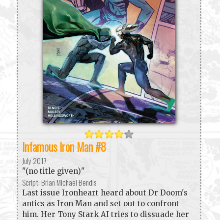
Infamous Iron Man #8
July 2017
"(no title given)"
Script: Brian Michael Bendis
Last issue Ironheart heard about Dr Doom's
antics as Iron Man and set out to confront
him. Her Tony Stark AI tries to dissuade her