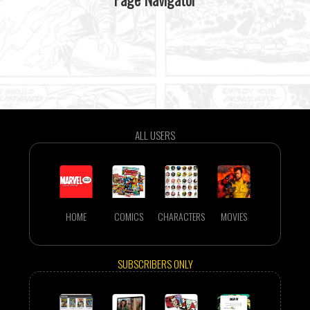
ALL USERS
HOME
COMICS
CHARACTERS
MOVIES
SUBSCRIBERS ONLY