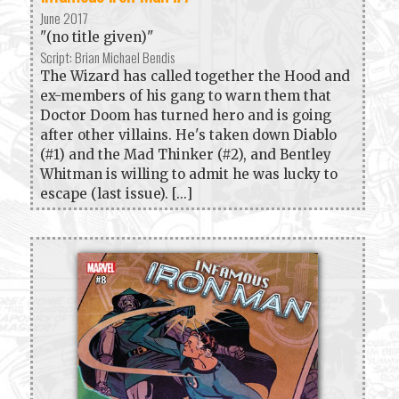
June 2017
"(no title given)"
Script: Brian Michael Bendis
The Wizard has called together the Hood and
ex-members of his gang to warn them that
Doctor Doom has turned hero and is going
after other villains. He's taken down Diablo
(#1) and the Mad Thinker (#2), and Bentley
Whitman is willing to admit he was lucky to
escape (last issue). [...]