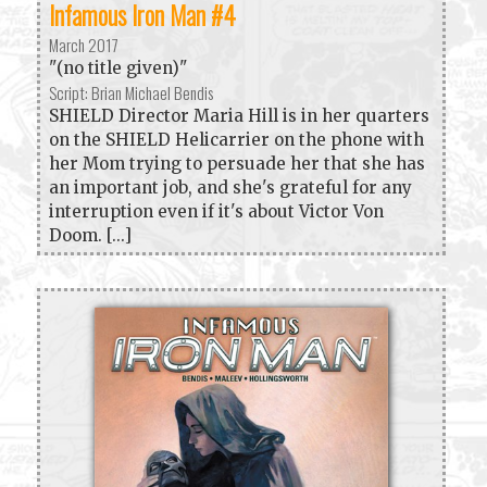
Infamous Iron Man #4
March 2017
"(no title given)"
Script: Brian Michael Bendis
SHIELD Director Maria Hill is in her quarters
on the SHIELD Helicarrier on the phone with
her Mom trying to persuade her that she has
an important job, and she's grateful for any
interruption even if it's about Victor Von
Doom. [...]