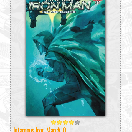
Infamous Iron Man #10