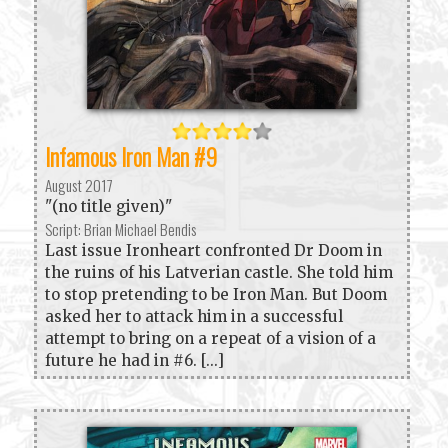
Infamous Iron Man #9
August 2017
"(no title given)"
Script: Brian Michael Bendis
Last issue Ironheart confronted Dr Doom in
the ruins of his Latverian castle. She told him
to stop pretending to be Iron Man. But Doom
asked her to attack him in a successful
attempt to bring on a repeat of a vision of a
future he had in #6. [...]