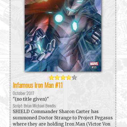
Infamous Iron Man #11
October 2017
"(no title given)"
Script: Brian Michael Bendis
SHIELD Commander Sharon Carter has
summoned Doctor Strange to Project Pegasus
where they are holding Iron Man (Victor Von