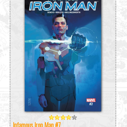
Infamous Iron Man #7