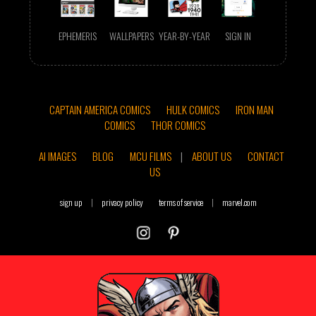
EPHEMERIS
WALLPAPERS
YEAR-BY-YEAR
SIGN IN
CAPTAIN AMERICA COMICS
HULK COMICS
IRON MAN
COMICS
THOR COMICS
AI IMAGES
BLOG
MCU FILMS
|
ABOUT US
CONTACT
US
sign up
|
privacy policy
terms of service
|
marvel.com