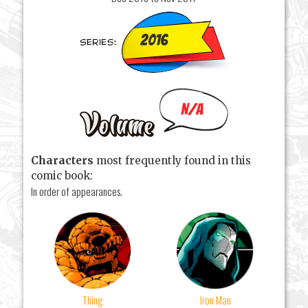
2016
N/A
Characters
most frequently found in this
comic book:
In order of appearances.
Thing
Iron Man