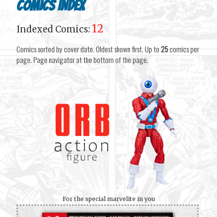
Comics Index
12
Indexed Comics:
Comics sorted by cover date. Oldest shown first. Up to
25
comics per
page. Page navigator at the bottom of the page.
For the special marvelite in you