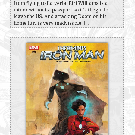
from flying to Latveria. Riri Williams is a
minor without a passport so it's illegal to
leave the US. And attacking Doom on his
home turf is very inadvisable. [...]