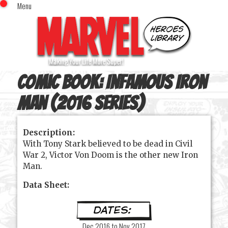
Menu
x
Top Menu
Home
Comics (This Month)
Comics (A-Z Index)
Comic Book:
Infamous Iron
Comics (Recently Reviewed)
Characters
Man (2016 series)
Image Gallery
Description:
Movies
With Tony Stark believed to be dead in Civil
Blog
War 2, Victor Von Doom is the other new Iron
Man.
Sign In
Data Sheet:
Dec 2016 to Nov 2017