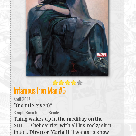
Infamous Iron Man #5
April 2017
"(no title given)"
Script: Brian Michael Bendis
Thing wakes up in the medibay on the
SHIELD helicarrier with all his rocky skin
intact. Director Maria Hill wants to know