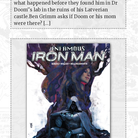
what happened before they found him in Dr
Doom''s lab in the ruins of his Latverian
castle.Ben Grimm asks if Doom or his mom
were there? [...]