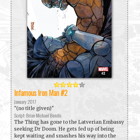
Infamous Iron Man #2
January 2017
"(no title given)"
Script: Brian Michael Bendis
The Thing has gone to the Latverian Embassy
seeking Dr Doom. He gets fed up of being
kept waiting and smashes his way into the