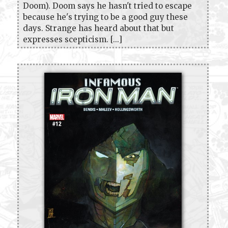
Doom). Doom says he hasn't tried to escape
because he's trying to be a good guy these
days. Strange has heard about that but
expresses scepticism. [...]