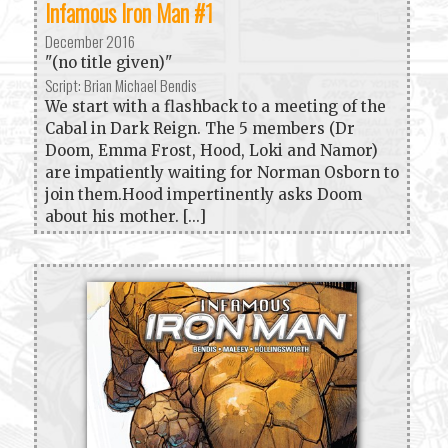
Infamous Iron Man #1
December 2016
"(no title given)"
Script: Brian Michael Bendis
We start with a flashback to a meeting of the
Cabal in Dark Reign. The 5 members (Dr
Doom, Emma Frost, Hood, Loki and Namor)
are impatiently waiting for Norman Osborn to
join them.Hood impertinently asks Doom
about his mother. [...]