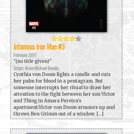
Infamous Iron Man #3
February 2017
"(no title given)"
Script: Brian Michael Bendis
Cynthia von Doom lights a candle and cuts
her palm for blood in a pentagram. But
someone interrupts her ritual to draw her
attention to the fight between her son Victor
and Thing in Amara Pereira's
apartment.Victor von Doom armours up and
throws Ben Grimm out of a window. [...]