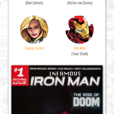
(Ben Grimm)
(Victor von Doom)
Sharon Carter
Iron Man
(Tony Stark)