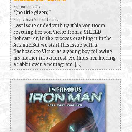
September 2017
"(no title given)"
Script: Brian Michael Bendis
Last issue ended with Cynthia Von Doom
rescuing her son Victor from a SHIELD
helicarrier, in the process crashing it in the
Atlantic.But we start this issue with a
flashback to Victor as a young boy following
his mother into a forest. He finds her holding
a rabbit over a pentagram. [...]