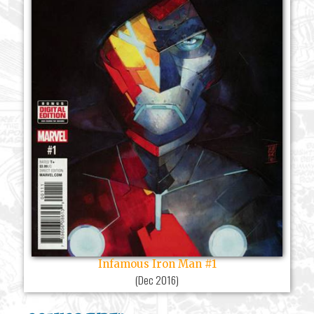
Infamous Iron Man #1
(
Dec 2016
)