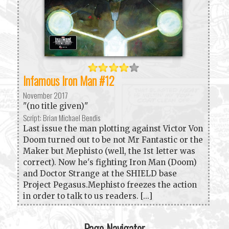
Infamous Iron Man #12
November 2017
"(no title given)"
Script: Brian Michael Bendis
Last issue the man plotting against Victor Von
Doom turned out to be not Mr Fantastic or the
Maker but Mephisto (well, the 1st letter was
correct). Now he's fighting Iron Man (Doom)
and Doctor Strange at the SHIELD base
Project Pegasus.Mephisto freezes the action
in order to talk to us readers. [...]
Page Navigator