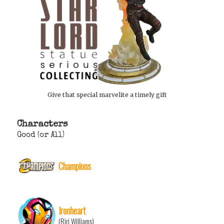
Give that special marvelite a timely gift
Characters
Good (or All)
Champions
Ironheart
(Riri Williams)