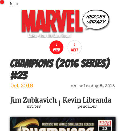
Menu
x
Top Menu
Home
Comics (This Month)
Comics (A-Z Index)
Comics (Recently Reviewed)
Characters
Champions (2016 series)
Image Gallery
#
23
Movies
Blog
Oct 2018
on-sale: Aug 8, 2018
Sign In
Jim Zubkavich
Kevin Libranda
|
writer
penciler