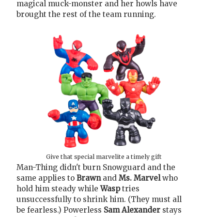
magical muck-monster and her howls have
brought the rest of the team running.
Give that special marvelite a timely gift
Man-Thing didn't burn Snowguard and the
same applies to
Brawn
and
Ms. Marvel
who
hold him steady while
Wasp
tries
unsuccessfully to shrink him. (They must all
be fearless.) Powerless
Sam Alexander
stays