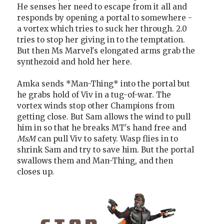
He senses her need to escape from it all and
responds by opening a portal to somewhere -
a vortex which tries to suck her through. 2.0
tries to stop her giving in to the temptation.
But then Ms Marvel's elongated arms grab the
synthezoid and hold her here.
Amka sends *Man-Thing* into the portal but
he grabs hold of Viv in a tug-of-war. The
vortex winds stop other Champions from
getting close. But Sam allows the wind to pull
him in so that he breaks MT's hand free and
MsM
can pull Viv to safety. Wasp flies in to
shrink Sam and try to save him. But the portal
swallows them and Man-Thing, and then
closes up.