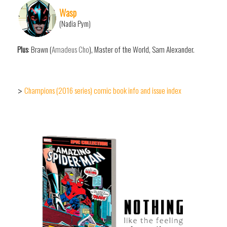
Wasp
(Nadia Pym)
Plus
: Brawn (
Amadeus Cho
), Master of the World, Sam Alexander.
Champions (2016 series) comic book info and issue index
>