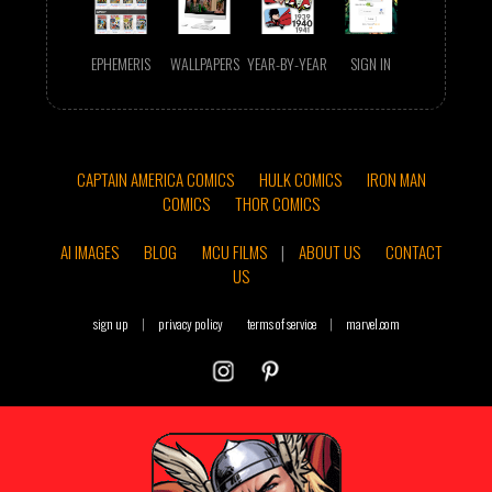
EPHEMERIS
WALLPAPERS
YEAR-BY-YEAR
SIGN IN
CAPTAIN AMERICA COMICS
HULK COMICS
IRON MAN
COMICS
THOR COMICS
AI IMAGES
BLOG
MCU FILMS
|
ABOUT US
CONTACT
US
sign up
|
privacy policy
terms of service
|
marvel.com