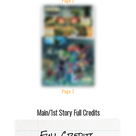
Page 2
Page 3
Main/1st Story Full Credits