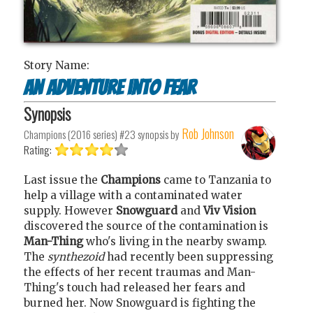
Story Name:
An adventure into fear
Synopsis
Rob Johnson
Champions (2016 series) #23
synopsis by
Rating:
Last issue the
Champions
came to Tanzania to
help a village with a contaminated water
supply. However
Snowguard
and
Viv Vision
discovered the source of the contamination is
Man-Thing
who's living in the nearby swamp.
The
synthezoid
had recently been suppressing
the effects of her recent traumas and Man-
Thing's touch had released her fears and
burned her. Now Snowguard is fighting the