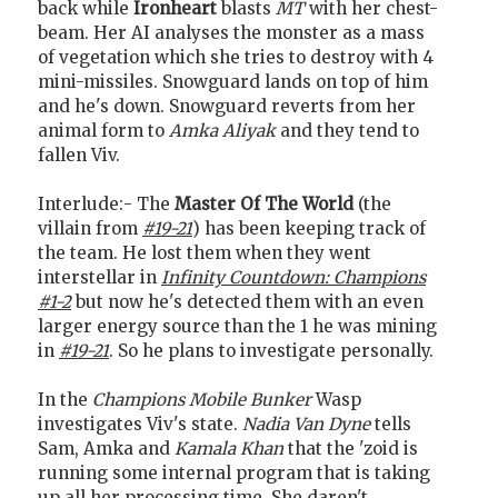
back while
Ironheart
blasts
MT
with her chest-
beam. Her AI analyses the monster as a mass
of vegetation which she tries to destroy with 4
mini-missiles. Snowguard lands on top of him
and he's down. Snowguard reverts from her
animal form to
Amka Aliyak
and they tend to
fallen Viv.
Interlude:- The
Master Of The World
(the
villain from
#19-21
) has been keeping track of
the team. He lost them when they went
interstellar in
Infinity Countdown: Champions
#1-2
but now he's detected them with an even
larger energy source than the 1 he was mining
in
#19-21
. So he plans to investigate personally.
In the
Champions Mobile Bunker
Wasp
investigates Viv's state.
Nadia Van Dyne
tells
Sam, Amka and
Kamala Khan
that the 'zoid is
running some internal program that is taking
up all her processing time. She daren't