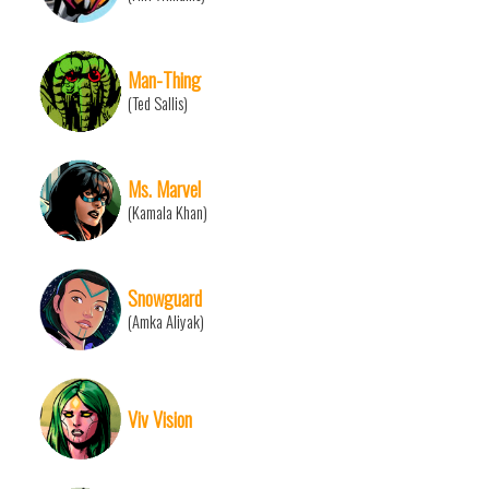
Man-Thing
(Ted Sallis)
Ms. Marvel
(Kamala Khan)
Snowguard
(Amka Aliyak)
Viv Vision