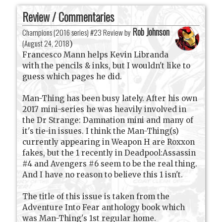
Review / Commentaries
Rob Johnson
Champions (2016 series) #23 Review by
(
August 24, 2018
)
Francesco Mann helps Kevin Libranda
with the pencils & inks, but I wouldn't like to
guess which pages he did.
Man-Thing has been busy lately. After his own
2017 mini-series he was heavily involved in
the Dr Strange: Damnation mini and many of
it's tie-in issues. I think the Man-Thing(s)
currently appearing in Weapon H are Roxxon
fakes, but the 1 recently in Deadpool:Assassin
#4 and Avengers #6 seem to be the real thing.
And I have no reason to believe this 1 isn't.
The title of this issue is taken from the
Adventure Into Fear anthology book which
was Man-Thing's 1st regular home.