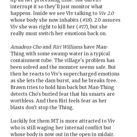
interrupt it so they'll just monitor what
happens. Inside we see Viv talking to
Viv 2.0
whose body she now inhabits (
#18
). 2.0 assures
Viv she was right to kill her (
#17
), but she
really must switch her emotions back on.
Amadeus Cho
and
Riri Williams
have Man-
Thing with some swamp water in a typical
containment tube. The village's problem has
been solved and the monster seems safe. But
then he reacts to Viv's supercharged emotions
as she lets the dam burst, and he breaks free.
Brawn tries to hold him back but Man-Thing
detects Cho's buried fear that his smarts are
worthless. And then Riri feels fear as her
blasts don't stop the Thing.
Luckily for them MT is more attracted to Viv
who is still waging her internal conflict but
whose body is now out in the open in midair.