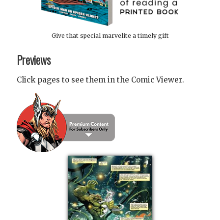
Give that special marvelite a timely gift
Previews
Click pages to see them in the Comic Viewer.