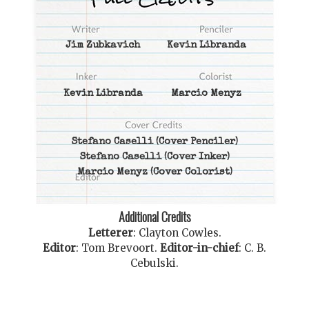
Jim Zubkavich
Kevin Libranda
Kevin Libranda
Marcio Menyz
Stefano Caselli
(Cover Penciler)
Stefano Caselli
(Cover Inker)
Marcio Menyz
(Cover Colorist)
Additional Credits
Letterer
:
Clayton Cowles
.
Editor
:
Tom Brevoort
.
Editor-in-chief
:
C. B.
Cebulski
.