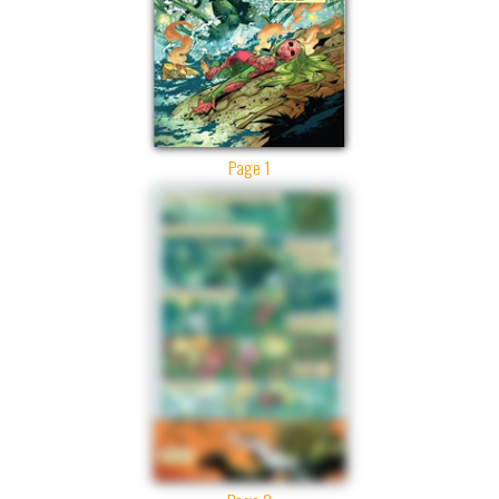
Page 1