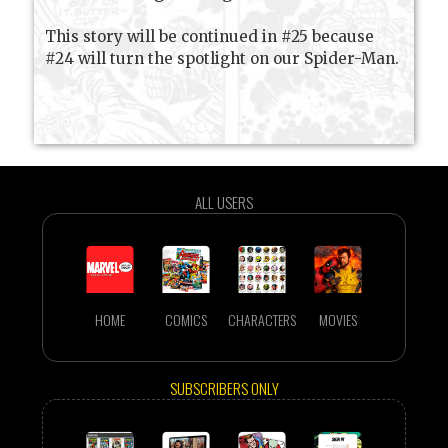
This story will be continued in #25 because
#24 will turn the spotlight on our Spider-Man.
ALL USERS
HOME
COMICS
CHARACTERS
MOVIES
SUBSCRIBERS ONLY