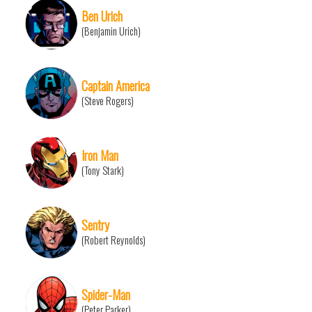
Ben Urich
(Benjamin Urich)
Captain America
(Steve Rogers)
Iron Man
(Tony Stark)
Sentry
(Robert Reynolds)
Spider-Man
(Peter Parker)