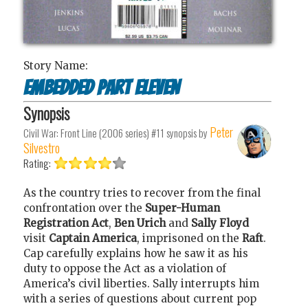
Story Name:
Embedded Part Eleven
Synopsis
Peter
Civil War: Front Line (2006 series) #11
synopsis by
Silvestro
Rating:
As the country tries to recover from the final
confrontation over the
Super-Human
Registration Act
,
Ben Urich
and
Sally Floyd
visit
Captain America
, imprisoned on the
Raft
.
Cap carefully explains how he saw it as his
duty to oppose the Act as a violation of
America’s civil liberties. Sally interrupts him
with a series of questions about current pop