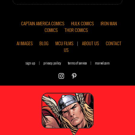
CAPTAIN AMERICA COMICS
HULK COMICS
IRON MAN
COMICS
THOR COMICS
AI IMAGES
BLOG
MCU FILMS
|
ABOUT US
CONTACT
US
sign up
|
privacy policy
terms of service
|
marvel.com