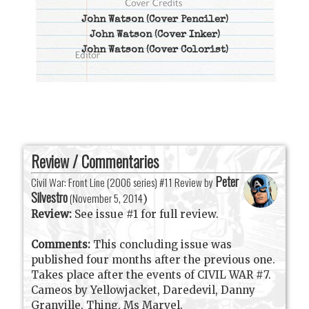
John Watson
(Cover Penciler)
John Watson
(Cover Inker)
John Watson
(Cover Colorist)
Review / Commentaries
Peter
Civil War: Front Line (2006 series) #11 Review by
Silvestro
(
November 5, 2014
)
Review:
See issue #1 for full review.
Comments:
This concluding issue was
published four months after the previous one.
Takes place after the events of CIVIL WAR #7.
Cameos by Yellowjacket, Daredevil, Danny
Granville, Thing, Ms Marvel.