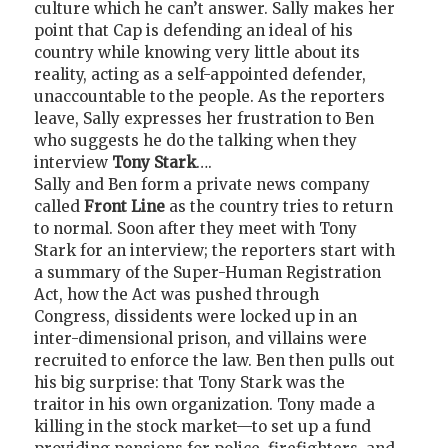
culture which he can’t answer. Sally makes her
point that Cap is defending an ideal of his
country while knowing very little about its
reality, acting as a self-appointed defender,
unaccountable to the people. As the reporters
leave, Sally expresses her frustration to Ben
who suggests he do the talking when they
interview
Tony Stark
….
Sally and Ben form a private news company
called
Front Line
as the country tries to return
to normal. Soon after they meet with Tony
Stark for an interview; the reporters start with
a summary of the Super-Human Registration
Act, how the Act was pushed through
Congress, dissidents were locked up in an
inter-dimensional prison, and villains were
recruited to enforce the law. Ben then pulls out
his big surprise: that Tony Stark was the
traitor in his own organization. Tony made a
killing in the stock market—to set up a fund