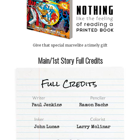
Give that special marvelite a timely gift
Main/1st Story Full Credits
Paul Jenkins
Ramon Bachs
John Lucas
Larry Molinar