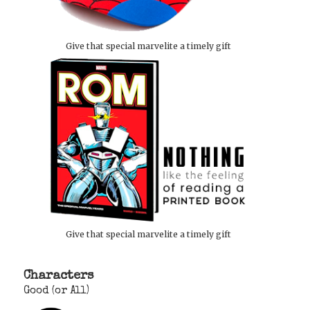
Give that special marvelite a timely gift
Give that special marvelite a timely gift
Characters
Good (or All)