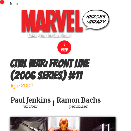
Menu
x
Top Menu
Home
Comics (This Month)
Comics (A-Z Index)
Comics (Recently Reviewed)
Characters
Civil War: Front Line
Image Gallery
(2006 series)
#
11
Movies
Blog
Apr 2007
Sign In
Paul Jenkins
Ramon Bachs
|
writer
penciler