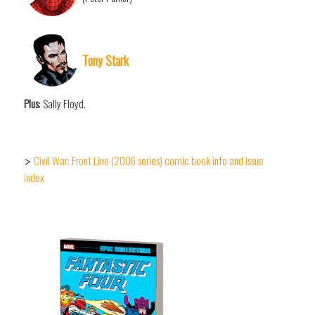
Tony Stark
Plus
: Sally Floyd.
Civil War: Front Line (2006 series) comic book info and issue
>
index