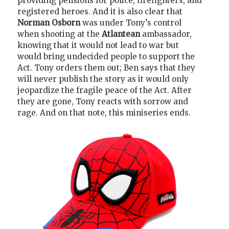
providing pensions for police, firefighters, and
registered heroes. And it is also clear that
Norman Osborn
was under Tony’s control
when shooting at the
Atlantean
ambassador,
knowing that it would not lead to war but
would bring undecided people to support the
Act. Tony orders them out; Ben says that they
will never publish the story as it would only
jeopardize the fragile peace of the Act. After
they are gone, Tony reacts with sorrow and
rage. And on that note, this miniseries ends.