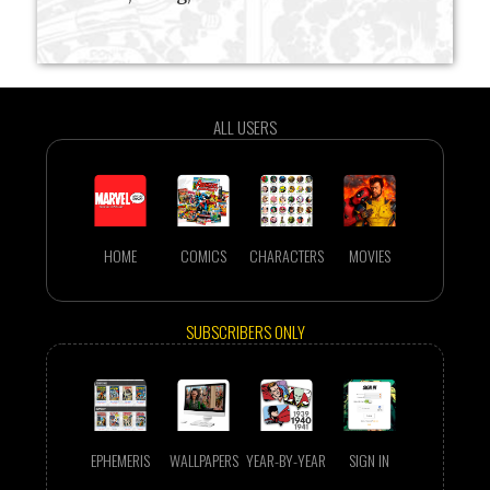
ALL USERS
HOME
COMICS
CHARACTERS
MOVIES
SUBSCRIBERS ONLY
EPHEMERIS
WALLPAPERS
YEAR-BY-YEAR
SIGN IN