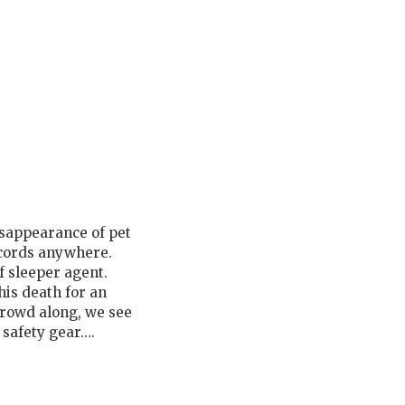
disappearance of pet
ecords anywhere.
f sleeper agent.
 his death for an
crowd along, we see
 safety gear….