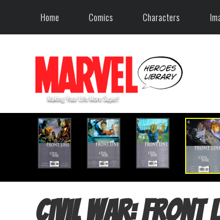
Home
Comics
Characters
Im
Civil War: Front L