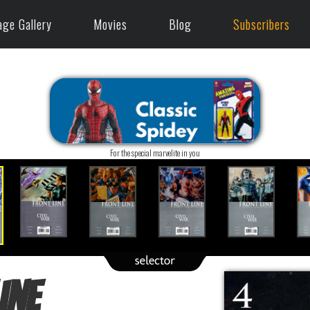
age Gallery
Movies
Blog
Subscribers
For the special marvelite in you
ine