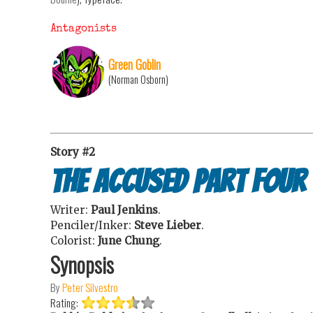
Antagonists
Green Goblin
(Norman Osborn)
Story #2
The Accused Part Four
Writer:
Paul Jenkins
.
Penciler/Inker:
Steve Lieber
.
Colorist:
June Chung
.
Synopsis
By
Peter Silvestro
Rating: