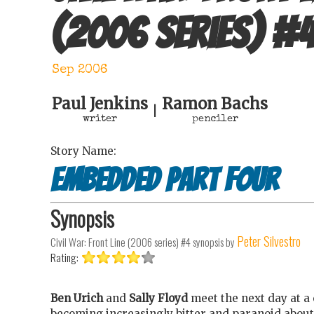
(2006 series)
#
Sep 2006
Paul Jenkins
Ramon Bachs
|
writer
penciler
Story Name:
Embedded Part Four
Synopsis
Peter Silvestro
Civil War: Front Line (2006 series) #4
synopsis by
Rating:
Ben Urich
and
Sally Floyd
meet the next day at a 
becoming increasingly bitter and paranoid abou