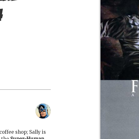
4
coffee shop; Sally is
t the
Super-Human