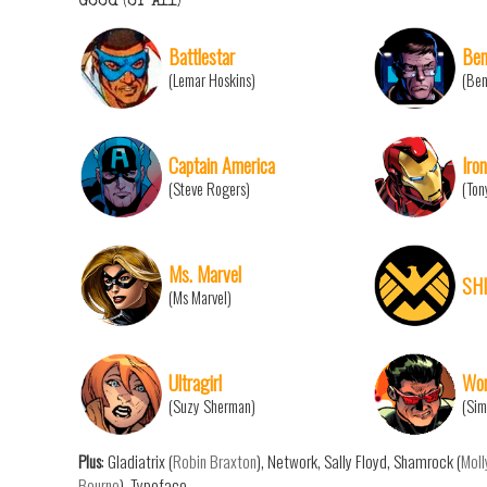
Good (or All)
Battlestar
Ben
(Lemar Hoskins)
(Ben
Captain America
Iro
(Steve Rogers)
(Ton
Ms. Marvel
SH
(Ms Marvel)
Ultragirl
Won
(Suzy Sherman)
(Sim
Plus
: Gladiatrix (
Robin Braxton
), Network, Sally Floyd, Shamrock (
Moll
Bourne
), Typeface.