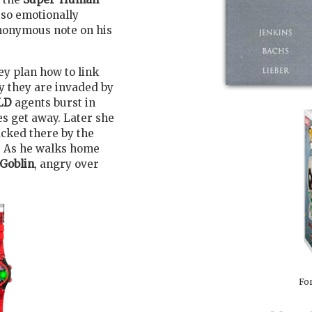
 so emotionally
nonymous note on his
ey plan how to link
ly they are invaded by
LD
agents burst in
es get away. Later she
acked there by the
. As he walks home
Goblin
, angry over
For