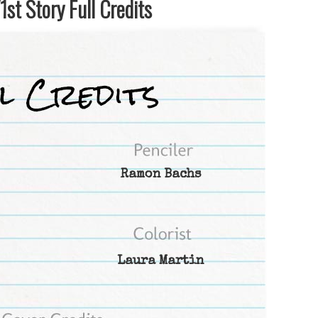
st Story Full Credits
Ramon Bachs
Laura Martin