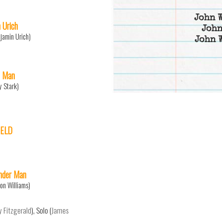
John 
 Urich
John
jamin Urich)
John 
n Man
y Stark)
IELD
der Man
on Williams)
y Fitzgerald
), Solo (
James