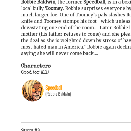
Robbie Baldwin
, the former
Speedball
, is in a bo
local bully
Toomey
. Robbie surprises everyone b
much larger foe. One of Toomey’s pals slashes Ro
knife and Toomey stomps his foot—which unleash
devastating one end of the room…. Later Robbie is
mother (his father refuses to come) and she plea
the deal as she is weighted down by stress of ha
most hated man in America." Robbie again declin
saying she will never come back….
Characters
Good (or All)
Speedball
(Robbie Baldwin)
Story #3