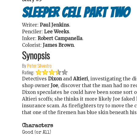
Sleeper Cell Part Two
Writer:
Paul Jenkins
.
Penciler:
Lee Weeks
.
Inker:
Robert Campanella
.
Colorist:
James Brown
.
Synopsis
By
Peter Silvestro
Rating:
Detectives
Dixon
and
Altieri
, investigating the 
shop owner
Joe
, discover that the man had no r
Dixon speculates he could have been some sort o
Altieri scoffs; she thinks it more likely Joe faked
insurance scam. As firefighters try to move the 
that one of the firemen has blue skin beneath his
Characters
Good (or All)