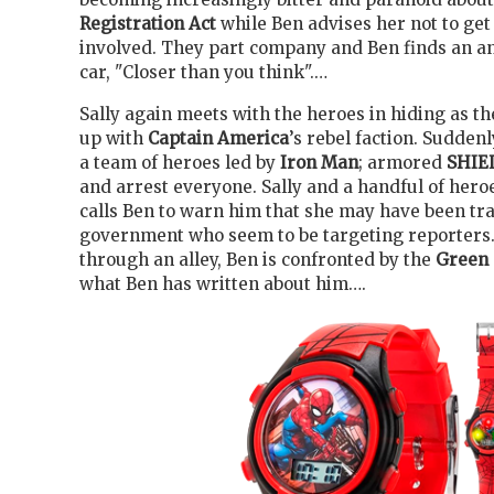
Registration Act
while Ben advises her not to get
involved. They part company and Ben finds an a
car, "Closer than you think".…
Sally again meets with the heroes in hiding as th
up with
Captain America
’s rebel faction. Sudden
a team of heroes led by
Iron Man
; armored
SHIE
and arrest everyone. Sally and a handful of hero
calls Ben to warn him that she may have been tr
government who seem to be targeting reporters
through an alley, Ben is confronted by the
Green 
what Ben has written about him….