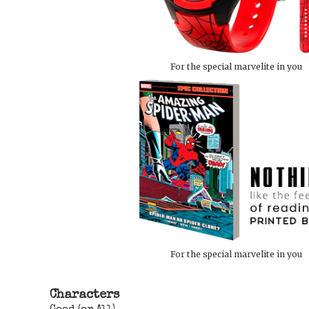
For the special marvelite in you
For the special marvelite in you
Characters