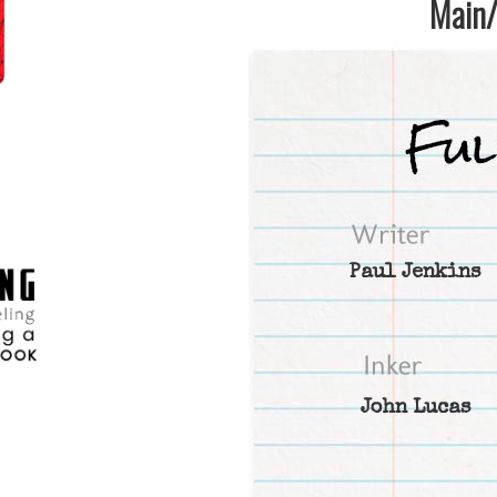
Main/1
Paul Jenkins
John Lucas