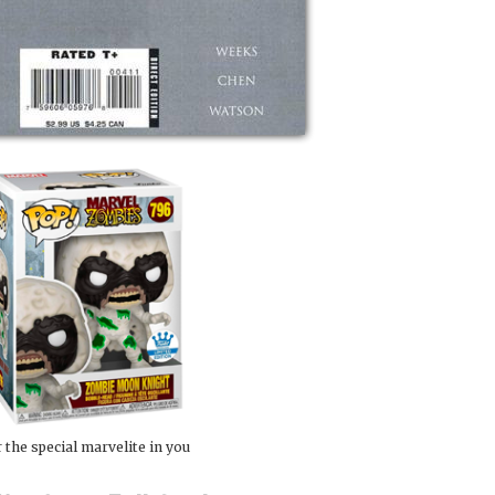
 the special marvelite in you