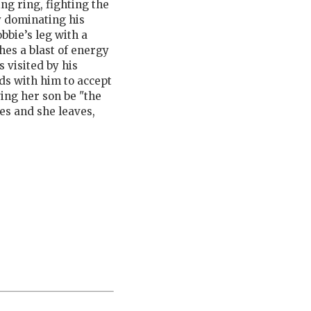
xing ring, fighting the
y dominating his
bbie’s leg with a
es a blast of energy
 visited by his
ds with him to accept
ving her son be "the
es and she leaves,