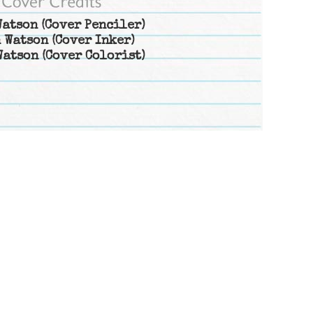
Watson
(Cover Penciler)
 Watson
(Cover Inker)
Watson
(Cover Colorist)