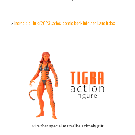
Incredible Hulk (2023 series) comic book info and issue index
>
Give that special marvelite a timely gift