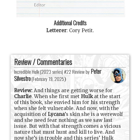
Additional Credits
Letterer
:
Cory Petit
.
Review / Commentaries
Peter
Incredible Hulk (2023 series) #22 Review by
Silvestro
(
February 19, 2025
)
Review:
And things are getting worse for
Charlie
. When she first met
Hulk
at the start
of this book, she envied him for his strength
when she felt vulnerable. And now, with the
acquisition of
Lycana
’s skin she is a werewolf
and she need fear nothing as we saw last
issue. But with that strength comes a vicious
nature that must hunt and kill to live. And
now she’s in trouble and this series’ Hulk