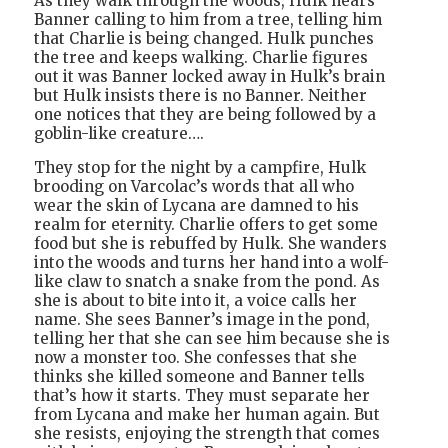
As they walk through the woods, Hulk hears
Banner calling to him from a tree, telling him
that Charlie is being changed. Hulk punches
the tree and keeps walking. Charlie figures
out it was Banner locked away in Hulk’s brain
but Hulk insists there is no Banner. Neither
one notices that they are being followed by a
goblin-like creature….
They stop for the night by a campfire, Hulk
brooding on Varcolac’s words that all who
wear the skin of Lycana are damned to his
realm for eternity. Charlie offers to get some
food but she is rebuffed by Hulk. She wanders
into the woods and turns her hand into a wolf-
like claw to snatch a snake from the pond. As
she is about to bite into it, a voice calls her
name. She sees Banner’s image in the pond,
telling her that she can see him because she is
now a monster too. She confesses that she
thinks she killed someone and Banner tells
that’s how it starts. They must separate her
from Lycana and make her human again. But
she resists, enjoying the strength that comes