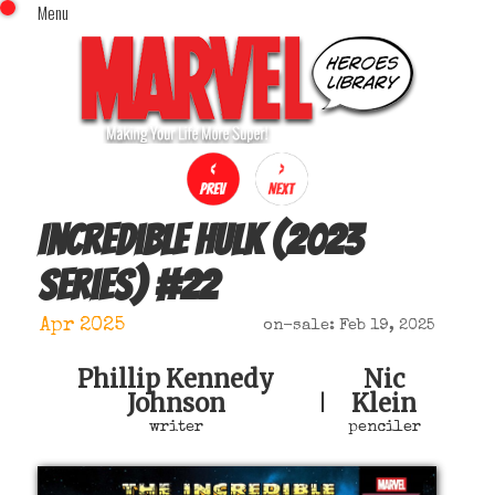
Menu
x
Top Menu
Home
Comics (This Month)
Comics (A-Z Index)
Comics (Recently Reviewed)
Characters
Incredible Hulk (2023
Image Gallery
series)
#
22
Movies
Blog
Apr 2025
on-sale: Feb 19, 2025
Sign In
Phillip Kennedy
Nic
Johnson
Klein
|
writer
penciler