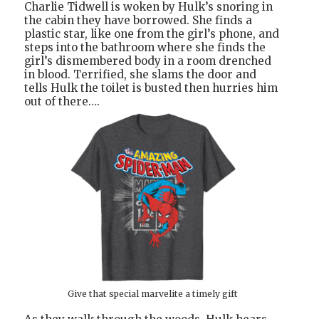
Charlie Tidwell is woken by Hulk’s snoring in
the cabin they have borrowed. She finds a
plastic star, like one from the girl’s phone, and
steps into the bathroom where she finds the
girl’s dismembered body in a room drenched
in blood. Terrified, she slams the door and
tells Hulk the toilet is busted then hurries him
out of there….
Give that special marvelite a timely gift