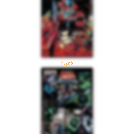
Page 5