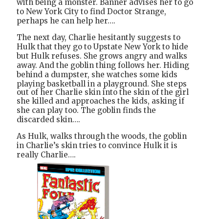
with being a monster. Banner advises her to go
to New York City to find Doctor Strange,
perhaps he can help her….
The next day, Charlie hesitantly suggests to
Hulk that they go to Upstate New York to hide
but Hulk refuses. She grows angry and walks
away. And the goblin thing follows her. Hiding
behind a dumpster, she watches some kids
playing basketball in a playground.
She steps
out of her Charlie skin into the skin of the girl
she killed and approaches the kids
, asking if
she can play too. The goblin finds the
discarded skin….
As Hulk, walks through the woods, the goblin
in Charlie’s skin tries to convince Hulk it is
really Charlie….