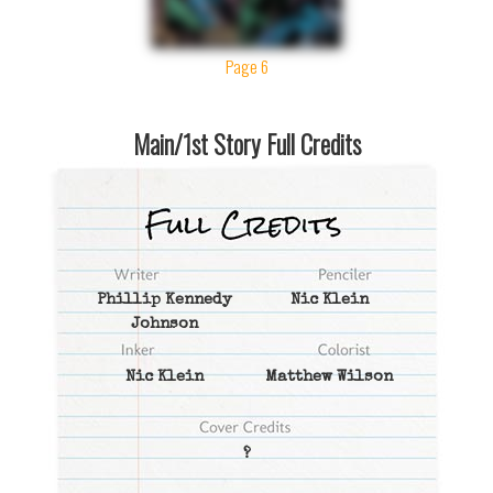
Page 6
Main/1st Story Full Credits
Phillip Kennedy
Nic Klein
Johnson
Nic Klein
Matthew Wilson
?