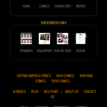
HOME
COMICS
CHARACTERS
MOVIES
SUBSCRIBERS ONLY
EPHEMERIS
WALLPAPERS
YEAR-BY-YEAR
SIGN IN
CAPTAIN AMERICA COMICS
HULK COMICS
IRON MAN
COMICS
THOR COMICS
AI IMAGES
BLOG
MCU FILMS
|
ABOUT US
CONTACT
US
sign up
|
privacy policy
terms of service
|
marvel.com