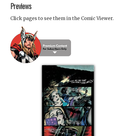
Previews
Click pages to see them in the Comic Viewer.