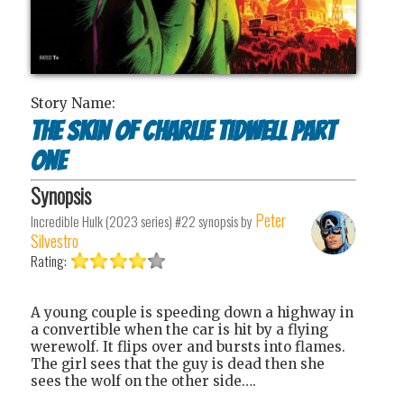
Story Name:
The Skin of Charlie Tidwell Part
One
Synopsis
Peter
Incredible Hulk (2023 series) #22
synopsis by
Silvestro
Rating:
A young couple is speeding down a highway in
a convertible when the car is hit by a flying
werewolf. It flips over and bursts into flames.
The girl sees that the guy is dead then she
sees the wolf on the other side….