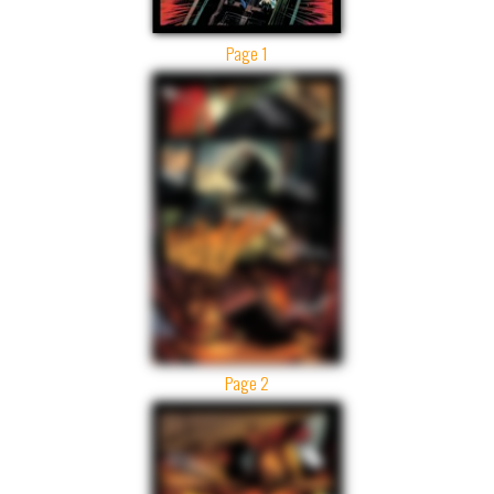
Page 1
Page 2