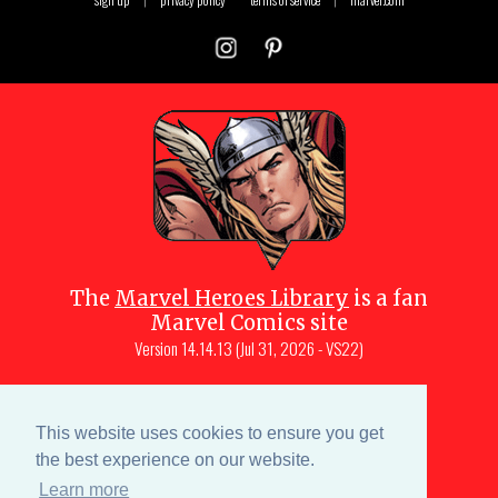
The
Marvel Heroes Library
is a fan
Marvel Comics site
Version
14.14.13 (Jul 31, 2026 - VS22)
Copyright © 1997-
2026
Julio Molina-
Muscara (creator, webmaster)
This website uses cookies to ensure you get
Site content is a collective effort by the
the best experience on our website.
MHL team
and Marvel aficionados
Learn more