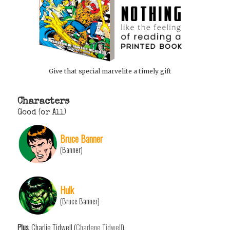
Give that special marvelite a timely gift
Characters
Good (or All)
Bruce Banner
(Banner)
Hulk
(Bruce Banner)
Plus
: Charlie Tidwell (
Charlene Tidwell
).