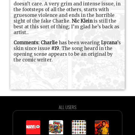
doesn’t care. A very grim and intense issue, in
the footsteps of all the others, starts with
gruesome violence and ends in the horrible
sight of the fake Charlie.
Nic Klein
is still the
best at this sort of thing; I’m glad he’s back as
artist..
Comments:
Charlie
has been wearing
Lycana
’s
skin since issue
#19
. The song heard in the
opening scene appears to be an original by
the comic writer.
ALL USERS