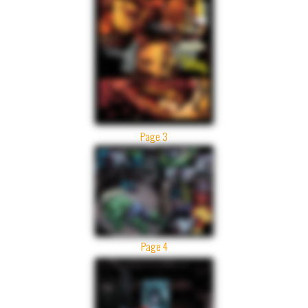
Page 3
Page 4