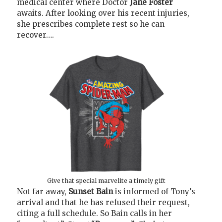
medical center where Doctor
Jane Foster
awaits. After looking over his recent injuries,
she prescribes complete rest so he can
recover….
Give that special marvelite a timely gift
Not far away,
Sunset Bain
is informed of Tony’s
arrival and that he has refused their request,
citing a full schedule. So Bain calls in her