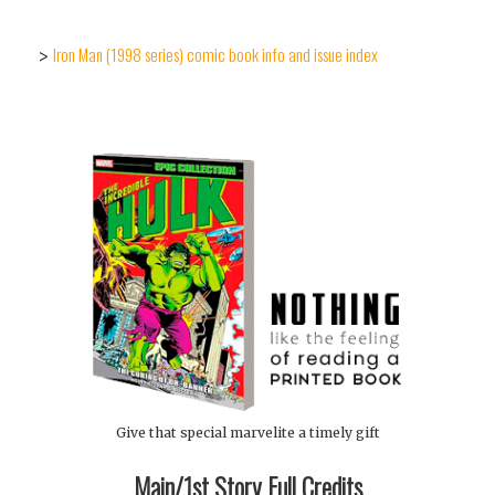
Iron Man (1998 series) comic book info and issue index
>
Give that special marvelite a timely gift
Main/1st Story Full Credits