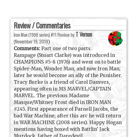
Review / Commentaries
T Vernon
Iron Man (1998 series) #11 Review by
(
November 19, 2019
)
Comments:
Part one of two parts.
Rampage (Stuart Clarke) was introduced in
CHAMPIONS #5-8 (1976) and went on to battle
Spider-Man, Wonder Man, and now Iron Man;
later he would become an ally of the Punisher.
Tracy Burke is a friend of Carol Danvers,
appearing often in MS MARVEL/CAPTAIN
MARVEL. The previous Madame
Masque/Whitney Frost died in IRON MAN
#245. First appearance of Parnell Jacobs, the
bad War Machine; after this arc he will return
in WAR MACHINE (2008 series). Happy Hogan
mentions having boxed with Battlin’ Jack
Murdock, father of Daredevil.