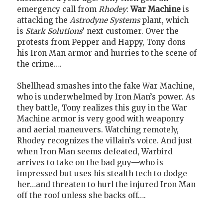
emergency call from
Rhodey
:
War Machine
is
attacking the
Astrodyne Systems
plant, which
is
Stark Solutions
’ next customer. Over the
protests from Pepper and Happy, Tony dons
his Iron Man armor and hurries to the scene of
the crime….
Shellhead smashes into the fake War Machine,
who is underwhelmed by Iron Man’s power. As
they battle, Tony realizes this guy in the War
Machine armor is very good with weaponry
and aerial maneuvers. Watching remotely,
Rhodey recognizes the villain’s voice. And just
when Iron Man seems defeated, Warbird
arrives to take on the bad guy—who is
impressed but uses his stealth tech to dodge
her…and threaten to hurl the injured Iron Man
off the roof unless she backs off….