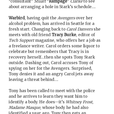
“consultant”
Stuart
“
Rampage
”
Clarke
to see
about arranging a hole in Stark’s schedule….
Warbird
, having quit the
Avengers
over her
alcohol problem, has arrived in Seattle for a
fresh start. Changing back to
Carol Danvers
she
meets with old friend
Tracy Burke
, editor of
Tech Support
magazine, who offers her a job as
a freelance writer. Carol orders some liquor to
celebrate but remembers that Tracy is in
recovery herself...then she spots Tony Stark
outside. Dashing out, Carol accuses Tony of
spying on her for the Avengers. Surprised,
Tony denies it and an angry Carol jets away
leaving a threat behind….
Tony has been called to meet with the police
and he arrives to learn they want him to
identify a body. He does—it’s
Whitney Frost
,
Madame Masque
, whose body he had also
identified a year ago. Tony then gets an