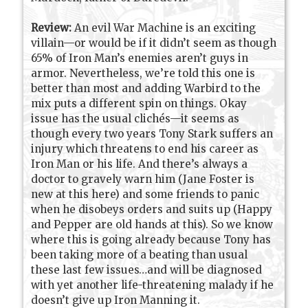
Review:
An evil War Machine is an exciting
villain—or would be if it didn’t seem as though
65% of Iron Man’s enemies aren’t guys in
armor. Nevertheless, we’re told this one is
better than most and adding Warbird to the
mix puts a different spin on things. Okay
issue has the usual clichés—it seems as
though every two years Tony Stark suffers an
injury which threatens to end his career as
Iron Man or his life. And there’s always a
doctor to gravely warn him (Jane Foster is
new at this here) and some friends to panic
when he disobeys orders and suits up (Happy
and Pepper are old hands at this). So we know
where this is going already because Tony has
been taking more of a beating than usual
these last few issues…and will be diagnosed
with yet another life-threatening malady if he
doesn’t give up Iron Manning it.