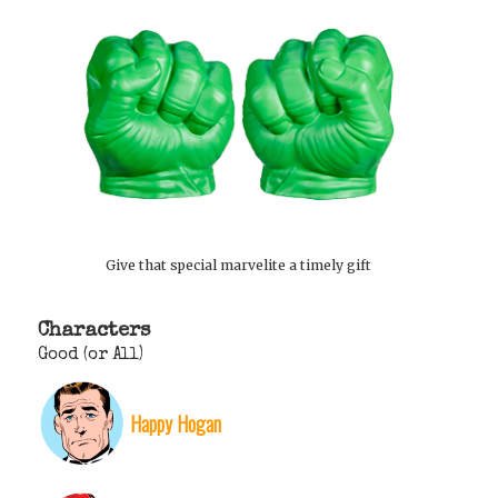
Give that special marvelite a timely gift
Characters
Good (or All)
Happy Hogan