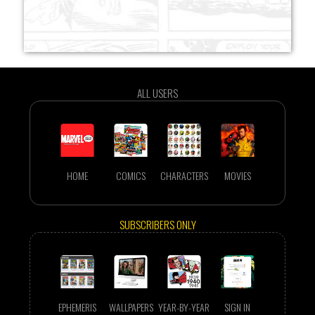
ALL USERS
HOME
COMICS
CHARACTERS
MOVIES
SUBSCRIBERS ONLY
EPHEMERIS
WALLPAPERS
YEAR-BY-YEAR
SIGN IN