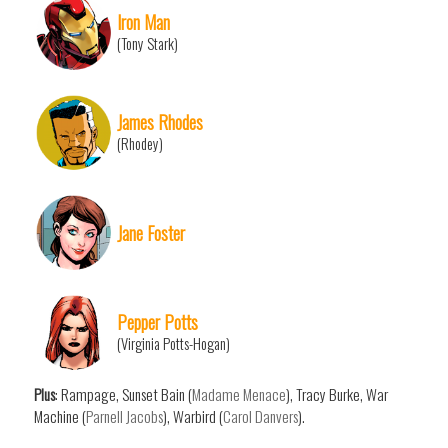
Iron Man
(Tony Stark)
James Rhodes
(Rhodey)
Jane Foster
Pepper Potts
(Virginia Potts-Hogan)
Plus
: Rampage, Sunset Bain (
Madame Menace
), Tracy Burke, War
Machine (
Parnell Jacobs
), Warbird (
Carol Danvers
).