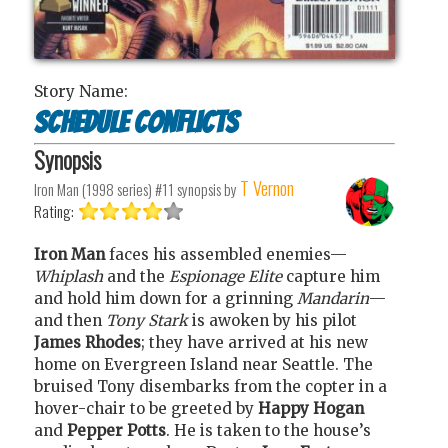
Story Name:
Schedule Conflicts
Synopsis
T Vernon
Iron Man (1998 series) #11
synopsis by
Rating:
Iron Man
faces his assembled enemies—
Whiplash
and the
Espionage Elite
capture him
and hold him down for a grinning
Mandarin
—
and then
Tony Stark
is awoken by his pilot
James Rhodes
; they have arrived at his new
home on Evergreen Island near Seattle. The
bruised Tony disembarks from the copter in a
hover-chair to be greeted by
Happy Hogan
and
Pepper Potts
. He is taken to the house’s