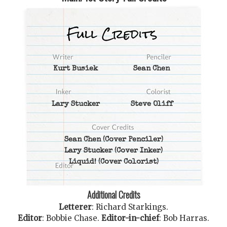
Kurt Busiek
Sean Chen
Lary Stucker
Steve Oliff
Sean Chen
(Cover Penciler)
Lary Stucker
(Cover Inker)
Liquid!
(Cover Colorist)
Additional Credits
Letterer
:
Richard Starkings
.
Editor
:
Bobbie Chase
.
Editor-in-chief
:
Bob Harras
.