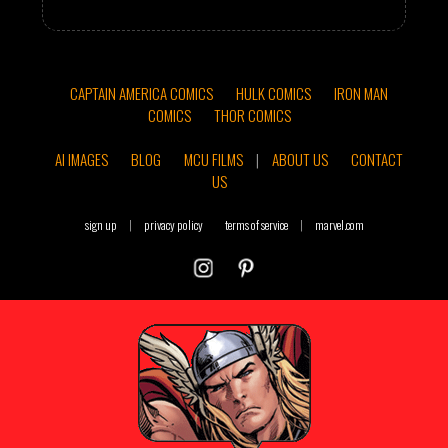
CAPTAIN AMERICA COMICS
HULK COMICS
IRON MAN
COMICS
THOR COMICS
AI IMAGES
BLOG
MCU FILMS
|
ABOUT US
CONTACT
US
sign up
|
privacy policy
terms of service
|
marvel.com