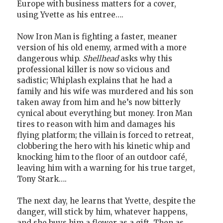
Europe with business matters for a cover,
using Yvette as his entree….
Now Iron Man is fighting a faster, meaner
version of his old enemy, armed with a more
dangerous whip.
Shellhead
asks why this
professional killer is now so vicious and
sadistic; Whiplash explains that he had a
family and his wife was murdered and his son
taken away from him and he’s now bitterly
cynical about everything but money. Iron Man
tires to reason with him and damages his
flying platform; the villain is forced to retreat,
clobbering the hero with his kinetic whip and
knocking him to the floor of an outdoor café,
leaving him with a warning for his true target,
Tony Stark….
The next day, he learns that Yvette, despite the
danger, will stick by him, whatever happens,
and she buys him a flower as a gift. Then as