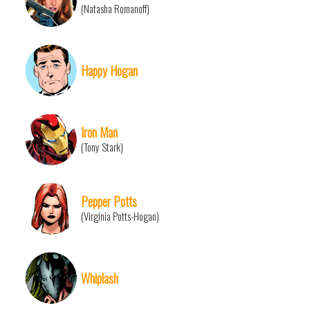
(Natasha Romanoff)
Happy Hogan
Iron Man
(Tony Stark)
Pepper Potts
(Virginia Potts-Hogan)
Whiplash