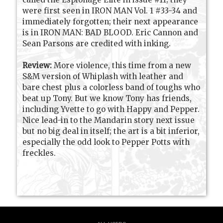
were first seen in IRON MAN Vol. 1 #33-34 and
immediately forgotten; their next appearance
is in IRON MAN: BAD BLOOD. Eric Cannon and
Sean Parsons are credited with inking.
Review:
More violence, this time from a new
S&M version of Whiplash with leather and
bare chest plus a colorless band of toughs who
beat up Tony. But we know Tony has friends,
including Yvette to go with Happy and Pepper.
Nice lead-in to the Mandarin story next issue
but no big deal in itself; the art is a bit inferior,
especially the odd look to Pepper Potts with
freckles.