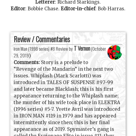
Letterer
:
Richard Starkings
.
Editor
:
Bobbie Chase
.
Editor-in-chief
:
Bob Harras
.
Review / Commentaries
T Vernon
Iron Man (1998 series) #8 Review by
(
October
29, 2019
)
Comments:
Story is a prelude to
“Revenge of the Mandarin” in the next two
issues. Whiplash (Mark Scarlotti) was
introduced in TALES OF SUSPENSE #97-99
and later became Blacklash; this is his first
appearance returning to the Whiplash name;
the murder of his wife took place in ELEKTRA
(1996 series) #5-7. Yvette Avril was introduced
in IRON MAN #119 in 1979 and has appeared
intermittently since then; this is her final
appearance as of 2019. Spymaster’s gang is
called the Espionage Elite in issue #11; they