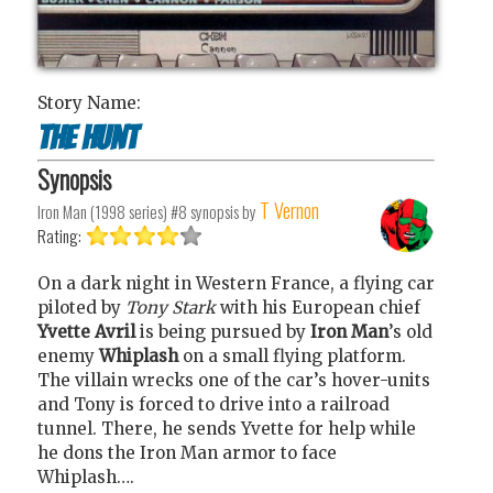
Story Name:
The hunt
Synopsis
T Vernon
Iron Man (1998 series) #8
synopsis by
Rating:
On a dark night in Western France, a flying car
piloted by
Tony Stark
with his European chief
Yvette Avril
is being pursued by
Iron Man
’s old
enemy
Whiplash
on a small flying platform.
The villain wrecks one of the car’s hover-units
and Tony is forced to drive into a railroad
tunnel. There, he sends Yvette for help while
he dons the Iron Man armor to face
Whiplash….