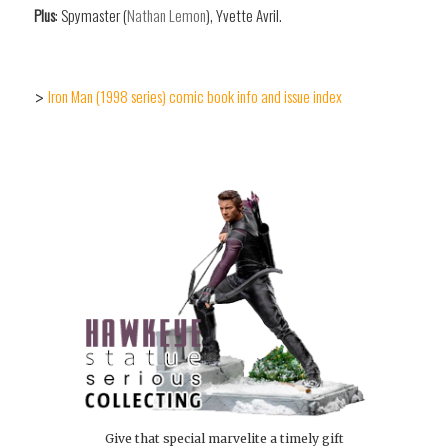
Plus
: Spymaster (
Nathan Lemon
), Yvette Avril.
Iron Man (1998 series) comic book info and issue index
>
Give that special marvelite a timely gift