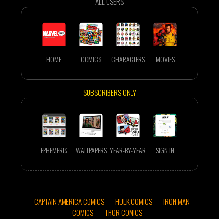
ALL USERS
HOME
COMICS
CHARACTERS
MOVIES
SUBSCRIBERS ONLY
EPHEMERIS
WALLPAPERS
YEAR-BY-YEAR
SIGN IN
CAPTAIN AMERICA COMICS
HULK COMICS
IRON MAN
COMICS
THOR COMICS