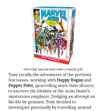
Give that special marvelite a timely gift
Tony recalls the adventures of the previous
few issues, working with
Happy Hogan
and
Pepper Potts
, quarrelling since their divorce,
to uncover the identity of the
Arms Dealer
’s
mysterious employer. Dodging an attempt on
his life by gunmen, Tony decided to
investigate personally by travelling around