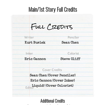
Main/1st Story Full Credits
Kurt Busiek
Sean Chen
Eric Cannon
Steve Oliff
Sean Chen
(Cover Penciler)
Eric Cannon
(Cover Inker)
Liquid!
(Cover Colorist)
Additional Credits