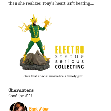
then she realizes Tony’s heart isn’t beating….
Give that special marvelite a timely gift
Characters
Good (or All)
Black Widow