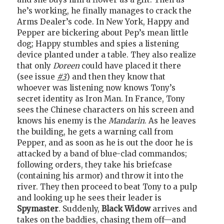
he’s working, he finally manages to crack the
Arms Dealer’s code. In New York, Happy and
Pepper are bickering about Pep’s mean little
dog; Happy stumbles and spies a listening
device planted under a table. They also realize
that only
Doreen
could have placed it there
(see issue
#3
) and then they know that
whoever was listening now knows Tony’s
secret identity as Iron Man. In France, Tony
sees the Chinese characters on his screen and
knows his enemy is the
Mandarin
. As he leaves
the building, he gets a warning call from
Pepper, and as soon as he is out the door he is
attacked by a band of blue-clad commandos;
following orders, they take his briefcase
(containing his armor) and throw it into the
river. They then proceed to beat Tony to a pulp
and looking up he sees their leader is
Spymaster
. Suddenly,
Black Widow
arrives and
takes on the baddies, chasing them off—and