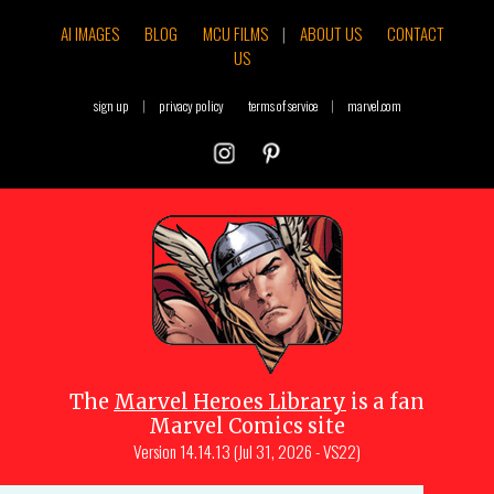
AI IMAGES
BLOG
MCU FILMS
|
ABOUT US
CONTACT
US
sign up
|
privacy policy
terms of service
|
marvel.com
The
Marvel Heroes Library
is a fan
Marvel Comics site
Version
14.14.13 (Jul 31, 2026 - VS22)