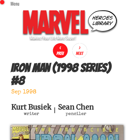
Menu
x
Top Menu
Home
Comics (This Month)
Comics (A-Z Index)
Comics (Recently Reviewed)
Characters
Iron Man (1998 series)
Image Gallery
#
8
Movies
Blog
Sep 1998
Sign In
Kurt Busiek
Sean Chen
|
writer
penciler