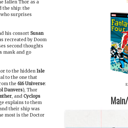
:
he fallen Thor as a
 the ship: the
 who surprises
nd his consort
Susan
s recreated by Doom
ses second thoughts
is mask and go
or to the hidden
Isle
l to the one that
from the
616 Universe
:
E
ol Danvers
), Thor
nther
, and
Cyclops
Main/1
ge explains to them
and their ship was
e most is the Doctor