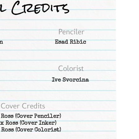
n
Esad Ribic
Ive Svorcina
 Ross
(Cover Penciler)
x Ross
(Cover Inker)
 Ross
(Cover Colorist)