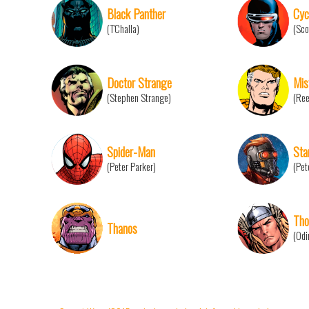
Black Panther
Cyc
(T'Challa)
(Sco
Doctor Strange
Mis
(Stephen Strange)
(Ree
Spider-Man
Sta
(Peter Parker)
(Pet
Tho
Thanos
(Odi