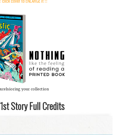
:: click cover to ENLARGE it :::
xcelsioring your collection
st Story Full Credits