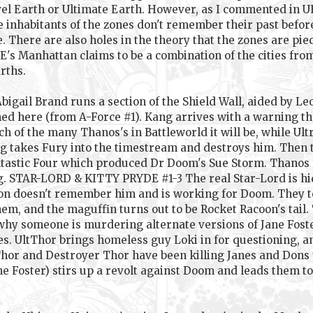
l Earth or Ultimate Earth. However, as I commented in UE
e inhabitants of the zones don't remember their past befor
. There are also holes in the theory that the zones are pie
UE's Manhattan claims to be a combination of the cities fr
rths.
ail Brand runs a section of the Shield Wall, aided by Le
d here (from A-Force #1). Kang arrives with a warning tha
ch of the many Thanos's in Battleworld it will be, while Ult
Kang takes Fury into the timestream and destroys him. Then
ntastic Four which produced Dr Doom's Sue Storm. Thanos st
g. STAR-LORD & KITTY PRYDE #1-3 The real Star-Lord is h
sion doesn't remember him and is working for Doom. They t
m, and the maguffin turns out to be Rocket Racoon's tail
 why someone is murdering alternate versions of Jane Fost
kes. UltThor brings homeless guy Loki in for questioning, 
hor and Destroyer Thor have been killing Janes and Dons 
ane Foster) stirs up a revolt against Doom and leads them t