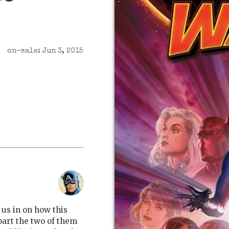
on-sale: Jun 3, 2015
l us in on how this
part the two of them