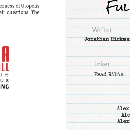
erness of Utopolis
eir questions. The
Jonathan Hickma
Esad Ribic
Alex
Ale
Alex