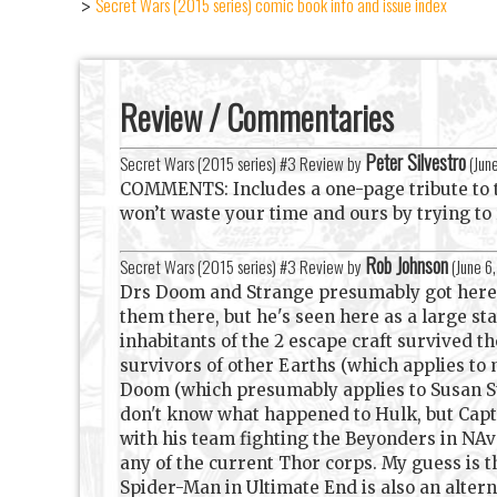
Secret Wars (2015 series) comic book info and issue index
>
Review / Commentaries
Peter Silvestro
Secret Wars (2015 series) #3 Review by
(
Jun
COMMENTS: Includes a one-page tribute to the
won’t waste your time and ours by trying to
Rob Johnson
Secret Wars (2015 series) #3 Review by
(
June 6
Drs Doom and Strange presumably got here v
them there, but he's seen here as a large sta
inhabitants of the 2 escape craft survived t
survivors of other Earths (which applies to 
Doom (which presumably applies to Susan Sto
don't know what happened to Hulk, but Cap
with his team fighting the Beyonders in NAv#
any of the current Thor corps. My guess is t
Spider-Man in Ultimate End is also an alterna