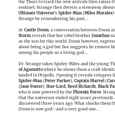
the Thors to track the new arrivals then raises t
sentinel. Strange then detects a stowaway aboard
Ultimate Universe
’s
Spider-Man
(
Miles Morales
)
Strange by remembering his past….
At
Castle Doom
, a conversation between Doom a
Storm
reveals that her rebel brother
Jonathan
wa
as the sun for this world. Doom however, expres
about being a god but Sue suggests he remove h
among his people as a loving god….
Dr. Strange takes Spidey-Miles and the young Th
of Agamotto
where he shows them a craft identica
landed in Utopolis. Opening it reveals refugees 
Spider-Man
(
Peter Parker
),
Captain Marvel
(
Car
(
Jane Foster
),
Star-Lord
,
Reed Richards
,
Black Pa
who is now powered by the
Phoenix Force
. Stran
that the universes ended eight years previously 
discovered three years ago. What shocks them th
Doom is now god—and a very good one….