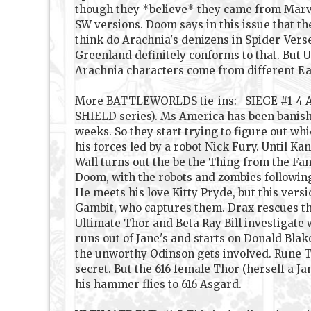
though they *believe* they came from Marve
SW versions. Doom says in this issue that th
think do Arachnia's denizens in Spider-Verse
Greenland definitely conforms to that. But 
Arachnia characters come from different Ea
More BATTLEWORLDS tie-ins:- SIEGE #1-4 Abig
SHIELD series). Ms America has been banishe
weeks. So they start trying to figure out whi
his forces led by a robot Nick Fury. Until 
Wall turns out the be the Thing from the Fa
Doom, with the robots and zombies followin
He meets his love Kitty Pryde, but this ver
Gambit, who captures them. Drax rescues the
Ultimate Thor and Beta Ray Bill investigate
runs out of Jane's and starts on Donald Bla
the unworthy Odinson gets involved. Rune T
secret. But the 616 female Thor (herself a J
his hammer flies to 616 Asgard.