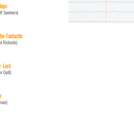
lops
tt Summers)
ter Fantastic
d Richards)
r-Lord
er Quill)
r
nson)