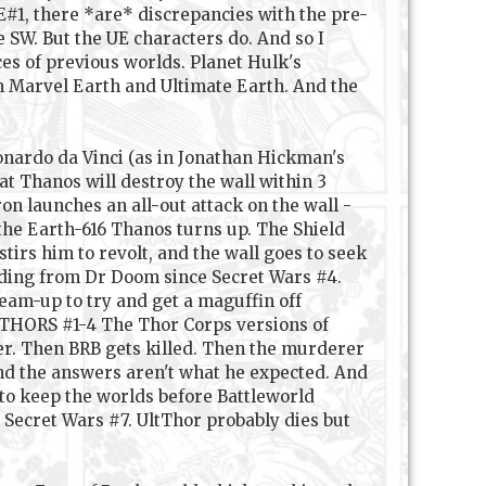
#1, there *are* discrepancies with the pre-
e SW. But the UE characters do. And so I
ces of previous worlds. Planet Hulk's
om Marvel Earth and Ultimate Earth. And the
onardo da Vinci (as in Jonathan Hickman's
t Thanos will destroy the wall within 3
ron launches an all-out attack on the wall -
 the Earth-616 Thanos turns up. The Shield
irs him to revolt, and the wall goes to seek
iding from Dr Doom since Secret Wars #4.
eam-up to try and get a maguffin off
. THORS #1-4 The Thor Corps versions of
er. Then BRB gets killed. Then the murderer
and the answers aren't what he expected. And
to keep the worlds before Battleworld
o Secret Wars #7. UltThor probably dies but