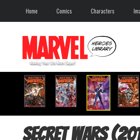
Home
Comics
Characters
Im
Secret Wars (20