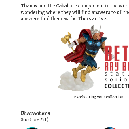
Thanos
and the
Cabal
are camped out in the wild
wondering where they will find answers to all th
answers find them as the Thors arrive….
Excelsioring your collection
Characters
Good (or All)