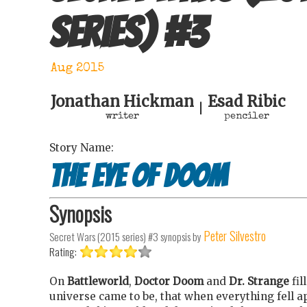
series)
#
3
Aug 2015
Jonathan Hickman
Esad Ribic
|
writer
penciler
Story Name:
The Eye of Doom
Synopsis
Peter Silvestro
Secret Wars (2015 series) #3
synopsis by
Rating:
On
Battleworld
,
Doctor Doom
and
Dr. Strange
fil
universe came to be, that when everything fell a