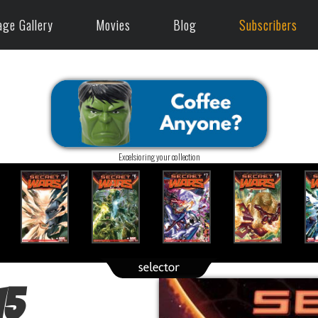
age Gallery
Movies
Blog
Subscribers
Excelsioring your collection
15