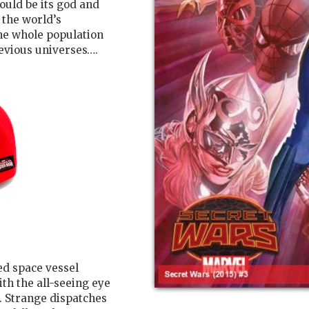
uld be its god and
 the world’s
he whole population
revious universes….
hed space vessel
ith the all-seeing eye
d. Strange dispatches