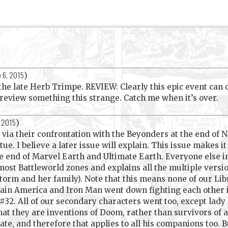
e 6, 2015
)
 late Herb Trimpe. REVIEW: Clearly this epic event can onl
 review something this strange. Catch me when it’s over.
, 2015
)
ia their confrontation with the Beyonders at the end of
tue. I believe a later issue will explain. This issue makes i
he end of Marvel Earth and Ultimate Earth. Everyone else in
most Battleworld zones and explains all the multiple versi
rm and her family). Note that this means none of our Lib
tain America and Iron Man went down fighting each other
32. All of our secondary characters went too, except lady 
hat they are inventions of Doom, rather than survivors of a
te, and therefore that applies to all his companions too. B