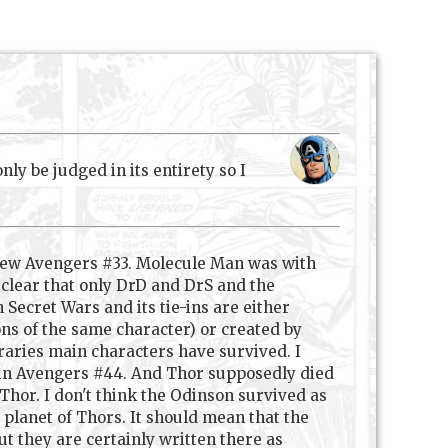
y be judged in its entirety so I
 New Avengers #33. Molecule Man was with
t clear that only DrD and DrS and the
 Secret Wars and its tie-ins are either
ons of the same character) or created by
raries main characters have survived. I
 in Avengers #44. And Thor supposedly died
Thor. I don't think the Odinson survived as
 planet of Thors. It should mean that the
ut they are certainly written there as