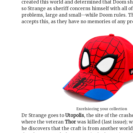
created this world and determined that Doom sho
so Strange as sheriff concerns himself with all of
problems, large and small—while Doom rules. T
accepts this, as they have no memories of any p
Excelsioring your collection
Dr Strange goes to
Utopolis
, the site of the cras
where the veteran
Thor
was killed (last issue); w
he discovers that the craft is from another worl