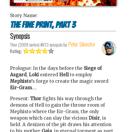
Story Name:
The Fine Print, Part 3
Synopsis
Peter Silvestro
Thor (2009 series) #613
synopsis by
Rating:
Prologue: In the days before the
Siege of
Asgard
,
Loki
entered
Hell
to employ
Mephisto
’s forge to create the magic sword
Eir-Gram
….
Present:
Thor
fights his way through the
demons of Hell to gain the throne room of
Mephisto where the Eir-Gram, the only
weapon which can slay the vicious
Disir
, is
held. A denizen of the pit draws his attention
to his mother
Gaia
, in eternal torment as part