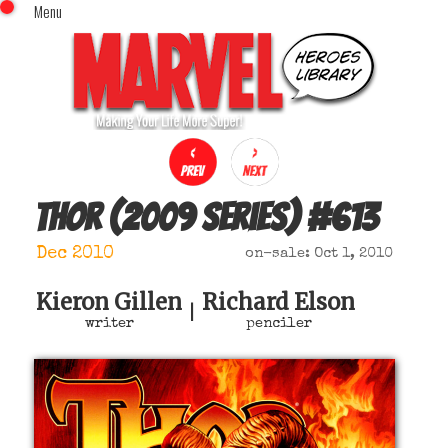
Menu
x
Top Menu
Home
Comics (This Month)
Comics (A-Z Index)
Comics (Recently Reviewed)
Characters
Thor (2009 series)
#
613
Image Gallery
Dec 2010
on-sale: Oct 1, 2010
Movies
Blog
Kieron Gillen
Richard Elson
|
writer
penciler
Sign In