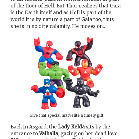
of the floor of Hell. But Thor realizes that Gaia
is the Earth itself and as Hell is part of the
world it is by nature a part of Gaia too, thus
she is in no dire calamity. He moves on….
Give that special marvelite a timely gift
Back in Asgard, the
Lady Kelda
sits by the
entrance to
Valhalla
, gazing on her dead love