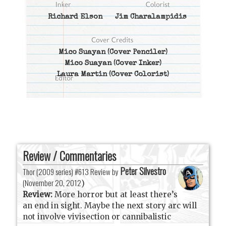
Richard Elson
Jim Charalampidis
Mico Suayan
(Cover Penciler)
Mico Suayan
(Cover Inker)
Laura Martin
(Cover Colorist)
Review / Commentaries
Peter Silvestro
Thor (2009 series) #613 Review by
(
November 20, 2012
)
Review:
More horror but at least there’s
an end in sight. Maybe the next story arc will
not involve vivisection or cannibalistic