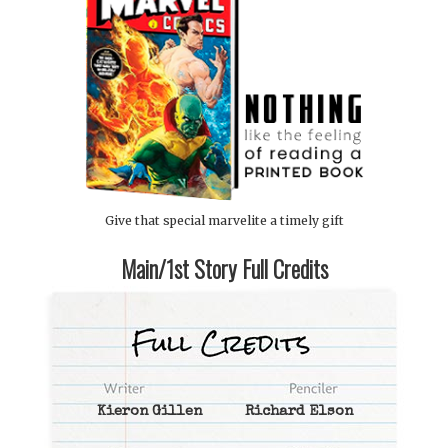
Give that special marvelite a timely gift
Main/1st Story Full Credits
Kieron Gillen
Richard Elson