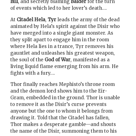
Bill
, and secretly blaming
Balder
for the turn
of events which led to her lover’s death….
At
Citadel Hela
,
Tyr
leads the army of the dead
animated by Hela’s spirit against the Disir who
have merged into a single giant monster. As
they split apart to engage him in the room
where Hela lies in a trance, Tyr removes his
gauntlet and unleashes his greatest weapon,
the soul of the
God of War
, manifested as a
living liquid flame emerging from his arm. He
fights with a fury….
Thor finally reaches Mephisto’s throne room
and the demon lord shows him to the Eir-
Gram, embedded in the ground. Thor is unable
to remove it as the Disir’s curse prevents
anyone but the one to whom it belongs from
drawing it. Told that the Citadel has fallen,
Thor makes a desperate gamble—and shouts
the name of the Disir, summoning them to his