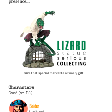
presence….
Give that special marvelite a timely gift
Characters
Good (or All)
Balder
(The Brave)