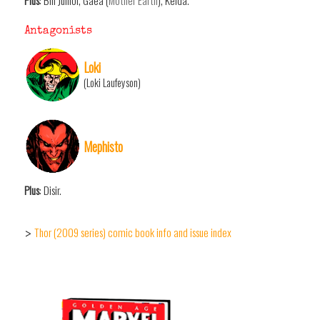
Plus
: Bill Junior, Gaea (
Mother Earth
), Kelda.
Antagonists
Loki
(Loki Laufeyson)
Mephisto
Plus
: Disir.
Thor (2009 series) comic book info and issue index
>