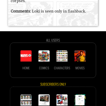
corpses.
Comments:
Loki is seen only in flashback.
ALL USERS
HOME
COMICS
CHARACTERS
MOVIES
SUBSCRIBERS ONLY