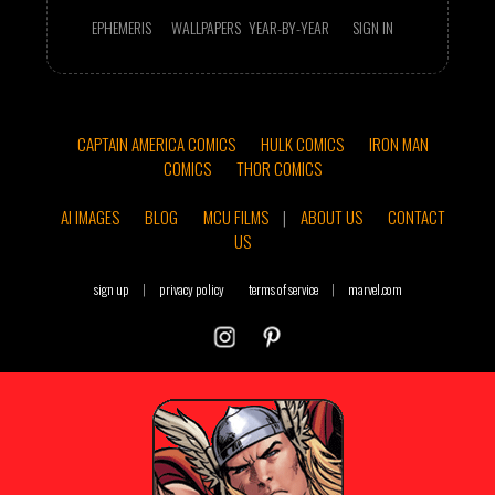
EPHEMERIS
WALLPAPERS
YEAR-BY-YEAR
SIGN IN
CAPTAIN AMERICA COMICS
HULK COMICS
IRON MAN
COMICS
THOR COMICS
AI IMAGES
BLOG
MCU FILMS
|
ABOUT US
CONTACT
US
sign up
|
privacy policy
terms of service
|
marvel.com