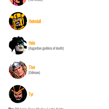
Heimdall
Hela
(Asgardian goddess of death)
Thor
(Odinson)
Tyr