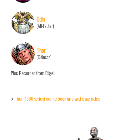
Odin
(All-Father)
Thor
(Odinson)
Plus
: Recorder from Rigel.
Thor (1966 series) comic book info and issue index
>