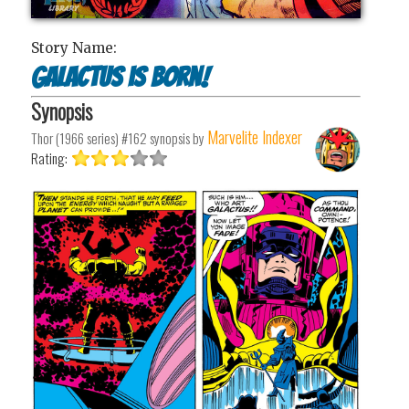
Story Name:
Galactus is Born!
Synopsis
Marvelite Indexer
Thor (1966 series) #162
synopsis by
Rating: