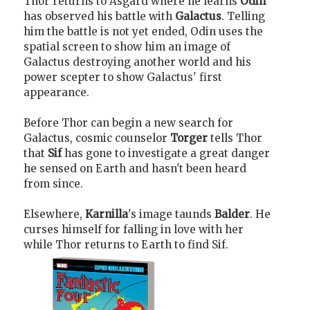
Thor returns to Asgard where he learns
Odin
has observed his battle with
Galactus
. Telling
him the battle is not yet ended, Odin uses the
spatial screen to show him an image of
Galactus destroying another world and his
power scepter to show Galactus' first
appearance.
Before Thor can begin a new search for
Galactus, cosmic counselor
Torger
tells Thor
that
Sif
has gone to investigate a great danger
he sensed on Earth and hasn't been heard
from since.
Elsewhere,
Karnilla
's image taunds
Balder
. He
curses himself for falling in love with her
while Thor returns to Earth to find Sif.