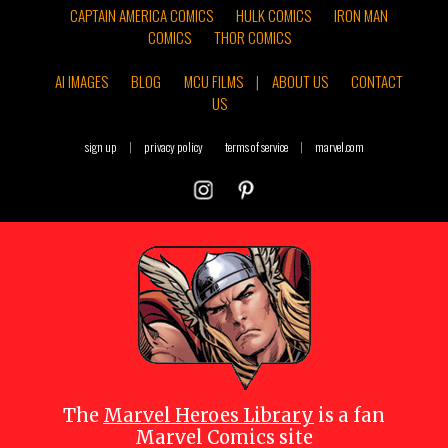
CAPTAIN AMERICA COMICS
HULK COMICS
IRON MAN
COMICS
THOR COMICS
AI IMAGES
BLOG
MCU FILMS
|
ABOUT US
CONTACT
US
sign up
|
privacy policy
terms of service
|
marvel.com
The
Marvel Heroes Library
is a fan
Marvel Comics site