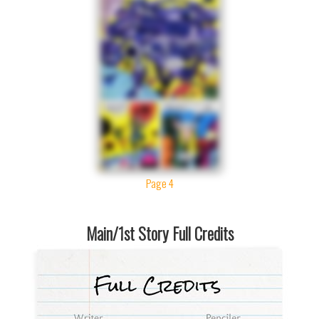
Page 4
Main/1st Story Full Credits