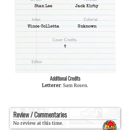
Stan Lee
Jack Kirby
Vince Colletta
Unknown
?
Additional Credits
Letterer
:
Sam Rosen
.
Review / Commentaries
No review at this time.