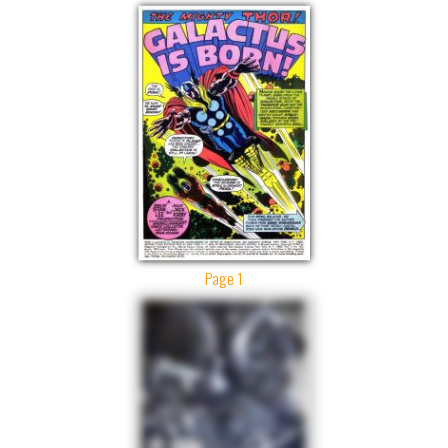
Page 1