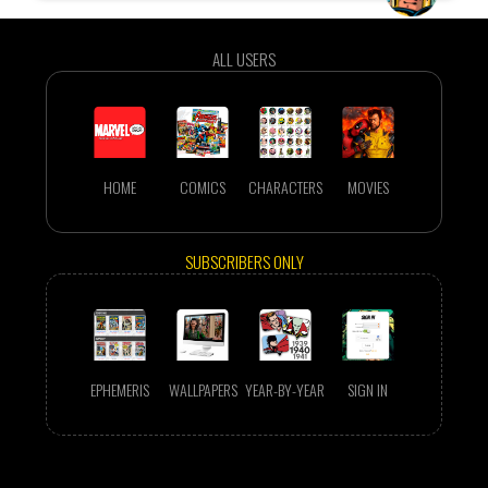
ALL USERS
HOME
COMICS
CHARACTERS
MOVIES
SUBSCRIBERS ONLY
EPHEMERIS
WALLPAPERS
YEAR-BY-YEAR
SIGN IN