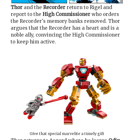
Thor
and the
Recorder
return to Rigel and
report to the
High Commissioner
who orders
the Recorder's memory banks removed. Thor
argues that the Recorder has a heart and is a
noble ally, convincing the High Commissioner
to keep him active.
Give that special marvelite a timely gift