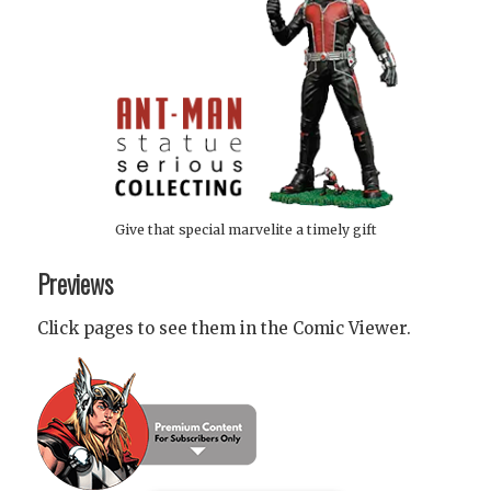
Give that special marvelite a timely gift
Previews
Click pages to see them in the Comic Viewer.