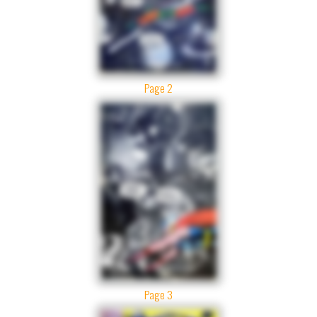
Page 2
Page 3