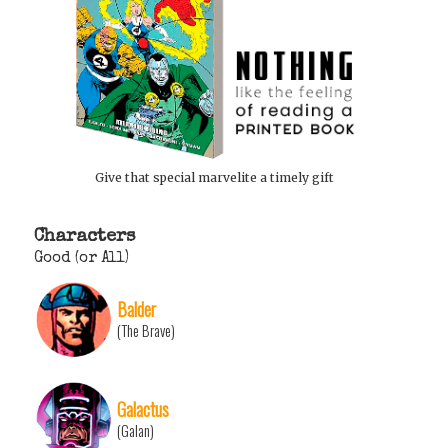
Give that special marvelite a timely gift
Characters
Good (or All)
Balder
(The Brave)
Galactus
(Galan)