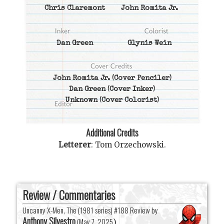
Chris Claremont
John Romita Jr.
Dan Green
Glynis Wein
John Romita Jr.
(Cover Penciler)
Dan Green
(Cover Inker)
Unknown
(Cover Colorist)
Additional Credits
Letterer
:
Tom Orzechowski
.
Review / Commentaries
Uncanny X-Men, The (1981 series) #188 Review by
Anthony Silvestro
(
May 7, 2025
)