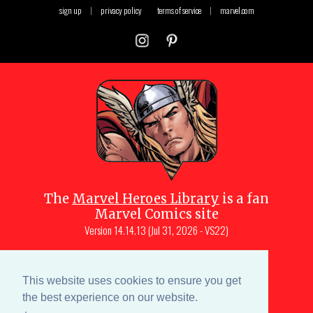
sign up
|
privacy policy
terms of service
|
marvel.com
The
Marvel Heroes Library
is a fan
Marvel Comics site
Version
14.14.13 (Jul 31, 2026 - VS22)
Copyright © 1997-
2026
Julio Molina-
Muscara (creator, webmaster)
This website uses cookies to ensure you get
Site content is a collective effort by the
the best experience on our website.
MHL team
and Marvel aficionados