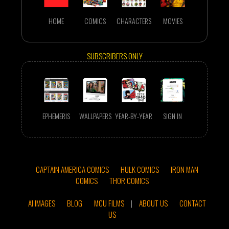
HOME
COMICS
CHARACTERS
MOVIES
SUBSCRIBERS ONLY
EPHEMERIS
WALLPAPERS
YEAR-BY-YEAR
SIGN IN
CAPTAIN AMERICA COMICS
HULK COMICS
IRON MAN
COMICS
THOR COMICS
AI IMAGES
BLOG
MCU FILMS
|
ABOUT US
CONTACT
US