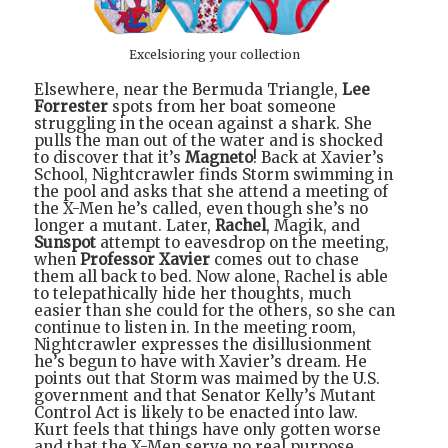
Excelsioring your collection
Elsewhere, near the Bermuda Triangle,
Lee
Forrester
spots from her boat someone
struggling in the ocean against a shark. She
pulls the man out of the water and is shocked
to discover that it’s
Magneto
! Back at Xavier’s
School, Nightcrawler finds Storm swimming in
the pool and asks that she attend a meeting of
the X-Men he’s called, even though she’s no
longer a mutant. Later,
Rachel
, Magik, and
Sunspot
attempt to eavesdrop on the meeting,
when
Professor Xavier
comes out to chase
them all back to bed. Now alone, Rachel is able
to telepathically hide her thoughts, much
easier than she could for the others, so she can
continue to listen in. In the meeting room,
Nightcrawler expresses the disillusionment
he’s begun to have with Xavier’s dream. He
points out that Storm was maimed by the U.S.
government and that Senator Kelly’s Mutant
Control Act is likely to be enacted into law.
Kurt feels that things have only gotten worse
and that the X-Men serve no real purpose