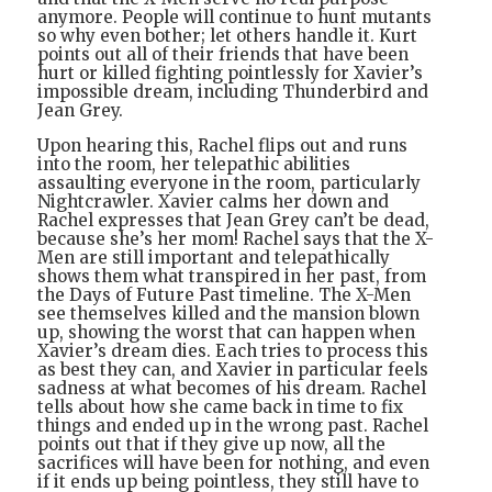
anymore. People will continue to hunt mutants
so why even bother; let others handle it. Kurt
points out all of their friends that have been
hurt or killed fighting pointlessly for Xavier’s
impossible dream, including Thunderbird and
Jean Grey.
Upon hearing this, Rachel flips out and runs
into the room, her telepathic abilities
assaulting everyone in the room, particularly
Nightcrawler. Xavier calms her down and
Rachel expresses that Jean Grey can’t be dead,
because she’s her mom! Rachel says that the X-
Men are still important and telepathically
shows them what transpired in her past, from
the Days of Future Past timeline. The X-Men
see themselves killed and the mansion blown
up, showing the worst that can happen when
Xavier’s dream dies. Each tries to process this
as best they can, and Xavier in particular feels
sadness at what becomes of his dream. Rachel
tells about how she came back in time to fix
things and ended up in the wrong past. Rachel
points out that if they give up now, all the
sacrifices will have been for nothing, and even
if it ends up being pointless, they still have to