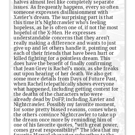
halves almost feel like completely separate
issues. As frequently happens, every so often
someone expresses disillusionment with
Xavier’s dream. The surprising part is that
this time it’s Nightcrawler who’s feeling
hopeless, as he is often one of, if not the most
hopeful of the X-Men. He expresses
understandable concerns that they aren’t
really making a difference and wants to just
give up and let others handle it, pointing out
each of their friends that have been hurt or
killed fighting for a pointless dream. This
does have the benefit of finally confirming
that Jean Grey is Rachel’s mom, as she freaks
out upon hearing of her death. We also get
some more details from Days of Future Past,
when Rachel telepathically shows everyone
what happened, including getting context for
the deaths of the characters who were
already dead by DoFP, including Xavier and
Nightcrawler. Possibly my favorite moment,
for some pretty biased reasons, comes when
the others convince Nightcrawler to take up
the dream once more by reminding him of
one of his favorite quotes, “with great power,
comes great responsibility!” The idea that my