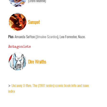
(Ororo Munroe)
Sunspot
Plus
: Amanda Sefton (
Jimaine Szardos
), Lee Forrester, Naze.
Antagonists
Dire Wraiths
Uncanny X-Men, The (1981 series) comic book info and issue
>
index