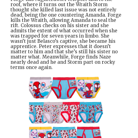
roof, where it turns out the Wraith Storm
thought she killed last issue was not entirely
dead, being the one countering Amanda. Forge
kills the Wraith, allowing Amanda to seal the
rift. Colossus checks on his sister and she
admits the extent of what occurred when she
was trapped for seven years in limbo. She
wasn’t just Belasco’s captive, she became his
apprentice. Peter expresses that it doesn’t
matter to him and that she’s still his sister no
matter what. Meanwhile, Forge finds Naze
nearly dead and he and Storm part on rocky
terms once again.