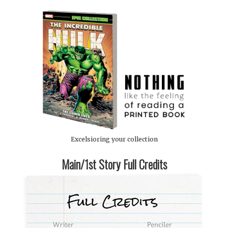
Excelsioring your collection
Main/1st Story Full Credits