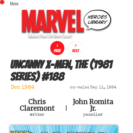
Menu
x
Top Menu
Home
Comics (This Month)
Comics (A-Z Index)
Comics (Recently Reviewed)
Characters
Uncanny X-Men, The (1981
Image Gallery
series)
#
188
Movies
Blog
Dec 1984
on-sale: Sep 11, 1984
Sign In
Chris
John Romita
Claremont
Jr.
|
writer
penciler