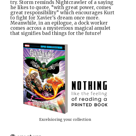
try. Storm reminds Nightcrawler of a saying
he likes to quote, “with great power, comes
great responsibility” which encourages Kurt
to fight for Xavier’s dream once more.
Meanwhile, in an epilogue, a dock worker
comes across a mysterious magical amulet
that signifies bad things for the future!
Excelsioring your collection