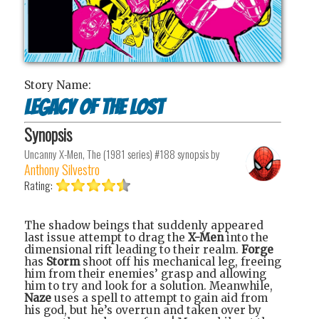
Story Name:
Legacy of the Lost
Synopsis
Uncanny X-Men, The (1981 series) #188
synopsis by
Anthony Silvestro
Rating:
The shadow beings that suddenly appeared
last issue attempt to drag the
X-Men
into the
dimensional rift leading to their realm.
Forge
has
Storm
shoot off his mechanical leg, freeing
him from their enemies’ grasp and allowing
him to try and look for a solution. Meanwhile,
Naze
uses a spell to attempt to gain aid from
his god, but he’s overrun and taken over by