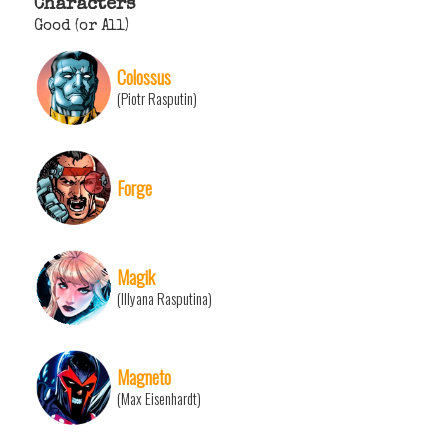
Characters
Good (or All)
Colossus
(Piotr Rasputin)
Forge
Magik
(Illyana Rasputina)
Magneto
(Max Eisenhardt)