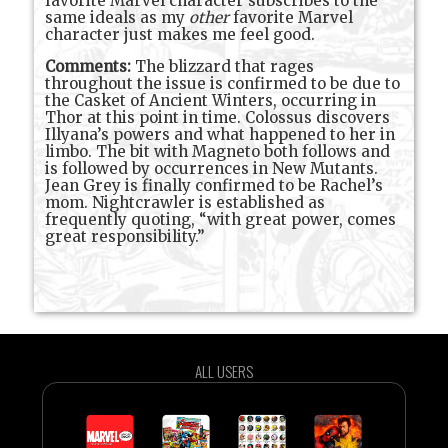
favorite Marvel character subscribes to the
same ideals as my
other
favorite Marvel
character just makes me feel good.
Comments:
The blizzard that rages
throughout the issue is confirmed to be due to
the Casket of Ancient Winters, occurring in
Thor at this point in time. Colossus discovers
Illyana’s powers and what happened to her in
limbo. The bit with Magneto both follows and
is followed by occurrences in New Mutants.
Jean Grey is finally confirmed to be Rachel’s
mom. Nightcrawler is established as
frequently quoting, “with great power, comes
great responsibility.”
ALL USERS