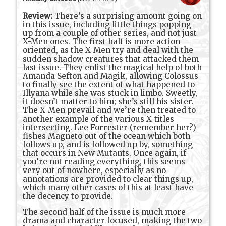
Review:
There’s a surprising amount going on
in this issue, including little things popping
up from a couple of other series, and not just
X-Men ones. The first half is more action
oriented, as the X-Men try and deal with the
sudden shadow creatures that attacked them
last issue. They enlist the magical help of both
Amanda Sefton and Magik, allowing Colossus
to finally see the extent of what happened to
Illyana while she was stuck in limbo. Sweetly,
it doesn’t matter to him; she’s still his sister.
The X-Men prevail and we’re then treated to
another example of the various X-titles
intersecting. Lee Forrester (remember her?)
fishes Magneto out of the ocean which both
follows up, and is followed up by, something
that occurs in New Mutants. Once again, if
you’re not reading everything, this seems
very out of nowhere, especially as no
annotations are provided to clear things up,
which many other cases of this at least have
the decency to provide.
The second half of the issue is much more
drama and character focused, making the two