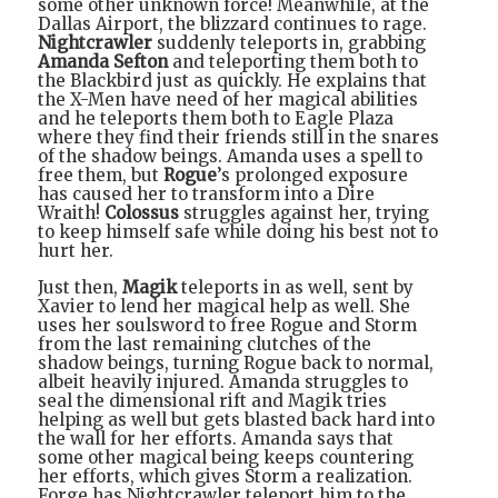
some other unknown force! Meanwhile, at the
Dallas Airport, the blizzard continues to rage.
Nightcrawler
suddenly teleports in, grabbing
Amanda Sefton
and teleporting them both to
the Blackbird just as quickly. He explains that
the X-Men have need of her magical abilities
and he teleports them both to Eagle Plaza
where they find their friends still in the snares
of the shadow beings. Amanda uses a spell to
free them, but
Rogue
’s prolonged exposure
has caused her to transform into a Dire
Wraith!
Colossus
struggles against her, trying
to keep himself safe while doing his best not to
hurt her.
Just then,
Magik
teleports in as well, sent by
Xavier to lend her magical help as well. She
uses her soulsword to free Rogue and Storm
from the last remaining clutches of the
shadow beings, turning Rogue back to normal,
albeit heavily injured. Amanda struggles to
seal the dimensional rift and Magik tries
helping as well but gets blasted back hard into
the wall for her efforts. Amanda says that
some other magical being keeps countering
her efforts, which gives Storm a realization.
Forge has Nightcrawler teleport him to the