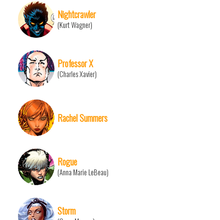
Nightcrawler
(Kurt Wagner)
Professor X
(Charles Xavier)
Rachel Summers
Rogue
(Anna Marie LeBeau)
Storm